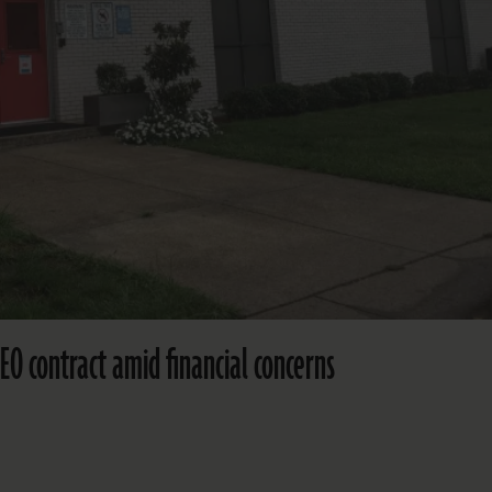
CEO contract amid financial concerns