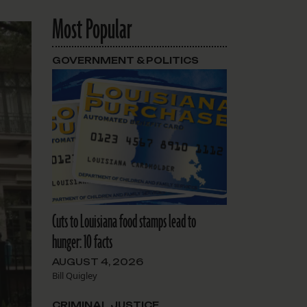
Most Popular
GOVERNMENT & POLITICS
Cuts to Louisiana food stamps lead to
hunger: 10 facts
AUGUST 4, 2026
Bill Quigley
CRIMINAL JUSTICE