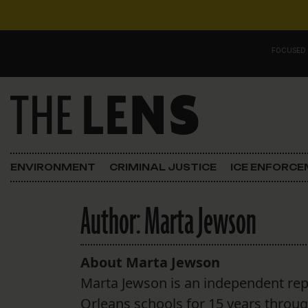
Skip to content
FOCUSED
Main Navigation
FOCUSED ON
Justice
ENVIRONMENT
CRIMINAL JUSTICE
ICE ENFORC
Opinion
Author:
Marta Jewson
ICE in Orleans
In the N.O.
About Marta Jewson
Marta Jewson is an independent re
Lens Carnival Edition
Orleans schools for 15 years throu