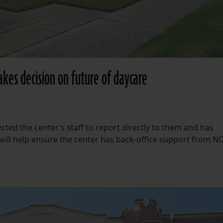
akes decision on future of daycare
ted the center’s staff to report directly to them and has
 will help ensure the center has back-office support from N