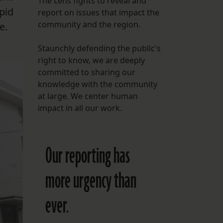
The Lens fights to reveal and
pid
report on issues that impact the
FOLLOW THE LENS
community and the region.
e.
Bluesky
Staunchly defending the public's
Instagram
right to know, we are deeply
committed to sharing our
Facebook
knowledge with the community
at large. We center human
LISTEN TO BEHIND THE LENS PODCAST
impact in all our work.
Spotify
Our reporting has
more urgency than
ever.