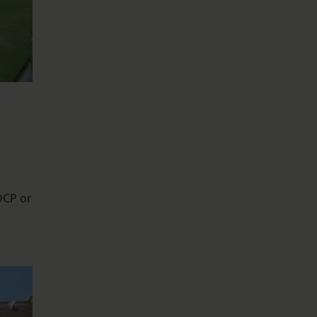
OCP or