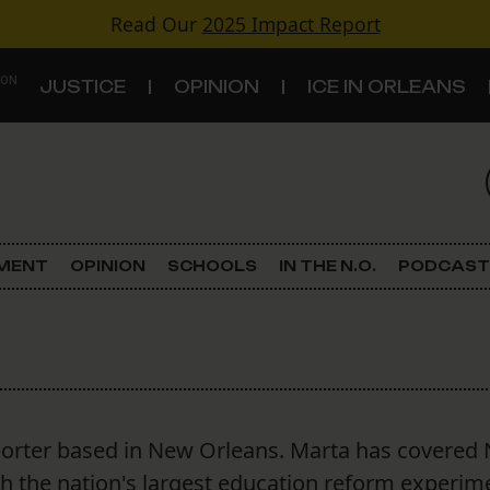
Read Our
2025 Impact Report
 ON
JUSTICE
OPINION
ICE IN ORLEANS
S
TOPICS
Criminal Justice
EMENT
OPINION
SCHOOLS
IN THE N.O.
PODCAST
Environment
Government & Politics
Land Use
porter based in New Orleans. Marta has covered
Schools
gh the nation's largest education reform experim