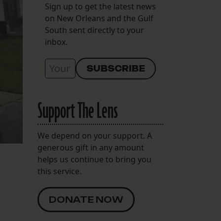
Sign up to get the latest news
on New Orleans and the Gulf
South sent directly to your
inbox.
Support The Lens
We depend on your support. A
generous gift in any amount
helps us continue to bring you
this service.
DONATE NOW