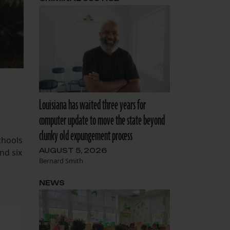
Louisiana has waited three years for
computer update to move the state beyond
clunky old expungement process
chools
AUGUST 5, 2026
nd six
Bernard Smith
NEWS