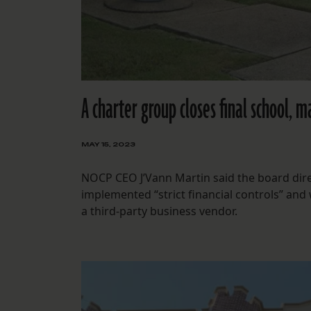
A charter group closes final school, m
MAY 15, 2023
NOCP CEO J’Vann Martin said the board direc
implemented “strict financial controls” and
a third-party business vendor.