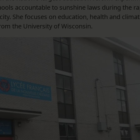
hools accountable to sunshine laws during the ra
city. She focuses on education, health and climat
rom the University of Wisconsin.