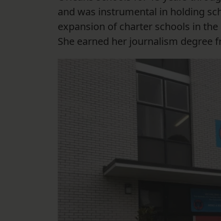
and was instrumental in holding sc
expansion of charter schools in the 
She earned her journalism degree f