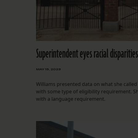
Superintendent eyes racial disparitie
MAY 19, 2023
Williams presented data on what she called “
with some type of eligibility requirement. 
with a language requirement.