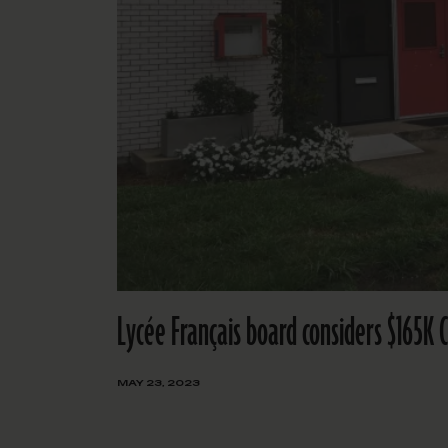
Lycée Français board considers $165K 
MAY 23, 2023