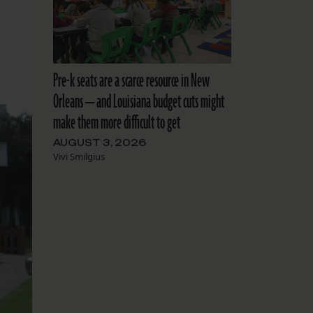
Pre-k seats are a scarce resource in New
Orleans — and Louisiana budget cuts might
make them more difficult to get
AUGUST 3, 2026
Vivi Smilgius