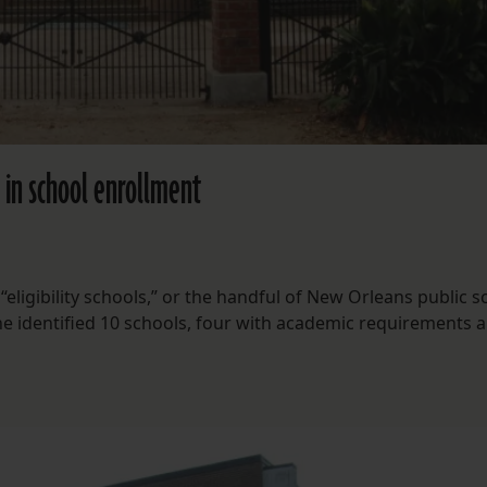
s in school enrollment
eligibility schools,” or the handful of New Orleans public s
She identified 10 schools, four with academic requirements a