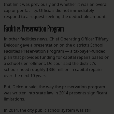
that limit was previously and whether it was an overall
cap or per facility. Officials did not immediately
respond to a request seeking the deductible amount.
Facilities Preservation Program
In other facilities news, Chief Operating Officer Tiffany
Delcour gave a presentation on the district’s School
Facilities Preservation Program —
a taxpayer-funded
plan
that provides funding for capital repairs based on
a school’s enrollment. Delcour said the district’s
schools need roughly $336 million in capital repairs
over the next 10 years.
But, Delcour said, the way the preservation program
was written into state law in 2014 presents significant
limitations.
In 2014, the city public school system was still