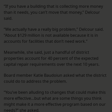
“If you have a building that is collecting more money
than it needs, you can’t move that money,” Delcour
said.
“We actually have a really big problem,” Delcour said.
“About $129 million is not available because it is in
accounts for facilities that don’t need work.”
Meanwhile, she said, just a handful of district
properties account for 40 percent of the expected
capital repair requirements over the next 10 years.
Board member Katie Baudoiun asked what the district
could do to address the problem.
“You’ve been alluding to changes that could make this
more effective…but what are some things you think
might make it a more effective program based on our
needs?” she asked.