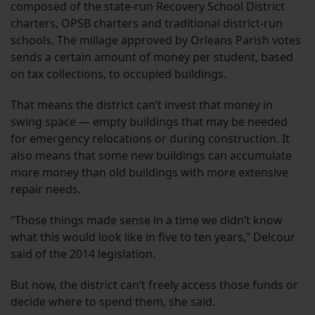
composed of the state-run Recovery School District
charters, OPSB charters and traditional district-run
schools. The millage approved by Orleans Parish votes
sends a certain amount of money per student, based
on tax collections, to occupied buildings.
That means the district can’t invest that money in
swing space — empty buildings that may be needed
for emergency relocations or during construction. It
also means that some new buildings can accumulate
more money than old buildings with more extensive
repair needs.
“Those things made sense in a time we didn’t know
what this would look like in five to ten years,” Delcour
said of the 2014 legislation.
But now, the district can’t freely access those funds or
decide where to spend them, she said.