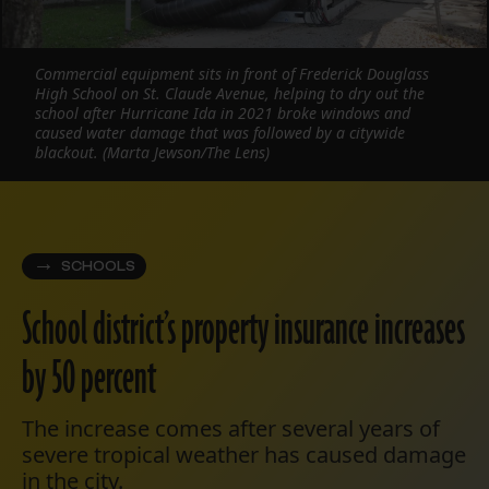
Commercial equipment sits in front of Frederick Douglass
High School on St. Claude Avenue, helping to dry out the
school after Hurricane Ida in 2021 broke windows and
caused water damage that was followed by a citywide
blackout. (Marta Jewson/The Lens)
SCHOOLS
School district’s property insurance increases
by 50 percent
The increase comes after several years of
severe tropical weather has caused damage
in the city.