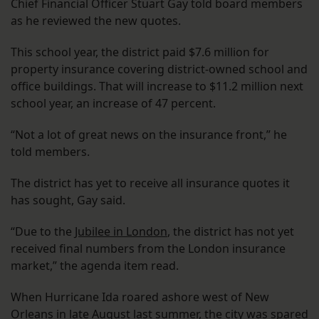
Chief Financial Officer Stuart Gay told board members
as he reviewed the new quotes.
This school year, the district paid $7.6 million for
property insurance covering district-owned school and
office buildings. That will increase to $11.2 million next
school year, an increase of 47 percent.
“Not a lot of great news on the insurance front,” he
told members.
The district has yet to receive all insurance quotes it
has sought, Gay said.
“Due to the
Jubilee in London
, the district has not yet
received final numbers from the London insurance
market,” the agenda item read.
When Hurricane Ida roared ashore west of New
Orleans in late August last summer, the city was spared