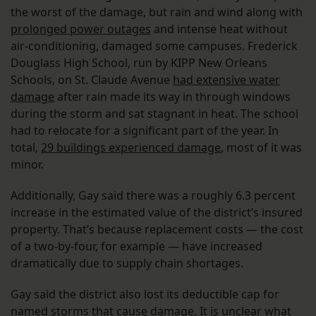
the worst of the damage, but rain and wind along with
prolonged power outages
and intense heat without
air-conditioning, damaged some campuses. Frederick
Douglass High School, run by KIPP New Orleans
Schools, on St. Claude Avenue
had extensive water
damage
after rain made its way in through windows
during the storm and sat stagnant in heat. The school
had to relocate for a significant part of the year. In
total,
29 buildings experienced damage
, most of it was
minor.
Additionally, Gay said there was a roughly 6.3 percent
increase in the estimated value of the district’s insured
property. That’s because replacement costs — the cost
of a two-by-four, for example — have increased
dramatically due to supply chain shortages.
Gay said the district also lost its deductible cap for
named storms that cause damage. It is unclear what