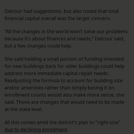
Delcour had suggestions, but also noted that total
financial capital overall was the larger concern.
“All the changes in the world won’t solve our problems
because it’s about finances and needs,” Delcour said,
but a few changes could help.
She said holding a small portion of funding intended
for new buildings back for older buildings could help
address more immediate capital repair needs.
Readjusting the formula to account for building size
and/or amenities rather than simply basing it on
enrollment counts would also make more sense, she
said. Those are changes that would need to be made
at the state level.
All this comes amid the district’s plan to “right-size”
due to declining enrollment
.