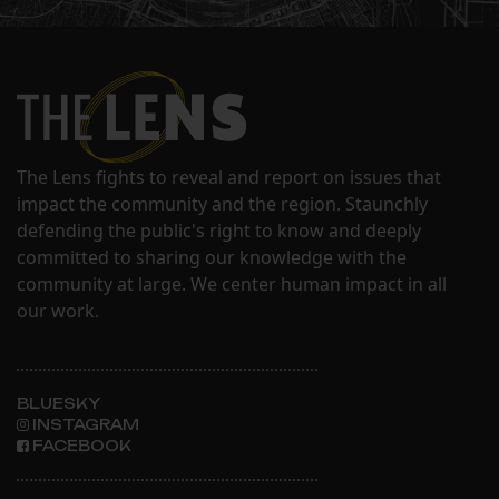
The Lens fights to reveal and report on issues that
impact the community and the region. Staunchly
defending the public's right to know and deeply
committed to sharing our knowledge with the
community at large. We center human impact in all
our work.
BLUESKY
INSTAGRAM
FACEBOOK