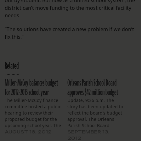
out by student. But now as a united school system, the
district can’t move funding to the most critical facility
needs.
“The solutions have created a new problem if we don’t
fix this.”
Related
Miller-McCoy balances budget
Orleans Parish School Board
for 2012-2013 school year
approves $42 million budget
The Miller-McCoy finance
Update, 9:36 p.m. The
committee hosted a public
story has been updated to
hearing to review their
reflect the board’s budget
proposed budget for the
approval. The Orleans
upcoming school year. The
Parish School Board
proposed budget shows a
approved a near $42
AUGUST 16, 2012
SEPTEMBER 13,
net income of $679, just
million general
2012