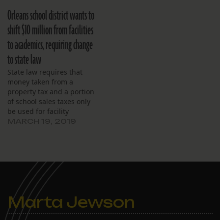
breaking the school out of
fund budget* today, close
Orleans school district wants to
the red, but leaving little
to a 5 percent decrease
room for error. Major
since last year. The
shift $10 million from facilities
expenses include $2.5
decrease mainly stems
to academics, requiring change
million for salaries,
from (1) a drop in
followed by…
expected costs associated
to state law
with the…
State law requires that
money taken from a
property tax and a portion
of school sales taxes only
be used for facility
renovation and repair.
MARCH 19, 2019
Also, the district
contemplates swapping
properties with city
housing authority.
Marta Jewson