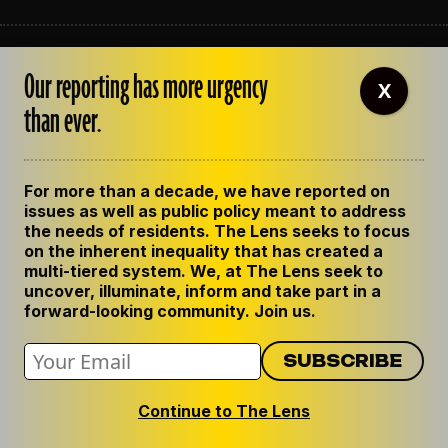
ABOUT THE LENS
Our reporting has more urgency
OUR STAFF
X
EMPLOYMENT
than ever.
CONTACT US
CORRECTIONS
SUPPORT THE LENS
For more than a decade, we have reported on
GET THE LENS NEWSLETTER
issues as well as public policy meant to address
PRIVACY POLICY
the needs of residents. The Lens seeks to focus
CODE OF ETHICS
on the inherent inequality that has created a
REPUBLISH OUR STORIES
multi-tiered system. We, at The Lens seek to
uncover, illuminate, inform and take part in a
forward-looking community. Join us.
Continue to The Lens
© 2024 The Lens. All Rights Reserved.