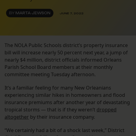
BY
MARTA JEWSON
JUNE 7, 2022
The NOLA Public Schools district’s property insurance
bill will increase nearly 50 percent next year, a jump of
nearly $4 million, district officials informed Orleans
Parish School Board members at their monthly
committee meeting Tuesday afternoon.
It’s a familiar feeling for many New Orleanians
experiencing similar hikes in homeowners and flood
insurance premiums after another year of devastating
tropical storms — that is if they weren’t
dropped
altogether
by their insurance company.
“We certainly had a bit of a shock last week,” District