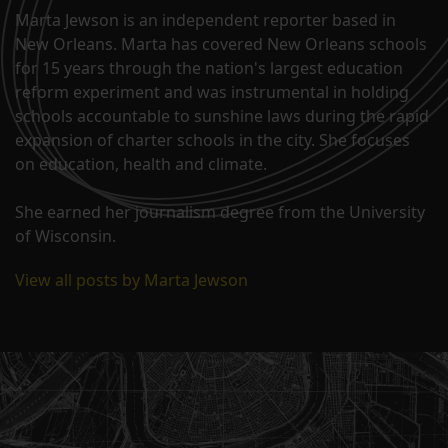
Marta Jewson is an independent reporter based in
New Orleans. Marta has covered New Orleans schools
for 15 years through the nation's largest education
reform experiment and was instrumental in holding
schools accountable to sunshine laws during the rapid
expansion of charter schools in the city. She focuses
on education, health and climate.
She earned her journalism degree from the University
of Wisconsin.
View all posts by Marta Jewson