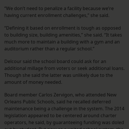
“We don’t need to penalize a facility because we’re
having current enrollment challenges,” she said.
“Defining it based on enrollment is tough as opposed
to building size, building amenities,” she said. “It takes
much more to maintain a building with a gym and an
auditorium rather than a regular school.”
Delcour said the school board could ask for an
additional millage from voters or seek additional loans.
Though she said the latter was unlikely due to the
amount of money needed.
Board member Carlos Zervigon, who attended New
Orleans Public Schools, said he recalled deferred
maintenance being a challenge in the system. The 2014
legislation appeared to be centered around charter
operators, he said, by guaranteeing funding was doled