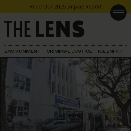
Skip to content
Read Our
2025 Impact Report
Main Navigation
ENVIRONMENT
CRIMINAL JUSTICE
ICE ENFORC