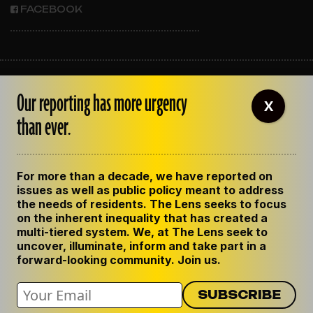
FACEBOOK
ABOUT THE LENS
Our reporting has more urgency
OUR STAFF
X
EMPLOYMENT
than ever.
CONTACT US
CORRECTIONS
SUPPORT THE LENS
For more than a decade, we have reported on
GET THE LENS NEWSLETTER
issues as well as public policy meant to address
PRIVACY POLICY
the needs of residents. The Lens seeks to focus
CODE OF ETHICS
on the inherent inequality that has created a
REPUBLISH OUR STORIES
multi-tiered system. We, at The Lens seek to
uncover, illuminate, inform and take part in a
forward-looking community. Join us.