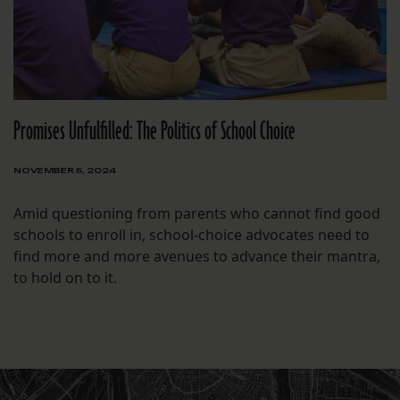
Promises Unfulfilled: The Politics of School Choice
NOVEMBER 5, 2024
Amid questioning from parents who cannot find good
schools to enroll in, school-choice advocates need to
find more and more avenues to advance their mantra,
to hold on to it.