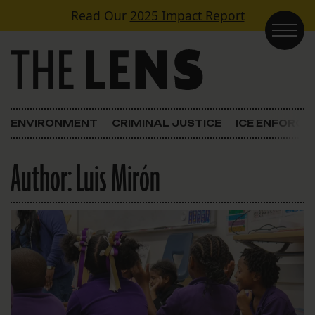
Skip to content
Read Our
2025 Impact Report
Main Navigation
ENVIRONMENT
CRIMINAL JUSTICE
ICE ENFORC
Author:
Luis Mirón