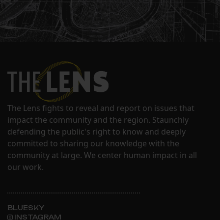
The Lens fights to reveal and report on issues that
impact the community and the region. Staunchly
defending the public's right to know and deeply
committed to sharing our knowledge with the
community at large. We center human impact in all
our work.
BLUESKY
INSTAGRAM