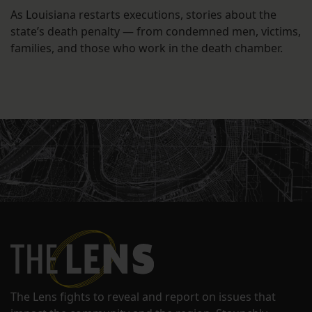
As Louisiana restarts executions, stories about the
state’s death penalty — from condemned men, victims,
families, and those who work in the death chamber.
The Lens fights to reveal and report on issues that