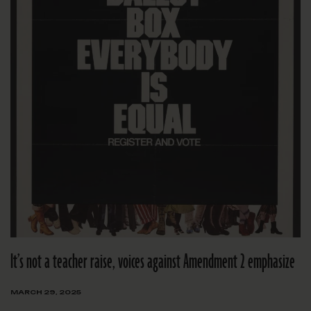
It’s not a teacher raise, voices against Amendment 2 emphasize
MARCH 29, 2025