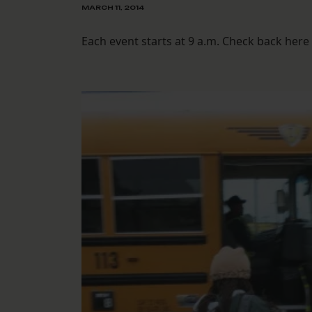
MARCH 11, 2014
Each event starts at 9 a.m. Check back here 