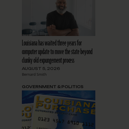
Louisiana has waited three years for
computer update to move the state beyond
clunky old expungement process
AUGUST 5, 2026
Bernard Smith
GOVERNMENT & POLITICS