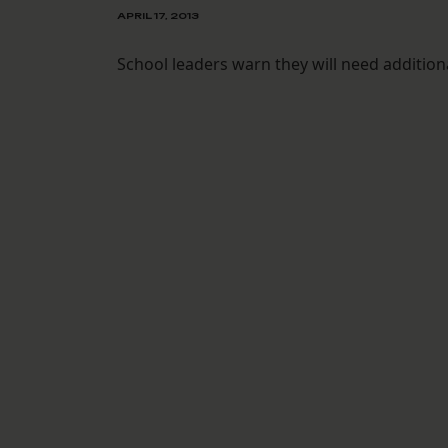
APRIL 17, 2013
School leaders warn they will need additiona