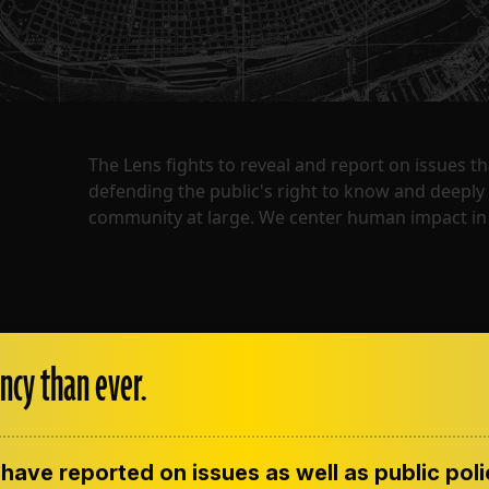
The Lens fights to reveal and report on issues 
defending the public's right to know and deepl
community at large. We center human impact in 
ncy than ever.
have reported on issues as well as public pol
ENT
CONTACT US
CORRECTIONS
SUP