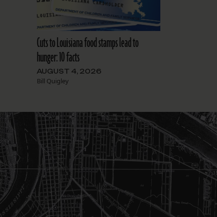
Cuts to Louisiana food stamps lead to
hunger: 10 facts
AUGUST 4, 2026
Bill Quigley