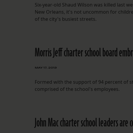
Six-year-old Shaud Wilson was killed last we
New Orleans, it's not uncommon for children
of the city's busiest streets.
Morris Jeff charter school board emb
MAY 17, 2013
Formed with the support of 94 percent of sta
comprised of the school's employees.
John Mac charter school leaders are 