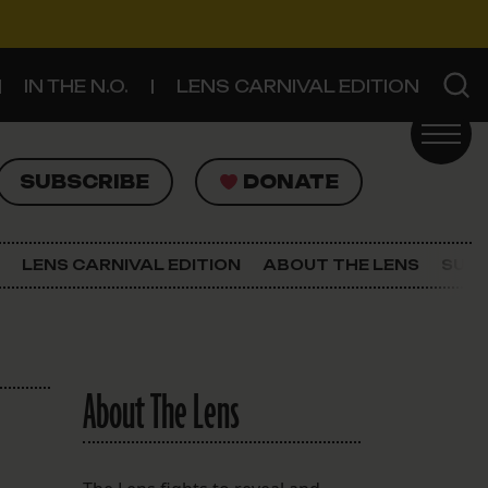
IN THE N.O.
LENS CARNIVAL EDITION
UBSCRIBE
DONATE
SUBSCRIBE
DONATE
SIGN UP FOR THE LATEST NEWS
The Lens Newsletter
LENS CARNIVAL EDITION
ABOUT THE LENS
SUPP
About The Lens
Our Staff
About The Lens