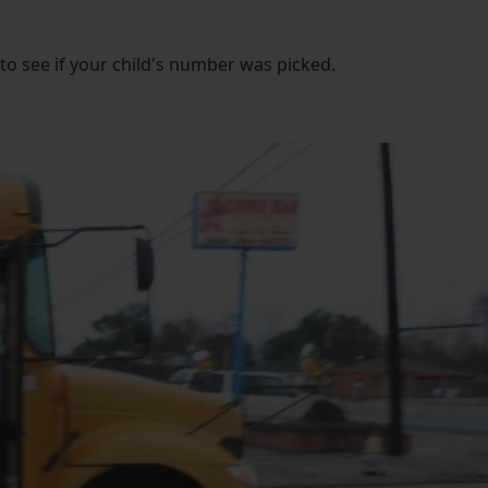
to see if your child's number was picked.