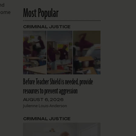
und
Most Popular
 some
CRIMINAL JUSTICE
Before Teacher Shield is needed, provide
resources to prevent aggression
AUGUST 6, 2026
Julienne Louis-Anderson
CRIMINAL JUSTICE