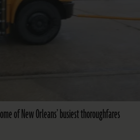
 some of New Orleans’ busiest thoroughfares