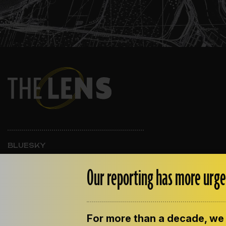
BLUESKY
INSTAGRAM
FACEBOOK
Our reporting has more urge
For more than a decade, we 
ABOUT THE LENS
OUR STAFF
EMPLOYM