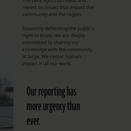
The Lens fights to reveal and
report on issues that impact the
FOLLOW THE LENS
community and the region.
Bluesky
Staunchly defending the public's
Instagram
right to know, we are deeply
committed to sharing our
Facebook
knowledge with the community
at large. We center human
LISTEN TO BEHIND THE LENS PODCAST
impact in all our work.
Spotify
Our reporting has
more urgency than
ever.