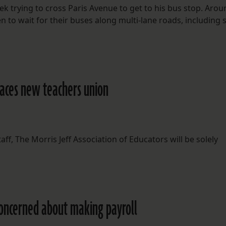
ek trying to cross Paris Avenue to get to his bus stop. Aro
 to wait for their buses along multi-lane roads, including
races new teachers union
ff, The Morris Jeff Association of Educators will be solely
concerned about making payroll