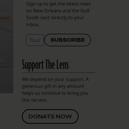
Sign up to get the latest news
on New Orleans and the Gulf
South sent directly to your
inbox.
Support The Lens
We depend on your support. A
generous gift in any amount
helps us continue to bring you
this service.
DONATE NOW