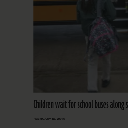
Children wait for school buses along
FEBRUARY 12, 2014