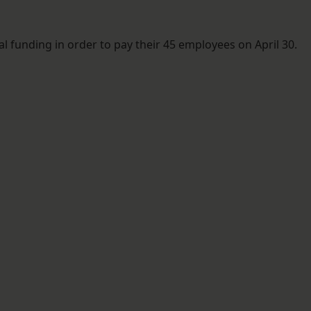
l funding in order to pay their 45 employees on April 30.