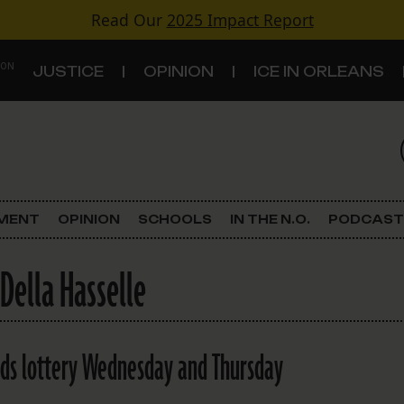
Read Our
2025 Impact Report
 ON
JUSTICE
OPINION
ICE IN ORLEANS
S
TOPICS
Criminal Justice
EMENT
OPINION
SCHOOLS
IN THE N.O.
PODCAST
Environment
 Della Hasselle
Government & Politics
Land Use
olds lottery Wednesday and Thursday
Schools