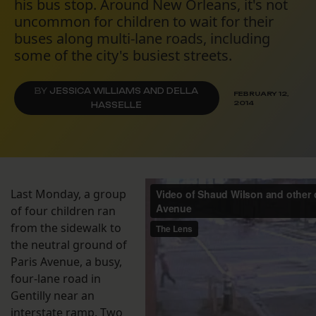
his bus stop. Around New Orleans, it's not
uncommon for children to wait for their
buses along multi-lane roads, including
some of the city's busiest streets.
BY
JESSICA WILLIAMS AND DELLA
FEBRUARY 12,
2014
HASSELLE
Last Monday, a group
of four children ran
from the sidewalk to
the neutral ground of
Paris Avenue, a busy,
four-lane road in
Gentilly near an
interstate ramp. Two