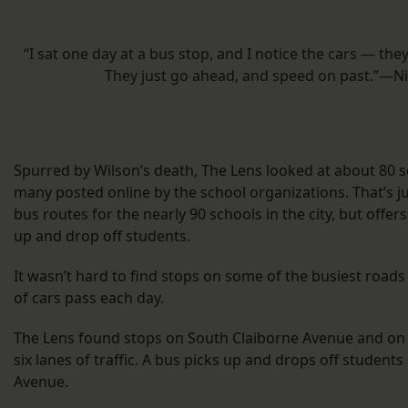
“I sat one day at a bus stop, and I notice the cars — th
They just go ahead, and speed on past.”—N
Spurred by Wilson’s death, The Lens looked at about 80 s
many posted online by the school organizations. That’s ju
bus routes for the nearly 90 schools in the city, but offe
up and drop off students.
It wasn’t hard to find stops on some of the busiest roa
of cars pass each day.
The Lens found stops on South Claiborne Avenue and on 
six lanes of traffic. A bus picks up and drops off students
Avenue.