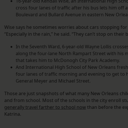
16-year-old Kendall Wise, an International High Sc
cross four lanes of traffic after his bus lets him off 
Boulevard and Bullard Avenue in eastern New Orlea
Wise says he sometimes worries about cars stopping for 
“Especially in the rain,” he said. “They can’t stop on their
In the Seventh Ward, 6-year-old Wayne Lollis cross
along the four-lane North Rampart Street with his 
that takes him to McDonogh City Park Academy.
And International High School of New Orleans fresh
four lanes of traffic morning and evening to get to 
General Meyer and Michael Street.
Those are just snapshots of what many New Orleans child
and from school. Most of the schools in the city enroll st
generally travel farther to school now
than before the exp
Katrina.