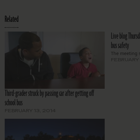
Related
Live blog Thurs
bus safety
The meeting s
FEBRUARY 
Third-grader struck by passing car after getting off
school bus
FEBRUARY 13, 2014