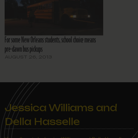
For some New Orleans students, school choice means
pre-dawn bus pickups
AUGUST 26, 2013
Jessica Williams and
Della Hasselle