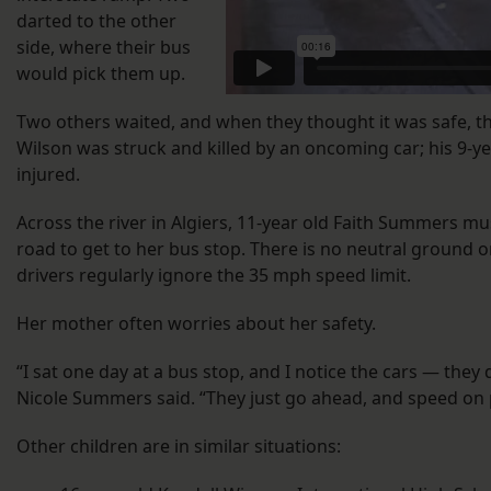
darted to the other
side, where their bus
would pick them up.
Two others waited, and when they thought it was safe, th
Wilson was struck and killed by an oncoming car; his 9-y
injured.
Across the river in Algiers, 11-year old Faith Summers mu
road to get to her bus stop. There is no neutral ground
drivers regularly ignore the 35 mph speed limit.
Her mother often worries about her safety.
“I sat one day at a bus stop, and I notice the cars — they
Nicole Summers said. “They just go ahead, and speed on 
Other children are in similar situations: