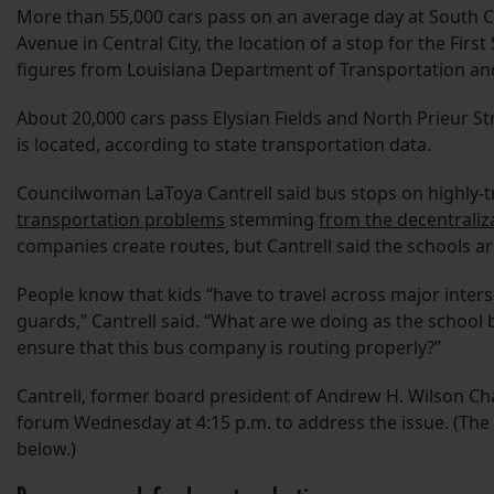
More than 55,000 cars pass on an average day at South 
Avenue in Central City, the location of a stop for the Fir
figures from Louisiana Department of Transportation a
About 20,000 cars pass Elysian Fields and North Prieur 
is located, according to state transportation data.
Councilwoman LaToya Cantrell said bus stops on highly-tr
transportation problems
stemming
from the decentraliza
companies create routes, but Cantrell said the schools a
People know that kids “have to travel across major inter
guards,” Cantrell said. “What are we doing as the school 
ensure that this bus company is routing properly?”
Cantrell, former board president of Andrew H. Wilson Char
forum Wednesday at 4:15 p.m. to address the issue. (The 
below.)