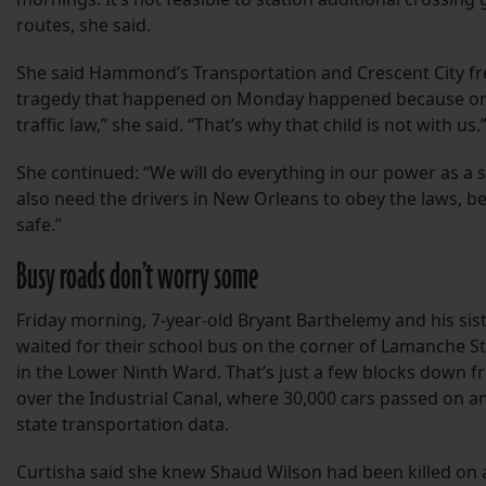
routes, she said.
She said Hammond’s Transportation and Crescent City fre
tragedy that happened on Monday happened because one
traffic law,” she said. “That’s why that child is not with us.
She continued: “We will do everything in our power as a s
also need the drivers in New Orleans to obey the laws, b
safe.”
Busy roads don’t worry some
Friday morning, 7-year-old Bryant Barthelemy and his sist
waited for their school bus on the corner of Lamanche S
in the Lower Ninth Ward. That’s just a few blocks down 
over the Industrial Canal, where 30,000 cars passed on a
state transportation data.
Curtisha said she knew Shaud Wilson had been killed on a