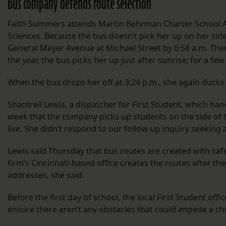
Bus company defends route selection
Faith Summers attends Martin Behrman Charter School A
Sciences. Because the bus doesn’t pick her up on her side 
General Meyer Avenue at Michael Street by 6:58 a.m. Ther
the year, the bus picks her up just after sunrise; for a few 
When the bus drops her off at 3:24 p.m., she again ducks
Shantrell Lewis, a dispatcher for First Student, which ha
week that the company picks up students on the side of t
live. She didn’t respond to our follow-up inquiry seeking a
Lewis said Thursday that bus routes are created with safe
firm’s Cincinnati-based office creates the routes after th
addresses, she said.
Before the first day of school, the local First Student offi
ensure there aren’t any obstacles that could impede a ch