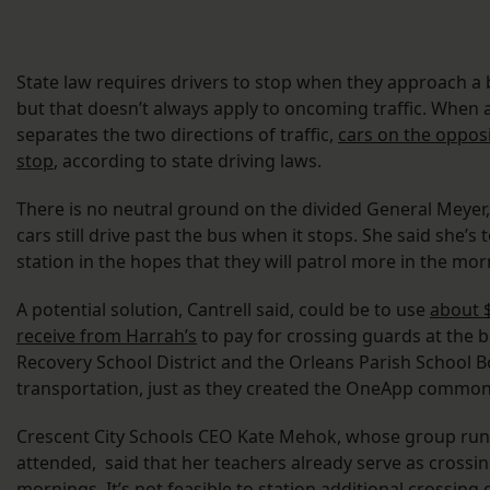
State law requires drivers to stop when they approach a 
but that doesn’t always apply to oncoming traffic. When 
separates the two directions of traffic,
cars on the opposi
stop
, according to state driving laws.
There is no neutral ground on the divided General Meyer
cars still drive past the bus when it stops. She said she’s 
station in the hopes that they will patrol more in the mor
A potential solution, Cantrell said, could be to use
about $
receive from Harrah’s
to pay for crossing guards at the b
Recovery School District and the Orleans Parish School B
transportation, just as they created the OneApp common
Crescent City Schools CEO Kate Mehok, whose group run
attended, said that her teachers already serve as crossin
mornings. It’s not feasible to station additional crossing