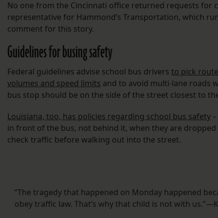
No one from the Cincinnati office returned requests for
representative for Hammond’s Transportation, which run
comment for this story.
Guidelines for busing safety
Federal guidelines advise school bus drivers
to pick route
volumes and speed limits
and to avoid multi-lane roads 
bus stop should be on the side of the street closest to t
Louisiana, too, has policies regarding school bus safety
–
in front of the bus, not behind it, when they are dropped
check traffic before walking out into the street.
“The tragedy that happened on Monday happened becau
obey traffic law. That’s why that child is not with us.”