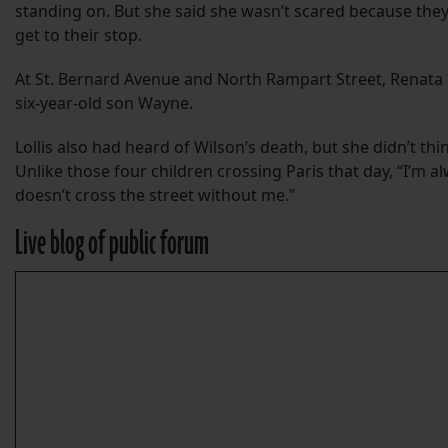
standing on. But she said she wasn’t scared because they 
get to their stop.
At St. Bernard Avenue and North Rampart Street, Renata L
six-year-old son Wayne.
Lollis also had heard of Wilson’s death, but she didn’t th
Unlike those four children crossing Paris that day, “I’m a
doesn’t cross the street without me.”
Live blog of public forum