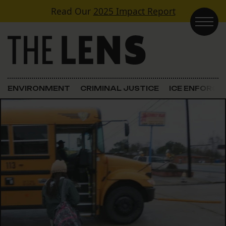
Skip to content
Read Our
2025 Impact Report
Main Navigation
ENVIRONMENT
CRIMINAL JUSTICE
ICE ENFORC