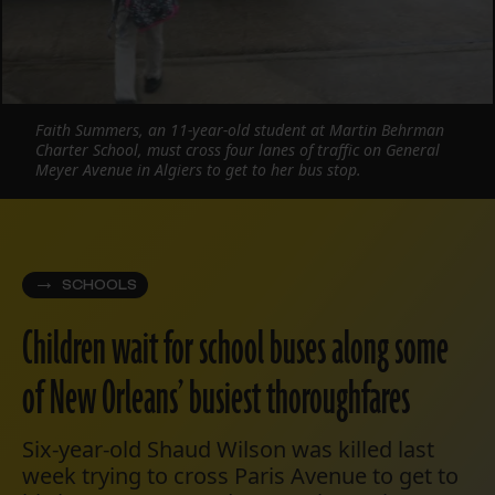
Faith Summers, an 11-year-old student at Martin Behrman
Charter School, must cross four lanes of traffic on General
Meyer Avenue in Algiers to get to her bus stop.
SCHOOLS
Children wait for school buses along some
of New Orleans’ busiest thoroughfares
Six-year-old Shaud Wilson was killed last
week trying to cross Paris Avenue to get to