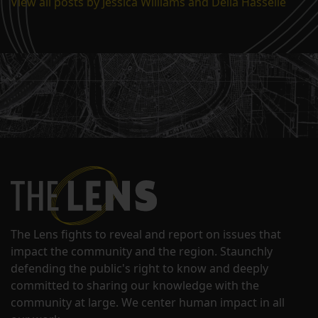
View all posts by Jessica Williams and Della Hasselle
The Lens fights to reveal and report on issues that
impact the community and the region. Staunchly
defending the public's right to know and deeply
committed to sharing our knowledge with the
community at large. We center human impact in all