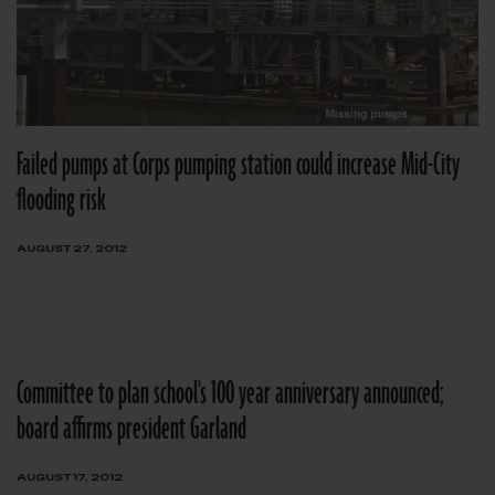
Failed pumps at Corps pumping station could increase Mid-City
flooding risk
AUGUST 27, 2012
Committee to plan school's 100 year anniversary announced;
board affirms president Garland
AUGUST 17, 2012