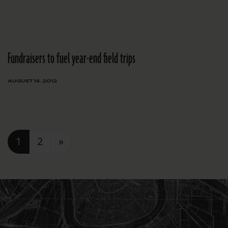
Fundraisers to fuel year-end field trips
AUGUST 14, 2012
Posts navigation
1
2
»