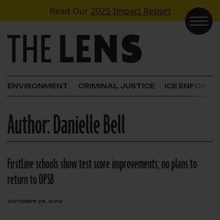
Skip to content
Read Our
2025 Impact Report
Main Navigation
ENVIRONMENT
CRIMINAL JUSTICE
ICE ENFORC
Author:
Danielle Bell
FirstLine schools show test score improvements; no plans to
return to OPSB
OCTOBER 29, 2012