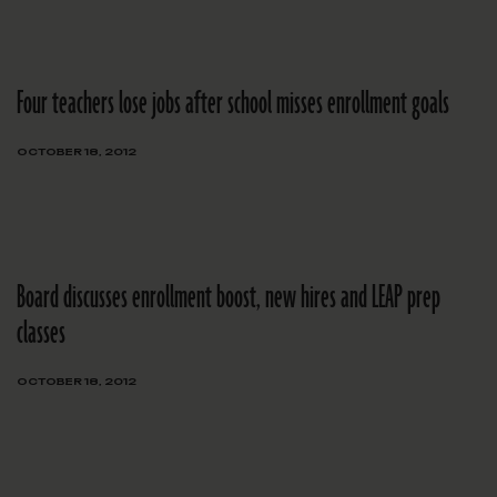
Four teachers lose jobs after school misses enrollment goals
OCTOBER 18, 2012
Board discusses enrollment boost, new hires and LEAP prep
classes
OCTOBER 18, 2012