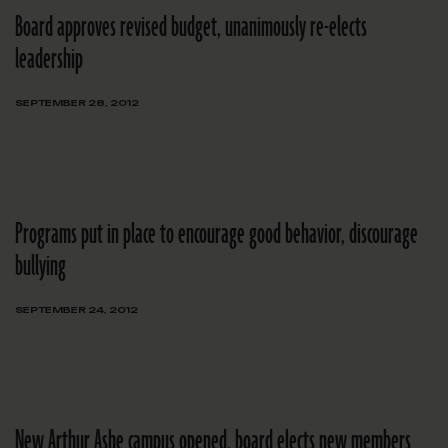
Board approves revised budget, unanimously re-elects
leadership
SEPTEMBER 28, 2012
Programs put in place to encourage good behavior, discourage
bullying
SEPTEMBER 24, 2012
New Arthur Ashe campus opened, board elects new members