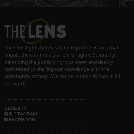
The Lens fights to reveal and report on issues that
impact the community and the region. Staunchly
defending the public's right to know and deeply
committed to sharing our knowledge with the
community at large. We center human impact in all
our work.
BLUESKY
INSTAGRAM
FACEBOOK