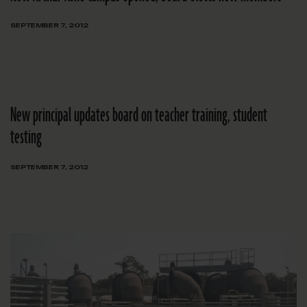
SEPTEMBER 7, 2012
New principal updates board on teacher training, student
testing
SEPTEMBER 7, 2012