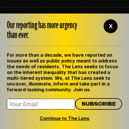
ABOUT THE LENS
Our reporting has more urgency
OUR STAFF
X
EMPLOYMENT
than ever.
CONTACT US
CORRECTIONS
SUPPORT THE LENS
For more than a decade, we have reported on
GET THE LENS NEWSLETTER
issues as well as public policy meant to address
PRIVACY POLICY
the needs of residents. The Lens seeks to focus
CODE OF ETHICS
on the inherent inequality that has created a
REPUBLISH OUR STORIES
multi-tiered system. We, at The Lens seek to
uncover, illuminate, inform and take part in a
forward-looking community. Join us.
Continue to The Lens
© 2024 The Lens. All Rights Reserved.