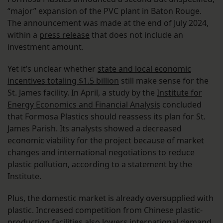
“major” expansion of the PVC plant in Baton Rouge.
The announcement was made at the end of July 2024,
within a
press release
that does not include an
investment amount.
Yet it’s unclear whether
state and local economic
incentives totaling $1.5 billion
still make sense for the
St. James facility. In April, a study by the
Institute for
Energy Economics and Financial Analysis
concluded
that Formosa Plastics should reassess its plan for St.
James Parish. Its analysts showed a decreased
economic viability for the project because of market
changes and international negotiations to reduce
plastic pollution, according to a statement by the
Institute.
Plus, the domestic market is already oversupplied with
plastic. Increased competition from Chinese plastic-
production facilities also lowers international demand,