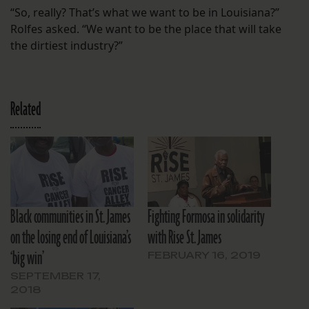
“So, really? That’s what we want to be in Louisiana?”
Rolfes asked. “We want to be the place that will take
the dirtiest industry?”
Related
Black communities in St. James
Fighting Formosa in solidarity
on the losing end of Louisiana’s
with Rise St. James
‘big win’
FEBRUARY 16, 2019
SEPTEMBER 17,
2018