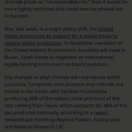
chloride poses an “unreasonable risk,” then it would be
more tightly restricted and could even be phased out
or banned.
Also, last week, in a major policy shift, the
United
States announced its support for a global treaty to
reduce plastic production
. In November, members of
the United Nations Environment Assembly will meet in
Busan, South Korea to negotiate an international,
legally-binding instrument on plastic pollution.
Any changes to vinyl chloride will reverberate within
Louisiana. Companies who produce vinyl chloride are
mostly in the South, with facilities in Louisiana
producing 46% of the nation’s total and most of the
rest coming from Texas, which accounts for 48% of the
gas produced nationally, according to a
report
,
released last month by Beyond Plastics, Earthjustice
and Material Research L3C.