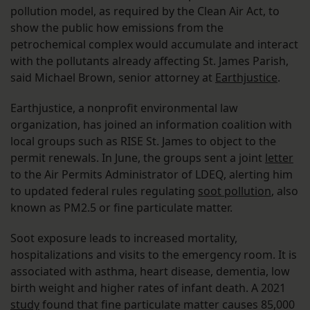
pollution model, as required by the Clean Air Act, to
show the public how emissions from the
petrochemical complex would accumulate and interact
with the pollutants already affecting St. James Parish,
said Michael Brown, senior attorney at
Earthjustice
.
Earthjustice, a nonprofit environmental law
organization, has joined an information coalition with
local groups such as RISE St. James to object to the
permit renewals. In June, the groups sent a joint
letter
to the Air Permits Administrator of LDEQ, alerting him
to updated federal rules regulating
soot pollution
, also
known as PM2.5 or fine particulate matter.
Soot exposure leads to increased mortality,
hospitalizations and visits to the emergency room. It is
associated with asthma, heart disease, dementia, low
birth weight and higher rates of infant death. A 2021
study
found that fine particulate matter causes 85,000