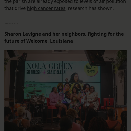
the parish are already exposed to levels of air pollution
that drive
high cancer rates
, research has shown.
﹎﹎﹎
Sharon Lavigne and her neighbors, fighting for the
future of Welcome, Louisiana