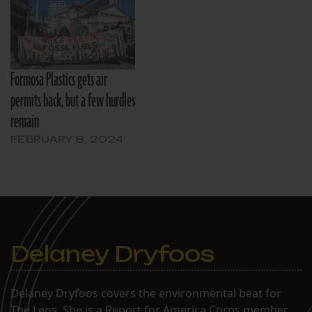
Formosa Plastics gets air
permits back, but a few hurdles
remain
FEBRUARY 8, 2024
Delaney Dryfoos
Delaney Dryfoos covers the environmental beat for
The Lens. She is a Report for America Corps member