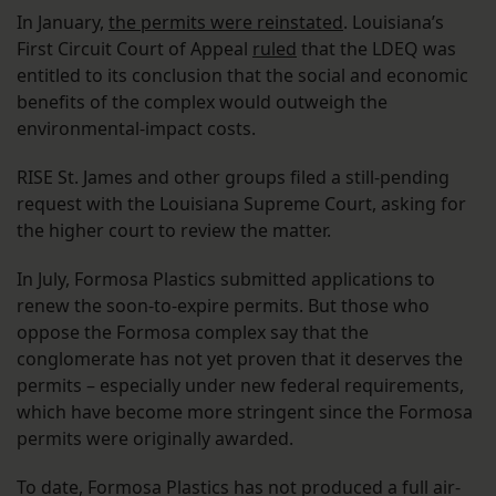
In January,
the permits were reinstated
. Louisiana’s
First Circuit Court of Appeal
ruled
that the LDEQ was
entitled to its conclusion that the social and economic
benefits of the complex would outweigh the
environmental-impact costs.
RISE St. James and other groups filed a still-pending
request with the Louisiana Supreme Court, asking for
the higher court to review the matter.
In July, Formosa Plastics submitted applications to
renew the soon-to-expire permits. But those who
oppose the Formosa complex say that the
conglomerate has not yet proven that it deserves the
permits – especially under new federal requirements,
which have become more stringent since the Formosa
permits were originally awarded.
To date, Formosa Plastics has not produced a full air-