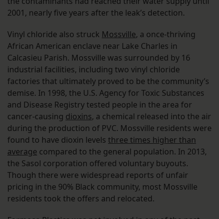
the contaminants had reached their water supply until
2001, nearly five years after the leak’s detection.
Vinyl chloride also struck
Mossville
, a once-thriving
African American enclave near Lake Charles in
Calcasieu Parish. Mossville was surrounded by 16
industrial facilities, including two vinyl chloride
factories that ultimately proved to be the community’s
demise. In 1998, the U.S. Agency for Toxic Substances
and Disease Registry tested people in the area for
cancer-causing
dioxins
, a chemical released into the air
during the production of PVC. Mossville residents were
found to have dioxin levels
three times higher than
average
compared to the general population. In 2013,
the Sasol corporation offered voluntary buyouts.
Though there were widespread reports of unfair
pricing in the 90% Black community, most Mossville
residents took the offers and relocated.