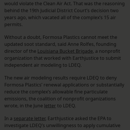
would violate the Clean Air Act. That was the reasoning
behind the 19th Judicial District Court’s decision two
years ago, which vacated all of the complex’s 15 air
permits.
Without a doubt, Formosa Plastics cannot meet the
updated soot standard, said Anne Rolfes, founding
director of the
Louisiana Bucket Brigade
, a nonprofit
organization that worked with Earthjustice to submit
independent air modeling to LDEQ.
The new air modeling results require LDEQ to deny
Formosa Plastics’ renewal applications or substantially
reduce the complex’s allowable fine particulate
emissions, the coalition of nonprofit organizations
wrote, in the June
letter
to LDEQ.
In a
separate letter
, Earthjustice asked the EPA to
investigate LDEQ’s unwillingness to apply cumulative