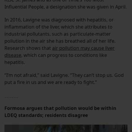
Influential People, a designation she was given in April.
In 2016, Lavigne was diagnosed with hepatitis, or
inflammation of the liver, which she attributes to
industrial pollutants, such as particulate-matter
pollution in the air she has breathed all of her life.
Research shows that
air pollution may cause liver
disease
, which can progress to conditions like
hepatitis.
“I’m not afraid,” said Lavigne. “They can’t stop us. God
put a fire in us and we are ready to fight.”
﹎﹎﹎
Formosa argues that pollution would be within
LDEQ standards; residents disagree