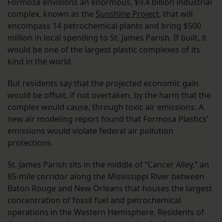
Formosa envisions an enormous, $9.4 billion industrial
complex, known as the
Sunshine Project
, that will
encompass 14 petrochemical plants and bring $500
million in local spending to St. James Parish. If built, it
would be one of the largest plastic complexes of its
kind in the world.
But residents say that the projected economic gain
would be offset, if not overtaken, by the harm that the
complex would cause, through toxic air emissions. A
new air modeling report found that Formosa Plastics’
emissions would violate federal air pollution
protections.
St. James Parish sits in the middle of “Cancer Alley,” an
85-mile corridor along the Mississippi River between
Baton Rouge and New Orleans that houses the largest
concentration of fossil fuel and petrochemical
operations in the Western Hemisphere. Residents of