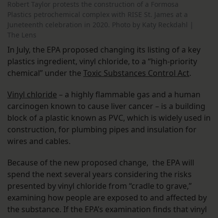
Robert Taylor protests the construction of a Formosa
Plastics petrochemical complex with RISE St. James at a
Juneteenth celebration in 2020. Photo by Katy Reckdahl |
The Lens
In July, the EPA proposed changing its listing of a key
plastics ingredient, vinyl chloride, to a “high-priority
chemical” under the
Toxic Substances Control Act
.
Vinyl chloride
– a highly flammable gas and a human
carcinogen known to cause liver cancer – is a building
block of a plastic known as PVC, which is widely used in
construction, for plumbing pipes and insulation for
wires and cables.
Because of the new proposed change, the EPA will
spend the next several years considering the risks
presented by vinyl chloride from “cradle to grave,”
examining how people are exposed to and affected by
the substance. If the EPA’s examination finds that vinyl