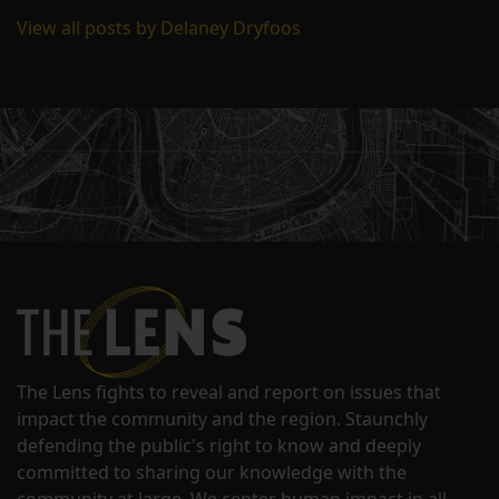
View all posts by Delaney Dryfoos
The Lens fights to reveal and report on issues that
impact the community and the region. Staunchly
defending the public's right to know and deeply
committed to sharing our knowledge with the