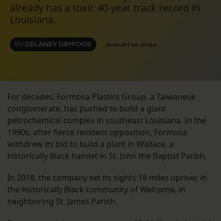
already has a toxic 40-year track record in
Louisiana.
BY
DELANEY DRYFOOS
AUGUST 19, 2024
For decades, Formosa Plastics Group, a Taiwanese
conglomerate, has pushed to build a giant
petrochemical complex in southeast Louisiana. In the
1990s, after fierce resident opposition, Formosa
withdrew its bid to build a plant in Wallace, a
historically Black hamlet in St. John the Baptist Parish.
In 2018, the company set its sights 18 miles upriver, in
the historically Black community of Welcome, in
neighboring St. James Parish.