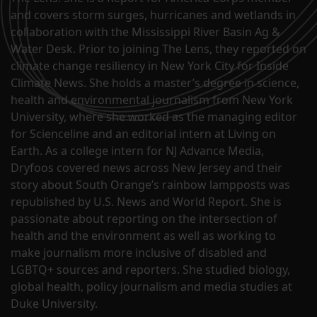
and covers storm surges, hurricanes and wetlands in
collaboration with the Mississippi River Basin Ag &
Water Desk. Prior to joining The Lens, they reported on
climate change resiliency in New York City for Inside
Climate News. She holds a master’s degree in science,
health and environmental journalism from New York
University, where she worked as the managing editor
for Scienceline and an editorial intern at Living on
Earth. As a college intern for NJ Advance Media,
Dryfoos covered news across New Jersey and their
story about South Orange’s rainbow lampposts was
republished by U.S. News and World Report. She is
passionate about reporting on the intersection of
health and the environment as well as working to
make journalism more inclusive of disabled and
LGBTQ+ sources and reporters. She studied biology,
global health, policy journalism and media studies at
Duke University.