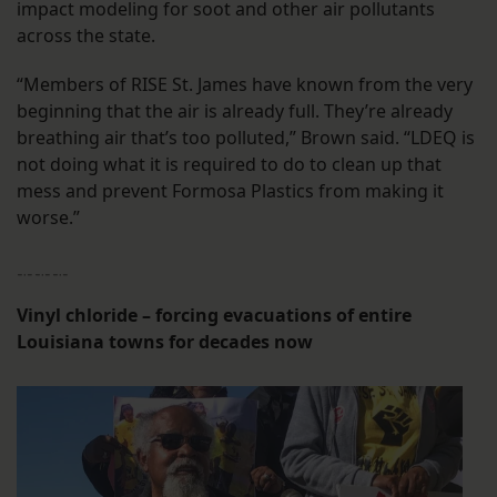
impact modeling for soot and other air pollutants
across the state.
“Members of RISE St. James have known from the very
beginning that the air is already full. They’re already
breathing air that’s too polluted,” Brown said. “LDEQ is
not doing what it is required to do to clean up that
mess and prevent Formosa Plastics from making it
worse.”
﹎﹎﹎
Vinyl chloride – forcing evacuations of entire
Louisiana towns for decades now