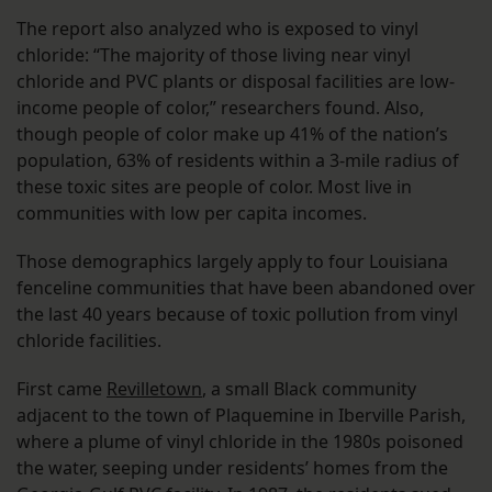
The report also analyzed who is exposed to vinyl
chloride: “The majority of those living near vinyl
chloride and PVC plants or disposal facilities are low-
income people of color,” researchers found. Also,
though people of color make up 41% of the nation’s
population, 63% of residents within a 3-mile radius of
these toxic sites are people of color. Most live in
communities with low per capita incomes.
Those demographics largely apply to four Louisiana
fenceline communities that have been abandoned over
the last 40 years because of toxic pollution from vinyl
chloride facilities.
First came
Revilletown
, a small Black community
adjacent to the town of Plaquemine in Iberville Parish,
where a plume of vinyl chloride in the 1980s poisoned
the water, seeping under residents’ homes from the