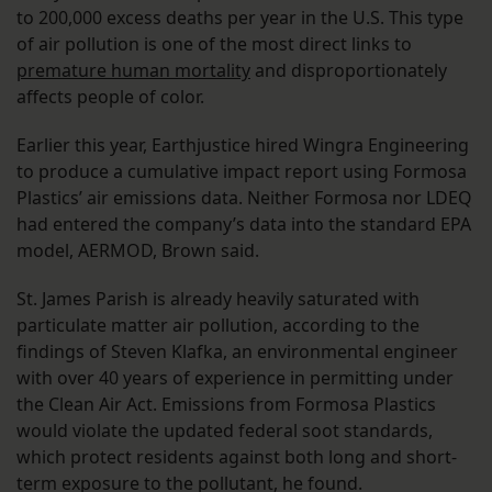
to 200,000 excess deaths per year in the U.S. This type
of air pollution is one of the most direct links to
premature human mortality
and disproportionately
affects people of color.
Earlier this year, Earthjustice hired Wingra Engineering
to produce a cumulative impact report using Formosa
Plastics’ air emissions data. Neither Formosa nor LDEQ
had entered the company’s data into the standard EPA
model, AERMOD, Brown said.
St. James Parish is already heavily saturated with
particulate matter air pollution, according to the
findings of Steven Klafka, an environmental engineer
with over 40 years of experience in permitting under
the Clean Air Act. Emissions from Formosa Plastics
would violate the updated federal soot standards,
which protect residents against both long and short-
term exposure to the pollutant, he found.