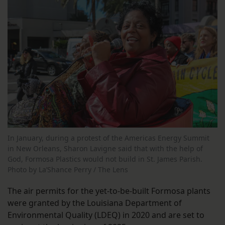
In January, during a protest of the Americas Energy Summit
in New Orleans, Sharon Lavigne said that with the help of
God, Formosa Plastics would not build in St. James Parish.
Photo by La’Shance Perry / The Lens
The air permits for the yet-to-be-built Formosa plants
were granted by the Louisiana Department of
Environmental Quality (LDEQ) in 2020 and are set to