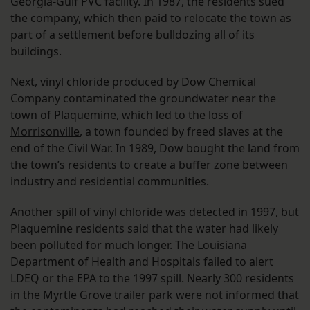
Georgia-Gulf PVC facility. In 1987, the residents sued
the company, which then paid to relocate the town as
part of a settlement before bulldozing all of its
buildings.
Next, vinyl chloride produced by Dow Chemical
Company contaminated the groundwater near the
town of Plaquemine, which led to the loss of
Morrisonville
, a town founded by freed slaves at the
end of the Civil War. In 1989, Dow bought the land from
the town’s residents
to create a buffer zone
between
industry and residential communities.
Another spill of vinyl chloride was detected in 1997, but
Plaquemine residents said that the water had likely
been polluted for much longer. The Louisiana
Department of Health and Hospitals failed to alert
LDEQ or the EPA to the 1997 spill. Nearly 300 residents
in the
Myrtle Grove trailer park
were not informed that