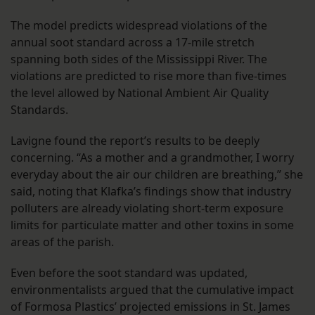
The model predicts widespread violations of the
annual soot standard across a 17-mile stretch
spanning both sides of the Mississippi River. The
violations are predicted to rise more than five-times
the level allowed by National Ambient Air Quality
Standards.
Lavigne found the report’s results to be deeply
concerning. “As a mother and a grandmother, I worry
everyday about the air our children are breathing,” she
said, noting that Klafka’s findings show that industry
polluters are already violating short-term exposure
limits for particulate matter and other toxins in some
areas of the parish.
Even before the soot standard was updated,
environmentalists argued that the cumulative impact
of Formosa Plastics’ projected emissions in St. James