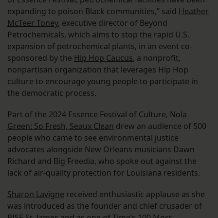
expanding to poison Black communities,” said
Heather
McTeer Toney
, executive director of Beyond
Petrochemicals, which aims to stop the rapid U.S.
expansion of petrochemical plants, in an event co-
sponsored by the
Hip Hop Caucus
, a nonprofit,
nonpartisan organization that leverages Hip Hop
culture to encourage young people to participate in
the democratic process.
Part of the 2024 Essence Festival of Culture,
Nola
Green: So Fresh, Seaux Clean
drew an audience of 500
people who came to see environmental justice
advocates alongside New Orleans musicians Dawn
Richard and Big Freedia, who spoke out against the
lack of air-quality protection for Louisiana residents.
Sharon Lavigne
received enthusiastic applause as she
was introduced as the founder and chief crusader of
RISE St. James and as one of Time’s 100 Most