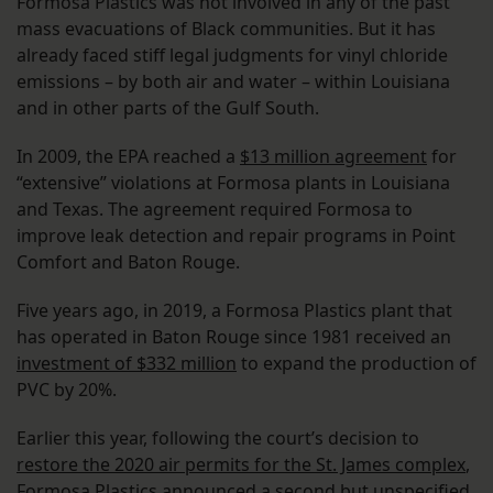
Formosa Plastics was not involved in any of the past
mass evacuations of Black communities. But it has
already faced stiff legal judgments for vinyl chloride
emissions – by both air and water – within Louisiana
and in other parts of the Gulf South.
In 2009, the EPA reached a
$13 million agreement
for
“extensive” violations at Formosa plants in Louisiana
and Texas. The agreement required Formosa to
improve leak detection and repair programs in Point
Comfort and Baton Rouge.
Five years ago, in 2019, a Formosa Plastics plant that
has operated in Baton Rouge since 1981 received an
investment of $332 million
to expand the production of
PVC by 20%.
Earlier this year, following the court’s decision to
restore the 2020 air permits for the St. James complex
,
Formosa Plastics announced a second but unspecified,