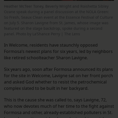
Heather McTeer Toney, Beverly Wright and Roishetta Sibley
Ozane speak during a panel discussion at the NOLA Green:
So Fresh, Seaux Clean event at the Essence Festival of Culture
on July 5. Sharon Lavigne from St. James, whose image was
featured on the stage backdrop, spoke during a second
panel. Photo by La’Shance Perry | The Lens
In Welcome, residents have staunchly opposed
Formosa’s newest plans for six years, led by neighbors
like retired schoolteacher Sharon Lavigne.
Six years ago, soon after Formosa announced its plans
for the site in Welcome, Lavigne sat on her front porch
and asked God whether to resist the petrochemical
complex slated to be built in her backyard.
This is the cause she was called to, says Lavigne, 72,
who now devotes much of her time to the fight against
Formosa and other, already-established polluters in St.