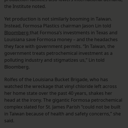
the Institute noted.
Yet production is not similarly booming in Taiwan.
Instead, Formosa Plastics chairman Jason Lin told
Bloomberg
that Formosa’s investments in Texas and
Louisiana save Formosa money – and the headaches
they face with government permits. “In Taiwan, the
government treats petrochemical investment as a
polluting industry and stigmatizes us,” Lin told
Bloomberg.
Rolfes of the Louisiana Bucket Brigade, who has
watched the wreckage that vinyl chloride left across
her home state over the past 40 years, shakes her
head at the irony. The gigantic Formosa petrochemical
complex slated for St. James Parish “could not be built
in Taiwan because of health and safety concerns,” she
said.