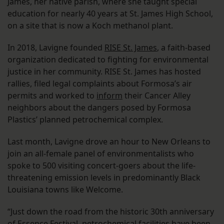
James, her native parish, where she taught special
education for nearly 40 years at St. James High School,
on a site that is now a Koch methanol plant.
In 2018, Lavigne founded
RISE St. James
, a faith-based
organization dedicated to fighting for environmental
justice in her community. RISE St. James has hosted
rallies, filed legal complaints about Formosa’s air
permits and worked to
inform
their Cancer Alley
neighbors about the dangers posed by Formosa
Plastics’ planned petrochemical complex.
Last month, Lavigne drove an hour to New Orleans to
join an all-female panel of environmentalists who
spoke to 500 visiting concert-goers about the life-
threatening emission levels in predominantly Black
Louisiana towns like Welcome.
“Just down the road from the historic 30th anniversary
of Essence Festival, petrochemical facilities have been