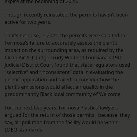
expire at the beginning of 2025.
Though recently reinstated, the permits haven’t been
active for two years.
That’s because, in 2022, the permits were vacated for
Formosa’s failure to accurately assess the plant’s
impact on the surrounding area, as required by the
Clean Air Act. Judge Trudy White of Louisiana’s 19th
Judicial District Court found that state regulators used
“selective” and “inconsistent” data in evaluating the
permit application and failed to consider how the
plant’s emissions would affect air quality in the
predominantly Black local community of Welcome.
For the next two years, Formosa Plastics’ lawyers
argued for the return of those permits, because, they
say, air pollution from the facility would be within
LDEQ standards.