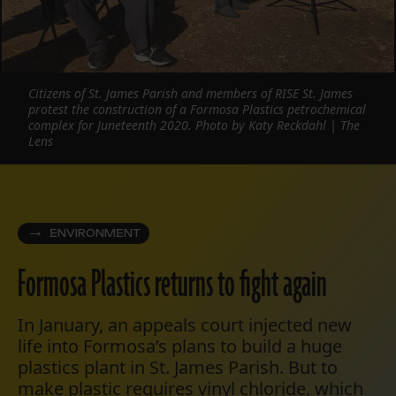
Citizens of St. James Parish and members of RISE St. James
protest the construction of a Formosa Plastics petrochemical
complex for Juneteenth 2020. Photo by Katy Reckdahl | The
Lens
ENVIRONMENT
Formosa Plastics returns to fight again
In January, an appeals court injected new
life into Formosa’s plans to build a huge
plastics plant in St. James Parish. But to
make plastic requires vinyl chloride, which