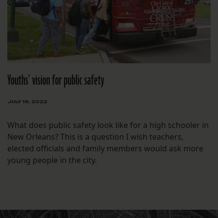
Youths’ vision for public safety
JULY 19, 2022
What does public safety look like for a high schooler in
New Orleans? This is a question I wish teachers,
elected officials and family members would ask more
young people in the city.