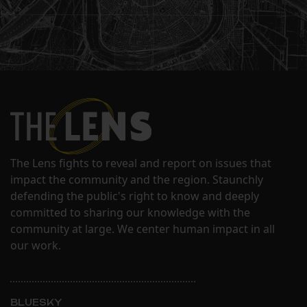
The Lens fights to reveal and report on issues that
impact the community and the region. Staunchly
defending the public's right to know and deeply
committed to sharing our knowledge with the
community at large. We center human impact in all
our work.
BLUESKY