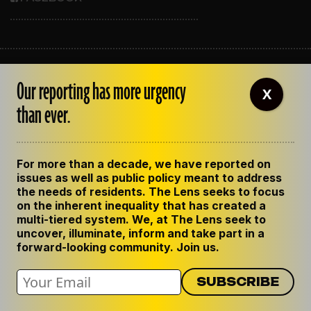
ABOUT THE LENS
Our reporting has more urgency
OUR STAFF
X
EMPLOYMENT
than ever.
CONTACT US
CORRECTIONS
SUPPORT THE LENS
For more than a decade, we have reported on
GET THE LENS NEWSLETTER
issues as well as public policy meant to address
PRIVACY POLICY
the needs of residents. The Lens seeks to focus
CODE OF ETHICS
on the inherent inequality that has created a
REPUBLISH OUR STORIES
multi-tiered system. We, at The Lens seek to
uncover, illuminate, inform and take part in a
forward-looking community. Join us.