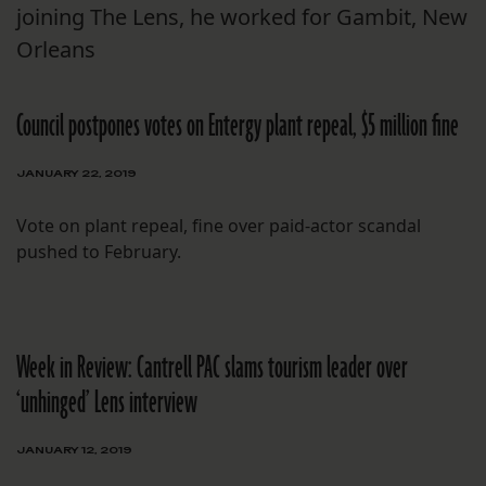
joining The Lens, he worked for Gambit, New
Orleans
Council postpones votes on Entergy plant repeal, $5 million fine
JANUARY 22, 2019
Vote on plant repeal, fine over paid-actor scandal
pushed to February.
Week in Review: Cantrell PAC slams tourism leader over
‘unhinged’ Lens interview
JANUARY 12, 2019