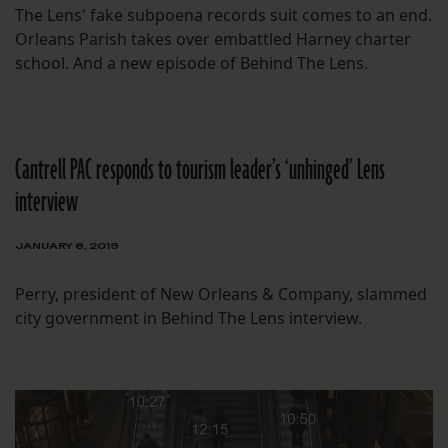
The Lens' fake subpoena records suit comes to an end.
Orleans Parish takes over embattled Harney charter
school. And a new episode of Behind The Lens.
Cantrell PAC responds to tourism leader’s ‘unhinged’ Lens
interview
JANUARY 8, 2019
Perry, president of New Orleans & Company, slammed
city government in Behind The Lens interview.