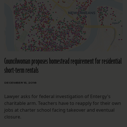
Councilwoman proposes homestead requirement for residential
short-term rentals
DECEMBER 15, 2018
Lawyer asks for federal investigation of Entergy's
charitable arm. Teachers have to reapply for their own
jobs at charter school facing takeover and eventual
closure.