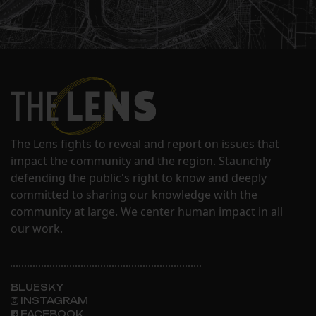
The Lens fights to reveal and report on issues that
impact the community and the region. Staunchly
defending the public's right to know and deeply
committed to sharing our knowledge with the
community at large. We center human impact in all
our work.
BLUESKY
INSTAGRAM
FACEBOOK