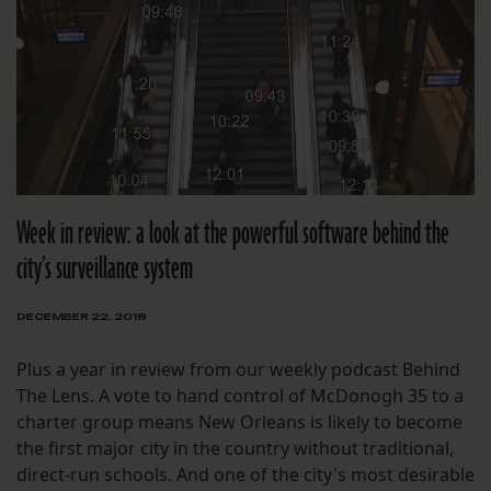
Week in review: a look at the powerful software behind the
city’s surveillance system
DECEMBER 22, 2018
Plus a year in review from our weekly podcast Behind
The Lens. A vote to hand control of McDonogh 35 to a
charter group means New Orleans is likely to become
the first major city in the country without traditional,
direct-run schools. And one of the city's most desirable