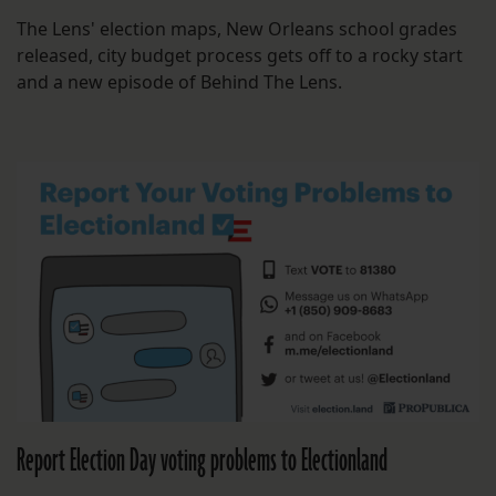
The Lens' election maps, New Orleans school grades
released, city budget process gets off to a rocky start
and a new episode of Behind The Lens.
Report Election Day voting problems to Electionland