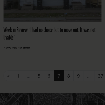
Week in Review: ‘I had no choice but to move out. It was not
livable.’
NOVEMBER 3, 2018
Posts navigation
«
1
…
5
6
7
8
9
…
37