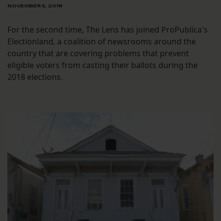
NOVEMBER 5, 2018
For the second time, The Lens has joined ProPublica's
Electionland, a coalition of newsrooms around the
country that are covering problems that prevent
eligible voters from casting their ballots during the
2018 elections.