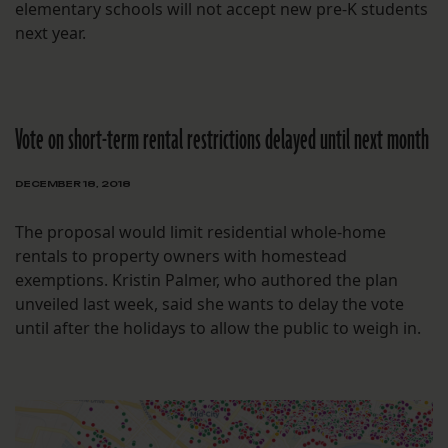
elementary schools will not accept new pre-K students
next year.
Vote on short-term rental restrictions delayed until next month
DECEMBER 18, 2018
The proposal would limit residential whole-home
rentals to property owners with homestead
exemptions. Kristin Palmer, who authored the plan
unveiled last week, said she wants to delay the vote
until after the holidays to allow the public to weigh in.