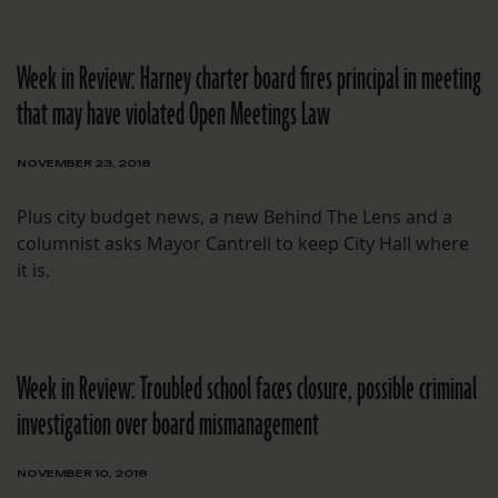
Week in Review: Harney charter board fires principal in meeting
that may have violated Open Meetings Law
NOVEMBER 23, 2018
Plus city budget news, a new Behind The Lens and a
columnist asks Mayor Cantrell to keep City Hall where
it is.
Week in Review: Troubled school faces closure, possible criminal
investigation over board mismanagement
NOVEMBER 10, 2018