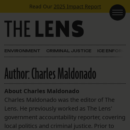
Skip to content
Read Our
2025 Impact Report
Main Navigation
ENVIRONMENT
CRIMINAL JUSTICE
ICE ENFORC
Author:
Charles Maldonado
About Charles Maldonado
Charles Maldonado was the editor of The
Lens. He previously worked as The Lens'
government accountability reporter, covering
local politics and criminal justice. Prior to