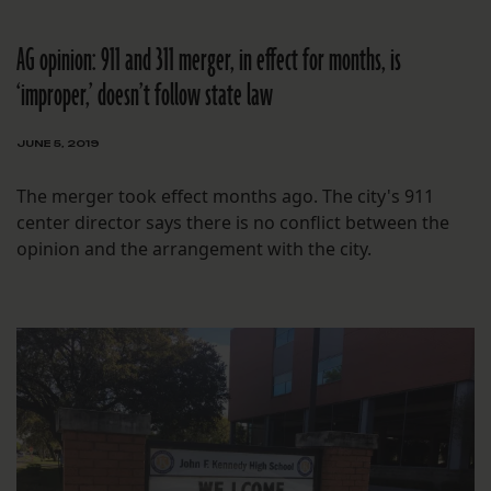
AG opinion: 911 and 311 merger, in effect for months, is
‘improper,’ doesn’t follow state law
JUNE 5, 2019
The merger took effect months ago. The city's 911
center director says there is no conflict between the
opinion and the arrangement with the city.