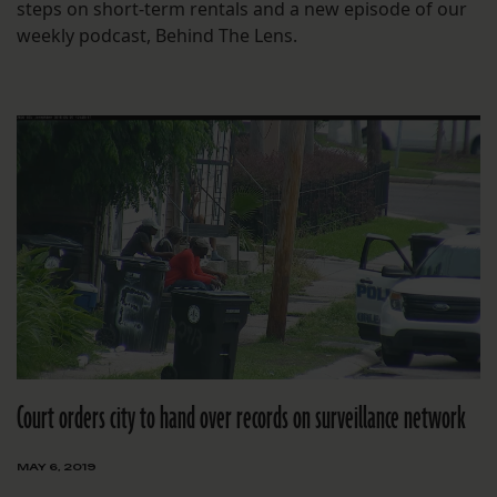
steps on short-term rentals and a new episode of our
weekly podcast, Behind The Lens.
Court orders city to hand over records on surveillance network
MAY 6, 2019