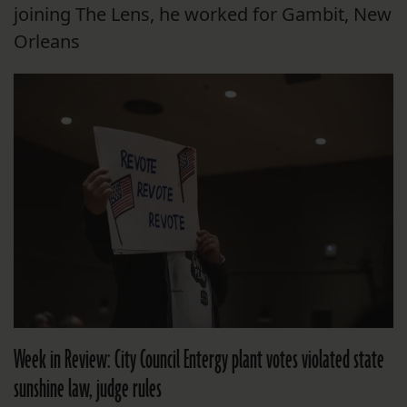
joining The Lens, he worked for Gambit, New
Orleans
Week in Review: City Council Entergy plant votes violated state
sunshine law, judge rules