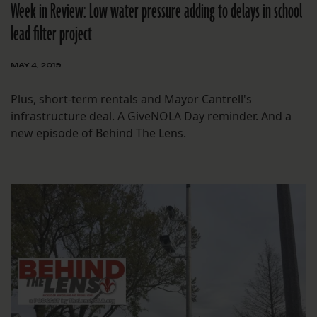
Week in Review: Low water pressure adding to delays in school
lead filter project
MAY 4, 2019
Plus, short-term rentals and Mayor Cantrell's
infrastructure deal. A GiveNOLA Day reminder. And a
new episode of Behind The Lens.