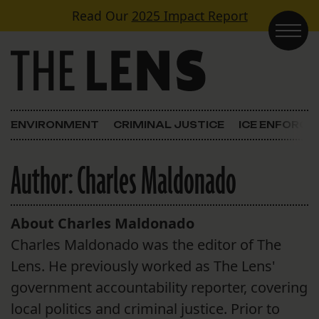
Skip to content
Read Our
2025 Impact Report
Main Navigation
ENVIRONMENT
CRIMINAL JUSTICE
ICE ENFORC
Author:
Charles Maldonado
About Charles Maldonado
Charles Maldonado was the editor of The
Lens. He previously worked as The Lens'
government accountability reporter, covering
local politics and criminal justice. Prior to