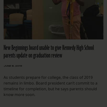
New Beginnings board unable to give Kennedy High School
parents update on graduation review
JUNE 8, 2019
As students prepare for college, the class of 2019
remains in limbo. Board president can’t commit to a
timeline for completion, but he says parents should
know more soon.