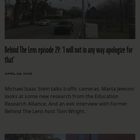
Behind The Lens episode 29: ‘I will not in any way apologize for
that’
APRIL 26, 2019
Michael Isaac Stein talks traffic cameras. Marta Jewson
looks at some new research from the Education
Research Alliance. And an exit interview with former
Behind The Lens host Tom Wright.