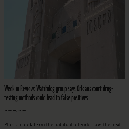
Week in Review: Watchdog group says Orleans court drug-
testing methods could lead to false positives
MAY 18, 2019
Plus, an update on the habitual offender law, the next