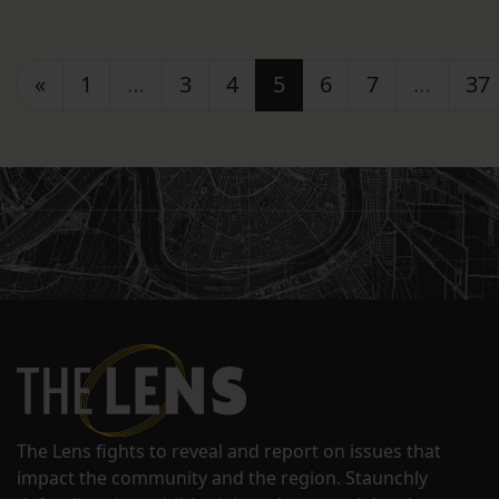
Posts navigation
«
1
…
3
4
5
6
7
…
37
The Lens fights to reveal and report on issues that
impact the community and the region. Staunchly