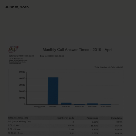
JUNE 15, 2019