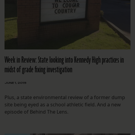
Week in Review: State looking into Kennedy High practices in
midst of grade fixing investigation
JUNE 1, 2019
Plus, a state environmental review of a former dump
site being eyed as a school athletic field. And a new
episode of Behind The Lens.