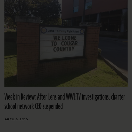
Week in Review: After Lens and WWL-TV investigations, charter
school network CEO suspended
APRIL 6, 2019