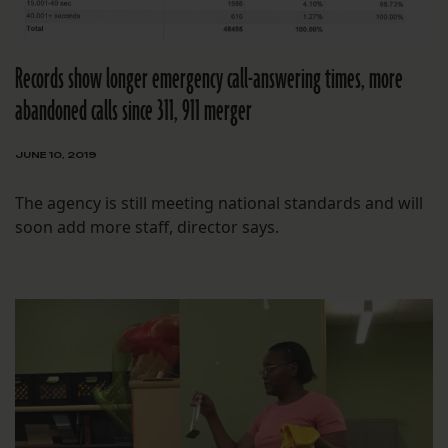
Records show longer emergency call-answering times, more
abandoned calls since 311, 911 merger
JUNE 10, 2019
The agency is still meeting national standards and will
soon add more staff, director says.