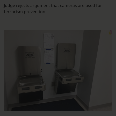
Judge rejects argument that cameras are used for
terrorism prevention.