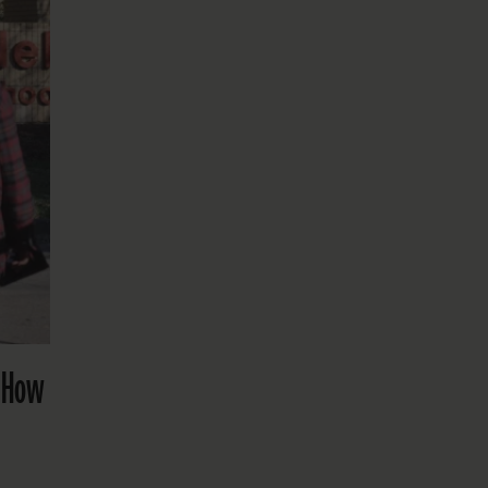
? How