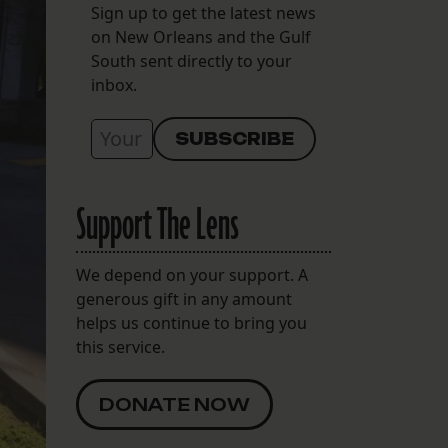
Sign up to get the latest news
on New Orleans and the Gulf
South sent directly to your
inbox.
Support The Lens
We depend on your support. A
generous gift in any amount
helps us continue to bring you
this service.
DONATE NOW