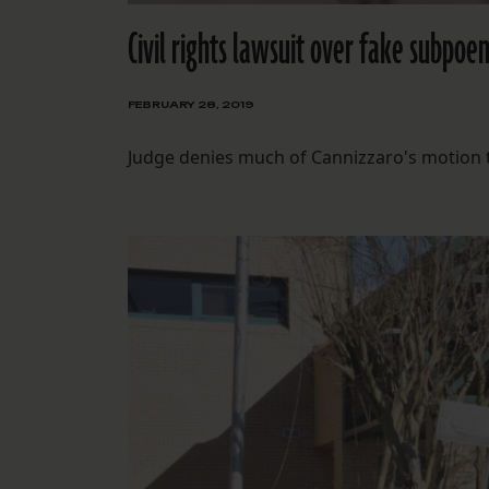
Civil rights lawsuit over fake subpoe
FEBRUARY 28, 2019
Judge denies much of Cannizzaro's motion to 