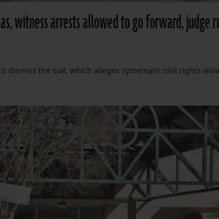
nas, witness arrests allowed to go forward, judge r
dismiss the suit, which alleges systematic civil rights viola