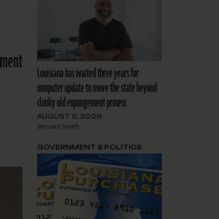
ement
Louisiana has waited three years for
computer update to move the state beyond
clunky old expungement process
AUGUST 5, 2026
Bernard Smith
GOVERNMENT & POLITICS