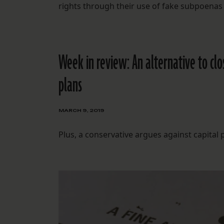
rights through their use of fake subpoenas
Week in review: An alternative to c
plans
MARCH 9, 2019
Plus, a conservative argues against capita