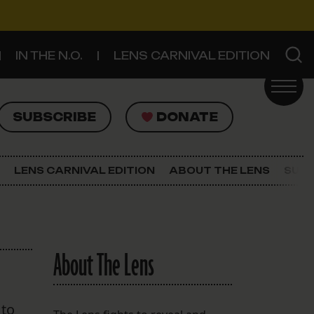
IN THE N.O.
LENS CARNIVAL EDITION
UBSCRIBE
DONATE
SUBSCRIBE
DONATE
SIGN UP FOR THE LATEST NEWS
The Lens Newsletter
LENS CARNIVAL EDITION
ABOUT THE LENS
SUPP
About The Lens
Our Staff
About The Lens
 to