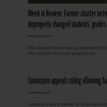
Week in Review: Former charter net
improperly changed students’ grades
MARCH 23, 2019
Plus, Russel Honore does an extended inte
RTA's plan for the Canal streetcar line.
Cannizzaro appeals ruling allowing f
MARCH 12, 2019
Cannizzaro and a number of his prosecutors a