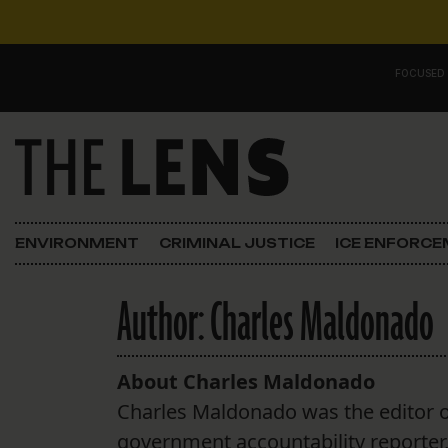
Skip to content
FOCUSED
Main Navigation
FOCUSED ON
Justice
ENVIRONMENT
CRIMINAL JUSTICE
ICE ENFORC
Opinion
Author:
Charles Maldonado
ICE in Orleans
In the N.O.
About Charles Maldonado
Charles Maldonado was the editor o
Lens Carnival Edition
government accountability reporter, c