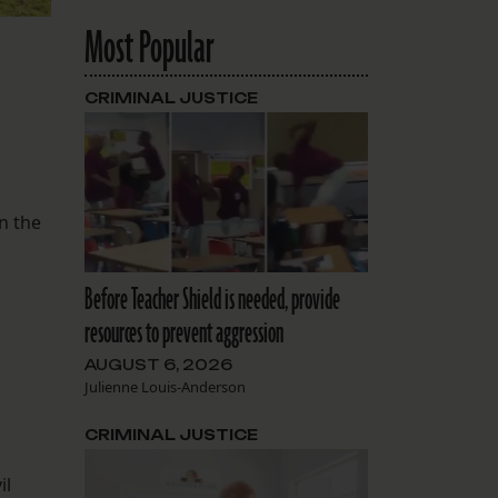
Most Popular
CRIMINAL JUSTICE
n the
Before Teacher Shield is needed, provide
resources to prevent aggression
AUGUST 6, 2026
Julienne Louis-Anderson
CRIMINAL JUSTICE
il