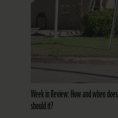
Week in Review: How and when does th
should it?