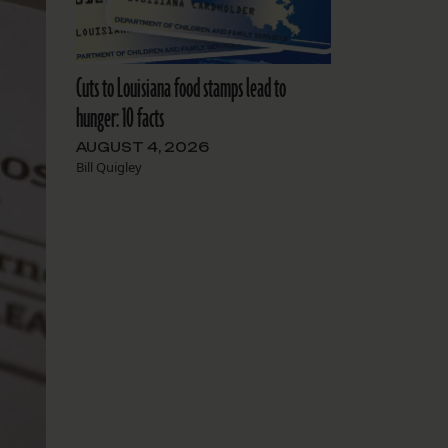
Cuts to Louisiana food stamps lead to
hunger: 10 facts
AUGUST 4, 2026
Bill Quigley