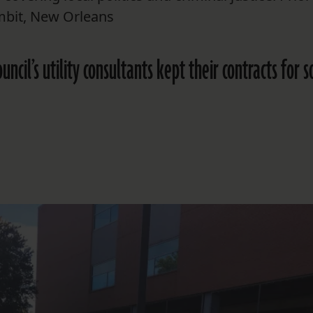
mbit, New Orleans
cil’s utility consultants kept their contracts for s