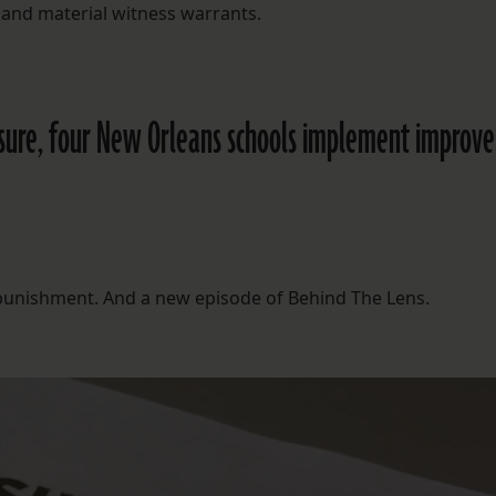
 and material witness warrants.
losure, four New Orleans schools implement improv
l punishment. And a new episode of Behind The Lens.