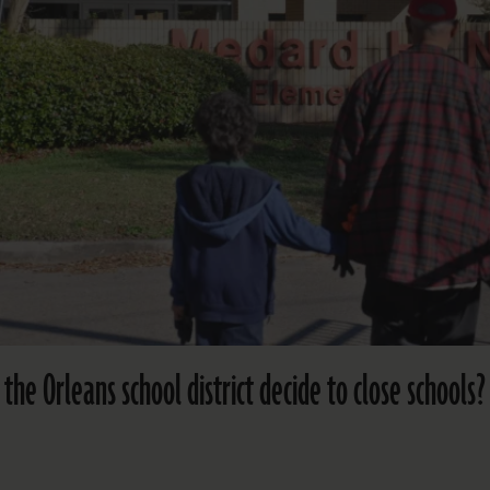
e Orleans school district decide to close schools