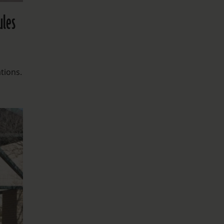
ules
tions.