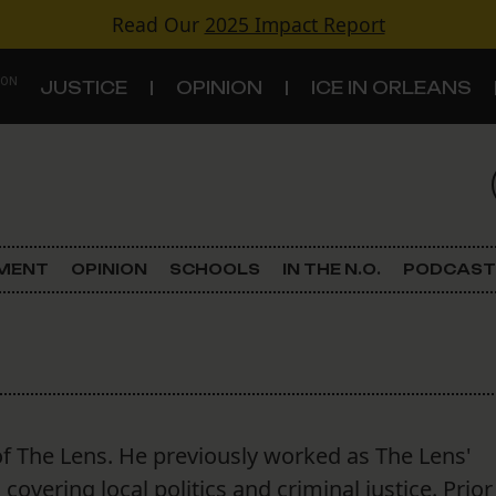
Read Our
2025 Impact Report
 ON
JUSTICE
OPINION
ICE IN ORLEANS
S
TOPICS
Criminal Justice
EMENT
OPINION
SCHOOLS
IN THE N.O.
PODCAST
Environment
Government & Politics
Land Use
f The Lens. He previously worked as The Lens'
Schools
overing local politics and criminal justice. Prior