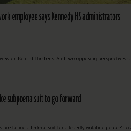
work employee says Kennedy HS administrators
rview on Behind The Lens. And two opposing perspectives o
ake subpoena suit to go forward
re facing a federal suit for allegedly violating people's civ