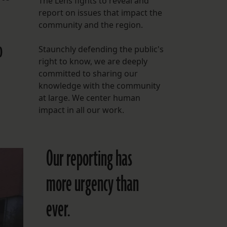
The Lens fights to reveal and
report on issues that impact the
FOLLOW THE LENS
community and the region.
Bluesky
o
Staunchly defending the public's
Instagram
right to know, we are deeply
committed to sharing our
Facebook
knowledge with the community
at large. We center human
LISTEN TO BEHIND THE LENS PODCAST
impact in all our work.
Spotify
Our reporting has
more urgency than
ever.