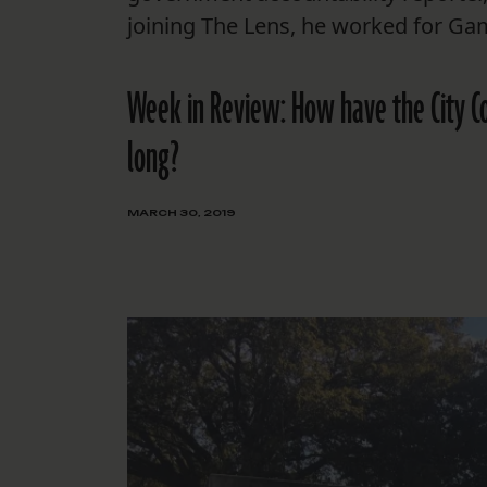
joining The Lens, he worked for Ga
Week in Review: How have the City Coun
long?
MARCH 30, 2019