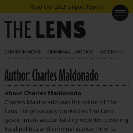
Skip to content
Read Our
2025 Impact Report
Main Navigation
ENVIRONMENT
CRIMINAL JUSTICE
ICE ENFORC
Author:
Charles Maldonado
About Charles Maldonado
Charles Maldonado was the editor of The
Lens. He previously worked as The Lens'
government accountability reporter, covering
local politics and criminal justice. Prior to