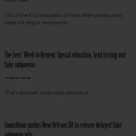
JULY 9, 2018
This is the first indication of how often prosecutors
used the bogus documents.
The Lens’ Week In Review: Special education, lead testing and
fake subpoenas
JUNE 30, 2018
That's another seven days behind us.
Councilman pushes New Orleans DA to release delayed fake
subpoena info