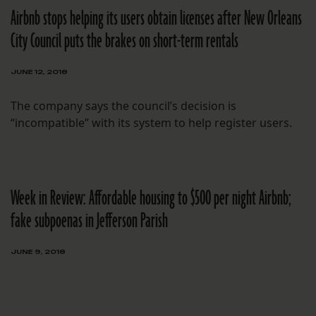
Airbnb stops helping its users obtain licenses after New Orleans
City Council puts the brakes on short-term rentals
JUNE 12, 2018
The company says the council’s decision is
“incompatible” with its system to help register users.
Week in Review: Affordable housing to $500 per night Airbnb;
fake subpoenas in Jefferson Parish
JUNE 9, 2018