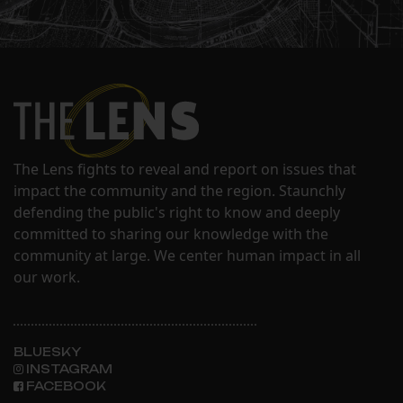
The Lens fights to reveal and report on issues that
impact the community and the region. Staunchly
defending the public's right to know and deeply
committed to sharing our knowledge with the
community at large. We center human impact in all
our work.
BLUESKY
INSTAGRAM
FACEBOOK