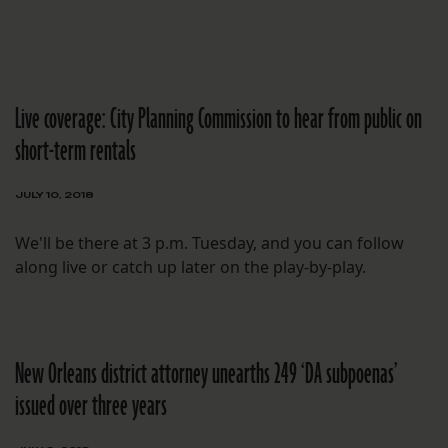
Live coverage: City Planning Commission to hear from public on
short-term rentals
JULY 10, 2018
We'll be there at 3 p.m. Tuesday, and you can follow
along live or catch up later on the play-by-play.
New Orleans district attorney unearths 249 ‘DA subpoenas’
issued over three years