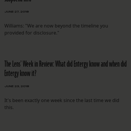
JUNE 27, 2018
Williams: "We are now beyond the timeline you
provided for disclosure."
The Lens’ Week in Review: What did Entergy know and when did
Entergy know it?
JUNE 23, 2018
It's been exactly one week since the last time we did
this.