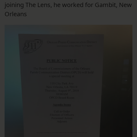
joining The Lens, he worked for Gambit, New
Orleans