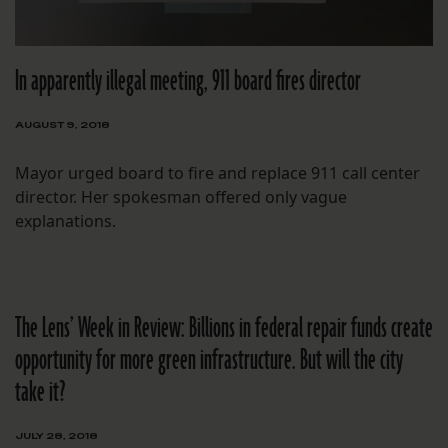
In apparently illegal meeting, 911 board fires director
AUGUST 9, 2018
Mayor urged board to fire and replace 911 call center
director. Her spokesman offered only vague
explanations.
The Lens’ Week in Review: Billions in federal repair funds create
opportunity for more green infrastructure. But will the city
take it?
JULY 28, 2018