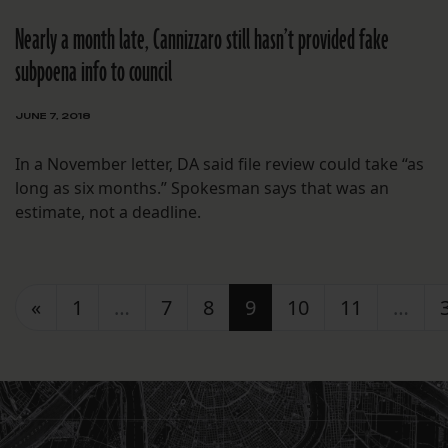
Nearly a month late, Cannizzaro still hasn’t provided fake
subpoena info to council
JUNE 7, 2018
In a November letter, DA said file review could take “as
long as six months.” Spokesman says that was an
estimate, not a deadline.
Posts navigation
«
1
…
7
8
9
10
11
…