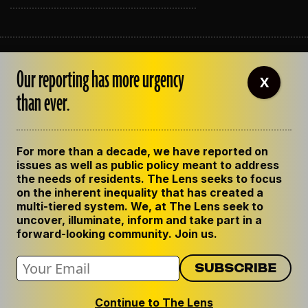
ABOUT THE LENS
Our reporting has more urgency
OUR STAFF
X
EMPLOYMENT
than ever.
CONTACT US
CORRECTIONS
SUPPORT THE LENS
For more than a decade, we have reported on
GET THE LENS NEWSLETTER
issues as well as public policy meant to address
PRIVACY POLICY
the needs of residents. The Lens seeks to focus
CODE OF ETHICS
on the inherent inequality that has created a
REPUBLISH OUR STORIES
multi-tiered system. We, at The Lens seek to
uncover, illuminate, inform and take part in a
forward-looking community. Join us.
Continue to The Lens