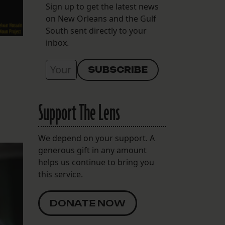
Sign up to get the latest news
on New Orleans and the Gulf
South sent directly to your
inbox.
Support The Lens
We depend on your support. A
generous gift in any amount
helps us continue to bring you
this service.
DONATE NOW