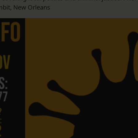
mbit, New Orleans