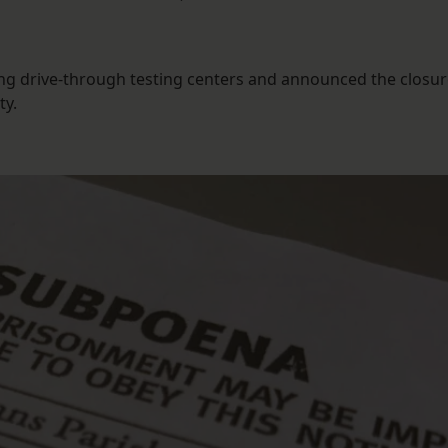
ng drive-through testing centers and announced the closur
ty.