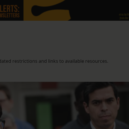
ted restrictions and links to available resources.