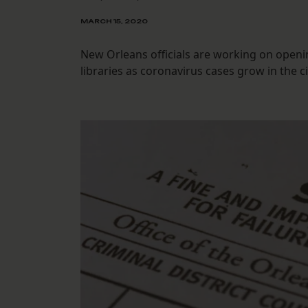
MARCH 15, 2020
New Orleans officials are working on openi
libraries as coronavirus cases grow in the ci