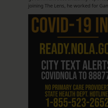
joining The Lens, he worked for Ga