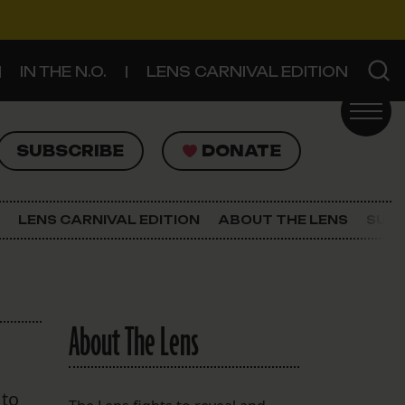
IN THE N.O.
LENS CARNIVAL EDITION
UBSCRIBE
DONATE
SUBSCRIBE
DONATE
SIGN UP FOR THE LATEST NEWS
The Lens Newsletter
LENS CARNIVAL EDITION
ABOUT THE LENS
SUPP
About The Lens
Our Staff
About The Lens
 to