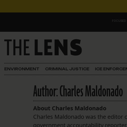
Skip to content
FOCUSED
Main Navigation
FOCUSED ON
Justice
ENVIRONMENT
CRIMINAL JUSTICE
ICE ENFORC
Opinion
Author:
Charles Maldonado
ICE in Orleans
In the N.O.
About Charles Maldonado
Charles Maldonado was the editor o
Lens Carnival Edition
government accountability reporter, c