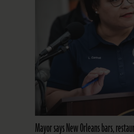
Mayor says New Orleans bars, restaur