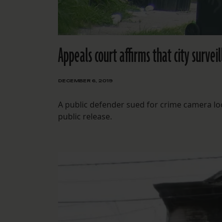
Appeals court affirms that city surveil
DECEMBER 6, 2019
A public defender sued for crime camera loc
public release.