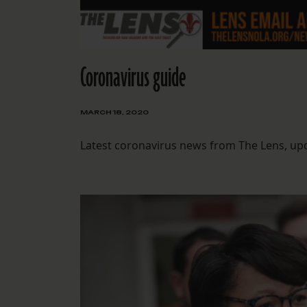
Coronavirus guide
MARCH 18, 2020
Latest coronavirus news from The Lens, upda