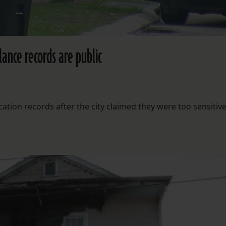
lance records are public
ation records after the city claimed they were too sensitive