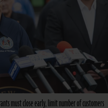
ants must close early, limit number of customers