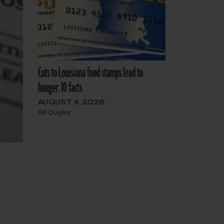
Cuts to Louisiana food stamps lead to
hunger: 10 facts
AUGUST 4, 2026
Bill Quigley