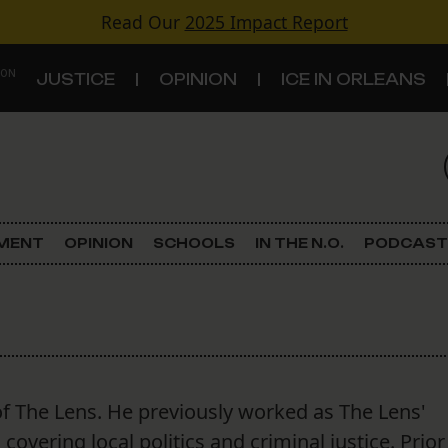
Read Our
2025 Impact Report
 ON
JUSTICE
OPINION
ICE IN ORLEANS
S
TOPICS
Criminal Justice
EMENT
OPINION
SCHOOLS
IN THE N.O.
PODCAST
Environment
Government & Politics
Land Use
f The Lens. He previously worked as The Lens'
Schools
overing local politics and criminal justice. Prior