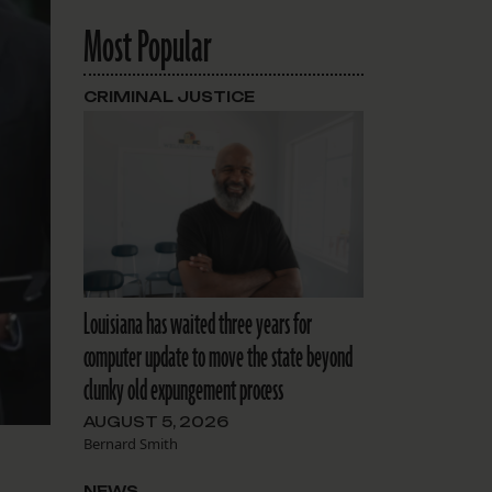
Most Popular
CRIMINAL JUSTICE
Louisiana has waited three years for
computer update to move the state beyond
clunky old expungement process
AUGUST 5, 2026
Bernard Smith
NEWS