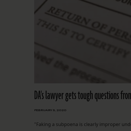
DA's lawyer gets tough questions fro
FEBRUARY 5, 2020
"Faking a subpoena is clearly improper unde