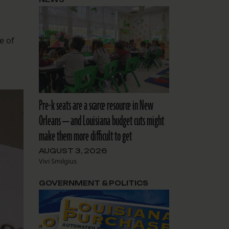
e of
Pre-k seats are a scarce resource in New
Orleans — and Louisiana budget cuts might
make them more difficult to get
AUGUST 3, 2026
Vivi Smilgius
GOVERNMENT & POLITICS