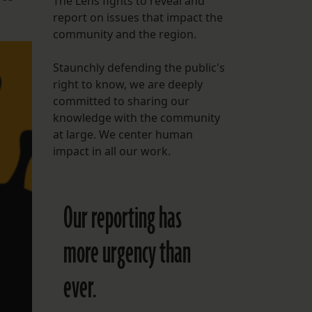
The Lens fights to reveal and
report on issues that impact the
FOLLOW THE LENS
community and the region.
Bluesky
Staunchly defending the public's
Instagram
right to know, we are deeply
committed to sharing our
Facebook
knowledge with the community
at large. We center human
LISTEN TO BEHIND THE LENS PODCAST
impact in all our work.
Spotify
Our reporting has
more urgency than
ever.