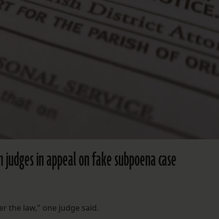
m judges in appeal on fake subpoena case
r the law," one judge said.