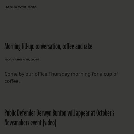
JANUARY 18, 2016
Morning fill-up: conversation, coffee and cake
NOVEMBER 16, 2015
Come by our office Thursday morning for a cup of
coffee.
Public Defender Derwyn Bunton will appear at October’s
Newsmakers event (video)