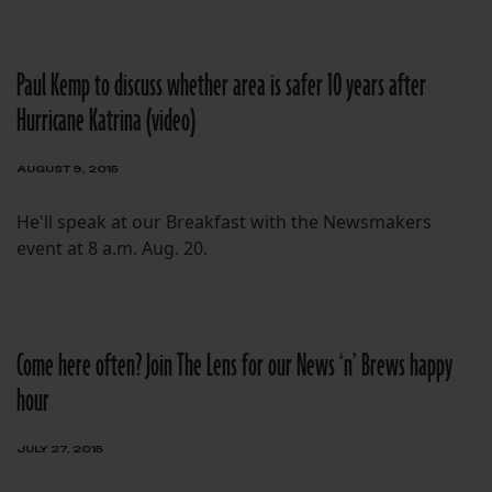
Paul Kemp to discuss whether area is safer 10 years after
Hurricane Katrina (video)
AUGUST 9, 2015
He'll speak at our Breakfast with the Newsmakers
event at 8 a.m. Aug. 20.
Come here often? Join The Lens for our News ‘n’ Brews happy
hour
JULY 27, 2015