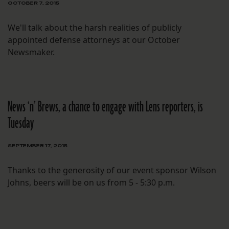
OCTOBER 7, 2015
We'll talk about the harsh realities of publicly
appointed defense attorneys at our October
Newsmaker.
News ‘n’ Brews, a chance to engage with Lens reporters, is
Tuesday
SEPTEMBER 17, 2015
Thanks to the generosity of our event sponsor Wilson
Johns, beers will be on us from 5 - 5:30 p.m.