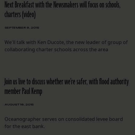
Next Breakfast with the Newsmakers will focus on schools,
charters (video)
SEPTEMBER 9, 2015
We'll talk with Ken Ducote, the new leader of group of
collaborating charter schools across the area
Join us live to discuss whether we’re safer, with flood authority
member Paul Kemp
AUGUST 18, 2015
Oceanographer serves on consolidated levee board
for the east bank.