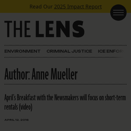
Skip to content
Read Our
2025 Impact Report
Main Navigation
ENVIRONMENT
CRIMINAL JUSTICE
ICE ENFORC
Author:
Anne Mueller
April’s Breakfast with the Newsmakers will focus on short-term
rentals (video)
APRIL 12, 2016