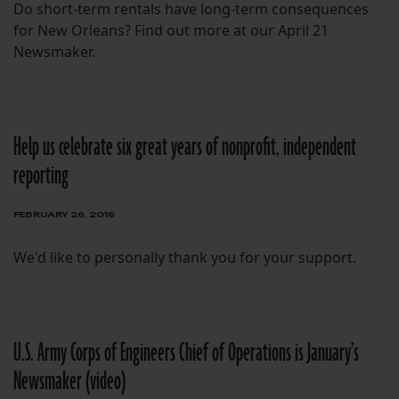
Do short-term rentals have long-term consequences
for New Orleans? Find out more at our April 21
Newsmaker.
Help us celebrate six great years of nonprofit, independent
reporting
FEBRUARY 26, 2016
We'd like to personally thank you for your support.
U.S. Army Corps of Engineers Chief of Operations is January’s
Newsmaker (video)