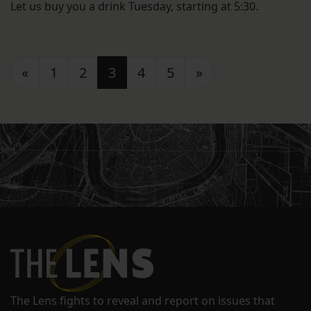
Let us buy you a drink Tuesday, starting at 5:30.
Posts navigation
«
1
2
3
4
5
»
The Lens fights to reveal and report on issues that