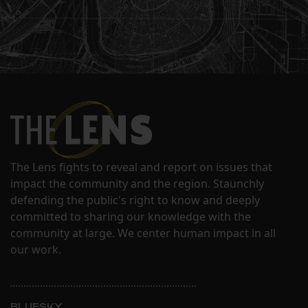
The Lens fights to reveal and report on issues that
impact the community and the region. Staunchly
defending the public's right to know and deeply
committed to sharing our knowledge with the
community at large. We center human impact in all
our work.
BLUESKY