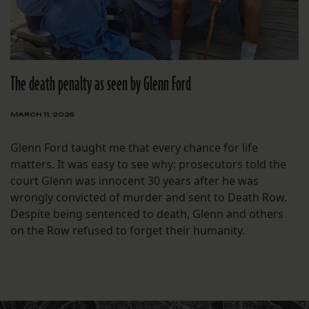
The death penalty as seen by Glenn Ford
MARCH 11, 2025
Glenn Ford taught me that every chance for life
matters. It was easy to see why: prosecutors told the
court Glenn was innocent 30 years after he was
wrongly convicted of murder and sent to Death Row.
Despite being sentenced to death, Glenn and others
on the Row refused to forget their humanity.