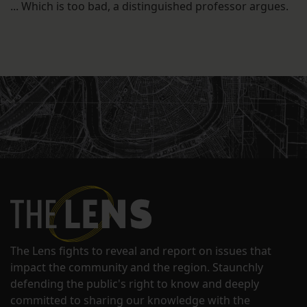
... Which is too bad, a distinguished professor argues.
The Lens fights to reveal and report on issues that
impact the community and the region. Staunchly
defending the public's right to know and deeply
committed to sharing our knowledge with the