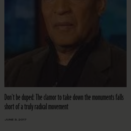
Don’t be duped: The clamor to take down the monuments falls
short of a truly radical movement
JUNE 3, 2017