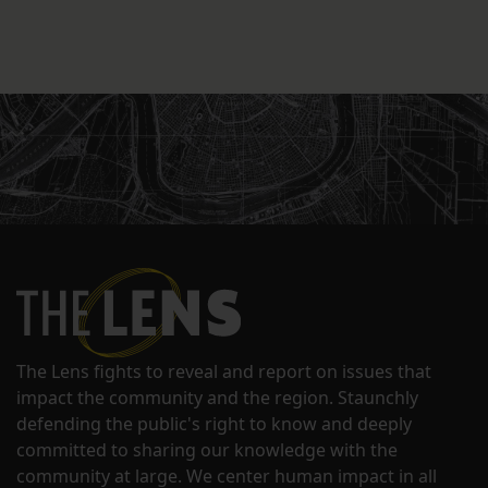
The Lens fights to reveal and report on issues that
impact the community and the region. Staunchly
defending the public's right to know and deeply
committed to sharing our knowledge with the
community at large. We center human impact in all