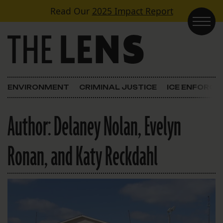
Skip to content
Read Our
2025 Impact Report
Main Navigation
ENVIRONMENT
CRIMINAL JUSTICE
ICE ENFORC
Author:
Delaney Nolan, Evelyn
Ronan, and Katy Reckdahl