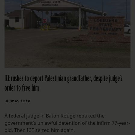
ICE rushes to deport Palestinian grandfather, despite judge’s
order to free him
JUNE 10, 2026
A federal judge in Baton Rouge rebuked the
government’s unlawful detention of the infirm 77-year-
old. Then ICE seized him again.