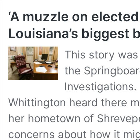
‘A muzzle on elected 
Louisiana’s biggest
This story was
the Springboar
Investigations.
Whittington heard there m
her hometown of Shrevepo
concerns about how it mi