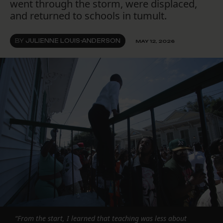
went through the storm, were displaced,
and returned to schools in tumult.
BY
JULIENNE LOUIS-ANDERSON
MAY 12, 2026
“From the start, I learned that teaching was less about