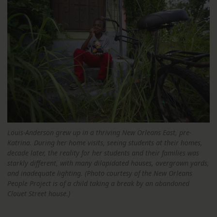
Louis-Anderson grew up in a thriving New Orleans East, pre-
Katrina. During her home visits, seeing students at their homes,
decade later, the reality for her students and their families was
starkly different, with many dilapidated houses, overgrown yards,
and inadequate lighting. (Photo courtesy of the New Orleans
People Project is of a child taking a break by an abandoned
Clouet Street house.)