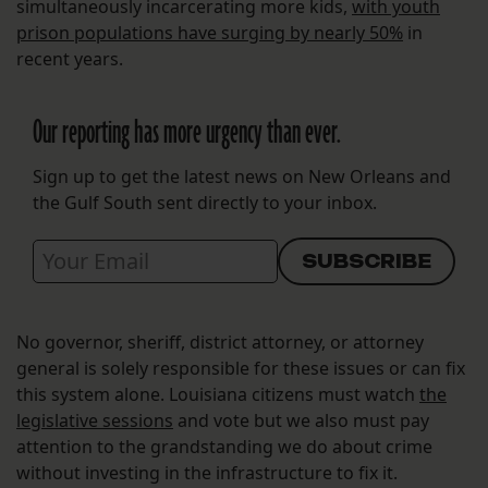
simultaneously incarcerating more kids,
with youth
prison populations have surging by nearly 50%
in
recent years.
Our reporting has more urgency than ever.
Sign up to get the latest news on New Orleans and
the Gulf South sent directly to your inbox.
No governor, sheriff, district attorney, or attorney
general is solely responsible for these issues or can fix
this system alone. Louisiana citizens must watch
the
legislative sessions
and vote but we also must pay
attention to the grandstanding we do about crime
without investing in the infrastructure to fix it.