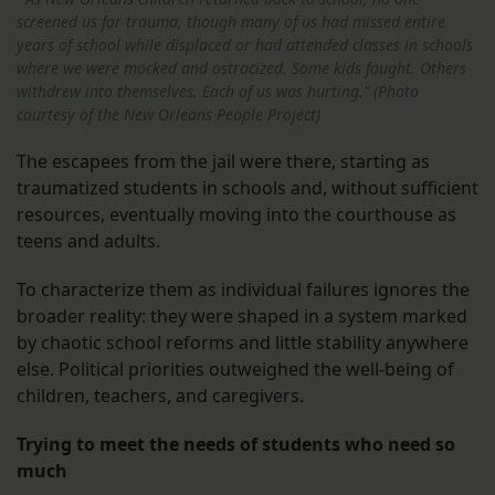
screened us for trauma, though many of us had missed entire
years of school while displaced or had attended classes in schools
where we were mocked and ostracized. Some kids fought. Others
withdrew into themselves. Each of us was hurting.” (Photo
courtesy of the New Orleans People Project)
The escapees from the jail were there, starting as
traumatized students in schools and, without sufficient
resources, eventually moving into the courthouse as
teens and adults.
To characterize them as individual failures ignores the
broader reality: they were shaped in a system marked
by chaotic school reforms and little stability anywhere
else. Political priorities outweighed the well-being of
children, teachers, and caregivers.
Trying to meet the needs of students who need so
much