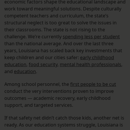
economic factors shape the educational landscape and
work toward meaningful solutions. Despite culturally
competent teachers and curriculum, the state’s
structural neglect is too great to solve the issues in
their classrooms. The state is not rising to the
challenge. We’re currently
spending less per student
than the national average. And over the last three
years, Louisiana has scaled back key investments that
keep children and our cities safer:
early childhood
education
,
food security
,
mental health professionals
,
and
education
.
Among school personnel, the
first people to be cut
conduct the very interventions proven to improve
outcomes — academic recovery, early childhood
support, and targeted services.
If that safety net didn’t catch those kids, another net is
ready. As our education systems struggle, Louisiana is