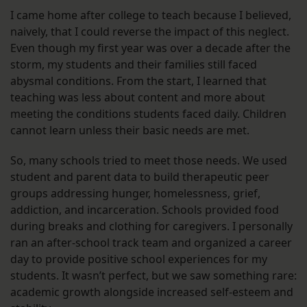
I came home after college to teach because I believed,
naively, that I could reverse the impact of this neglect.
Even though my first year was over a decade after the
storm, my students and their families still faced
abysmal conditions. From the start, I learned that
teaching was less about content and more about
meeting the conditions students faced daily. Children
cannot learn unless their basic needs are met.
So, many schools tried to meet those needs. We used
student and parent data to build therapeutic peer
groups addressing hunger, homelessness, grief,
addiction, and incarceration. Schools provided food
during breaks and clothing for caregivers. I personally
ran an after-school track team and organized a career
day to provide positive school experiences for my
students. It wasn’t perfect, but we saw something rare:
academic growth alongside increased self-esteem and