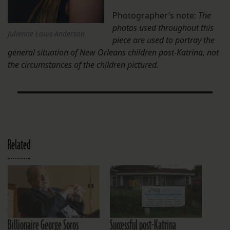
Photographer’s note:
The
photos used throughout this
Julienne Louis-Anderson
piece are used to portray the
general situation of New Orleans children post-Katrina, not
the circumstances of the children pictured.
Related
Billionaire George Soros
Successful post-Katrina