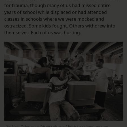
for trauma, though many of us had missed entire
years of school while displaced or had attended
classes in schools where we were mocked and
ostracized. Some kids fought. Others withdrew into
themselves. Each of us was hurting.
“As New Orleans children returned back to school, no one