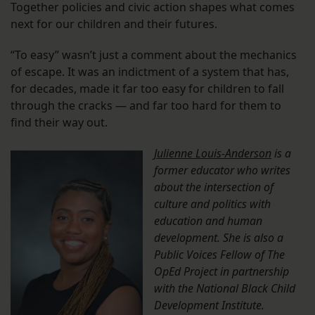
Together policies and civic action shapes what comes
next for our children and their futures.
“To easy” wasn’t just a comment about the mechanics
of escape. It was an indictment of a system that has,
for decades, made it far too easy for children to fall
through the cracks — and far too hard for them to
find their way out.
Julienne Louis-Anderson
is a
former educator who writes
about the intersection of
culture and politics with
education and human
development. She is also a
Public Voices Fellow of The
OpEd Project in partnership
with the National Black Child
Development Institute.