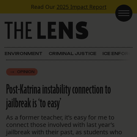
Skip to content
Read Our
2025 Impact Report
Main Navigation
ENVIRONMENT
CRIMINAL JUSTICE
ICE ENFORC
OPINION
Post-Katrina instability connection to
jailbreak is ‘to easy’
As a former teacher, it’s easy for me to
connect those involved with last year’s
jailbreak with their past, as students who