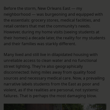
Before the storm, New Orleans East — my
neighborhood — was burgeoning and equipped with
the essentials: grocery stores, medical facilities, and
retail centers that met the community’s needs.
However, during my home visits (seeing students at
their homes) a decade later, the reality for my students
and their families was starkly different.
Many lived and still live in dilapidated housing with
unreliable access to clean water and no functional
street lighting. They’re also geographically
disconnected: living miles away from quality food
sources and necessary medical care. Now, a prevailing
narrative labels students from the East as poor and
violent, as if the realities are personal, not systemic
failures. That is perhaps the most damaging blow.