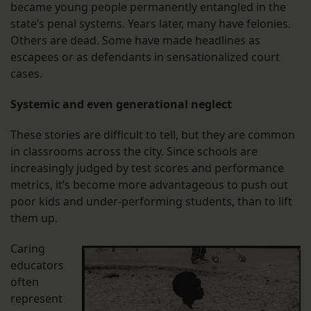
became young people permanently entangled in the
state’s penal systems. Years later, many have felonies.
Others are dead. Some have made headlines as
escapees or as defendants in sensationalized court
cases.
Systemic and even generational neglect
These stories are difficult to tell, but they are common
in classrooms across the city. Since schools are
increasingly judged by test scores and performance
metrics, it’s become more advantageous to push out
poor kids and under-performing students, than to lift
them up.
Caring
educators
often
represent