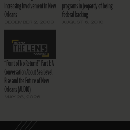
Increasing Involvement in New
programs in jeopardy of losing
Orleans
federal backing
DECEMBER 2, 2009
AUGUST 6, 2010
“Point of No Return?” Part 1: A
Conversation About Sea Level
Rise and the Future of New
Orleans (AUDIO)
MAY 28, 2026