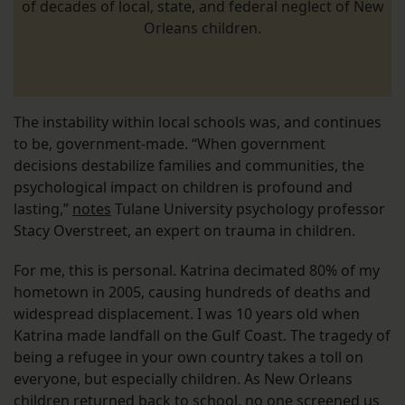
of decades of local, state, and federal neglect of New
Orleans children.
The instability within local schools was, and continues
to be, government-made. “When government
decisions destabilize families and communities, the
psychological impact on children is profound and
lasting,”
notes
Tulane University psychology professor
Stacy Overstreet, an expert on trauma in children.
For me, this is personal. Katrina decimated 80% of my
hometown in 2005, causing hundreds of deaths and
widespread displacement. I was 10 years old when
Katrina made landfall on the Gulf Coast. The tragedy of
being a refugee in your own country takes a toll on
everyone, but especially children. As New Orleans
children returned back to school, no one screened us