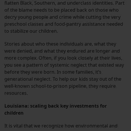
flatten Black, Southern, and underclass identities. Part
of the blame needs to be placed back on those who
decry young people and crime while cutting the very
preschool classes and food-pantry assistance needed
to stabilize our children.
Stories about who these individuals are, what they
were denied, and what they endured are longer and
more complex. Often, if you look closely at their lives,
you see a pattern of systemic neglect that existed way
before they were born. In some families, it’s
generational neglect. To help our kids stay out of the
well-known school-to-prison pipeline, they require
resources.
Louisiana: scaling back key investments for
children
It is vital that we recognize how environmental and