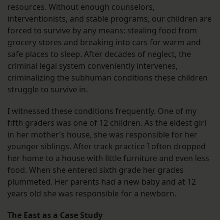
resources. Without enough counselors,
interventionists, and stable programs, our children are
forced to survive by any means: stealing food from
grocery stores and breaking into cars for warm and
safe places to sleep. After decades of neglect, the
criminal legal system conveniently intervenes,
criminalizing the subhuman conditions these children
struggle to survive in.
I witnessed these conditions frequently. One of my
fifth graders was one of 12 children. As the eldest girl
in her mother’s house, she was responsible for her
younger siblings. After track practice I often dropped
her home to a house with little furniture and even less
food. When she entered sixth grade her grades
plummeted. Her parents had a new baby and at 12
years old she was responsible for a newborn.
The East as a Case Study