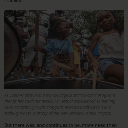
stability.
As Louis-Anderson and her colleagues started extra programs
that fit her students’ needs, her school experienced something
rare: academic growth alongside increased self-esteem and
stability.(Photo courtesy of the New Orleans People Project)
But there was, and continues to be, more need than