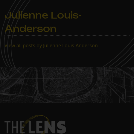
Julienne Louis-
Anderson
View all posts by Julienne Louis-Anderson