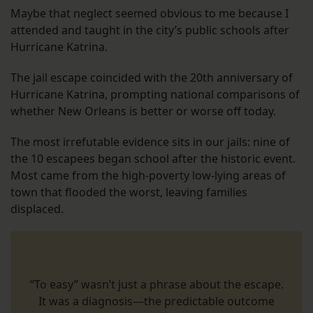
Maybe that neglect seemed obvious to me because I
attended and taught in the city’s public schools after
Hurricane Katrina.
The jail escape coincided with the 20th anniversary of
Hurricane Katrina, prompting national comparisons of
whether New Orleans is better or worse off today.
The most irrefutable evidence sits in our jails: nine of
the 10 escapees began school after the historic event.
Most came from the high-poverty low-lying areas of
town that flooded the worst, leaving families
displaced.
“To easy” wasn’t just a phrase about the escape.
It was a diagnosis—the predictable outcome