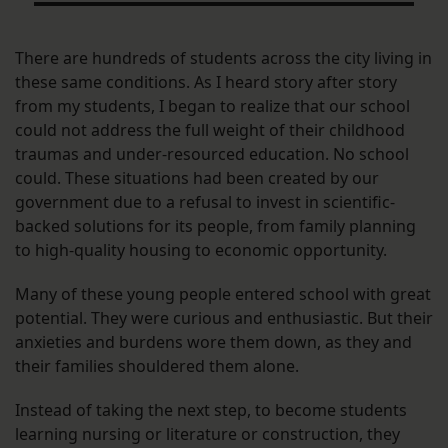
There are hundreds of students across the city living in
these same conditions. As I heard story after story
from my students, I began to realize that our school
could not address the full weight of their childhood
traumas and under-resourced education. No school
could. These situations had been created by our
government due to a refusal to invest in scientific-
backed solutions for its people, from family planning
to high-quality housing to economic opportunity.
Many of these young people entered school with great
potential. They were curious and enthusiastic. But their
anxieties and burdens wore them down, as they and
their families shouldered them alone.
Instead of taking the next step, to become students
learning nursing or literature or construction, they