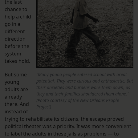
the last
chance to
help a child
go in a
different
direction
before the
system
takes hold.
But some
“Many young people entered school with great
potential. They were curious and enthusiastic. But
young
their anxieties and burdens wore them down, as
adults are
they and their families shouldered them alone.”
already
(Photo courtesy of the New Orleans People
there. And
Project)
instead of
trying to rehabilitate its citizens, the escape proved
political theater was a priority. It was more convenient
to label the adults in these jails as problems — to