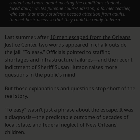
content and more about meeting the conditions students
faced daily,” writes Julienne Louis-Anderson, a former teacher,
who saw that many students needed attention from adults,
to meet basic needs so that they could be ready to learn.
Last summer, after
10 men escaped from the Orleans
Justice Center
, two words appeared in chalk outside
the jail: “To easy.” Officials pointed to staffing
shortages and infrastructure failures—and the recent
indictment of Sheriff Susan Hutson raises more
questions in the public’s mind.
But those explanations and questions stop short of the
real story.
“To easy” wasn’t just a phrase about the escape. It was
a diagnosis—the predictable outcome of decades of
local, state, and federal neglect of New Orleans’
children.