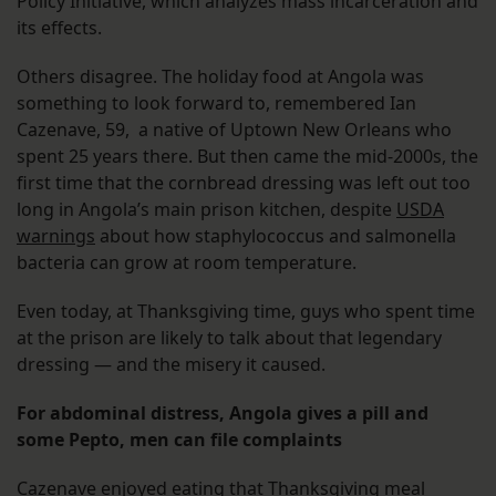
Policy Initiative, which analyzes mass incarceration and
its effects.
Others disagree. The holiday food at Angola was
something to look forward to, remembered Ian
Cazenave, 59, a native of Uptown New Orleans who
spent 25 years there. But then came the mid-2000s, the
first time that the cornbread dressing was left out too
long in Angola’s main prison kitchen, despite
USDA
warnings
about how staphylococcus and salmonella
bacteria can grow at room temperature.
Even today, at Thanksgiving time, guys who spent time
at the prison are likely to talk about that legendary
dressing — and the misery it caused.
For abdominal distress, Angola gives a pill and
some Pepto, men can file complaints
Cazenave enjoyed eating that Thanksgiving meal