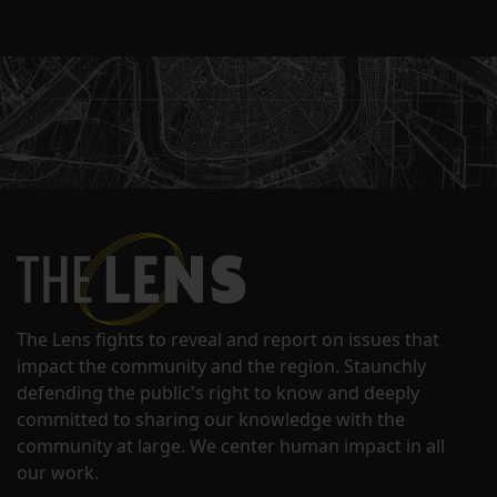
The Lens fights to reveal and report on issues that
impact the community and the region. Staunchly
defending the public's right to know and deeply
committed to sharing our knowledge with the
community at large. We center human impact in all
our work.