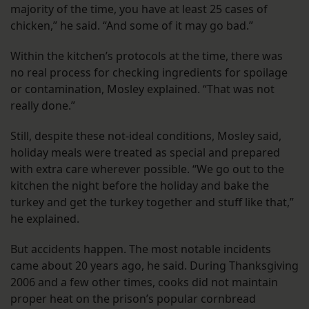
majority of the time, you have at least 25 cases of
chicken,” he said. “And some of it may go bad.”
Within the kitchen’s protocols at the time, there was
no real process for checking ingredients for spoilage
or contamination, Mosley explained. “That was not
really done.”
Still, despite these not-ideal conditions, Mosley said,
holiday meals were treated as special and prepared
with extra care wherever possible. “We go out to the
kitchen the night before the holiday and bake the
turkey and get the turkey together and stuff like that,”
he explained.
But accidents happen. The most notable incidents
came about 20 years ago, he said. During Thanksgiving
2006 and a few other times, cooks did not maintain
proper heat on the prison’s popular cornbread