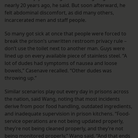
nearly 20 years ago, he said. But soon afterward, he
felt abdominal discomfort, as did many others,
incarcerated men and staff people.
So many got sick at once that people were forced to
break the prison’s unwritten restroom privacy rule –
don’t use the toilet next to another man. Guys were
lined up on every available piece of stainless steel. “A
lot of dudes had symptoms of nausea and loose
bowels,” Casenave recalled. “Other dudes was
throwing up.”
Similar scenarios play out every day in prisons across
the nation, said Wang, noting that most incidents
derive from poor food handling, outdated ingredients,
and inadequate supervision in prison kitchens. “Food-
service operations are not being updated properly,
they’re not being cleaned properly, and they’re not
being monitored properly,” Wang said. “And that ends