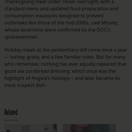
Thanksgiving meal under closer oversight, with a
standard menu and updated food-preparation and
consumption measures designed to prevent
outbreaks like those of the mid-2000s, said Mosely,
whose assertions were confirmed by the DOC’s
spokeswoman.
Holiday meals at the penitentiary still come once a year
— turkey, gravy, and a few familiar sides. But for many
who remember, nothing has ever equally replaced that
good ole cornbread dressing, which once was the
highlight of Angola’s holidays – and later became its
most suspect dish.
Related