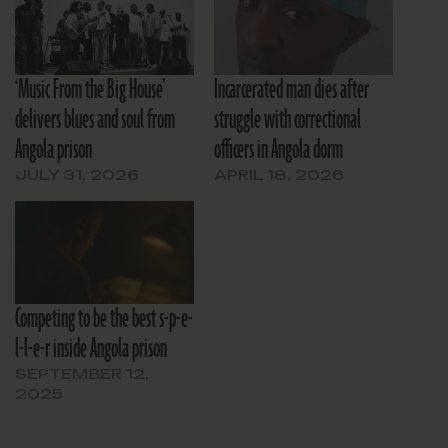
‘Music From the Big House’
Incarcerated man dies after
delivers blues and soul from
struggle with correctional
Angola prison
officers in Angola dorm
JULY 31, 2026
APRIL 18, 2026
Competing to be the best s-p-e-
l-l-e-r inside Angola prison
SEPTEMBER 12,
2025