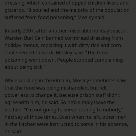
dressing, which contained chopped chicken livers and
gizzards. “It soured and the majority of the population
suffered from food poisoning,” Mosley said.
In early 2007, after another miserable holiday season,
Warden Burl Cain banned cornbread dressing from
holiday menus, replacing it with dirty rice and corn.
That seemed to work, Mosley said. “The food
poisoning went down. People stopped complaining
about being sick.”
While working in the kitchen, Mosley sometimes saw
that the food was being mishandled, but felt
powerless to change it, because prison staff didn’t
agree with him, he said. So he’d simply leave the
kitchen. “I’m not going to serve nothing to nobody,”
he’d say at those times. Even when he left, other men
in the kitchen were instructed to serve in his absence,
he said.