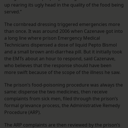
up rearing its ugly head in the quality of the food being
served.”
The cornbread dressing triggered emergencies more
than once. It was around 2006 when Cazenave got into
a long line where prison Emergency Medical
Technicians dispensed a dose of liquid Pepto Bismol
and a small brown anti-diarrhea pill. But it initially took
the EMTs about an hour to respond, said Cazenave,
who believes that the response should have been
more swift because of the scope of the illness he saw.
The prison’s food-poisoning procedure was always the
same: dispense the two medicines, then receive
complaints from sick men, filed through the prison’s
formal grievance process, the Administrative Remedy
Procedure (ARP).
The ARP complaints are then reviewed by the prison’s