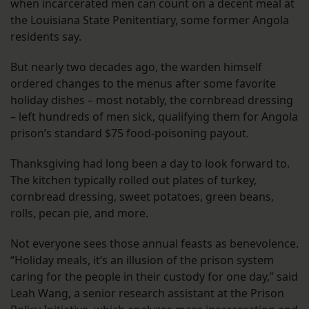
when incarcerated men can count on a decent meal at
the Louisiana State Penitentiary, some former Angola
residents say.
But nearly two decades ago, the warden himself
ordered changes to the menus after some favorite
holiday dishes – most notably, the cornbread dressing
– left hundreds of men sick, qualifying them for Angola
prison’s standard $75 food-poisoning payout.
Thanksgiving had long been a day to look forward to.
The kitchen typically rolled out plates of turkey,
cornbread dressing, sweet potatoes, green beans,
rolls, pecan pie, and more.
Not everyone sees those annual feasts as benevolence.
“Holiday meals, it’s an illusion of the prison system
caring for the people in their custody for one day,” said
Leah Wang, a senior research assistant at the Prison