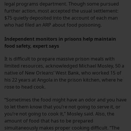
legal programs department. Though some pursued
further action, most accepted the usual settlement:
$75 quietly deposited into the account of each man
who had filed an ARP about food poisoning.
Independent monitors in prisons help maintain
food safety, expert says
It is difficult to prepare massive prison meals with
limited resources, acknowledged Michael Mosley, 50 a
native of New Orleans’ West Bank, who worked 15 of
his 22 years at Angola in the prison kitchen, where he
rose to head cook.
“Sometimes the food might have an odor and you have
to let them know that you’re not going to serve it, or
you’re not going to cook it,” Mosley said. Also, the
amount of food that has to be prepared
simultaneously makes proper cooking difficult. “The