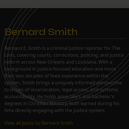
Bernard Smith
Bernard E. Smith is a criminal justice reporter for The
Lens, covering courts, corrections, policing, and justice
reform across New Orleans and Louisiana. With a
background in justice-focused education and more
than two decades of lived experience within the
system, Smith brings a uniquely informed perspective
to issues of incarceration, legal access, and systemic
accountability. He holds associate’s and bachelor’s
degrees in Christian Ministry, both earned during his
time directly engaging with the justice system.
View all posts by Bernard Smith