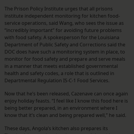
The Prison Policy Institute urges that all prisons
institute independent monitoring for kitchen food-
service operations, said Wang, who sees the issue as
“incredibly important” for avoiding future problems
with food safety. A spokesperson for the Louisiana
Department of Public Safety and Corrections said the
DOC does have such a monitoring system in place, to
monitor for food safety and prepare and serve meals
in a manner that meets established governmental
health and safety codes, a role that is outlined in
Departmental Regulation IS-C-1 Food Services.
Now that he’s been released, Cazenave can once again
enjoy holiday feasts. “I feel like I know this food here is
being better prepared, in an environment where I
know that it’s clean and being prepared well,” he said.
These days, Angola’s kitchen also prepares its