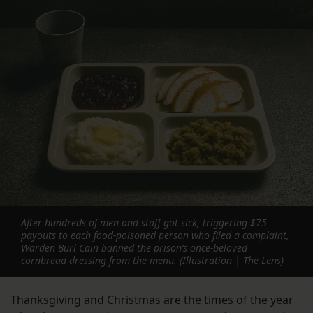
After hundreds of men and staff got sick, triggering $75
payouts to each food-poisoned person who filed a complaint,
Warden Burl Cain banned the prison’s once-beloved
cornbread dressing from the menu. (Illustration | The Lens)
Thanksgiving and Christmas are the times of the year