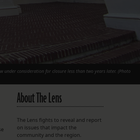
w under consideration for closure less than two years later. (Photo
About The Lens
The Lens fights to reveal and report
on issues that impact the
se
community and the region.