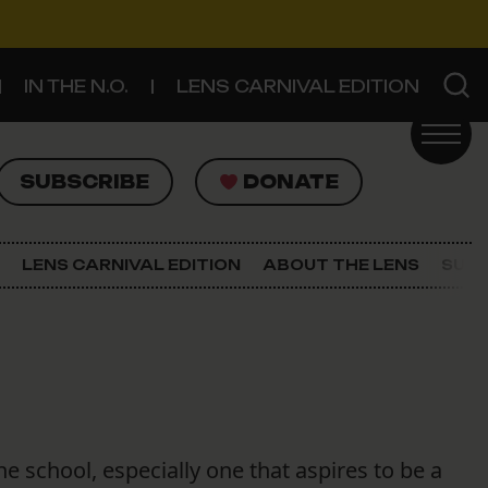
IN THE N.O.
LENS CARNIVAL EDITION
UBSCRIBE
DONATE
SUBSCRIBE
DONATE
SIGN UP FOR THE LATEST NEWS
The Lens Newsletter
LENS CARNIVAL EDITION
ABOUT THE LENS
SUPP
About The Lens
Our Staff
e school, especially one that aspires to be a