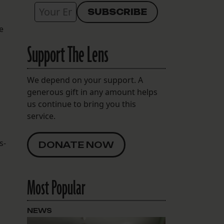
e
Support The Lens
We depend on your support. A
generous gift in any amount helps
us continue to bring you this
service.
s-
DONATE NOW
Most Popular
NEWS