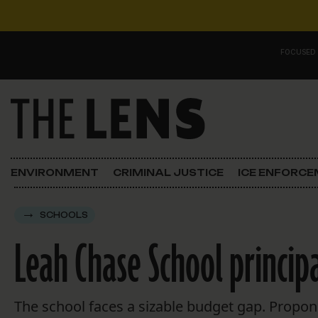
Skip to content
FOCUSED
Main Navigation
FOCUSED ON
Justice
ENVIRONMENT
CRIMINAL JUSTICE
ICE ENFORC
Opinion
SCHOOLS
ICE in Orleans
Leah Chase School principa
In the N.O.
Lens Carnival Edition
The school faces a sizable budget gap. Proponen