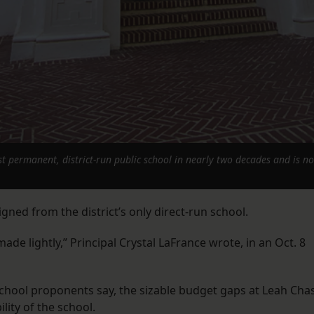
 permanent, district-run public school in nearly two decades and is no
gned from the district’s only direct-run school.
ade lightly,” Principal Crystal LaFrance wrote, in an Oct. 8
chool proponents say, the sizable budget gaps at Leah Cha
lity of the school.