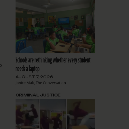
Schools are rethinking whether every student
o
needs a laptop
AUGUST 7, 2026
Janice Mak, The Conversation
CRIMINAL JUSTICE