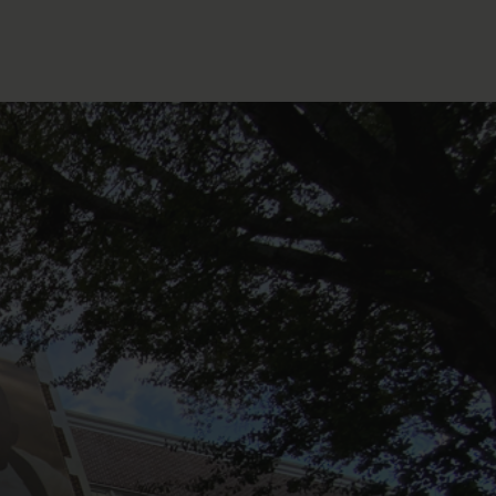
FOLLOW THE LENS
Bluesky
Instagram
Facebook
LISTEN TO BEHIND THE LENS PODCAST
Spotify