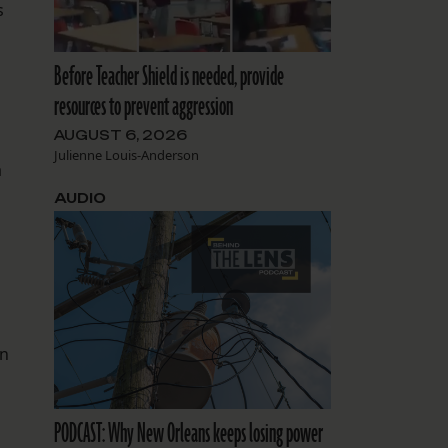
s
Before Teacher Shield is needed, provide
resources to prevent aggression
AUGUST 6, 2026
Julienne Louis-Anderson
a
AUDIO
on
d
PODCAST: Why New Orleans keeps losing power