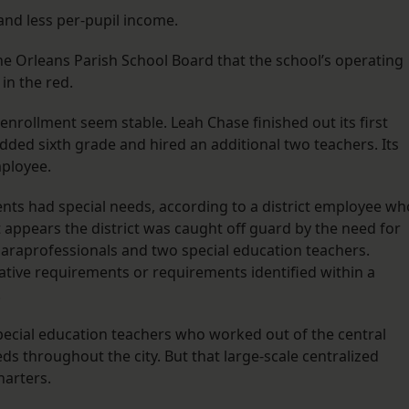
nd less per-pupil income.
he Orleans Parish School Board that the school’s operating
in the red.
nrollment seem stable. Leah Chase finished out its first
 added sixth grade and hired an additional two teachers. Its
mployee.
nts had special needs, according to a district employee wh
t appears the district was caught off guard by the need for
 paraprofessionals and two special education teachers.
ative requirements or requirements identified within a
.
special education teachers who worked out of the central
eds throughout the city. But that large-scale centralized
harters.