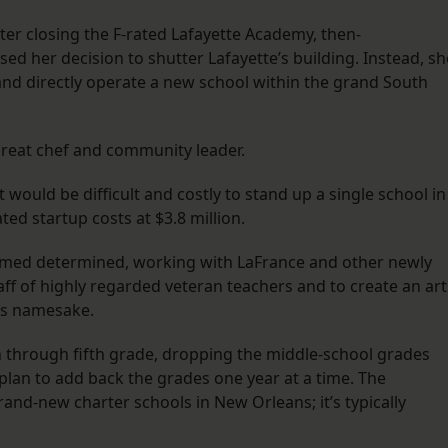
after closing the F-rated Lafayette Academy, then-
ed her decision to shutter Lafayette’s building. Instead, sh
 and directly operate a new school within the grand South
 great chef and community leader.
would be difficult and costly to stand up a single school in
ted startup costs at $3.8 million.
 seemed determined, working with LaFrance and other newly
taff of highly regarded veteran teachers and to create an art
’s namesake.
 through fifth grade, dropping the middle-school grades
plan to add back the grades one year at a time. The
and-new charter schools in New Orleans; it’s typically