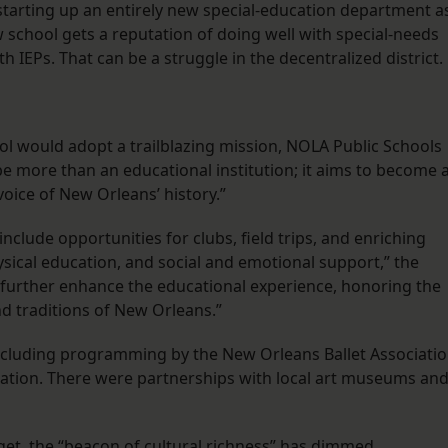
starting up an entirely new special-education department a
ew school gets a reputation of doing well with special-needs
h IEPs. That can be a struggle in the decentralized district.
ool would adopt a trailblazing mission, NOLA Public Schools
 be more than an educational institution; it aims to become 
voice of New Orleans’ history.”
clude opportunities for clubs, field trips, and enriching
ysical education, and social and emotional support,” the
l further enhance the educational experience, honoring the
nd traditions of New Orleans.”
 including programming by the New Orleans Ballet Associati
ation. There were partnerships with local art museums an
et, the “beacon of cultural richness” has dimmed.