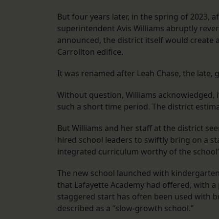
But four years later, in the spring of 2023, 
superintendent Avis Williams abruptly revers
announced, the district itself would create
Carrollton edifice.
It was renamed after Leah Chase, the late,
Without question, Williams acknowledged, it 
such a short time period. The district estima
But Williams and her staff at the district
hired school leaders to swiftly bring on a s
integrated curriculum worthy of the school
The new school launched with kindergarten
that Lafayette Academy had offered, with a 
staggered start has often been used with br
described as a “slow-growth school.”