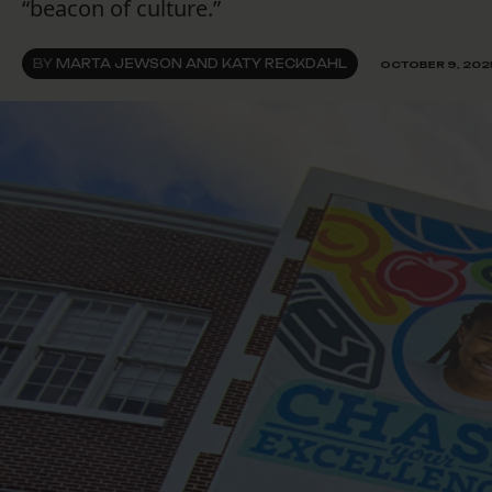
“beacon of culture.”
BY
MARTA JEWSON AND KATY RECKDAHL
OCTOBER 9, 202