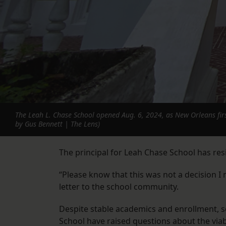
The Leah L. Chase School opened Aug. 6, 2024, as New Orleans first
by Gus Bennett | The Lens)
The principal for Leah Chase School has resi
“Please know that this was not a decision I m
letter to the school community.
Despite stable academics and enrollment, s
School have raised questions about the viabi