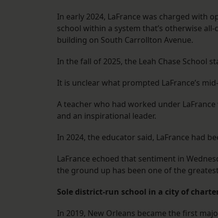
In early 2024, LaFrance was charged with op
school within a system that’s otherwise all-
building on South Carrollton Avenue.
In the fall of 2025, the Leah Chase School s
It is unclear what prompted LaFrance’s mid
A teacher who had worked under LaFrance w
and an inspirational leader.
In 2024, the educator said, LaFrance had be
LaFrance echoed that sentiment in Wednesday
the ground up has been one of the greatest 
Sole district-run school in a city of charte
In 2019, New Orleans became the first majo