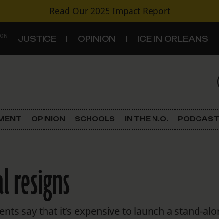
Read Our
2025 Impact Report
 ON
JUSTICE
OPINION
ICE IN ORLEANS
S
TOPICS
Criminal Justice
EMENT
OPINION
SCHOOLS
IN THE N.O.
PODCAST
Environment
Government & Politics
l resigns
Land Use
Schools
ts say that it’s expensive to launch a stand-alon