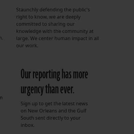
Staunchly defending the public's
right to know, we are deeply
committed to sharing our
knowledge with the community at
m.
large. We center human impact in all
our work.
Our reporting has more
urgency than ever.
om
Sign up to get the latest news
on New Orleans and the Gulf
South sent directly to your
inbox.