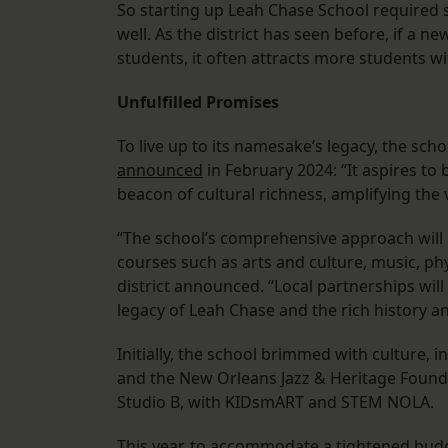
So starting up Leah Chase School required 
well. As the district has seen before, if a n
students, it often attracts more students wit
Unfulfilled Promises
To live up to its namesake’s legacy, the sch
announced
in February 2024: “It aspires to
beacon of cultural richness, amplifying the 
“The school’s comprehensive approach will in
courses such as arts and culture, music, ph
district announced. “Local partnerships wil
legacy of Leah Chase and the rich history a
Initially, the school brimmed with culture,
and the New Orleans Jazz & Heritage Found
Studio B, with KIDsmART and STEM NOLA.
This year, to accommodate a tightened budg