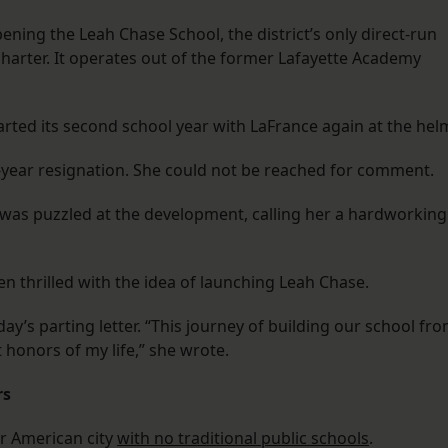
ening the Leah Chase School, the district’s only direct-run
charter. It operates out of the former Lafayette Academy
tarted its second school year with LaFrance again at the hel
-year resignation. She could not be reached for comment.
as puzzled at the development, calling her a hardworking
en thrilled with the idea of launching Leah Chase.
’s parting letter. “This journey of building our school fr
honors of my life,” she wrote.
rs
r American city
with no traditional public schools
.