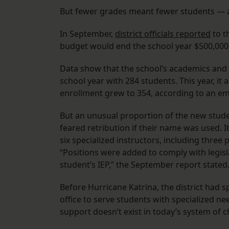
But fewer grades meant fewer students — a
In September,
district officials reported
to t
budget would end the school year $500,000 
Data show that the school’s academics and e
school year with 284 students. This year, it
enrollment grew to 354, according to an e
But an unusual proportion of the new stude
feared retribution if their name was used. I
six specialized instructors, including three
“Positions were added to comply with legisl
student’s IEP,” the September report stated
Before Hurricane Katrina, the district had 
office to serve students with specialized ne
support doesn’t exist in today’s system of c