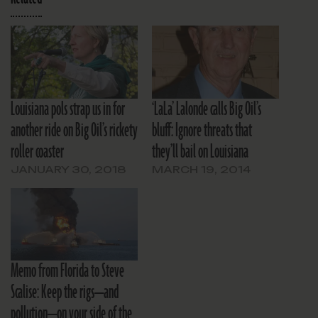
Louisiana pols strap us in for
‘LaLa’ Lalonde calls Big Oil’s
another ride on Big Oil’s rickety
bluff: Ignore threats that
roller coaster
they’ll bail on Louisiana
JANUARY 30, 2018
MARCH 19, 2014
Memo from Florida to Steve
Scalise: Keep the rigs—and
pollution—on your side of the