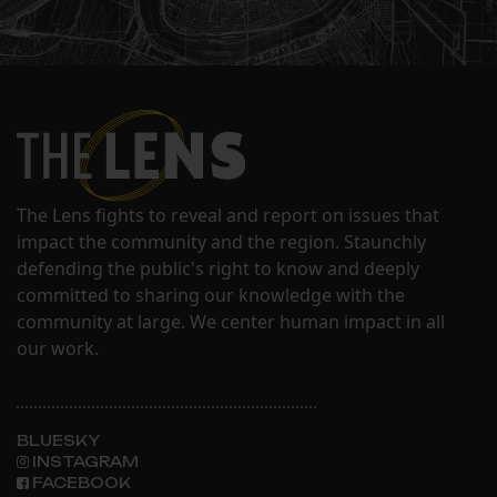
The Lens fights to reveal and report on issues that
impact the community and the region. Staunchly
defending the public's right to know and deeply
committed to sharing our knowledge with the
community at large. We center human impact in all
our work.
BLUESKY
INSTAGRAM
FACEBOOK