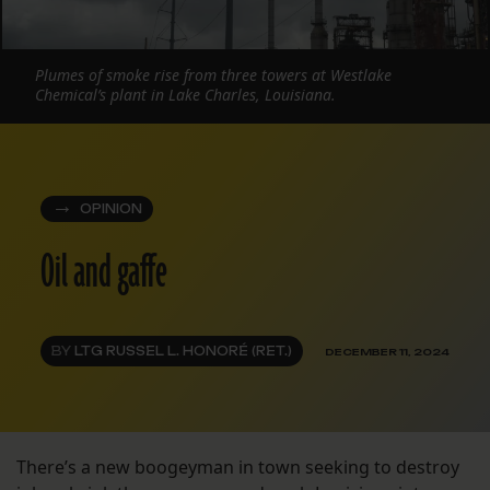
Plumes of smoke rise from three towers at Westlake
Chemical’s plant in Lake Charles, Louisiana.
OPINION
Oil and gaffe
BY
LTG RUSSEL L. HONORÉ (RET.)
DECEMBER 11, 2024
There’s a new boogeyman in town seeking to destroy