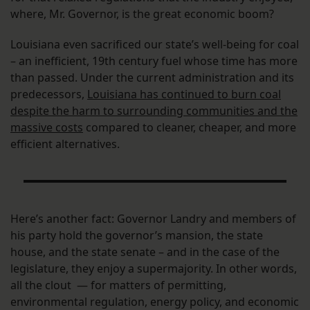
where, Mr. Governor, is the great economic boom?
Louisiana even sacrificed our state’s well-being for coal
– an inefficient, 19th century fuel whose time has more
than passed. Under the current administration and its
predecessors,
Louisiana has continued to burn coal
despite the harm to surrounding communities and the
massive costs
compared to cleaner, cheaper, and more
efficient alternatives.
Here’s another fact: Governor Landry and members of
his party hold the governor’s mansion, the state
house, and the state senate – and in the case of the
legislature, they enjoy a supermajority. In other words,
all the clout — for matters of permitting,
environmental regulation, energy policy, and economic