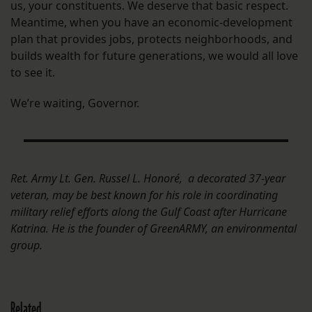
us, your constituents. We deserve that basic respect.
Meantime, when you have an economic-development
plan that provides jobs, protects neighborhoods, and
builds wealth for future generations, we would all love
to see it.
We’re waiting, Governor.
Ret. Army Lt. Gen. Russel L. Honoré, a decorated 37-year
veteran, may be best known for his role in coordinating
military relief efforts along the Gulf Coast after Hurricane
Katrina. He is the founder of GreenARMY, an environmental
group.
Related