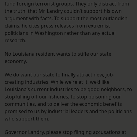
fund foreign terrorist groups. They only distract from
the truth: that Mr. Landry couldn’t support his own
argument with facts. To support the most outlandish
claims, he cites press releases from extremist
politicians in Washington rather than any actual
research.
No Louisiana resident wants to stifle our state
economy.
We do want our state to finally attract new, job-
creating industries. While we’re at it, we’d like
Louisiana’s current industries to be good neighbors, to
stop killing off our fisheries, to stop poisoning our
communities, and to deliver the economic benefits
promised to us by industrial leaders and the politicians
who support them.
Governor Landry, please stop flinging accusations at