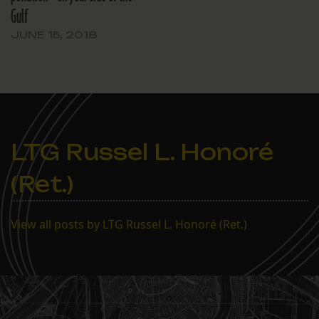
Gulf
JUNE 15, 2018
LTG Russel L. Honoré
(Ret.)
View all posts by LTG Russel L. Honoré (Ret.)