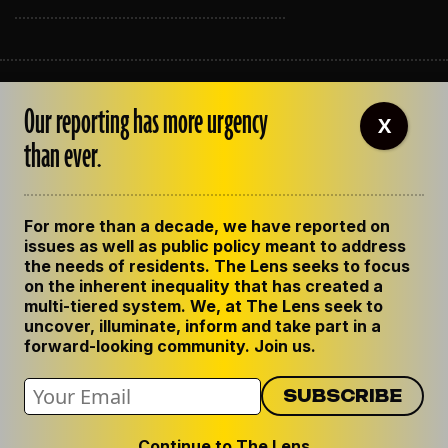
ABOUT THE LENS
Our reporting has more urgency
OUR STAFF
X
EMPLOYMENT
than ever.
CONTACT US
CORRECTIONS
SUPPORT THE LENS
For more than a decade, we have reported on
GET THE LENS NEWSLETTER
issues as well as public policy meant to address
PRIVACY POLICY
the needs of residents. The Lens seeks to focus
CODE OF ETHICS
on the inherent inequality that has created a
REPUBLISH OUR STORIES
multi-tiered system. We, at The Lens seek to
uncover, illuminate, inform and take part in a
forward-looking community. Join us.
Continue to The Lens