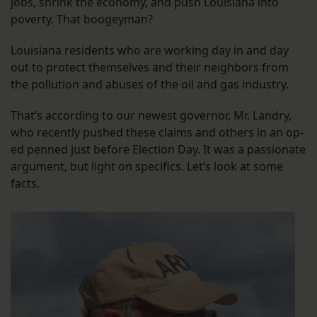
jobs, shrink the economy, and push Louisiana into
poverty. That boogeyman?
Louisiana residents who are working day in and day
out to protect themselves and their neighbors from
the pollution and abuses of the oil and gas industry.
That’s according to our newest governor, Mr. Landry,
who recently pushed these claims and others in an op-
ed penned just before Election Day. It was a passionate
argument, but light on specifics. Let’s look at some
facts.