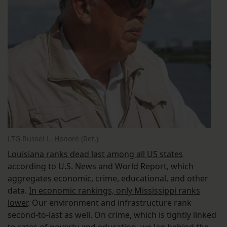
LTG Russel L. Honoré (Ret.)
Louisiana ranks dead last among all US states
according to U.S. News and World Report, which
aggregates economic, crime, educational, and other
data.
In economic rankings, only Mississippi ranks
lower
. Our environment and infrastructure rank
second-to-last as well. On crime, which is tightly linked