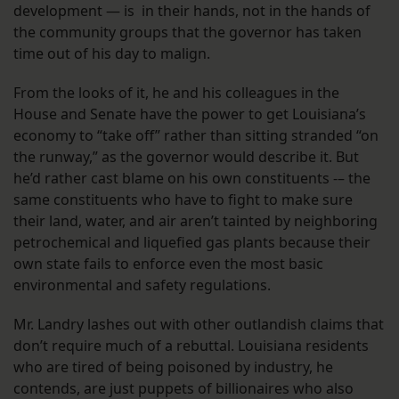
development — is in their hands, not in the hands of
the community groups that the governor has taken
time out of his day to malign.
From the looks of it, he and his colleagues in the
House and Senate have the power to get Louisiana’s
economy to “take off” rather than sitting stranded “on
the runway,” as the governor would describe it. But
he’d rather cast blame on his own constituents -– the
same constituents who have to fight to make sure
their land, water, and air aren’t tainted by neighboring
petrochemical and liquefied gas plants because their
own state fails to enforce even the most basic
environmental and safety regulations.
Mr. Landry lashes out with other outlandish claims that
don’t require much of a rebuttal. Louisiana residents
who are tired of being poisoned by industry, he
contends, are just puppets of billionaires who also