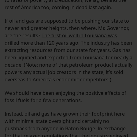
to rates of poverty and education, we lag behind the
rest of America too, coming in dead last again.
If oil and gas are supposed to be pushing our state to
newer and greater heights, then where, Mr. Governor,
are the results?
The first oil well in Louisiana was
drilled more than 120 years ago
. The industry has been
extracting resources from our state for years. Gas has
been
liquified and exported from Louisiana for nearly a
decade
. (Note: none of that petroleum product actually
powers any actual job creators in the state; it’s sold
overseas to America’s economic competitors.)
We should have been enjoying the positive effects of
fossil fuels for a few generations.
Instead, oil and gas have grown their footprint here
with minimal state oversight and certainly no
pushback from anyone in Baton Rouge. In exchange
for that relaxed regulations that the industry enjoyed,