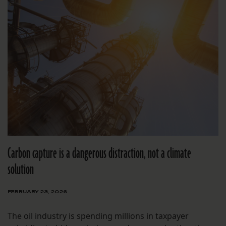
Carbon capture is a dangerous distraction, not a climate
solution
FEBRUARY 23, 2026
The oil industry is spending millions in taxpayer