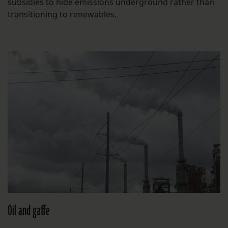
subsidies to hide emissions underground rather than
transitioning to renewables.
Oil and gaffe