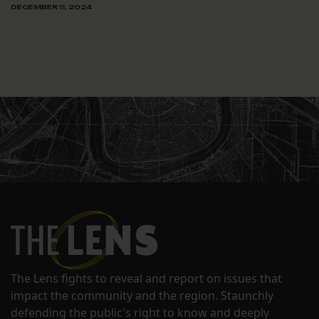
DECEMBER 11, 2024
The Lens fights to reveal and report on issues that
impact the community and the region. Staunchly
defending the public's right to know and deeply