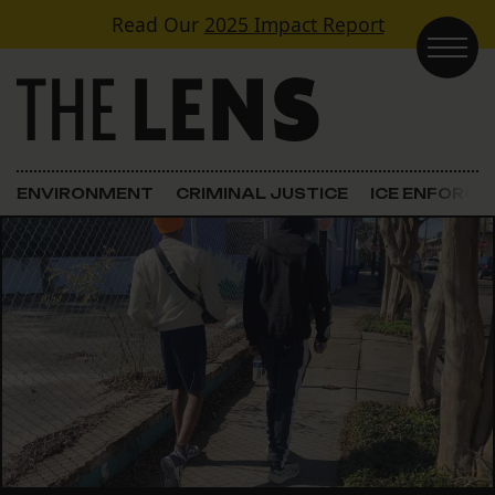
Skip to content
Read Our
2025 Impact Report
Main Navigation
ENVIRONMENT
CRIMINAL JUSTICE
ICE ENFORC