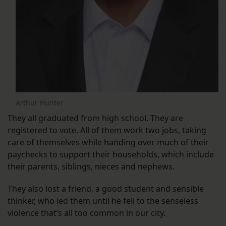
Arthur Hunter
They all graduated from high school. They are
registered to vote. All of them work two jobs, taking
care of themselves while handing over much of their
paychecks to support their households, which include
their parents, siblings, nieces and nephews.
They also lost a friend, a good student and sensible
thinker, who led them until he fell to the senseless
violence that’s all too common in our city.