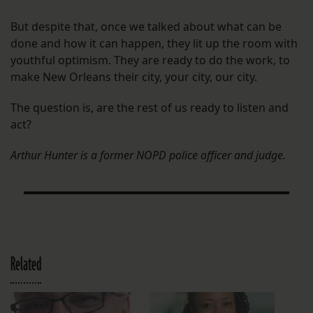
But despite that, once we talked about what can be
done and how it can happen, they lit up the room with
youthful optimism. They are ready to do the work, to
make New Orleans their city, your city, our city.
The question is, are the rest of us ready to listen and
act?
Arthur Hunter is a former NOPD police officer and judge.
Related