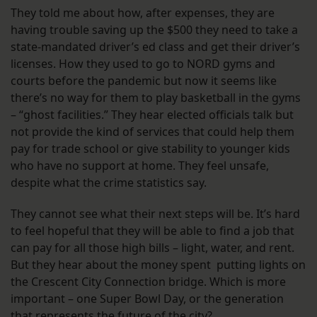
They told me about how, after expenses, they are
having trouble saving up the $500 they need to take a
state-mandated driver’s ed class and get their driver’s
licenses. How they used to go to NORD gyms and
courts before the pandemic but now it seems like
there’s no way for them to play basketball in the gyms
– “ghost facilities.” They hear elected officials talk but
not provide the kind of services that could help them
pay for trade school or give stability to younger kids
who have no support at home. They feel unsafe,
despite what the crime statistics say.
They cannot see what their next steps will be. It’s hard
to feel hopeful that they will be able to find a job that
can pay for all those high bills – light, water, and rent.
But they hear about the money spent putting lights on
the Crescent City Connection bridge. Which is more
important – one Super Bowl Day, or the generation
that represents the future of the city?