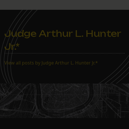
Judge Arthur L. Hunter
Jr.*
View all posts by Judge Arthur L. Hunter Jr.*