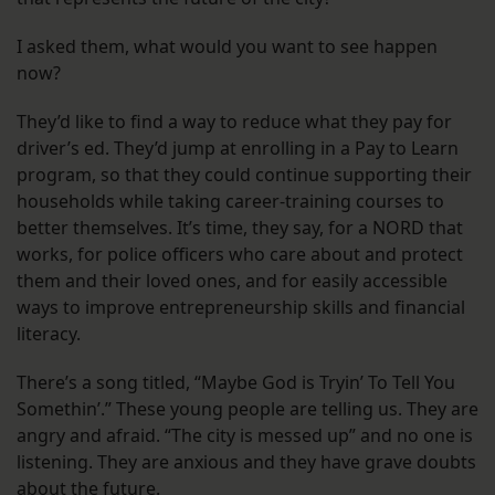
I asked them, what would you want to see happen
now?
They’d like to find a way to reduce what they pay for
driver’s ed. They’d jump at enrolling in a Pay to Learn
program, so that they could continue supporting their
households while taking career-training courses to
better themselves. It’s time, they say, for a NORD that
works, for police officers who care about and protect
them and their loved ones, and for easily accessible
ways to improve entrepreneurship skills and financial
literacy.
There’s a song titled, “Maybe God is Tryin’ To Tell You
Somethin’.” These young people are telling us. They are
angry and afraid. “The city is messed up” and no one is
listening. They are anxious and they have grave doubts
about the future.