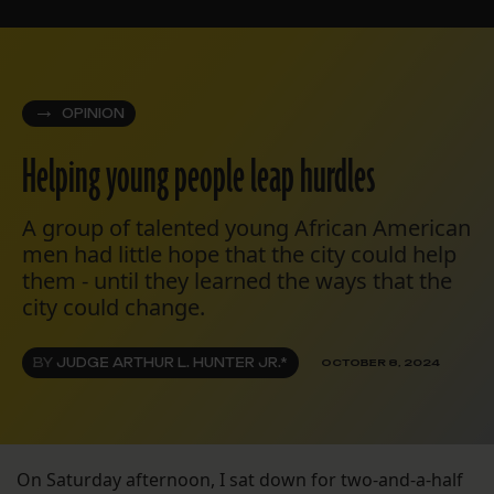
OPINION
Helping young people leap hurdles
A group of talented young African American
men had little hope that the city could help
them - until they learned the ways that the
city could change.
BY
JUDGE ARTHUR L. HUNTER JR.*
OCTOBER 8, 2024
On Saturday afternoon, I sat down for two-and-a-half