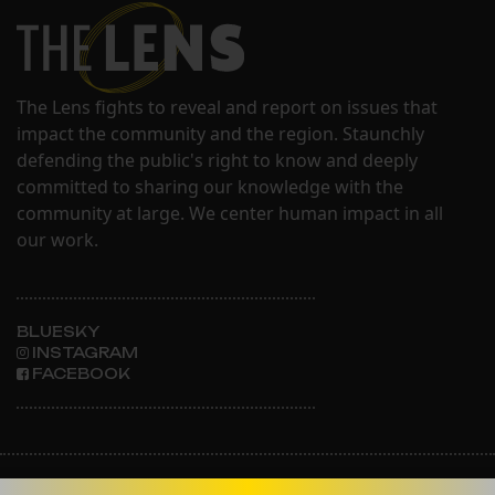
The Lens fights to reveal and report on issues that
impact the community and the region. Staunchly
defending the public's right to know and deeply
committed to sharing our knowledge with the
community at large. We center human impact in all
our work.
BLUESKY
INSTAGRAM
FACEBOOK
ABOUT THE LENS