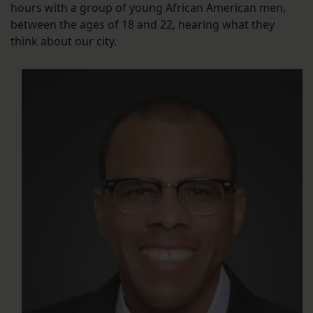
hours with a group of young African American men,
between the ages of 18 and 22, hearing what they
think about our city.