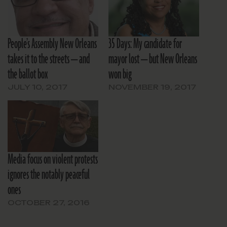
People’s Assembly New Orleans
35 Days: My candidate for
takes it to the streets — and
mayor lost — but New Orleans
the ballot box
won big
JULY 10, 2017
NOVEMBER 19, 2017
Media focus on violent protests
ignores the notably peaceful
ones
OCTOBER 27, 2016