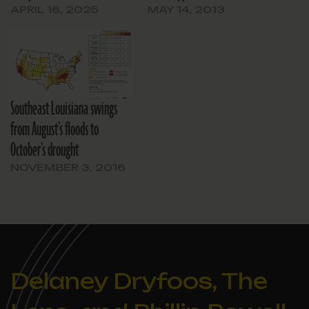
APRIL 16, 2025
MAY 14, 2013
Southeast Louisiana swings
from August’s floods to
October’s drought
NOVEMBER 3, 2016
Delaney Dryfoos, The