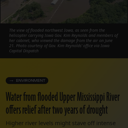
The view of flooded northwest Iowa, as seen from the
helicopter carrying Iowa Gov. Kim Reynolds and members of
her cabinet, who viewed the damage from the air on June
21. Photo courtesy of Gov. Kim Reynolds’ office via Iowa
Capital Dispatch
ENVIRONMENT
Water from flooded Upper Mississippi River
offers relief after two years of drought
Higher river levels might stave off intense