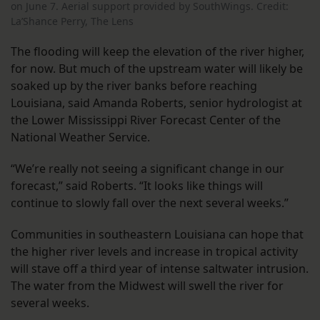
on June 7.
Aerial support provided by SouthWings. Credit:
La’Shance Perry, The Lens
The flooding will keep the elevation of the river higher,
for now. But much of the upstream water will likely be
soaked up by the river banks before reaching
Louisiana, said Amanda Roberts, senior hydrologist at
the Lower Mississippi River Forecast Center of the
National Weather Service.
“We’re really not seeing a significant change in our
forecast,” said Roberts. “It looks like things will
continue to slowly fall over the next several weeks.”
Communities in southeastern Louisiana can hope that
the higher river levels and increase in tropical activity
will stave off a third year of intense saltwater intrusion.
The water from the Midwest will swell the river for
several weeks.