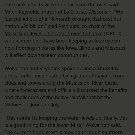
The rain’s effects will ripple far from the river, said
Mitch Reynolds, mayor of La Crosse, Wisconsin. “We
just pulled out of a 16-month drought that cost our
nation $26 billion,” said Reynolds, co-chair of the
Mississippi River Cities and Towns Initiative
(MRCTI),
whose members have been keeping a close eye on
how flooding in states like Iowa, Illinois and Missouri
will affect downstream communities.
Wolverton and Reynolds spoke during a Thursday
press conference hosted by a group of mayors from
cities and towns along the Mississippi River basin,
where forecasters and officials discussed the benefits
and challenges of the heavy rainfall that hit the
Midwest in June and July.
“This rainfall is keeping the water levels up. Really, this
is a good thing for the lower Miss,” Wolverton said.
The current flood crest is moving through southern