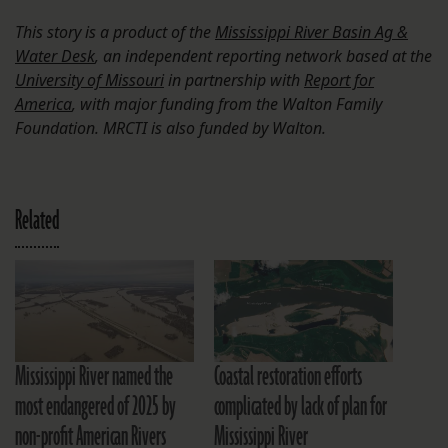
This story is a product of the
Mississippi River Basin Ag &
Water Desk
, an independent reporting network based at the
University of Missouri
in partnership with
Report for
America
, with major funding from the Walton Family
Foundation. MRCTI is also funded by Walton.
Related
Mississippi River named the
Coastal restoration efforts
most endangered of 2025 by
complicated by lack of plan for
non-profit American Rivers
Mississippi River