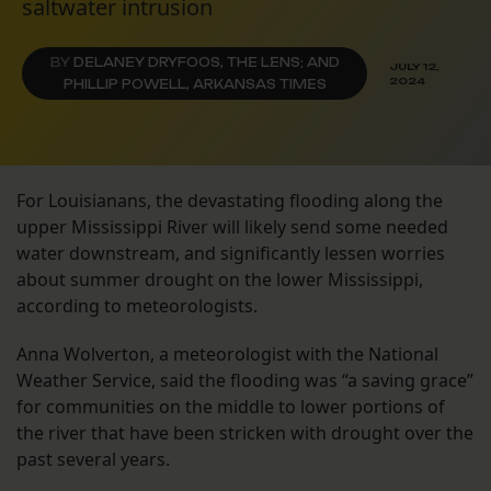
saltwater intrusion
BY
DELANEY DRYFOOS, THE LENS; AND
JULY 12,
2024
PHILLIP POWELL, ARKANSAS TIMES
For Louisianans, the devastating flooding along the
upper Mississippi River will likely send some needed
water downstream, and significantly lessen worries
about summer drought on the lower Mississippi,
according to meteorologists.
Anna Wolverton, a meteorologist with the National
Weather Service, said the flooding was “a saving grace”
for communities on the middle to lower portions of
the river that have been stricken with drought over the
past several years.