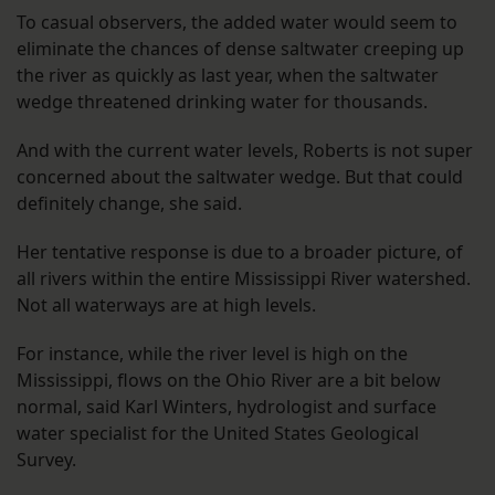
To casual observers, the added water would seem to
eliminate the chances of dense saltwater creeping up
the river as quickly as last year, when the saltwater
wedge threatened drinking water for thousands.
And with the current water levels, Roberts is not super
concerned about the saltwater wedge. But that could
definitely change, she said.
Her tentative response is due to a broader picture, of
all rivers within the entire Mississippi River watershed.
Not all waterways are at high levels.
For instance, while the river level is high on the
Mississippi, flows on the Ohio River are a bit below
normal, said Karl Winters, hydrologist and surface
water specialist for the United States Geological
Survey.