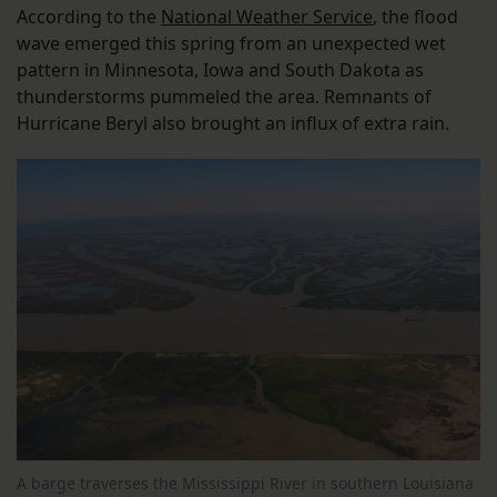
According to the
National Weather Service
, the flood
wave emerged this spring from an unexpected wet
pattern in Minnesota, Iowa and South Dakota as
thunderstorms pummeled the area. Remnants of
Hurricane Beryl also brought an influx of extra rain.
A barge traverses the Mississippi River in southern Louisiana