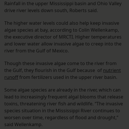
Rainfall in the upper Mississippi basin and Ohio Valley
drive river levels down south, Roberts said.
The higher water levels could also help keep invasive
algae species at bay, according to Colin Wellenkamp,
the executive director of MRCTI. Higher temperatures
and lower water allow invasive algae to creep into the
river from the Gulf of Mexico.
Though these invasive algae come to the river from
the Gulf, they flourish in the Gulf because of
nutrient
runoff
from fertilizers used in the upper river basin.
Some algae species are already in the river, which can
lead to increasingly frequent algal blooms that release
toxins, threatening river fish and wildlife. “The invasive
species situation in the Mississippi River continues to
worsen over time, regardless of flood and drought,”
said Wellenkamp.