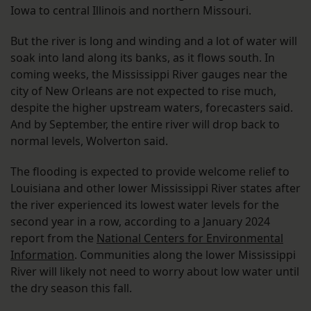
Iowa to central Illinois and northern Missouri.
But the river is long and winding and a lot of water will
soak into land along its banks, as it flows south. In
coming weeks, the Mississippi River gauges near the
city of New Orleans are not expected to rise much,
despite the higher upstream waters, forecasters said.
And by September, the entire river will drop back to
normal levels, Wolverton said.
The flooding is expected to provide welcome relief to
Louisiana and other lower Mississippi River states after
the river experienced its lowest water levels for the
second year in a row, according to a January 2024
report from the
National Centers for Environmental
Information
. Communities along the lower Mississippi
River will likely not need to worry about low water until
the dry season this fall.