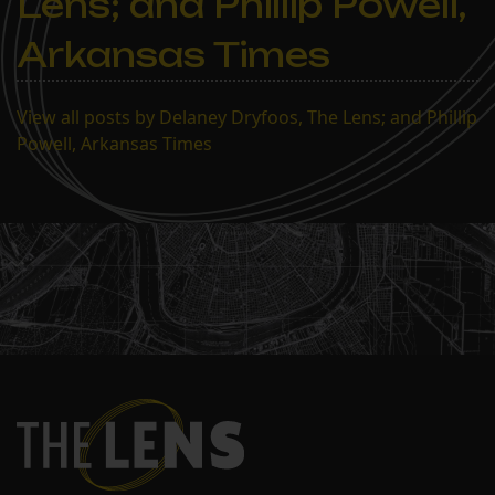
Lens; and Phillip Powell,
Arkansas Times
View all posts by Delaney Dryfoos, The Lens; and Phillip
Powell, Arkansas Times