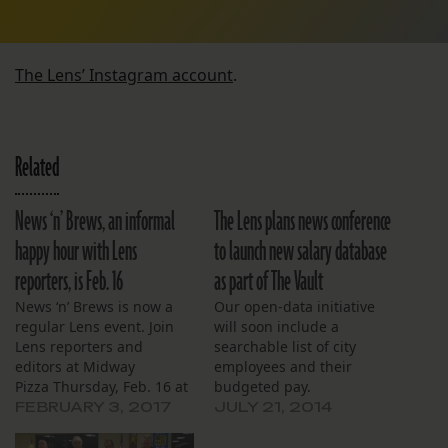
The Lens’ Instagram account
.
Related
News ‘n’ Brews, an informal
The Lens plans news conference
happy hour with Lens
to launch new salary database
reporters, is Feb. 16
as part of The Vault
News ‘n’ Brews is now a
Our open-data initiative
regular Lens event. Join
will soon include a
Lens reporters and
searchable list of city
editors at Midway
employees and their
Pizza Thursday, Feb. 16 at
budgeted pay.
5 p.m to talk about the
FEBRUARY 3, 2017
JULY 21, 2014
current events that matter
most to you and our city.