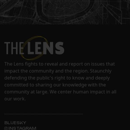
The Lens fights to reveal and report on issues that
impact the community and the region. Staunchly
defending the public's right to know and deeply
committed to sharing our knowledge with the
community at large. We center human impact in all
our work.
BLUESKY
INSTAGRAM