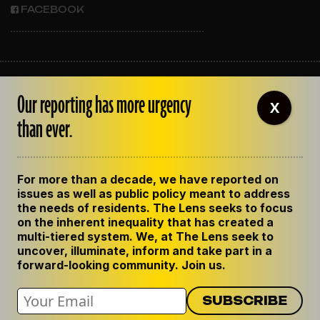
FACEBOOK
ABOUT THE LENS
Our reporting has more urgency
OUR STAFF
X
EMPLOYMENT
than ever.
CONTACT US
CORRECTIONS
SUPPORT THE LENS
For more than a decade, we have reported on
GET THE LENS NEWSLETTER
issues as well as public policy meant to address
PRIVACY POLICY
the needs of residents. The Lens seeks to focus
CODE OF ETHICS
on the inherent inequality that has created a
REPUBLISH OUR STORIES
multi-tiered system. We, at The Lens seek to
uncover, illuminate, inform and take part in a
forward-looking community. Join us.