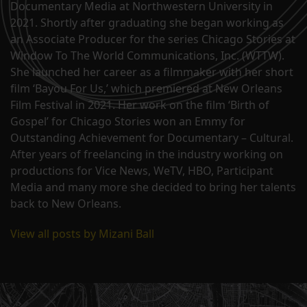
Documentary Media at Northwestern University in
2021. Shortly after graduating she began working as
an Associate Producer for the series Chicago Stories at
Window To The World Communications, Inc. (WTTW).
She launched her career as a filmmaker with her short
film ‘Bayou For Us,’ which premiered at New Orleans
Film Festival in 2021. Her work on the film ‘Birth of
Gospel’ for Chicago Stories won an Emmy for
Outstanding Achievement for Documentary – Cultural.
After years of freelancing in the industry working on
productions for Vice News, WeTV, HBO, Participant
Media and many more she decided to bring her talents
back to New Orleans.
View all posts by Mizani Ball