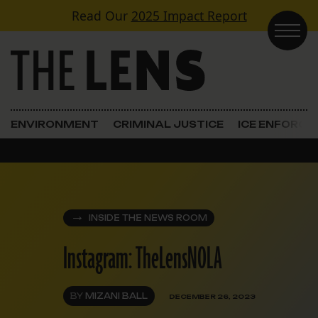
Skip to content
Read Our
2025 Impact Report
Main Navigation
ENVIRONMENT
CRIMINAL JUSTICE
ICE ENFORC
INSIDE THE NEWS ROOM
Instagram: TheLensNOLA
BY
MIZANI BALL
DECEMBER 26, 2023