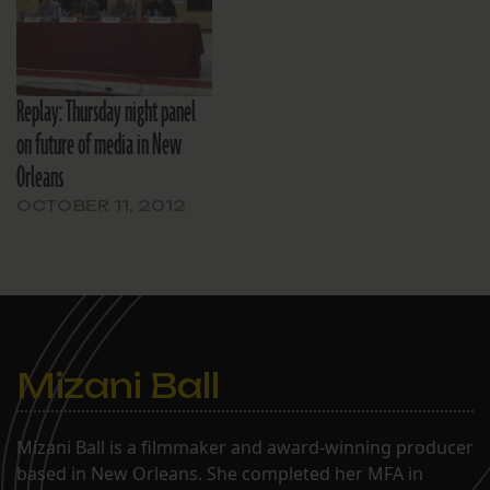
Thanks to the generosity
of our event
sponsor, Midway Pizza,
light refreshments will be
Replay: Thursday night panel
served. There will…
on future of media in New
Orleans
OCTOBER 11, 2012
Mizani Ball
Mizani Ball is a filmmaker and award-winning producer
based in New Orleans. She completed her MFA in