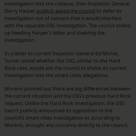
investigation into the collapse, then-Inspector General
Derry Harper
publicly asked the council
to defer its
investigation out of concern that it would interfere
with the separate OIG investigation. The council ended
up heeding Harper’s letter and shelving the
investigation.
In a letter to current Inspector General Ed Michel,
Turner asked whether the OIG, similar to the Hard
Rock case, would ask the council to shelve its current
investigation into the smart cities allegations.
Moreno pointed out there are big differences between
the current situation and the OIG’s previous Hard Rock
request. Unlike the Hard Rock investigation, the OIG
hasn’t publicly announced its opposition to the
council’s smart cities investigation or, according to
Moreno, brought any concerns directly to the council.