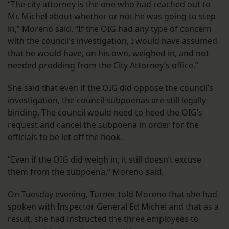
“The city attorney is the one who had reached out to
Mr. Michel about whether or not he was going to step
in,” Moreno said. “If the OIG had any type of concern
with the council’s investigation, I would have assumed
that he would have, on his own, weighed in, and not
needed prodding from the City Attorney’s office.”
She said that even if the OIG did oppose the council’s
investigation, the council subpoenas are still legally
binding. The council would need to heed the OIG’s
request and cancel the subpoena in order for the
officials to be let off the hook.
“Even if the OIG did weigh in, it still doesn’t excuse
them from the subpoena,” Moreno said.
On Tuesday evening, Turner told Moreno that she had
spoken with Inspector General Ed Michel and that as a
result, she had instructed the three employees to