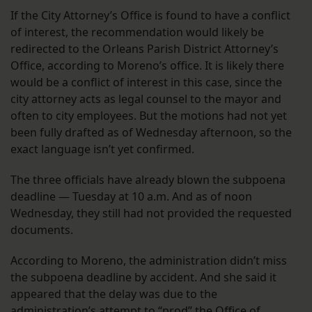
If the City Attorney’s Office is found to have a conflict
of interest, the recommendation would likely be
redirected to the Orleans Parish District Attorney’s
Office, according to Moreno’s office. It is likely there
would be a conflict of interest in this case, since the
city attorney acts as legal counsel to the mayor and
often to city employees. But the motions had not yet
been fully drafted as of Wednesday afternoon, so the
exact language isn’t yet confirmed.
The three officials have already blown the subpoena
deadline — Tuesday at 10 a.m. And as of noon
Wednesday, they still had not provided the requested
documents.
According to Moreno, the administration didn’t miss
the subpoena deadline by accident. And she said it
appeared that the delay was due to the
administration’s attempt to “prod” the Office of