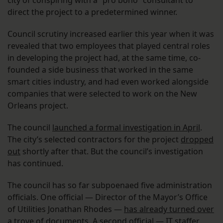
direct the project to a predetermined winner.
Council scrutiny increased earlier this year when it was
revealed that two employees that played central roles
in developing the project had, at the same time, co-
founded a side business that worked in the same
smart cities industry, and had even worked alongside
companies that were selected to work on the New
Orleans project.
The council
launched a formal investigation in April
.
The city’s selected contractors for the project
dropped
out
shortly after that. But the council’s investigation
has continued.
The council has so far subpoenaed five administration
officials. One official — Director of the Mayor’s Office
of Utilities Jonathan Rhodes —
has already turned over
a trove of documents
. A second official — IT staffer