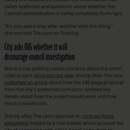
raises eyebrows and questions about whether the
Cantrell administration is being completely forthright.
“​​It’s one weird step after another with this thing,”
Moreno told The Lens on Tuesday.
City asks OIG whether it will
discourage council investigation
Moreno has publicly raised concerns about the smart
cities project
since late last year
, shortly after The Lens
published an article
about how the 240-page proposal
from the city’s preferred contractor omitted key
details about how the project would work and how
much it would cost.
Shortly after, The Lens reported on
contract-fixing
allegations
lodged by a rival bidder, which accused the
city of conspiring with a “pro bono” consultant to