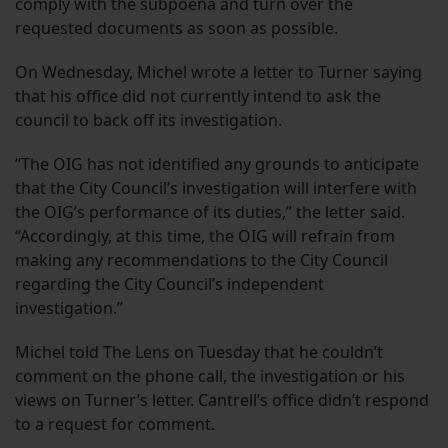
comply with the subpoena and turn over the
requested documents as soon as possible.
On Wednesday, Michel wrote a letter to Turner saying
that his office did not currently intend to ask the
council to back off its investigation.
“The OIG has not identified any grounds to anticipate
that the City Council’s investigation will interfere with
the OIG’s performance of its duties,” the letter said.
“Accordingly, at this time, the OIG will refrain from
making any recommendations to the City Council
regarding the City Council’s independent
investigation.”
Michel told The Lens on Tuesday that he couldn’t
comment on the phone call, the investigation or his
views on Turner’s letter. Cantrell’s office didn’t respond
to a request for comment.