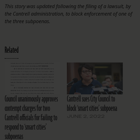
This story was updated following the filing of a lawsuit, by
the Cantrell administration, to block enforcement of one of
the three subpoenas.
Related
Council unanimously approves
Cantrell sues City Council to
contempt charges for two
block ‘smart cities’ subpoena
Cantrell officials for failing to
JUNE 2, 2022
respond to ‘smart cities’
subpoenas