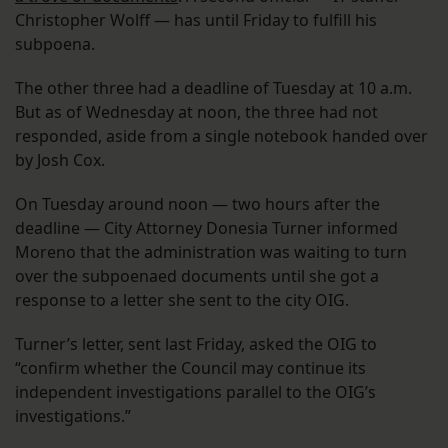
Christopher Wolff — has until Friday to fulfill his
subpoena.
The other three had a deadline of Tuesday at 10 a.m.
But as of Wednesday at noon, the three had not
responded, aside from a single notebook handed over
by Josh Cox.
On Tuesday around noon — two hours after the
deadline — City Attorney Donesia Turner informed
Moreno that the administration was waiting to turn
over the subpoenaed documents until she got a
response to a letter she sent to the city OIG.
Turner’s letter, sent last Friday, asked the OIG to
“confirm whether the Council may continue its
independent investigations parallel to the OIG’s
investigations.”