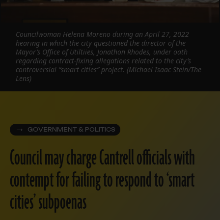
Councilwoman Helena Moreno during an April 27, 2022
hearing in which the city questioned the director of the
Mayor’s Office of Utiltiies, Jonathon Rhodes, under oath
regarding contract-fixing allegations related to the city’s
controversial “smart cities” project. (Michael Isaac Stein/The
Lens)
GOVERNMENT & POLITICS
Council may charge Cantrell officials with
contempt for failing to respond to ‘smart
cities’ subpoenas