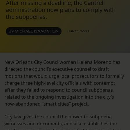
After missing a deadline, the Cantrell
administration now plans to comply with
the subpoenas.
BY
MICHAEL ISAAC STEIN
JUNE 1, 2022
New Orleans City Councilwoman Helena Moreno has
directed the council’s executive counsel to draft
motions that would urge local prosecutors to formally
charge three high-level city officials with contempt
after they failed to respond to council subpoenas
related to the ongoing investigation into the city’s
now-abandoned “smart cities” project.
City law gives the council the
power to subpoena
witnesses and documents
, and also establishes the