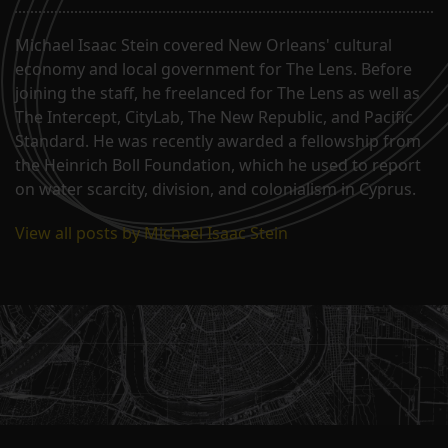
Michael Isaac Stein covered New Orleans' cultural
economy and local government for The Lens. Before
joining the staff, he freelanced for The Lens as well as
The Intercept, CityLab, The New Republic, and Pacific
Standard. He was recently awarded a fellowship from
the Heinrich Boll Foundation, which he used to report
on water scarcity, division, and colonialism in Cyprus.
View all posts by Michael Isaac Stein