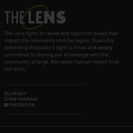
The Lens fights to reveal and report on issues that
impact the community and the region. Staunchly
defending the public's right to know and deeply
committed to sharing our knowledge with the
community at large. We center human impact in all
our work.
BLUESKY
INSTAGRAM
FACEBOOK