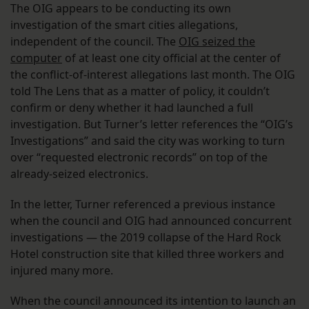
The OIG appears to be conducting its own
investigation of the smart cities allegations,
independent of the council. The
OIG seized the
computer
of at least one city official at the center of
the conflict-of-interest allegations last month. The OIG
told The Lens that as a matter of policy, it couldn’t
confirm or deny whether it had launched a full
investigation. But Turner’s letter references the “OIG’s
Investigations” and said the city was working to turn
over “requested electronic records” on top of the
already-seized electronics.
In the letter, Turner referenced a previous instance
when the council and OIG had announced concurrent
investigations — the 2019 collapse of the Hard Rock
Hotel construction site that killed three workers and
injured many more.
When the council announced its intention to launch an