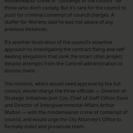
misdemeanor crime of “contempt of the council” for
those who don’t comply. But it’s rare for the council to
push for criminal contempt of council charges. A
staffer for Moreno said he was not aware of any
previous instances.
It’s another illustration of the council’s assertive
approach to investigating the contract-fixing and self-
dealing allegations that sank the smart cities project,
despite attempts from the Cantrell administration to
dismiss them.
The motions, which would need approval by the full
council, would charge the three officials — Director of
Strategic Initiatives Josh Cox, Chief of Staff Clifton Davis
and Director of Intergovernmental Affairs Arthur
Walton — with the misdemeanor crime of contempt of
council, and would urge the City Attorney’s Office to
formally indict and prosecute them.