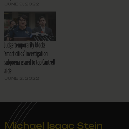
JUNE 9, 2022
Judge temporarily blocks
‘smart cities’ investigation
subpoena issued to top Cantrell
aide
JUNE 2, 2022
Michael Isaac Stein