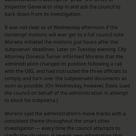
Inspector General to step in and ask the council to
back down from its investigation.
It was not clear as of Wednesday afternoon if the
contempt motions will ever get to a full council vote.
Moreno initiated the motions just hours after the
subpoenas’ deadlines. Later on Tuesday evening, City
Attorney Donesia Turner informed Moreno that the
administration changed its position following a call
with the OIG, and had instructed the three officials to
comply and turn over the subpoenaed documents as
soon as possible. (On Wednesday, however, Davis sued
the council on behalf of the administration in attempt
to block his subpoena.)
Moreno said the administration’s move tracks with a
consistent theme throughout the smart cities
investigation — every time the council attempts to
clarify the situation, it reveals new information that