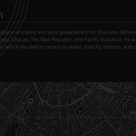
n
ltural economy and local government for The Lens. Before j
rcept, CityLab, The New Republic, and Pacific Standard. He 
, which he used to report on water scarcity, division, and c