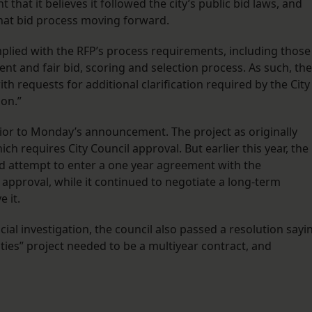
that it believes it followed the city’s public bid laws, and
hat bid process moving forward.
mplied with the RFP’s process requirements, including those
ent and fair bid, scoring and selection process. As such, the
h requests for additional clarification required by the City
on.”
rior to Monday’s announcement. The project as originally
h requires City Council approval. But earlier this year, the
ld attempt to enter a one year agreement with the
approval, while it continued to negotiate a long-term
 it.
cial investigation, the council also passed a resolution sayi
ties” project needed to be a multiyear contract, and