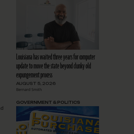
Louisiana has waited three years for computer
update to move the state beyond clunky old
expungement process
AUGUST 5, 2026
Bernard Smith
GOVERNMENT & POLITICS
nd