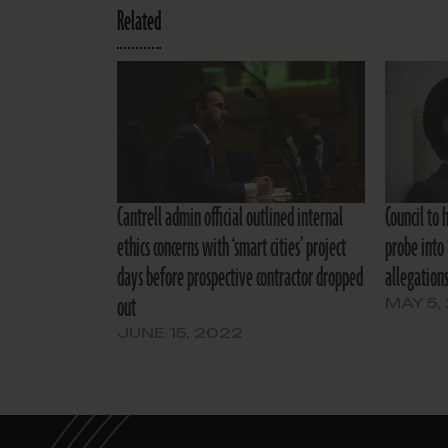
Related
Cantrell admin official outlined internal
Council to 
ethics concerns with ‘smart cities’ project
probe into 
days before prospective contractor dropped
allegation
out
MAY 5,
JUNE 15, 2022