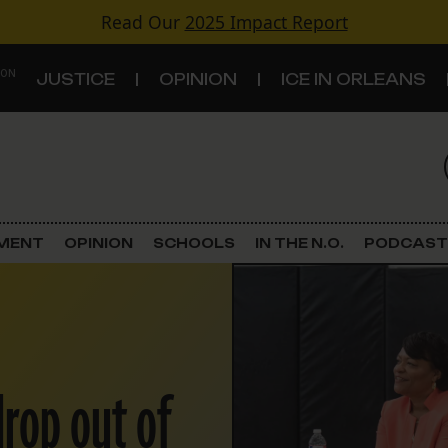
Read Our
2025 Impact Report
 ON
JUSTICE
OPINION
ICE IN ORLEANS
S
TOPICS
Criminal Justice
EMENT
OPINION
SCHOOLS
IN THE N.O.
PODCAST
Environment
Government & Politics
Land Use
drop out of
Schools