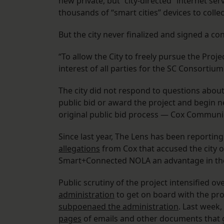
new private, but “city-directed” internet ser
thousands of “smart cities” devices to coll
But the city never finalized and signed a con
“To allow the City to freely pursue the Projec
interest of all parties for the SC Consortiu
The city did not respond to questions abou
public bid or award the project and begin n
original public bid process — Cox Communi
Since last year, The Lens has been reporting
allegations
from Cox that accused the city o
Smart+Connected NOLA an advantage in the 
Public scrutiny of the project intensified o
administration
to get on board with the proje
subpoenaed the administration
. Last week
pages
of emails and other documents that 