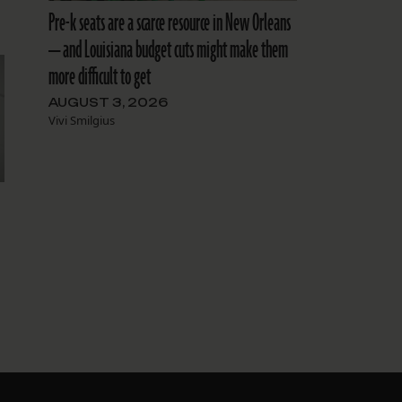
Pre-k seats are a scarce resource in New Orleans
— and Louisiana budget cuts might make them
more difficult to get
AUGUST 3, 2026
Vivi Smilgius