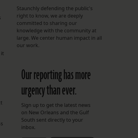
Staunchly defending the public's
right to know, we are deeply
s
committed to sharing our
knowledge with the community at
large. We center human impact in all
our work.
it
Our reporting has more
urgency than ever.
ct
Sign up to get the latest news
on New Orleans and the Gulf
South sent directly to your
ss
inbox.