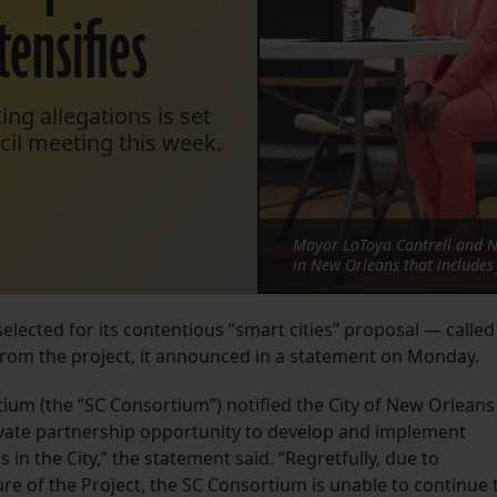
tensifies
xing allegations is set
cil meeting this week.
Mayor LaToya Cantrell and NB
in New Orleans that includes 
elected for its contentious “smart cities” proposal — called
om the project, it announced in a statement on Monday.
um (the “SC Consortium”) notified the City of New Orleans
c-private partnership opportunity to develop and implement
n the City,” the statement said. “Regretfully, due to
ure of the Project, the SC Consortium is unable to continue 