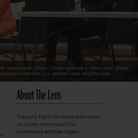
FOLLOW THE LENS
Bluesky
Instagram
Facebook
LISTEN TO BEHIND THE LENS PODCAST
A legend Earvin “Magic” Johnson promote a “smart cities” project
Spotify
Johnson’s investment firm. (Michael Isaac Stein/The Lens)
About The Lens
The Lens fights to reveal and report
on issues that impact the
community and the region.
to