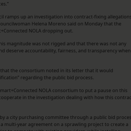
es.”
 ramps up an investigation into contract-fixing allegation
. Councilwoman Helena Moreno said on Monday that the
rt+Connected NOLA dropping out.
his magnitude was not rigged and that there was not any
and deserve accountability, fairness, and transparency when 
that the consortium noted in its letter that it would
ification” regarding the public bid process.
e Smart+Connected NOLA consortium to put a pause on this
 cooperate in the investigation dealing with how this contra
 a city purchasing committee through a public bid proce
g a multi-year agreement on a sprawling project to create a