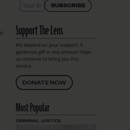
Support The Lens
st
We depend on your support. A
generous gift in any amount helps
us continue to bring you this
service.
g
DONATE NOW
Most Popular
CRIMINAL JUSTICE