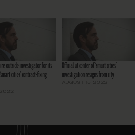
hire outside investigator for its
Official at center of ‘smart cities’
‘smart cities’ contract-fixing
investigation resigns from city
s
AUGUST 15, 2022
 2022