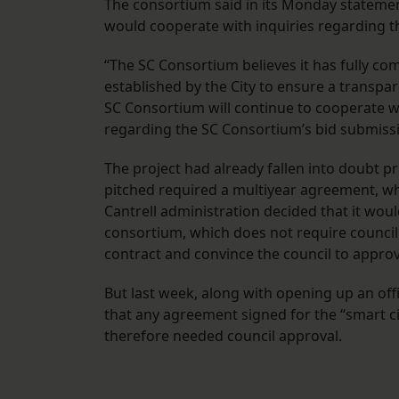
The consortium said in its Monday statement 
would cooperate with inquiries regarding t
“The SC Consortium believes it has fully co
established by the City to ensure a transpar
SC Consortium will continue to cooperate wit
regarding the SC Consortium’s bid submissi
The project had already fallen into doubt p
pitched required a multiyear agreement, whic
Cantrell administration decided that it wou
consortium, which does not require council 
contract and convince the council to approve
But last week, along with opening up an offi
that any agreement signed for the “smart ci
therefore needed council approval.