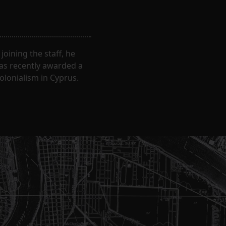
oining the staff, he
was recently awarded a
olonialism in Cyprus.