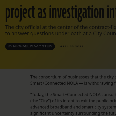
project as investigation in
The city official at the center of the contract-fi
to answer questions under oath at a City Coun
BY
MICHAEL ISAAC STEIN
APRIL 25, 2022
The consortium of businesses that the city s
Smart+Connected NOLA — is withdrawing fr
“Today, the Smart+Connected NOLA consorti
(the “City”) of its intent to exit the publi
advanced broadband and smart city systems i
significant uncertainty surrounding the fut