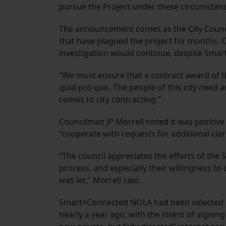
pursue the Project under these circumstanc
The announcement comes as the City Council
that have plagued the project for months
investigation would continue, despite Sma
“We must ensure that a contract award of t
quid pro quo. The people of this city need 
comes to city contracting.”
Councilman JP Morrell noted it was positive 
“cooperate with requests for additional clar
“The council appreciates the efforts of th
process, and especially their willingness to
was let,” Morrell said.
Smart+Connected NOLA had been selected by
nearly a year ago, with the intent of signin