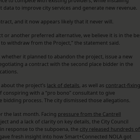
vice to compete with existing providers, while installing
ect data to improve city services and generate new revenue.
tract, and it now appears likely that it never will.
t or another preferred alternative, we believe it is in the be
m to withdraw from the Project,” the statement said.
t whether it planned to abandon the project, issue a new
egotiating a contract with the second place bidder in the
cations.
 about the project’s
lack of details
, as well as
contract-fixin
f conspiring with a “pro bono” consultant to give
bidding process. The city dismissed those allegations.
ver the last month. Facing
pressure from the Cantrell
ct and a lack of clarity on key details, the City Council
, in response to the subpoena, the
city released hundreds of
gave fresh insight into how Smart+Connected NOLA got