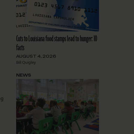
Cuts to Louisiana food stamps lead to hunger: 10
facts
AUGUST 4, 2026
Bill Quigley
NEWS
ng