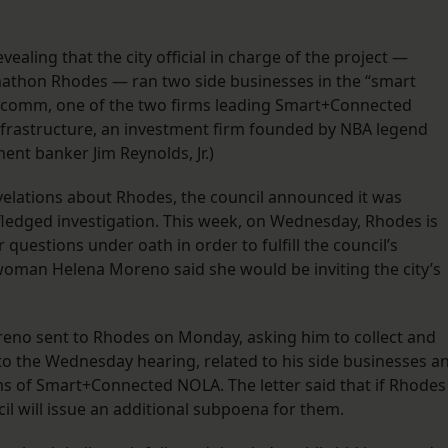
vealing that the city official in charge of the project —
 Jonathon Rhodes — ran two side businesses in the “smart
ualcomm, one of the two firms leading Smart+Connected
nfrastructure, an investment firm founded by NBA legend
ent banker Jim Reynolds, Jr.)
velations about Rhodes, the council announced it was
ll-fledged investigation. This week, on Wednesday, Rhodes is
questions under oath in order to fulfill the council’s
oman Helena Moreno said she would be inviting the city’s
oreno sent to Rhodes on Monday, asking him to collect and
o the Wednesday hearing, related to his side businesses a
s of Smart+Connected NOLA. The letter said that if Rhodes
il will issue an additional subpoena for them.