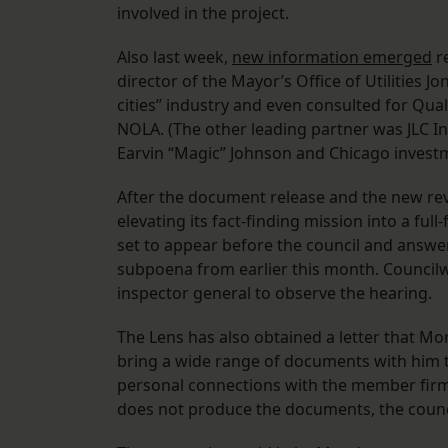
involved in the project.
Also last week,
new information emerged
re
director of the Mayor’s Office of Utilities
cities” industry and even consulted for Q
NOLA. (The other leading partner was JLC I
Earvin “Magic” Johnson and Chicago investm
After the document release and the new re
elevating its fact-finding mission into a fu
set to appear before the council and answer 
subpoena from earlier this month. Councilw
inspector general to observe the hearing.
The Lens has also obtained a letter that M
bring a wide range of documents with him t
personal connections with the member firm
does not produce the documents, the counc