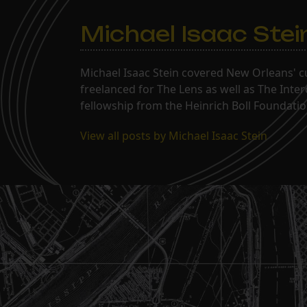
Michael Isaac Stei
Michael Isaac Stein covered New Orleans' cu
freelanced for The Lens as well as The Inte
fellowship from the Heinrich Boll Foundation
View all posts by Michael Isaac Stein