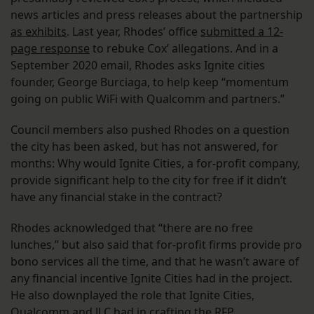
news articles and press releases about the partnership
as exhibits
. Last year, Rhodes’ office
submitted a 12-
page response
to rebuke Cox’ allegations. And in a
September 2020 email, Rhodes asks Ignite cities
founder, George Burciaga, to help keep “momentum
going on public WiFi with Qualcomm and partners.”
Council members also pushed Rhodes on a question
the city has been asked, but has not answered, for
months: Why would Ignite Cities, a for-profit company,
provide significant help to the city for free if it didn’t
have any financial stake in the contract?
Rhodes acknowledged that “there are no free
lunches,” but also said that for-profit firms provide pro
bono services all the time, and that he wasn’t aware of
any financial incentive Ignite Cities had in the project.
He also downplayed the role that Ignite Cities,
Qualcomm and JLC had in crafting the RFP.