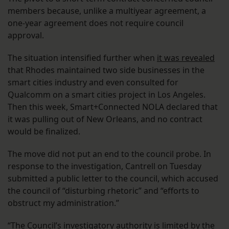
members because, unlike a multiyear agreement, a
one-year agreement does not require council
approval.
The situation intensified further when
it was revealed
that Rhodes maintained two side businesses in the
smart cities industry and even consulted for
Qualcomm on a smart cities project in Los Angeles.
Then this week, Smart+Connected NOLA declared that
it was pulling out of New Orleans, and no contract
would be finalized.
The move did not put an end to the council probe. In
response to the investigation, Cantrell on Tuesday
submitted a public letter to the council, which accused
the council of “disturbing rhetoric” and “efforts to
obstruct my administration.”
“The Council’s investigatory authority is limited by the