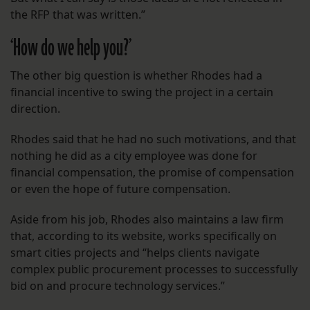
the RFP that was written.”
‘How do we help you?’
The other big question is whether Rhodes had a
financial incentive to swing the project in a certain
direction.
Rhodes said that he had no such motivations, and that
nothing he did as a city employee was done for
financial compensation, the promise of compensation
or even the hope of future compensation.
Aside from his job, Rhodes also maintains a law firm
that, according to its website, works specifically on
smart cities projects and “helps clients navigate
complex public procurement processes to successfully
bid on and procure technology services.”