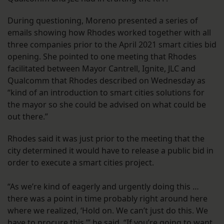
During questioning, Moreno presented a series of
emails showing how Rhodes worked together with all
three companies prior to the April 2021 smart cities bid
opening. She pointed to one meeting that Rhodes
facilitated between Mayor Cantrell, Ignite, JLC and
Qualcomm that Rhodes described on Wednesday as
“kind of an introduction to smart cities solutions for
the mayor so she could be advised on what could be
out there.”
Rhodes said it was just prior to the meeting that the
city determined it would have to release a public bid in
order to execute a smart cities project.
“As we’re kind of eagerly and urgently doing this …
there was a point in time probably right around here
where we realized, ‘Hold on. We can’t just do this. We
have to procure this,’” he said. “If you’re going to want