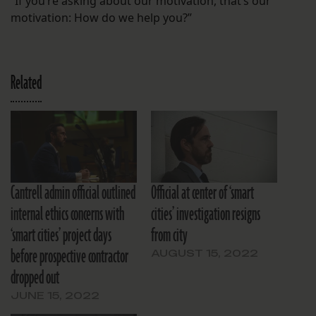
“If you’re asking about our motivation, that’s our
motivation: How do we help you?”
Related
Cantrell admin official outlined
Official at center of ‘smart
internal ethics concerns with
cities’ investigation resigns
‘smart cities’ project days
from city
before prospective contractor
AUGUST 15, 2022
dropped out
JUNE 15, 2022