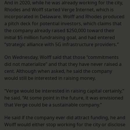
And in 2020, while he was already working for the city,
Rhodes and Wolff started Verge Internet, which is
incorporated in Delaware. Wolff and Rhodes produced
a pitch deck for potential investors, which claims that
the company already raised $250,000 toward their
initial $5 million fundraising goal, and had entered
“strategic alliance with 5G infrastructure providers.”
On Wednesday, Wolff said that those “commitments
did not materialize” and that they have never raised a
cent. Although when asked, he said the company
would still be interested in raising money.
“Verge would be interested in raising capital certainly,”
he said. “At some point in the future, it was envisioned
that Verge could be a sustainable company.”
He said if the company ever did attract funding, he and
Wolff would either stop working for the city or disclose