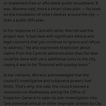
or implement free or affordable public broadband. It
was, Moreno said, more a smart cities plan — focused
on the installation of smart devices around the city —
than a public WiFi plan.
In his response to Cantrell’s letter, Morrell said the
project was “a bad deal with significant ethical and
legal concerns that you continue to ignore and refuse
to address.” He also expressed skepticism about
claims from the Cantrell administration that the deal
could be done with zero additional costs to the city,
saying it was to be “financed with payday loans.”
In her remarks, Moreno acknowledged that the
council’s investigative and subpoena powers had
limits. That’s why, she said, the council passed a
resolution on Wednesday asking the Office of
Inspector General to open its own investigation into
“any potential ethical or other improper actions by City