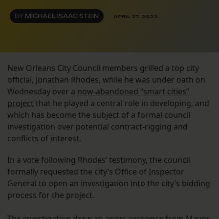
BY
MICHAEL ISAAC STEIN
APRIL 27, 2022
New Orleans City Council members grilled a top city
official, Jonathan Rhodes, while he was under oath on
Wednesday over a
now-abandoned “smart cities”
project
that he played a central role in developing, and
which has become the subject of a formal council
investigation over potential contract-rigging and
conflicts of interest.
In a vote following Rhodes’ testimony, the council
formally requested the city’s Office of Inspector
General to open an investigation into the city’s bidding
process for the project.
The investigation
drew an angry response from Mayor