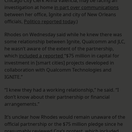
Chicago City Clerk Anna Valencia, may be facing an
investigation at home
in part over communications
between her office, Ignite and city of New Orleans
officials,
Politico reported today
.)
Rhodes on Wednesday said while he knew there was
some relationship between Ignite, Qualcomm and JLC,
he wasn’t aware of the extent of the partnership,
which
included a reported
“$75 million in capital for
investment in [smart cities] projects developed in
collaboration with Qualcomm Technologies and
IGNITE.”
“I knew they had a working relationship,” he said. “I
don’t know about their partnership or financial
arrangements.”
It’s unclear how Rhodes would remain unaware of the
official partnership or the $75 million pledge since he
presumably reviewed Cox’s protest, which included