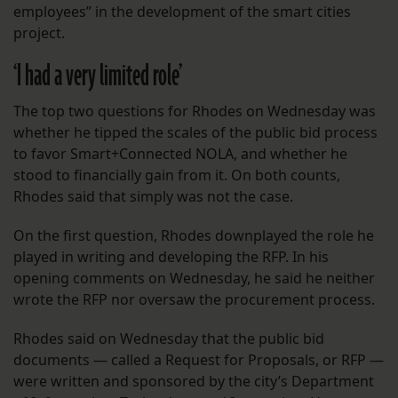
employees” in the development of the smart cities
project.
‘I had a very limited role’
The top two questions for Rhodes on Wednesday was
whether he tipped the scales of the public bid process
to favor Smart+Connected NOLA, and whether he
stood to financially gain from it. On both counts,
Rhodes said that simply was not the case.
On the first question, Rhodes downplayed the role he
played in writing and developing the RFP. In his
opening comments on Wednesday, he said he neither
wrote the RFP nor oversaw the procurement process.
Rhodes said on Wednesday that the public bid
documents — called a Request for Proposals, or RFP —
were written and sponsored by the city’s Department