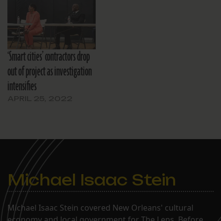
‘Smart cities’ contractors drop
out of project as investigation
intensifies
APRIL 25, 2022
Michael Isaac Stein
Michael Isaac Stein covered New Orleans' cultural
economy and local government for The Lens. Before