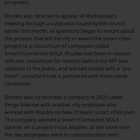
programs.
Rhodes was directed to appear at Wednesday’s
meeting through a subpoena issued by the council
earlier this month, as questions began to mount about
the process that led the city to award the smart cities
project to a consortium of companies called
Smart+Connected NOLA. Rhodes had been in contact
with the consortium for months before the RFP was
released to the public, and worked closely with a “pro
bono” consultant that is partnered with those same
companies.
Rhodes also co-founded a company in 2020 called
Verge Internet with another city employee who
worked with Rhodes on New Orleans’ smart cities plan.
The company advised a Smart+Connected NOLA
partner on a project in Los Angeles, at the same time
the two employees were in communication with