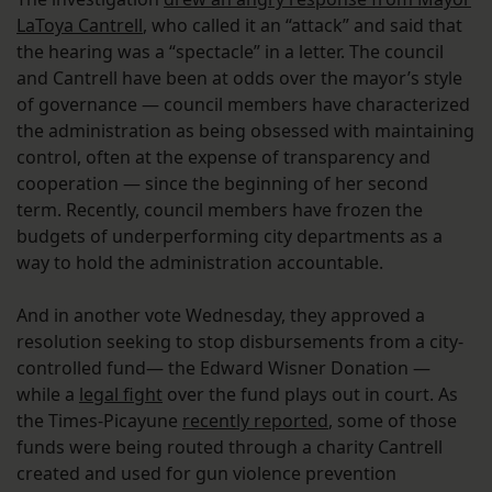
LaToya Cantrell
, who called it an “attack” and said that
the hearing was a “spectacle” in a letter. The council
and Cantrell have been at odds over the mayor’s style
of governance — council members have characterized
the administration as being obsessed with maintaining
control, often at the expense of transparency and
cooperation — since the beginning of her second
term. Recently, council members have frozen the
budgets of underperforming city departments as a
way to hold the administration accountable.
And in another vote Wednesday, they approved a
resolution seeking to stop disbursements from a city-
controlled fund— the Edward Wisner Donation —
while a
legal fight
over the fund plays out in court. As
the Times-Picayune
recently reported
, some of those
funds were being routed through a charity Cantrell
created and used for gun violence prevention