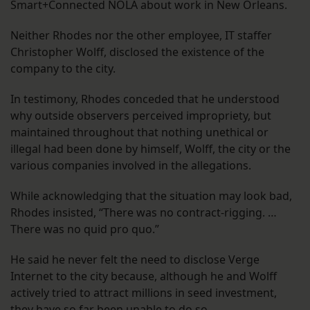
Smart+Connected NOLA about work in New Orleans.
Neither Rhodes nor the other employee, IT staffer
Christopher Wolff, disclosed the existence of the
company to the city.
In testimony, Rhodes conceded that he understood
why outside observers perceived impropriety, but
maintained throughout that nothing unethical or
illegal had been done by himself, Wolff, the city or the
various companies involved in the allegations.
While acknowledging that the situation may look bad,
Rhodes insisted, “There was no contract-rigging. …
There was no quid pro quo.”
He said he never felt the need to disclose Verge
Internet to the city because, although he and Wolff
actively tried to attract millions in seed investment,
they have so far been unable to do so.