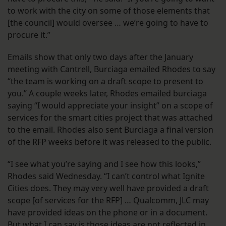
to work with the city on some of those elements that
[the council] would oversee … we’re going to have to
procure it.”
Emails show that only two days after the January
meeting with Cantrell, Burciaga emailed Rhodes to say
“the team is working on a draft scope to present to
you.” A couple weeks later, Rhodes emailed burciaga
saying “I would appreciate your insight” on a scope of
services for the smart cities project that was attached
to the email. Rhodes also sent Burciaga a final version
of the RFP weeks before it was released to the public.
“I see what you’re saying and I see how this looks,”
Rhodes said Wednesday. “I can’t control what Ignite
Cities does. They may very well have provided a draft
scope [of services for the RFP] … Qualcomm, JLC may
have provided ideas on the phone or in a document.
But what I can say is those ideas are not reflected in