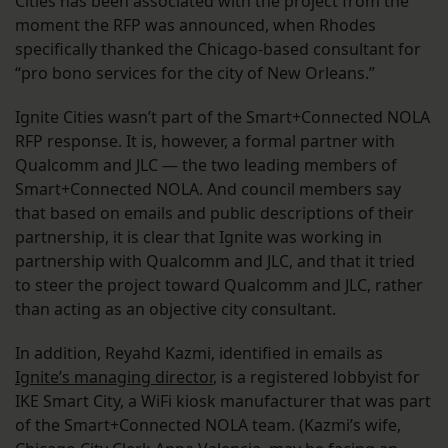
Cities has been associated with the project from the
moment the RFP was announced, when Rhodes
specifically thanked the Chicago-based consultant for
“pro bono services for the city of New Orleans.”
Ignite Cities wasn’t part of the Smart+Connected NOLA
RFP response. It is, however, a formal partner with
Qualcomm and JLC — the two leading members of
Smart+Connected NOLA. And council members say
that based on emails and public descriptions of their
partnership, it is clear that Ignite was working in
partnership with Qualcomm and JLC, and that it tried
to steer the project toward Qualcomm and JLC, rather
than acting as an objective city consultant.
In addition, Reyahd Kazmi, identified in emails as
Ignite’s managing director
, is a registered lobbyist for
IKE Smart City, a WiFi kiosk manufacturer that was part
of the Smart+Connected NOLA team. (Kazmi’s wife,