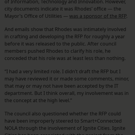
of Information, Technology and Innovation. However,
city documents indicate it was Rhodes’ office — the
Mayor’s Office of Utilities —
was a sponsor of the RFP
.
And emails show that Rhodes was intimately involved
in crafting and developing the RFP for roughly a year
before it was released to the public. After council
members pushed Rhodes to clarify his role, he
conceded that his role was at least less than nothing.
“I had a very limited role. I didn’t draft the RFP but I
may have reviewed it or made some comments, minor,
that may or may not have been accepted by the IT
department. But I think overall, my involvement was in
the concept at the high level.”
The council also questioned whether the RFP could
have been improperly steered to Smart+Connected
NOLA through the involvement of Ignite Cities. Ignite