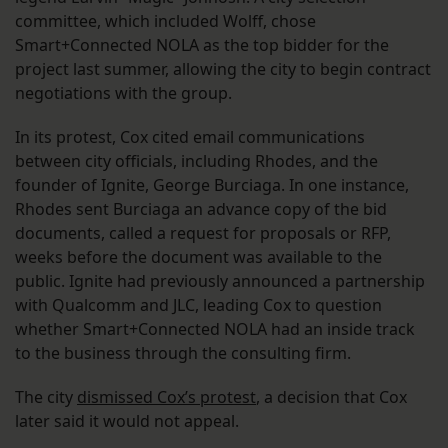
committee, which included Wolff, chose
Smart+Connected NOLA as the top bidder for the
project last summer, allowing the city to begin contract
negotiations with the group.
In its protest, Cox cited email communications
between city officials, including Rhodes, and the
founder of Ignite, George Burciaga. In one instance,
Rhodes sent Burciaga an advance copy of the bid
documents, called a request for proposals or RFP,
weeks before the document was available to the
public. Ignite had previously announced a partnership
with Qualcomm and JLC, leading Cox to question
whether Smart+Connected NOLA had an inside track
to the business through the consulting firm.
The city
dismissed Cox’s protest
, a decision that Cox
later said it would not appeal.