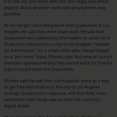
it to the city and check with the city’s legal and ethics
experts about whether continued employment was
possible.
As for Verge’s consulting work with Qualcomm in Los
Angeles, he said they were never paid. He said that
Qualcomm was submitting information to assist on a
Qualcomm response to a city of Los Angeles “request
for information” for a smart cities plan. Verge helped
on a “pro bono” basis, Rhodes said. But several council
members questioned why they would work for free for
a giant corporation like Qualcomm.
Rhodes said he saw their participation more as a way
to get free information to the city of Los Angeles
through Qualcomm’s response, and that their main
motivation with Verge was to close the country’s
digital divide.