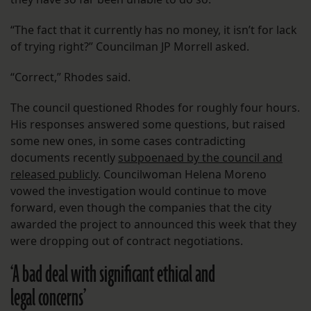
“The fact that it currently has no money, it isn’t for lack
of trying right?” Councilman JP Morrell asked.
“Correct,” Rhodes said.
The council questioned Rhodes for roughly four hours.
His responses answered some questions, but raised
some new ones, in some cases contradicting
documents recently
subpoenaed by the council and
released publicly
. Councilwoman Helena Moreno
vowed the investigation would continue to move
forward, even though the companies that the city
awarded the project to announced this week that they
were dropping out of contract negotiations.
‘A bad deal with significant ethical and
legal concerns’