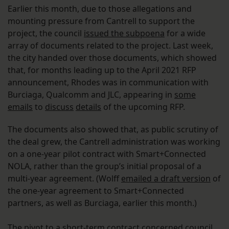
Earlier this month, due to those allegations and
mounting pressure from Cantrell to support the
project, the council
issued the subpoena
for a wide
array of documents related to the project. Last week,
the city handed over those documents, which showed
that, for months leading up to the April 2021 RFP
announcement, Rhodes was in communication with
Burciaga, Qualcomm and JLC, appearing in
some
emails
to
discuss
details
of the upcoming RFP.
The documents also showed that, as public scrutiny of
the deal grew, the Cantrell administration was working
on a one-year pilot contract with Smart+Connected
NOLA, rather than the group’s initial proposal of a
multi-year agreement. (Wolff
emailed a draft version
of
the one-year agreement to Smart+Connected
partners, as well as Burciaga, earlier this month.)
The pivot to a short-term contract concerned council