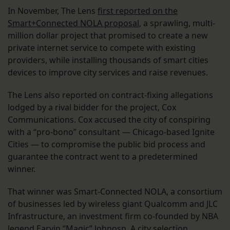
In November, The Lens
first reported on the
Smart+Connected NOLA proposal
, a sprawling, multi-
million dollar project that promised to create a new
private internet service to compete with existing
providers, while installing thousands of smart cities
devices to improve city services and raise revenues.
The Lens also reported on contract-fixing allegations
lodged by a rival bidder for the project, Cox
Communications. Cox accused the city of conspiring
with a “pro-bono” consultant — Chicago-based Ignite
Cities — to compromise the public bid process and
guarantee the contract went to a predetermined
winner.
That winner was Smart-Connected NOLA, a consortium
of businesses led by wireless giant Qualcomm and JLC
Infrastructure, an investment firm co-founded by NBA
legend Earvin “Magic” Johnosn. A city selection