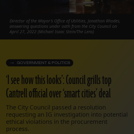
Director of the Mayor’s Office of Utilities, Jonathon Rhodes,
answering questions under oath from the City Council on
April 27, 2022 (Michael Isaac Stein/The Lens)
GOVERNMENT & POLITICS
‘I see how this looks’: Council grills top
Cantrell official over ‘smart cities’ deal
The City Council passed a resolution
requesting an IG investigation into potential
ethical violations in the procurement
process.