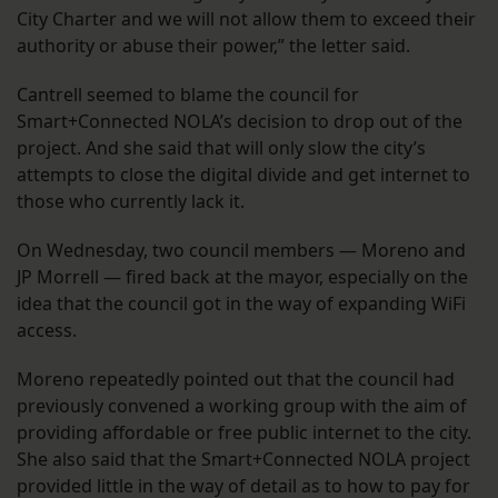
City Charter and we will not allow them to exceed their
authority or abuse their power,” the letter said.
Cantrell seemed to blame the council for
Smart+Connected NOLA’s decision to drop out of the
project. And she said that will only slow the city’s
attempts to close the digital divide and get internet to
those who currently lack it.
On Wednesday, two council members — Moreno and
JP Morrell — fired back at the mayor, especially on the
idea that the council got in the way of expanding WiFi
access.
Moreno repeatedly pointed out that the council had
previously convened a working group with the aim of
providing affordable or free public internet to the city.
She also said that the Smart+Connected NOLA project
provided little in the way of detail as to how to pay for