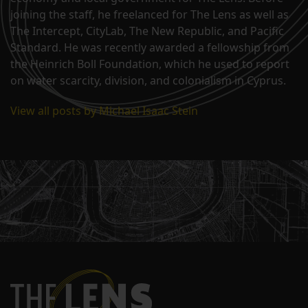
joining the staff, he freelanced for The Lens as well as
The Intercept, CityLab, The New Republic, and Pacific
Standard. He was recently awarded a fellowship from
the Heinrich Boll Foundation, which he used to report
on water scarcity, division, and colonialism in Cyprus.
View all posts by Michael Isaac Stein