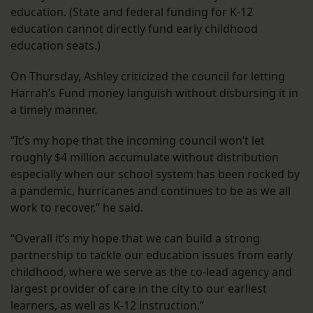
education. (State and federal funding for K-12
education cannot directly fund early childhood
education seats.)
On Thursday, Ashley criticized the council for letting
Harrah’s Fund money languish without disbursing it in
a timely manner.
“It’s my hope that the incoming council won’t let
roughly $4 million accumulate without distribution
especially when our school system has been rocked by
a pandemic, hurricanes and continues to be as we all
work to recover,” he said.
“Overall it’s my hope that we can build a strong
partnership to tackle our education issues from early
childhood, where we serve as the co-lead agency and
largest provider of care in the city to our earliest
learners, as well as K-12 instruction.”