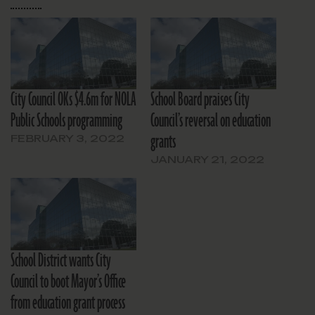
City Council OKs $4.6m for NOLA
School Board praises City
Public Schools programming
Council’s reversal on education
grants
FEBRUARY 3, 2022
JANUARY 21, 2022
School District wants City
Council to boot Mayor’s Office
from education grant process