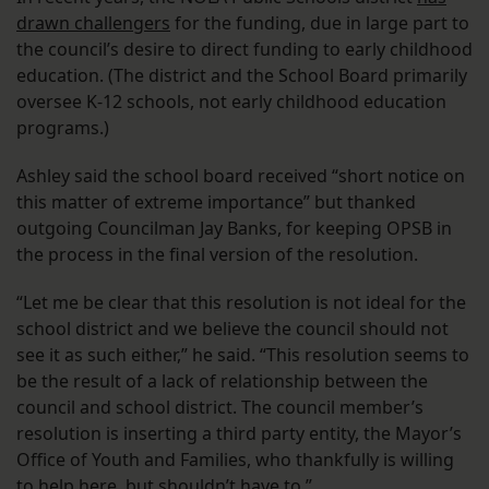
drawn challengers
for the funding, due in large part to
the council’s desire to direct funding to early childhood
education. (The district and the School Board primarily
oversee K-12 schools, not early childhood education
programs.)
Ashley said the school board received “short notice on
this matter of extreme importance” but thanked
outgoing Councilman Jay Banks, for keeping OPSB in
the process in the final version of the resolution.
“Let me be clear that this resolution is not ideal for the
school district and we believe the council should not
see it as such either,” he said. “This resolution seems to
be the result of a lack of relationship between the
council and school district. The council member’s
resolution is inserting a third party entity, the Mayor’s
Office of Youth and Families, who thankfully is willing
to help here, but shouldn’t have to.”