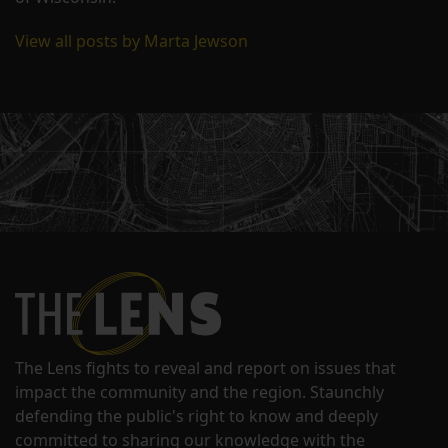
View all posts by Marta Jewson
The Lens fights to reveal and report on issues that
impact the community and the region. Staunchly
defending the public's right to know and deeply
committed to sharing our knowledge with the