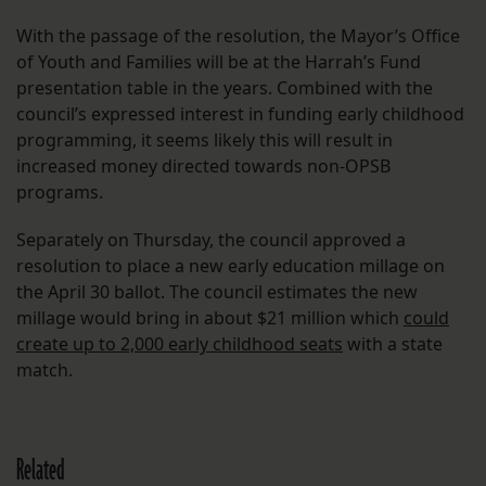
With the passage of the resolution, the Mayor’s Office
of Youth and Families will be at the Harrah’s Fund
presentation table in the years. Combined with the
council’s expressed interest in funding early childhood
programming, it seems likely this will result in
increased money directed towards non-OPSB
programs.
Separately on Thursday, the council approved a
resolution to place a new early education millage on
the April 30 ballot. The council estimates the new
millage would bring in about $21 million which
could
create up to 2,000 early childhood seats
with a state
match.
Related