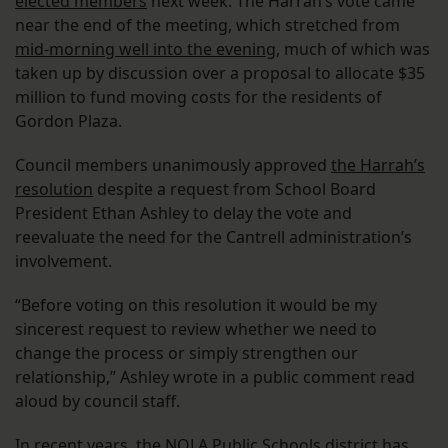
elected members
next week. The Harrah’s vote came
near the end of the meeting, which stretched from
mid-morning well into the evening
, much of which was
taken up by discussion over a proposal to allocate $35
million to fund moving costs for the residents of
Gordon Plaza.
Council members unanimously approved
the Harrah’s
resolution
despite a request from School Board
President Ethan Ashley to delay the vote and
reevaluate the need for the Cantrell administration’s
involvement.
“Before voting on this resolution it would be my
sincerest request to review whether we need to
change the process or simply strengthen our
relationship,” Ashley wrote in a public comment read
aloud by council staff.
In recent years, the NOLA Public Schools district
has