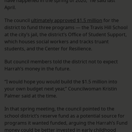
have happened in the spring of 2020,” he said last
April.
The council
ultimately approved $1.5 million
for the
district to fund three programs — the Travis Hill School
at the city’s jail, the district’s Office of Student Support,
which houses social workers and tracks truant
students, and the Center for Resilience.
But council members told the district not to expect
Harrah’s money in the future.
“I would hope you would build the $1.5 million into
your own budget next year,” Councilwoman Kristin
Palmer said at the time.
In that spring meeting, the council pointed to the
school district’s reserve fund as a potential source for
programs it wanted funded, arguing the Harrah’s Fund
money could be better invested in early childhood