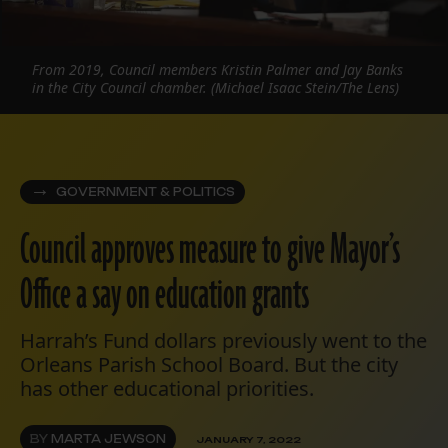
From 2019, Council members Kristin Palmer and Jay Banks
in the City Council chamber. (Michael Isaac Stein/The Lens)
GOVERNMENT & POLITICS
Council approves measure to give Mayor’s
Office a say on education grants
Harrah’s Fund dollars previously went to the
Orleans Parish School Board. But the city
has other educational priorities.
BY
MARTA JEWSON
JANUARY 7, 2022