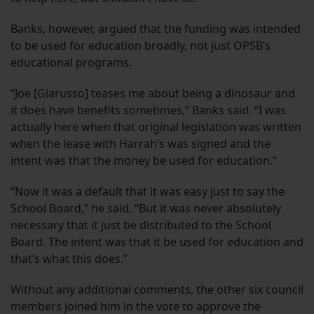
Banks, however, argued that the funding was intended
to be used for education broadly, not just OPSB’s
educational programs.
“Joe [Giarusso] teases me about being a dinosaur and
it does have benefits sometimes,” Banks said. “I was
actually here when that original legislation was written
when the lease with Harrah’s was signed and the
intent was that the money be used for education.”
“Now it was a default that it was easy just to say the
School Board,” he said. “But it was never absolutely
necessary that it just be distributed to the School
Board. The intent was that it be used for education and
that’s what this does.”
Without any additional comments, the other six council
members joined him in the vote to approve the