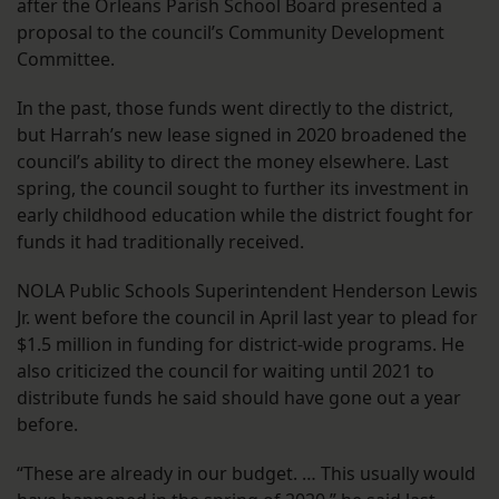
after the Orleans Parish School Board presented a
proposal to the council’s Community Development
Committee.
In the past, those funds went directly to the district,
but Harrah’s new lease signed in 2020 broadened the
council’s ability to direct the money elsewhere. Last
spring, the council sought to further its investment in
early childhood education while the district fought for
funds it had traditionally received.
NOLA Public Schools Superintendent Henderson Lewis
Jr. went before the council in April last year to plead for
$1.5 million in funding for district-wide programs. He
also criticized the council for waiting until 2021 to
distribute funds he said should have gone out a year
before.
“These are already in our budget. … This usually would