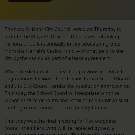
The New Orleans City Council voted on Thursday to
include the Mayor’s Office in the process of doling out
millions of dollars annually in city education grants
from the Harrah’s Casino Fund — money paid to the
city by the casino as part of a lease agreement.
While the disbursal process had previously involved
negotiations between the Orleans Parish School Board
and the City Council, under the resolution approved on
Thursday, the School Board will negotiate with the
Mayor’s Office of Youth and Families to submit a list of
funding recommendations to the City Council.
Thursday was the final meeting for five outgoing
council members, who
will be replaced by newly