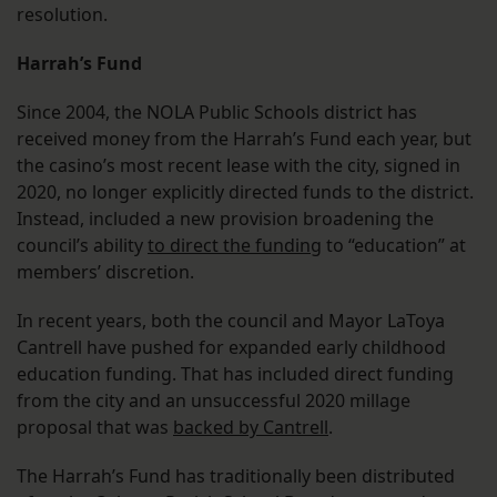
resolution.
Harrah’s Fund
Since 2004, the NOLA Public Schools district has
received money from the Harrah’s Fund each year, but
the casino’s most recent lease with the city, signed in
2020, no longer explicitly directed funds to the district.
Instead, included a new provision broadening the
council’s ability
to direct the funding
to “education” at
members’ discretion.
In recent years, both the council and Mayor LaToya
Cantrell have pushed for expanded early childhood
education funding. That has included direct funding
from the city and an unsuccessful 2020 millage
proposal that was
backed by Cantrell
.
The Harrah’s Fund has traditionally been distributed