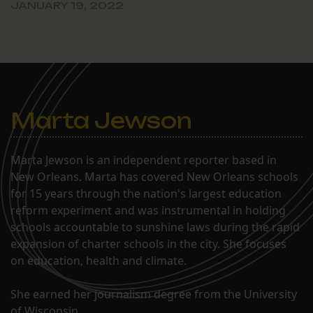
JANUARY 19, 2022
Marta Jewson
Marta Jewson is an independent reporter based in
New Orleans. Marta has covered New Orleans schools
for 15 years through the nation's largest education
reform experiment and was instrumental in holding
schools accountable to sunshine laws during the rapid
expansion of charter schools in the city. She focuses
on education, health and climate.
She earned her journalism degree from the University
of Wisconsin.