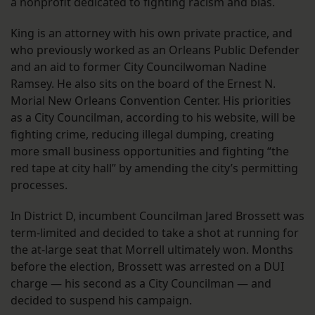
a nonprofit dedicated to fighting racism and bias.
King is an attorney with his own private practice, and
who previously worked as an Orleans Public Defender
and an aid to former City Councilwoman Nadine
Ramsey. He also sits on the board of the Ernest N.
Morial New Orleans Convention Center. His priorities
as a City Councilman, according to his website, will be
fighting crime, reducing illegal dumping, creating
more small business opportunities and fighting “the
red tape at city hall” by amending the city’s permitting
processes.
In District D, incumbent Councilman Jared Brossett was
term-limited and decided to take a shot at running for
the at-large seat that Morrell ultimately won. Months
before the election, Brossett was arrested on a DUI
charge — his second as a City Councilman — and
decided to suspend his campaign.