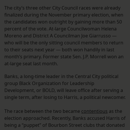
The city’s three other City Council races were already
finalized during the November primary election, when
the candidates won outright by gaining more than 50
percent of the vote. At-large Councilwoman Helena
Moreno and District A Councilman Joe Giarrusso —
who will be the only sitting council members to return
to their seats next year — both won handily in last
month’s primary. Former state Sen. J.P. Morrell won an
at-large seat last month.
Banks, a long-time leader in the Central City political
group Black Organization for Leadership
Development, or BOLD, will leave office after serving a
single term, after losing to Harris, a political newcomer.
The race between the two became
contentious
as the
election approached. Recently, Banks accused Harris of
being a “puppet” of Bourbon Street clubs that donated