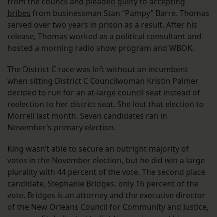
from the council and
pleaded guilty to accepting
bribes
from businessman Stan “Pampy” Barre. Thomas
served over two years in prison as a result. After his
release, Thomas worked as a political consultant and
hosted a morning radio show program and WBOK.
The District C race was left without an incumbent
when sitting District C Councilwoman Kristin Palmer
decided to run for an at-large council seat instead of
reelection to her district seat. She lost that election to
Morrell last month. Seven candidates ran in
November’s primary election.
King wasn’t able to secure an outright majority of
votes in the November election, but he did win a large
plurality with 44 percent of the vote. The second place
candidate, Stephanie Bridges, only 16 percent of the
vote. Bridges is an attorney and the executive director
of the New Orleans Council for Community and Justice,