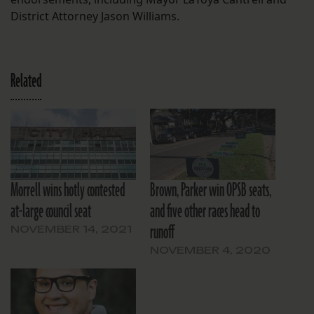
District Attorney Jason Williams.
Related
Morrell wins hotly contested
Brown, Parker win OPSB seats,
at-large council seat
and five other races head to
runoff
NOVEMBER 14, 2021
NOVEMBER 4, 2020