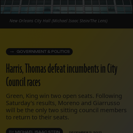
New Orleans City Hall (Michael Isaac Stein/The Lens)
GOVERNMENT & POLITICS
Harris, Thomas defeat incumbents in City
Council races
Green, King win two open seats. Following
Saturday's results, Moreno and Giarrusso
will be the only two sitting council members
to return to their seats.
BY
MICHAEL ISAAC STEIN
DECEMBER 11, 2021