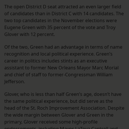
The open District D seat attracted an even larger field
of candidates than in District C with 14 candidates. The
two top candidates in the November elections were
Eugene Green with 35 percent of the vote and Troy
Glover with 12 percent.
Of the two, Green had an advantage in terms of name
recognition and local political experience. Green’s
career in politics includes stints as an executive
assistant to former New Orleans Mayor Marc Morial
and chief of staff to former-Congressman William
Jefferson.
Glover, who is less than half Green’s age, doesn’t have
the same political experience, but did serve as the
head of the St. Roch Improvement Association. Despite
the wide margin between Glover and Green in the
primary, Glover received some high-profile
endorsements, including Mayor LaToya Cantrell and