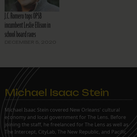
J.C. Romero tops OPSB
incumbent Leslie Ellison in
school board races
DECEMBER 5, 2020
Michael Isaac Stein
Michael Isaac Stein covered New Orleans' cultural
economy and local government for The Lens. Before
joining the staff, he freelanced for The Lens as well as
The Intercept, CityLab, The New Republic, and Pacific