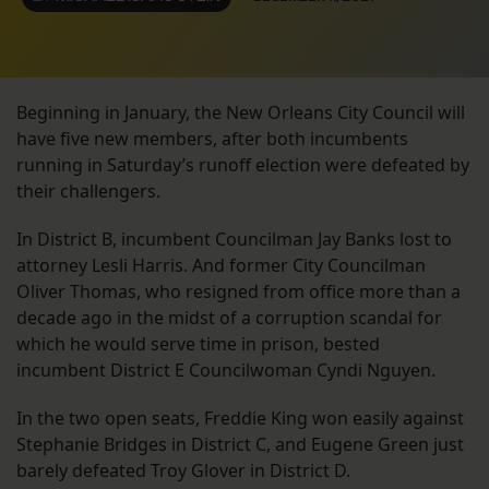
Beginning in January, the New Orleans City Council will
have five new members, after both incumbents
running in Saturday’s runoff election were defeated by
their challengers.
In District B, incumbent Councilman Jay Banks lost to
attorney Lesli Harris. And former City Councilman
Oliver Thomas, who resigned from office more than a
decade ago in the midst of a corruption scandal for
which he would serve time in prison, bested
incumbent District E Councilwoman Cyndi Nguyen.
In the two open seats, Freddie King won easily against
Stephanie Bridges in District C, and Eugene Green just
barely defeated Troy Glover in District D.