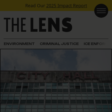
Skip to content
Read Our
2025 Impact Report
Main Navigation
ENVIRONMENT
CRIMINAL JUSTICE
ICE ENFORC