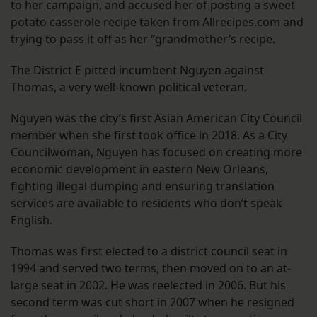
to her campaign, and accused her of posting a sweet
potato casserole recipe taken from Allrecipes.com and
trying to pass it off as her “grandmother’s recipe.
The District E pitted incumbent Nguyen against
Thomas, a very well-known political veteran.
Nguyen was the city’s first Asian American City Council
member when she first took office in 2018. As a City
Councilwoman, Nguyen has focused on creating more
economic development in eastern New Orleans,
fighting illegal dumping and ensuring translation
services are available to residents who don’t speak
English.
Thomas was first elected to a district council seat in
1994 and served two terms, then moved on to an at-
large seat in 2002. He was reelected in 2006. But his
second term was cut short in 2007 when he resigned