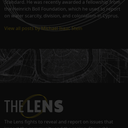
Standard. He was recently awarded a fellowship from
the Heinrich Boll Foundation, which he used to report
on water scarcity, division, and colonialism in Cyprus.
View all posts by Michael Isaac Stein
The Lens fights to reveal and report on issues that