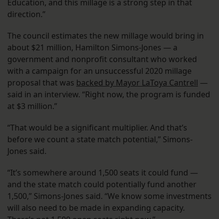
Education, and this millage is a strong step in that
direction.”
The council estimates the new millage would bring in
about $21 million, Hamilton Simons-Jones — a
government and nonprofit consultant who worked
with a campaign for an unsuccessful 2020 millage
proposal that was
backed by Mayor LaToya Cantrell
—
said in an interview. “Right now, the program is funded
at $3 million.”
“That would be a significant multiplier. And that’s
before we count a state match potential,” Simons-
Jones said.
“It’s somewhere around 1,500 seats it could fund —
and the state match could potentially fund another
1,500,” Simons-Jones said. “We know some investments
will also need to be made in expanding capacity.