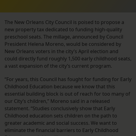
The New Orleans City Council is poised to propose a
new property tax dedicated to funding high-quality
preschool seats. The millage, announced by Council
President Helena Moreno, would be considered by
New Orleans voters in the city’s April election and
could directly fund roughly 1,500 early childhood seats,
a vast expansion of the city’s current program.
“For years, this Council has fought for funding for Early
Childhood Education because we know that this
essential building block is out of reach for too many of
our City’s children,” Moreno said in a released
statement. “Studies conclusively show that Early
Childhood education sets children on the path to
greater academic and social success. We want to
eliminate the financial barriers to Early Childhood