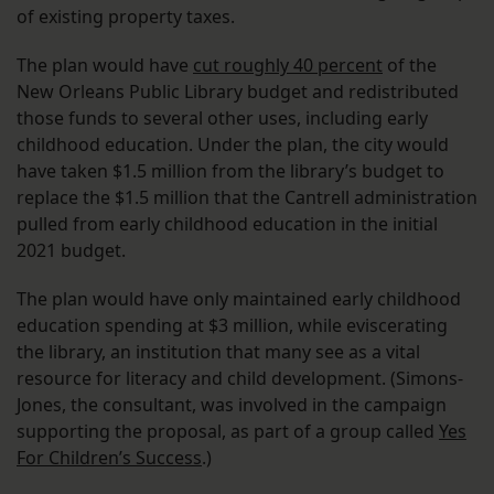
of existing property taxes.
The plan would have
cut roughly 40 percent
of the
New Orleans Public Library budget and redistributed
those funds to several other uses, including early
childhood education. Under the plan, the city would
have taken $1.5 million from the library’s budget to
replace the $1.5 million that the Cantrell administration
pulled from early childhood education in the initial
2021 budget.
The plan would have only maintained early childhood
education spending at $3 million, while eviscerating
the library, an institution that many see as a vital
resource for literacy and child development. (Simons-
Jones, the consultant, was involved in the campaign
supporting the proposal, as part of a group called
Yes
For Children’s Success
.)