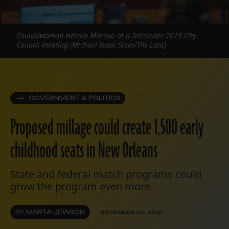
Councilwoman Helena Moreno at a December 2019 City
Council meeting (Michael Isaac Stein/The Lens)
GOVERNMENT & POLITICS
Proposed millage could create 1,500 early
childhood seats in New Orleans
State and federal match programs could
grow the program even more.
BY
MARTA JEWSON
NOVEMBER 30, 2021