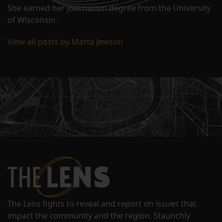
She earned her journalism degree from the University
of Wisconsin.
View all posts by Marta Jewson
The Lens fights to reveal and report on issues that
impact the community and the region. Staunchly