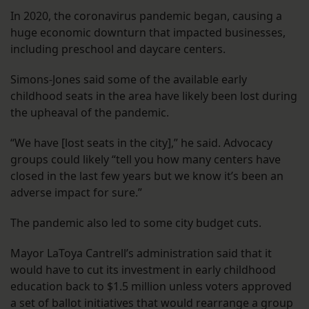
In 2020, the coronavirus pandemic began, causing a
huge economic downturn that impacted businesses,
including preschool and daycare centers.
Simons-Jones said some of the available early
childhood seats in the area have likely been lost during
the upheaval of the pandemic.
“We have [lost seats in the city],” he said. Advocacy
groups could likely “tell you how many centers have
closed in the last few years but we know it’s been an
adverse impact for sure.”
The pandemic also led to some city budget cuts.
Mayor LaToya Cantrell’s administration said that it
would have to cut its investment in early childhood
education back to $1.5 million unless voters approved
a set of ballot initiatives that would rearrange a group