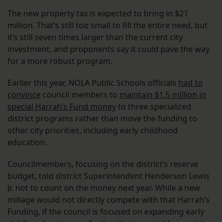
The new property tax is expected to bring in $21
million. That’s still too small to fill the entire need, but
it’s still seven times larger than the current city
investment, and proponents say it could pave the way
for a more robust program.
Earlier this year, NOLA Public Schools officials
had to
convince
council members to
maintain $1.5 million in
special Harrah’s Fund money
to three specialized
district programs rather than move the funding to
other city priorities, including early childhood
education.
Councilmembers, focusing on the district’s reserve
budget, told district Superintendent Henderson Lewis
Jr. not to count on the money next year. While a new
millage would not directly compete with that Harrah’s
Funding, if the council is focused on expanding early