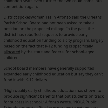
childhood seats even further the two could come into
competition again.
District spokeswoman Taslin Alfonzo said the Orleans
Parish School Board had not been asked to take a
position on the proposed millage. In the past, the
district has rebuffed requests to provide early
childhood education funding to a city program,
largely
based on the fact that K-12 funding is specifically
allocated
by the state and federal for school-aged
children.
School board members have generally supported
expanded early childhood education but say they can’t
fund it with K-12 dollars.
“High-quality early childhood education has shown to
produce significant benefits that put students on track
for success in school,” Alfonzo wrote. “NOLA Public
Schools supports effective programs to extend early