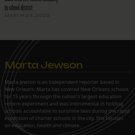
to school district
MARCH 23, 2022
Marta Jewson
Marta Jewson is an independent reporter based in
New Orleans. Marta has covered New Orleans schools
for 15 years through the nation's largest education
reform experiment and was instrumental in holding
schools accountable to sunshine laws during the rapid
expansion of charter schools in the city. She focuses
on education, health and climate.