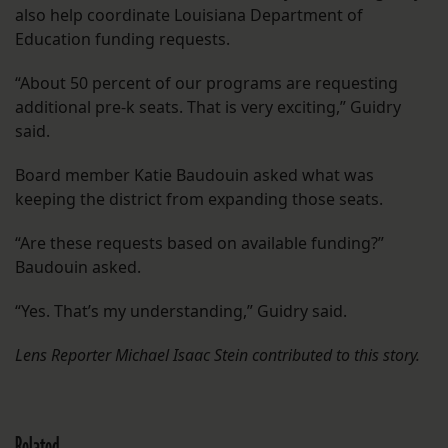
also help coordinate Louisiana Department of
Education funding requests.
“About 50 percent of our programs are requesting
additional pre-k seats. That is very exciting,” Guidry
said.
Board member Katie Baudouin asked what was
keeping the district from expanding those seats.
“Are these requests based on available funding?”
Baudouin asked.
“Yes. That’s my understanding,” Guidry said.
Lens Reporter Michael Isaac Stein contributed to this story.
Related