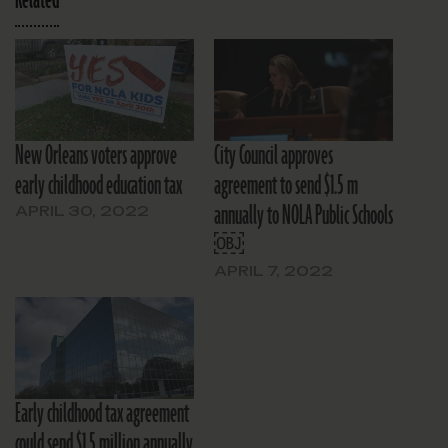
New Orleans voters approve
City Council approves
early childhood education tax
agreement to send $1.5 m
annually to NOLA Public Schools
APRIL 30, 2022
￼
APRIL 7, 2022
Early childhood tax agreement
could send $1.5 million annually