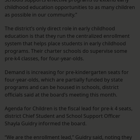
childhood education opportunities to as many children
as possible in our community.”
The district’s only direct role in early childhood
education is that they run the centralized enrollment
system that helps place students in early childhood
programs. Their charter schools do supervise some
pre-k4 classes, for four-year-olds.
Demand is increasing for pre-kindergarten seats for
four-year-olds, which are partially funded by state
programs and can be housed in schools, district
officials said at the board’s meeting this month.
Agenda for Children is the fiscal lead for pre-k 4 seats,
district Chief Student and School Support Officer
Shayla Guidry informed the board.
“We are the enrollment lead,” Guidry said, noting they