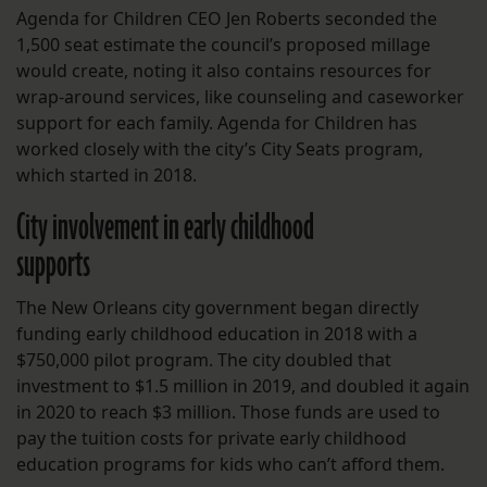
Agenda for Children CEO Jen Roberts seconded the
1,500 seat estimate the council’s proposed millage
would create, noting it also contains resources for
wrap-around services, like counseling and caseworker
support for each family. Agenda for Children has
worked closely with the city’s City Seats program,
which started in 2018.
City involvement in early childhood
supports
The New Orleans city government began directly
funding early childhood education in 2018 with a
$750,000 pilot program. The city doubled that
investment to $1.5 million in 2019, and doubled it again
in 2020 to reach $3 million. Those funds are used to
pay the tuition costs for private early childhood
education programs for kids who can’t afford them.