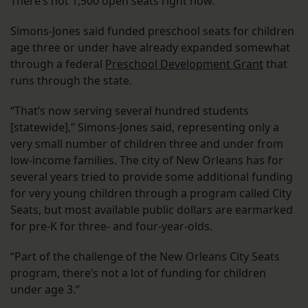
There’s not 1,500 open seats right now.”
Simons-Jones said funded preschool seats for children
age three or under have already expanded somewhat
through a federal
Preschool Development Grant
that
runs through the state.
“That’s now serving several hundred students
[statewide],” Simons-Jones said, representing only a
very small number of children three and under from
low-income families. The city of New Orleans has for
several years tried to provide some additional funding
for very young children through a program called City
Seats, but most available public dollars are earmarked
for pre-K for three- and four-year-olds.
“Part of the challenge of the New Orleans City Seats
program, there’s not a lot of funding for children
under age 3.”