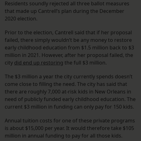
Residents soundly rejected all three ballot measures
that made up Cantrell’s plan during the December
2020 election.
Prior to the election, Cantrell said that if her proposal
failed, there simply wouldn’t be any money to restore
early childhood education from $1.5 million back to $3
million in 2021. However, after her proposal failed, the
city
did end up restoring
the full $3 million.
The $3 million a year the city currently spends doesn’t
come close to filling the need. The city has said that
there are roughly 7,000 at-risk kids in New Orleans in
need of publicly funded early childhood education. The
current $3 million in funding can only pay for 150 kids.
Annual tuition costs for one of these private programs
is about $15,000 per year. It would therefore take $105
million in annual funding to pay for all those kids.