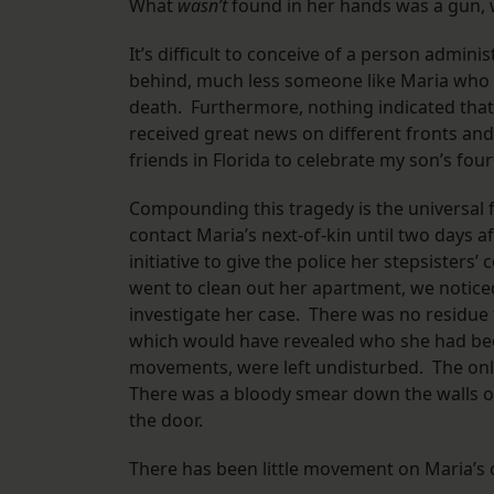
What
wasn’t
found in her hands was a gun, 
It’s difficult to conceive of a person admini
behind, much less someone like Maria who 
death. Furthermore, nothing indicated that 
received great news on different fronts an
friends in Florida to celebrate my son’s fou
Compounding this tragedy is the universal 
contact Maria’s next-of-kin until two days a
initiative to give the police her stepsisters
went to clean out her apartment, we noticed
investigate her case. There was no residue
which would have revealed who she had been
movements, were left undisturbed. The onl
There was a bloody smear down the walls of 
the door.
There has been little movement on Maria’s c