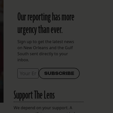
Our reporting has more
urgency than ever.
Sign up to get the latest news
on New Orleans and the Gulf
South sent directly to your
inbox.
Support The Lens
We depend on your support. A