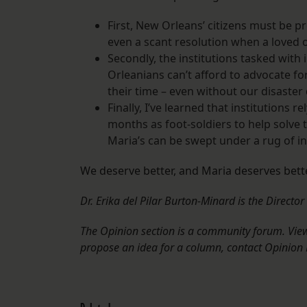
First, New Orleans’ citizens must be p
even a scant resolution when a loved o
Secondly, the institutions tasked with
Orleanians can’t afford to advocate fo
their time – even without our disaster
Finally, I’ve learned that institutions r
months as foot-soldiers to help solve 
Maria’s can be swept under a rug of 
We deserve better, and Maria deserves bette
Dr. Erika del Pilar Burton-Minard is the Directo
The Opinion section is a community forum. Views
propose an idea for a column, contact Opinion 