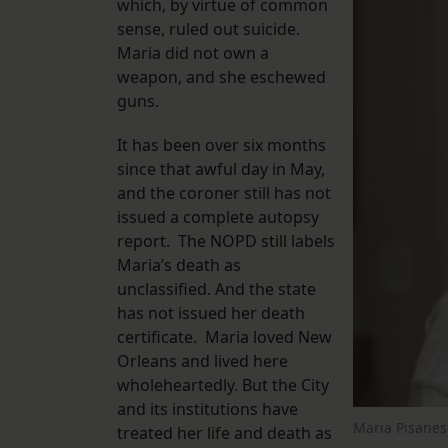
which, by virtue of common
sense, ruled out suicide.
Maria did not own a
weapon, and she eschewed
guns.
It has been over six months
since that awful day in May,
and the coroner still has not
issued a complete autopsy
report. The NOPD still labels
Maria’s death as
unclassified. And the state
has not issued her death
certificate. Maria loved New
Orleans and lived here
wholeheartedly. But the City
and its institutions have
Maria Pisanesc
treated her life and death as