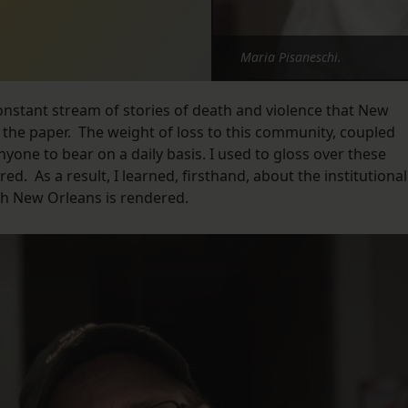
Maria Pisaneschi.
onstant stream of stories of death and violence that New
n the paper. The weight of loss to this community, coupled
anyone to bear on a daily basis. I used to gloss over these
ed. As a result, I learned, firsthand, about the institutional
ch New Orleans is rendered.