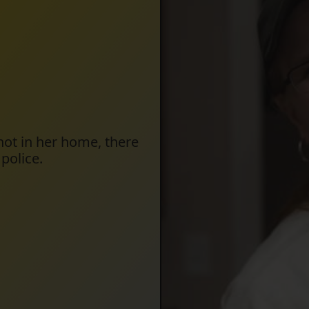
hot in her home, there
police.