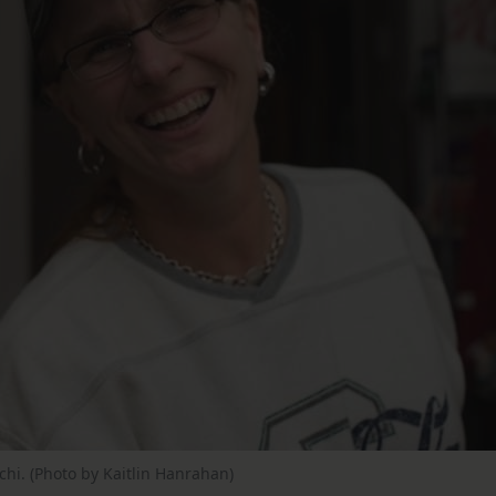
hi. (Photo by Kaitlin Hanrahan)