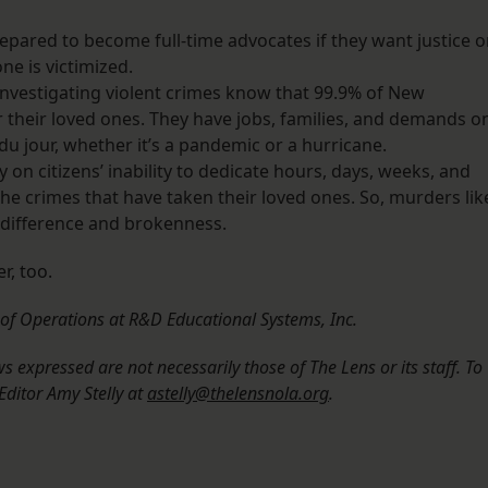
repared to become full-time advocates if they want justice o
ne is victimized.
 investigating violent crimes know that 99.9% of New
r their loved ones. They have jobs, families, and demands o
 du jour, whether it’s a pandemic or a hurricane.
ely on citizens’ inability to dedicate hours, days, weeks, and
the crimes that have taken their loved ones. So, murders lik
indifference and brokenness.
r, too.
r of Operations at R&D Educational Systems, Inc.
 expressed are not necessarily those of The Lens or its staff. To
Editor Amy Stelly at
astelly@thelensnola.org
.