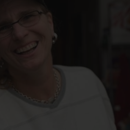
FOLLOW THE LENS
Bluesky
Instagram
Facebook
LISTEN TO BEHIND THE LENS PODCAST
Spotify