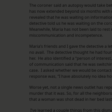
The coroner said an autopsy would take bet
has now extended beyond six months with n
revealed that he was waiting on informatio
detective told us he was waiting on the cor
Meanwhile, Maria has not been laid to rest 
miscommunication and incompetence.
Maria’s friends and I gave the detective a le
no avail. The detective thought he had foun
her. He also identified a “person of interest,
of communication said that he was switchi
case. I asked whether we would be contacte
response was, “I have absolutely no idea h
Worse yet, not a single news outlet has rep
murder that it was. So, for all the neighbor
that a woman was shot dead in her bed last
I’ve learned a couple things from this disma