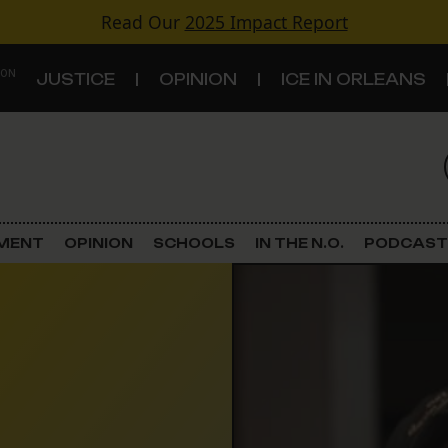
Read Our
2025 Impact Report
 ON
JUSTICE
OPINION
ICE IN ORLEANS
S
TOPICS
Criminal Justice
EMENT
OPINION
SCHOOLS
IN THE N.O.
PODCAST
Environment
Government & Politics
Land Use
Schools