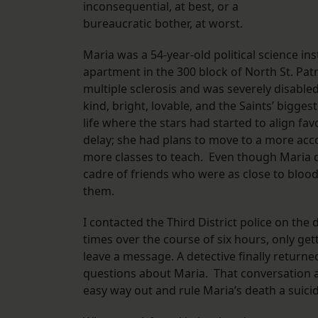
inconsequential, at best, or a
bureaucratic bother, at worst.
Maria was a 54-year-old political science ins
apartment in the 300 block of North St. Patr
multiple sclerosis and was severely disable
kind, bright, lovable, and the Saints’ bigg
life where the stars had started to align fa
delay; she had plans to move to a more ac
more classes to teach. Even though Maria did
cadre of friends who were as close to bloo
them.
I contacted the Third District police on the
times over the course of six hours, only get
leave a message. A detective finally returne
questions about Maria. That conversation 
easy way out and rule Maria’s death a sui