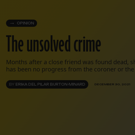
OPINION
The unsolved crime
Months after a close friend was found dead, s
has been no progress from the coroner or the 
BY
ERIKA DEL PILAR BURTON-MINARD
DECEMBER 30, 2021