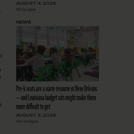
AUGUST 4, 2026
Bill Quigley
r
NEWS
to
e
e
Pre-k seats are a scarce resource in New Orleans
— and Louisiana budget cuts might make them
e
more difficult to get
AUGUST 3, 2026
Vivi Smilgius