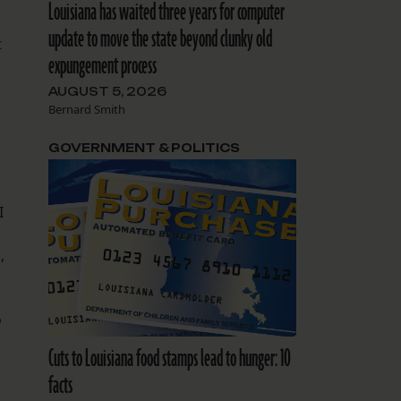
Louisiana has waited three years for computer
update to move the state beyond clunky old
t
expungement process
AUGUST 5, 2026
Bernard Smith
GOVERNMENT & POLITICS
I
,
o
Cuts to Louisiana food stamps lead to hunger: 10
facts