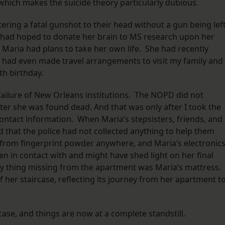
which makes the suicide theory particularly dubious.
stering a fatal gunshot to their head without a gun being lef
had hoped to donate her brain to MS research upon her
Maria had plans to take her own life. She had recently
d had even made travel arrangements to visit my family and
rth birthday.
failure of New Orleans institutions. The NOPD did not
fter she was found dead. And that was only after I took the
’ contact information. When Maria’s stepsisters, friends, and 
 that the police had not collected anything to help them
 from fingerprint powder anywhere, and Maria’s electronics
 in contact with and might have shed light on her final
y thing missing from the apartment was Maria’s mattress.
her staircase, reflecting its journey from her apartment t
ase, and things are now at a complete standstill.