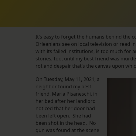
It’s easy to forget the humans behind the c
Orleanians see on local television or read i
with its failed institutions, is too much for 
stories, too, until my best friend was murder
rot and despair that’s the canvas upon whi
On Tuesday, May 11, 2021, a
neighbor found my best
friend, Maria Pisaneschi, in
her bed after her landlord
noticed that her door had
been left open. She had
been shot in the head. No
gun was found at the scene