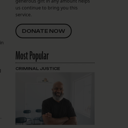
generous gift in any amount helps
us continue to bring you this
service.
DONATE NOW
in
Most Popular
CRIMINAL JUSTICE
g
s.