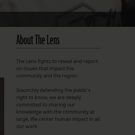
About The Lens
The Lens fights to reveal and report
on issues that impact the
community and the region.
Staunchly defending the public's
right to know, we are deeply
committed to sharing our
knowledge with the community at
large. We center human impact in all
our work.