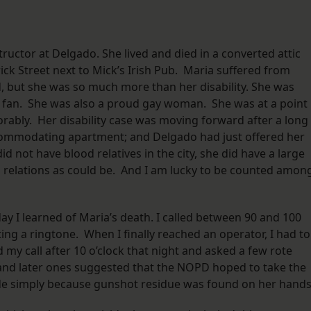
tructor at Delgado. She lived and died in a converted attic
ick Street next to Mick’s Irish Pub. Maria suffered from
d, but she was so much more than her disability. She was
est fan. She was also a proud gay woman. She was at a point 
vorably. Her disability case was moving forward after a long
commodating apartment; and Delgado had just offered her
 not have blood relatives in the city, she did have a large
d relations as could be. And I am lucky to be counted amon
 day I learned of Maria’s death. I called between 90 and 100
ting a ringtone. When I finally reached an operator, I had to
d my call after 10 o’clock that night and asked a few rote
and later ones suggested that the NOPD hoped to take the
cide simply because gunshot residue was found on her hand