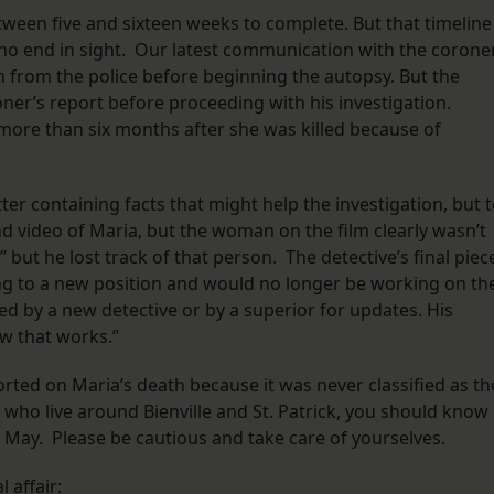
ween five and sixteen weeks to complete. But that timeline
o end in sight. Our latest communication with the corone
n from the police before beginning the autopsy. But the
oner’s report before proceeding with his investigation.
more than six months after she was killed because of
tter containing facts that might help the investigation, but 
d video of Maria, but the woman on the film clearly wasn’t
” but he lost track of that person. The detective’s final piec
ng to a new position and would no longer be working on th
d by a new detective or by a superior for updates. His
ow that works.”
orted on Maria’s death because it was never classified as th
s who live around Bienville and St. Patrick, you should know
 May. Please be cautious and take care of yourselves.
l affair: