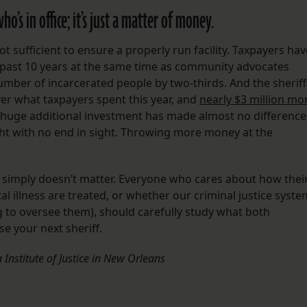
o’s in office; it’s just a matter of money.
not sufficient to ensure a properly run facility. Taxpayers hav
the past 10 years at the same time as community advocates
ber of incarcerated people by two-thirds. And the sheriff
ver what taxpayers spent this year, and
nearly $3 million mo
s huge additional investment has made almost no difference
ght with no end in sight. Throwing more money at the
ff simply doesn’t matter. Everyone who cares about how thei
l illness are treated, or whether our criminal justice syste
ng to oversee them), should carefully study what both
e your next sheriff.
 Institute of Justice in New Orleans