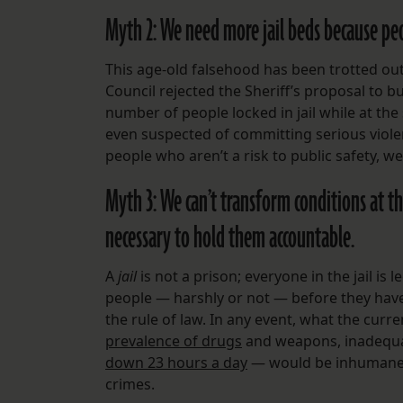
Myth 2: We need more jail beds because pe
This age-old falsehood has been trotted ou
Council rejected the Sheriff’s proposal to b
number of people locked in jail while at the
even suspected of committing serious viol
people who aren’t a risk to public safety, w
Myth 3: We can’t transform conditions at the
necessary to hold them accountable.
A
jail
is not a prison; everyone in the jail is l
people — harshly or not — before they have b
the rule of law. In any event, what the curre
prevalence of drugs
and weapons, inadequa
down 23 hours a day
— would be inhumane 
crimes.