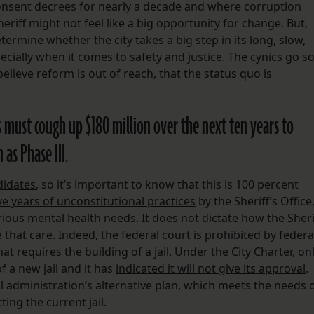
consent decrees for nearly a decade and where corruption
eriff might not feel like a big opportunity for change. But,
etermine whether the city takes a big step in its long, slow,
ially when it comes to safety and justice. The cynics go s
believe reform is out of reach, that the status quo is
.
rs must cough up $180 million over the next ten years to
as Phase III.
didates
, so it’s important to know that this is 100 percent
ve years of unconstitutional practices
by the Sheriff’s Office
ious mental health needs. It does not dictate how the Sheri
 that care. Indeed, the
federal court is prohibited by federa
 requires the building of a jail. Under the City Charter, on
f a new jail and it has
indicated it will not give its approval
.
l administration’s alternative plan, which meets the needs 
ting the current jail.