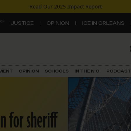
Read Our
2025 Impact Report
 ON
JUSTICE
OPINION
ICE IN ORLEANS
S
TOPICS
Criminal Justice
EMENT
OPINION
SCHOOLS
IN THE N.O.
PODCAST
Environment
Government & Politics
 for sheriff
Land Use
Schools