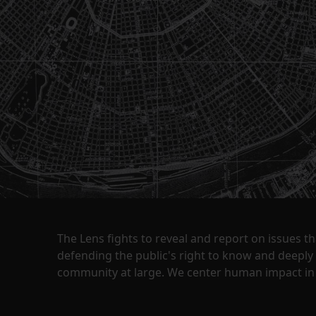
The Lens fights to reveal and report on issues 
defending the public's right to know and deepl
community at large. We center human impact in 