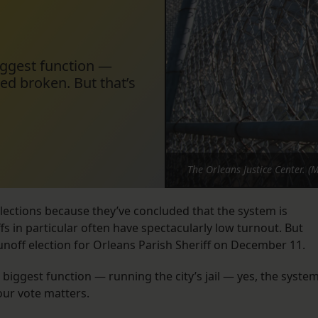
biggest function —
eed broken. But that’s
The Orleans Justice Center. (
elections because they’ve concluded that the system is
s in particular often have spectacularly low turnout. But
runoff election for Orleans Parish Sheriff on December 11.
s biggest function — running the city’s jail — yes, the syste
our vote matters.