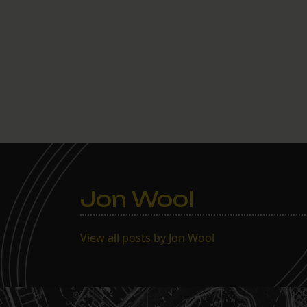
Jon Wool
View all posts by Jon Wool