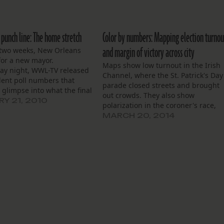
 punch line: The home stretch
Color by numbers: Mapping election turnou
and margin of victory across city
 two weeks, New Orleans
 for a new mayor.
Maps show low turnout in the Irish
y night, WWL-TV released
Channel, where the St. Patrick's Day
ent poll numbers that
parade closed streets and brought
 glimpse into what the final
out crowds. They also show
ight be after polls close
Y 21, 2010
polarization in the coroner's race,
itch Landrieu has a
with Dr. Jeffrey Rouse winning
MARCH 20, 2014
ng lead, with 45 percent
wealthier, whiter parts of the city.
te and polled first…
African-American areas went to
Dwight McKenna.