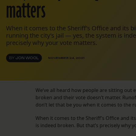
matters
When it comes to the Sheriff’s Office and its 
running the city’s jail — yes, the system is ind
precisely why your vote matters.
BY
JON WOOL
NOVEMBER 24, 2021
We’ve all heard how people are sitting out 
broken and their vote doesn’t matter. Runoff
don’t let that be you when it comes to the 
When it comes to the Sheriff’s Office and it
is indeed broken. But that’s precisely why y