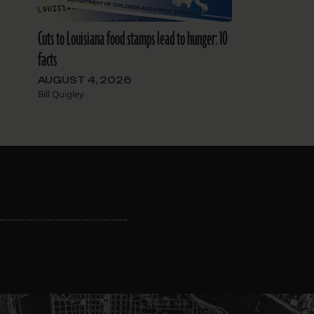
Cuts to Louisiana food stamps lead to hunger: 10
facts
AUGUST 4, 2026
Bill Quigley