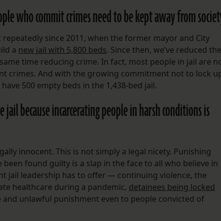
ople who commit crimes need to be kept away from societ
t repeatedly since 2011, when the former mayor and City
uild a
new jail with 5,800 beds
. Since then, we’ve reduced th
 same time reducing crime. In fact, most people in jail are n
ent crimes. And with the growing commitment not to lock u
e have 500 empty beds in the 1,438-bed jail.
 jail because incarcerating people in harsh conditions is
egally innocent. This is not simply a legal nicety. Punishing
een found guilty is a slap in the face to all who believe in
nt jail leadership has to offer — continuing violence, the
te healthcare during a pandemic,
detainees being locked
and unlawful punishment even to people convicted of