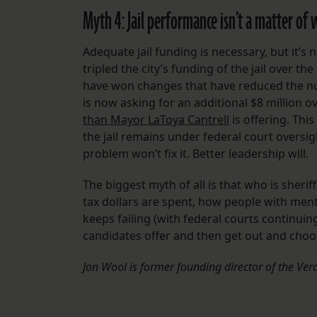
Myth 4: Jail performance isn’t a matter of wh
Adequate jail funding is necessary, but it’s 
tripled the city’s funding of the jail over 
have won changes that have reduced the num
is now asking for an additional $8 million o
than Mayor LaToya Cantrell
is offering. Thi
the jail remains under federal court oversi
problem won’t fix it. Better leadership will.
The biggest myth of all is that who is sheri
tax dollars are spent, how people with menta
keeps failing (with federal courts continui
candidates offer and then get out and choos
Jon Wool is former founding director of the Vera