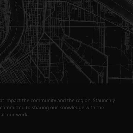
that impact the community and the region. Staunchly
y committed to sharing our knowledge with the
all our work.