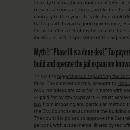
In a city that has been under dual federal 
remains a constant threat, an election for sh
contrary to the cynics, this election could d
halting path towards good governance, espec
far as to offer a set of myths to make folks 
inevitable. Let’s dispel some of the big ones
Myth 1: “Phase III is a done deal.” Taxpaye
build and operate the jail expansion known 
This is the
biggest issue separating the can
false. The consent decree, brought to
resol
requires adequate care for inmates with ser
— paid for by city taxpayers — must achieve
law
from imposing any particular method that
the City Council can authorize the building o
The council is poised to approve the Cantrel
persons with acute mental illness by retrofit