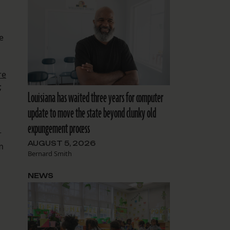
e
re
;
Louisiana has waited three years for computer
update to move the state beyond clunky old
expungement process
r
AUGUST 5, 2026
m
Bernard Smith
NEWS