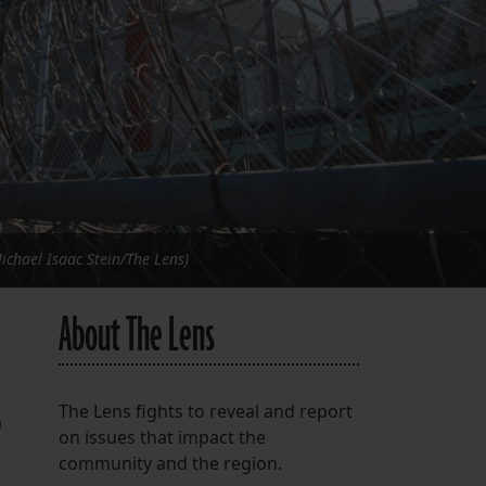
FOLLOW THE LENS
Bluesky
Instagram
Facebook
LISTEN TO BEHIND THE LENS PODCAST
Spotify
Michael Isaac Stein/The Lens)
About The Lens
The Lens fights to reveal and report
m
on issues that impact the
community and the region.