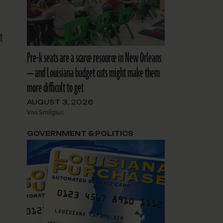
t
Pre-k seats are a scarce resource in New Orleans
— and Louisiana budget cuts might make them
more difficult to get
AUGUST 3, 2026
Vivi Smilgius
GOVERNMENT & POLITICS