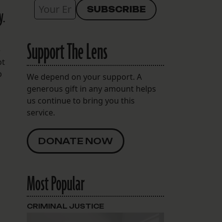
y.
Support The Lens
e
ot
p
We depend on your support. A
generous gift in any amount helps
us continue to bring you this
service.
DONATE NOW
Most Popular
CRIMINAL JUSTICE