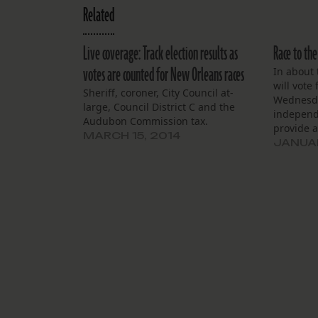
Related
Live coverage: Track election results as
Race to the
votes are counted for New Orleans races
In about
will vote
Sheriff, coroner, City Council at-
Wednesda
large, Council District C and the
independ
Audubon Commission tax.
provide a
MARCH 15, 2014
results m
JANUAR
Feb. 6. M
commandi
of the vo