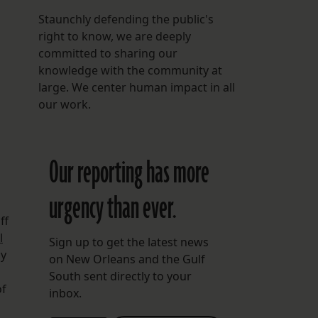
Staunchly defending the public's
right to know, we are deeply
committed to sharing our
o
knowledge with the community at
large. We center human impact in all
our work.
Our reporting has more
urgency than ever.
,
ff
l
Sign up to get the latest news
ly
on New Orleans and the Gulf
South sent directly to your
of
inbox.