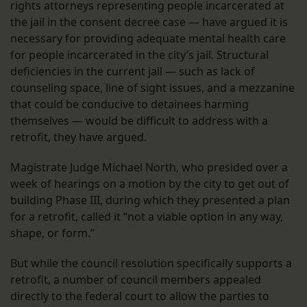
rights attorneys representing people incarcerated at
the jail in the consent decree case — have argued it is
necessary for providing adequate mental health care
for people incarcerated in the city’s jail. Structural
deficiencies in the current jail — such as lack of
counseling space, line of sight issues, and a mezzanine
that could be conducive to detainees harming
themselves — would be difficult to address with a
retrofit, they have argued.
Magistrate Judge Michael North, who presided over a
week of hearings on a motion by the city to get out of
building Phase III, during which they presented a plan
for a retrofit, called it “not a viable option in any way,
shape, or form.”
But while the council resolution specifically supports a
retrofit, a number of council members appealed
directly to the federal court to allow the parties to