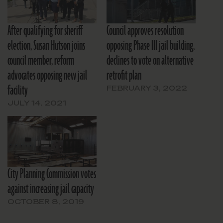
After qualifying for sheriff
Council approves resolution
election, Susan Hutson joins
opposing Phase III jail building,
council member, reform
declines to vote on alternative
advocates opposing new jail
retrofit plan
facility
FEBRUARY 3, 2022
JULY 14, 2021
City Planning Commission votes
against increasing jail capacity
OCTOBER 8, 2019