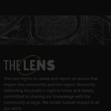
The Lens fights to reveal and report on issues that
impact the community and the region. Staunchly
defending the public's right to know and deeply
committed to sharing our knowledge with the
community at large. We center human impact in all
our work.