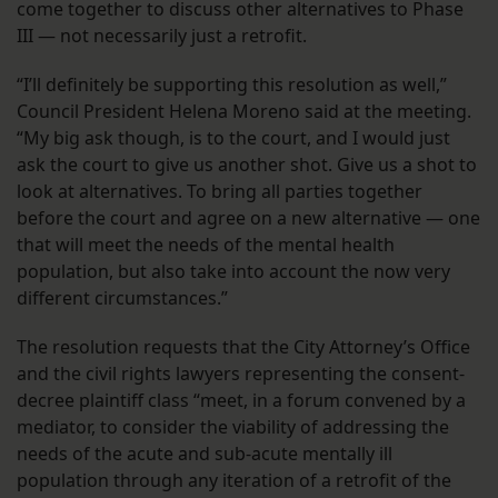
come together to discuss other alternatives to Phase
III — not necessarily just a retrofit.
“I’ll definitely be supporting this resolution as well,”
Council President Helena Moreno said at the meeting.
“My big ask though, is to the court, and I would just
ask the court to give us another shot. Give us a shot to
look at alternatives. To bring all parties together
before the court and agree on a new alternative — one
that will meet the needs of the mental health
population, but also take into account the now very
different circumstances.”
The resolution requests that the City Attorney’s Office
and the civil rights lawyers representing the consent-
decree plaintiff class “meet, in a forum convened by a
mediator, to consider the viability of addressing the
needs of the acute and sub-acute mentally ill
population through any iteration of a retrofit of the