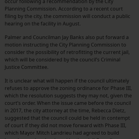
occur following a recommendation by the City
Planning Commission. According to a recent court
filing by the city, the commission will conduct a public
hearing on the facility in August.
Palmer and Councilman Jay Banks also put forward a
motion instructing the City Planning Commission to
consider the possibility of retrofitting the current jail,
which will be considered by the council’s Criminal
Justice Committee.
It is unclear what will happen if the council ultimately
refuses to approve the zoning ordinance for Phase III,
which the resolution suggests they may not, given the
court’s order. When the issue came before the council
in 2017, the city attorney at the time, Rebecca Dietz,
suggested that the council could be held in contempt
of court if they did not move forward with Phase III,
which Mayor Mitch Landrieu had agreed to build