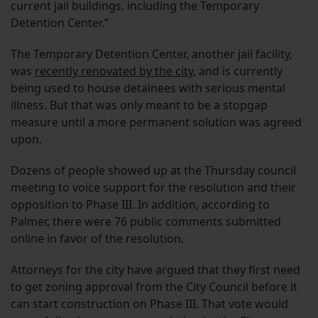
current jail buildings, including the Temporary
Detention Center.”
The Temporary Detention Center, another jail facility,
was
recently renovated by the city
, and is currently
being used to house detainees with serious mental
illness. But that was only meant to be a stopgap
measure until a more permanent solution was agreed
upon.
Dozens of people showed up at the Thursday council
meeting to voice support for the resolution and their
opposition to Phase III. In addition, according to
Palmer, there were 76 public comments submitted
online in favor of the resolution.
Attorneys for the city have argued that they first need
to get zoning approval from the City Council before it
can start construction on Phase III. That vote would