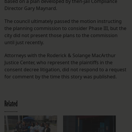
based on a plan developed by then-jail Compliance
Director Gary Maynard.
The council ultimately passed the motion instructing
the planning commission to consider Phase III, but the
city did not present those plans to the commission
until just recently.
Attorneys with the Roderick & Solange MacArthur
Justice Center, who represent the plaintiffs in the
consent decree litigation, did not respond to a request
for comment by the time this story was published.
Related