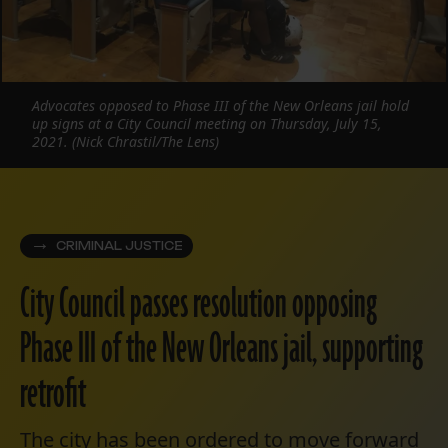
Advocates opposed to Phase III of the New Orleans jail hold
up signs at a City Council meeting on Thursday, July 15,
2021. (Nick Chrastil/The Lens)
CRIMINAL JUSTICE
City Council passes resolution opposing
Phase III of the New Orleans jail, supporting
retrofit
The city has been ordered to move forward