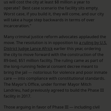
us will cost the city at least $8 million a year to
operate? Best case scenario the facility sits empty.
Worst case, if you build it, they will come, and our city
will take a huge step backwards in terms of over
incarceration.”
Many criminal justice reform advocates applauded the
move. The resolution is in opposition to
a ruling by U.S.
District Judge Lance Africk
earlier this year, ordering
the city to move forward with the construction of the
89-bed, $51 million facility. The ruling came as part of
the long-running federal consent decree meant to
bring the jail — notorious for violence and poor inmate
care — into compliance with constitutional standards.
The Mayor’s Office, under former Mayor Mitch
Landrieu, had previously agreed to build the Phase III
facility in 2017.
Those arguing in favor of Phase III — including civil