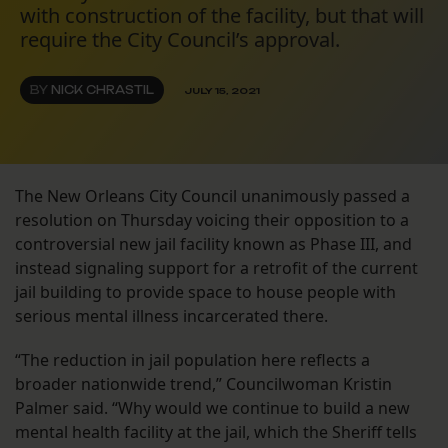
with construction of the facility, but that will
require the City Council’s approval.
BY
NICK CHRASTIL
JULY 15, 2021
The New Orleans City Council unanimously passed a
resolution on Thursday voicing their opposition to a
controversial new jail facility known as Phase III, and
instead signaling support for a retrofit of the current
jail building to provide space to house people with
serious mental illness incarcerated there.
“The reduction in jail population here reflects a
broader nationwide trend,” Councilwoman Kristin
Palmer said. “Why would we continue to build a new
mental health facility at the jail, which the Sheriff tells