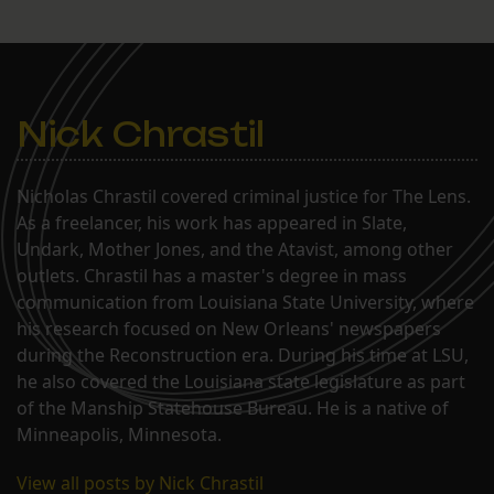
Nick Chrastil
Nicholas Chrastil covered criminal justice for The Lens.
As a freelancer, his work has appeared in Slate,
Undark, Mother Jones, and the Atavist, among other
outlets. Chrastil has a master's degree in mass
communication from Louisiana State University, where
his research focused on New Orleans' newspapers
during the Reconstruction era. During his time at LSU,
he also covered the Louisiana state legislature as part
of the Manship Statehouse Bureau. He is a native of
Minneapolis, Minnesota.
View all posts by Nick Chrastil