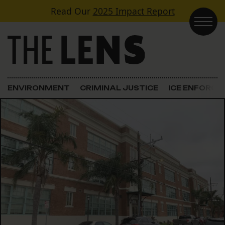
Skip to content
Read Our
2025 Impact Report
Main Navigation
ENVIRONMENT
CRIMINAL JUSTICE
ICE ENFORC