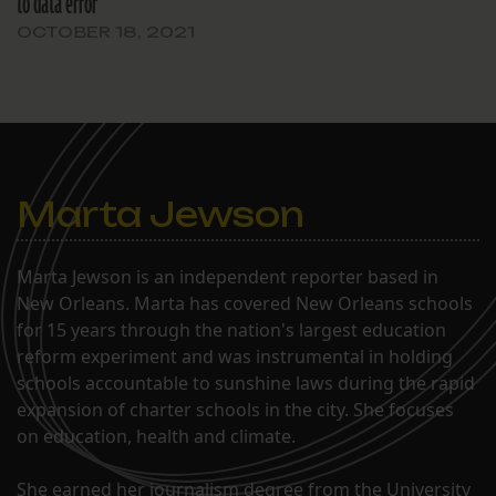
to data error
OCTOBER 18, 2021
Marta Jewson
Marta Jewson is an independent reporter based in
New Orleans. Marta has covered New Orleans schools
for 15 years through the nation's largest education
reform experiment and was instrumental in holding
schools accountable to sunshine laws during the rapid
expansion of charter schools in the city. She focuses
on education, health and climate.
She earned her journalism degree from the University