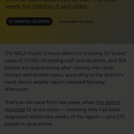
week for children 5 and older.
BY
MARTA JEWSON
NOVEMBER 16, 2021
The NOLA Public Schools district is tracking 50 “active”
cases of COVID-19 among staff and students, and 364
people are quarantining after coming into close
contact with known cases, according to the district’s
most recent weekly report released Monday
afternoon.
That’s an increase from last week, when
the district
reported
32 active cases — meaning they had been
diagnosed within two weeks of the report — and 275
people in quarantine.