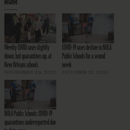
Related
Weekly COVID cases slightly
COVID-19 cases decline in NOLA
down, but quarantines up, at
Public Schools for a second
New Orleans schools
week
NOVEMBER 23, 2021
OCTOBER 12, 2021
NOLA Public Schools: COVID-19
quarantines underreported due