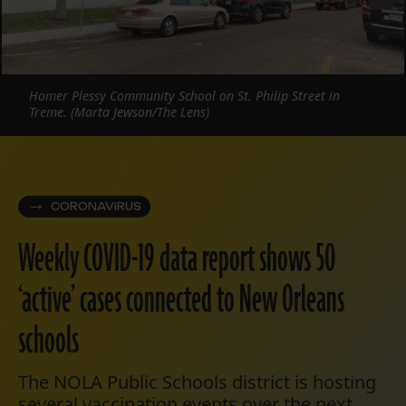
Homer Plessy Community School on St. Philip Street in
Treme. (Marta Jewson/The Lens)
CORONAVIRUS
Weekly COVID-19 data report shows 50
‘active’ cases connected to New Orleans
schools
The NOLA Public Schools district is hosting
several vaccination events over the next