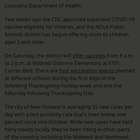
Louisiana Department of Health.
Two weeks ago the CDC approved expanded COVID-19
vaccine eligibility for children, and the NOLA Public
Schools district has begun offering shots to children
ages 5 and older.
On Saturday, the district will
offer vaccines
from 9 a.m.
to 2 p.m. at Mildred Osborne Elementary at 6701
Curran Blvd. There are
four vaccination events
planned
at different schools during the first days of the
following Thanksgiving holiday week and one the
Saturday following Thanksgiving Day.
The city of New Orleans is averaging 25 new cases per
day with a test positivity rate that’s been below one
percent since mid-October. While new cases have held
fairly steady locally, they’ve been rising in other parts
of the country, including the Midwest and Northeast,