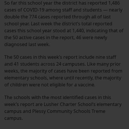
So far this school year the district has reported 1,486
cases of COVID-19 among staff and students — nearly
double the 774 cases reported through all of last
school year. Last week the district’s total reported
cases this school year stood at 1,440, indicating that of
the 50 active cases in the report, 46 were newly
diagnosed last week.
The 50 cases in this week’s report include nine staff
and 41 students across 24 campuses. Like many prior
weeks, the majority of cases have been reported from
elementary schools, where until recently, the majority
of children were not eligible for a vaccine.
The schools with the most identified cases in this
week’s report are Lusher Charter School’s elementary
campus and Plessy Community Schools Treme
campus.