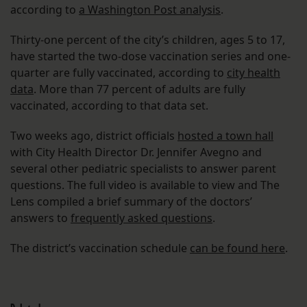
according to
a Washington Post analysis
.
Thirty-one percent of the city’s children, ages 5 to 17,
have started the two-dose vaccination series and one-
quarter are fully vaccinated, according to
city health
data
. More than 77 percent of adults are fully
vaccinated, according to that data set.
Two weeks ago, district officials
hosted a town hall
with City Health Director Dr. Jennifer Avegno and
several other pediatric specialists to answer parent
questions. The full video is available to view and The
Lens compiled a brief summary of the doctors’
answers to
frequently asked questions
.
The district’s vaccination schedule
can be found here
.