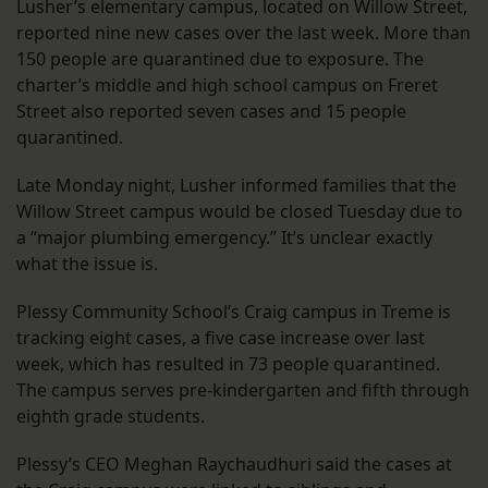
Lusher’s elementary campus, located on Willow Street,
reported nine new cases over the last week. More than
150 people are quarantined due to exposure. The
charter’s middle and high school campus on Freret
Street also reported seven cases and 15 people
quarantined.
Late Monday night, Lusher informed families that the
Willow Street campus would be closed Tuesday due to
a “major plumbing emergency.” It’s unclear exactly
what the issue is.
Plessy Community School’s Craig campus in Treme is
tracking eight cases, a five case increase over last
week, which has resulted in 73 people quarantined.
The campus serves pre-kindergarten and fifth through
eighth grade students.
Plessy’s CEO Meghan Raychaudhuri said the cases at