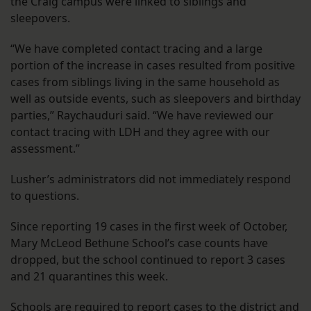
the Craig campus were linked to siblings and
sleepovers.
“We have completed contact tracing and a large
portion of the increase in cases resulted from positive
cases from siblings living in the same household as
well as outside events, such as sleepovers and birthday
parties,” Raychauduri said. “We have reviewed our
contact tracing with LDH and they agree with our
assessment.”
Lusher’s administrators did not immediately respond
to questions.
Since reporting 19 cases in the first week of October,
Mary McLeod Bethune School’s case counts have
dropped, but the school continued to report 3 cases
and 21 quarantines this week.
Schools are required to report cases to the district and