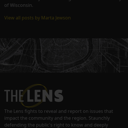
of Wisconsin.
View all posts by Marta Jewson
The Lens fights to reveal and report on issues that
impact the community and the region. Staunchly
defending the public's right to know and deeply