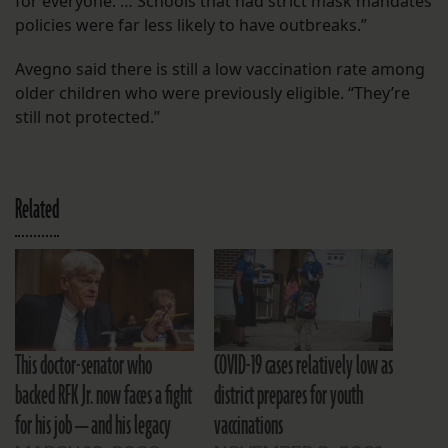
for everyone. … Schools that had strict mask mandates
policies were far less likely to have outbreaks.”
Avegno said there is still a low vaccination rate among
older children who were previously eligible. “They’re
still not protected.”
Related
This doctor-senator who
COVID-19 cases relatively low as
backed RFK Jr. now faces a fight
district prepares for youth
for his job — and his legacy
vaccinations