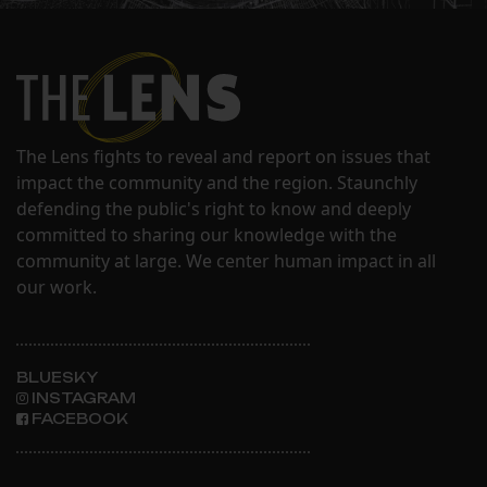
The Lens fights to reveal and report on issues that
impact the community and the region. Staunchly
defending the public's right to know and deeply
committed to sharing our knowledge with the
community at large. We center human impact in all
our work.
BLUESKY
INSTAGRAM
FACEBOOK