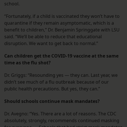
school.
“Fortunately, if a child is vaccinated they won’t have to
quarantine if they remain asymptomatic, which is a
benefit to children,” Dr. Benjamin Springgate with LSU
said. “We’ll be able to reduce that educational
disruption. We want to get back to normal.”
Can children get the COVID-19 vaccine at the same
time as the flu shot?
Dr. Griggs: “Resounding yes — they can. Last year, we
didn’t see much of a flu outbreak because of our
public health precautions. But yes, they can.”
Should schools continue mask mandates?
Dr. Avegno: “Yes. There are a lot of reasons. The CDC
absolutely, strongly, recommends continued masking