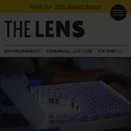
Skip to content
Read Our
2025 Impact Report
Main Navigation
ENVIRONMENT
CRIMINAL JUSTICE
ICE ENFORC