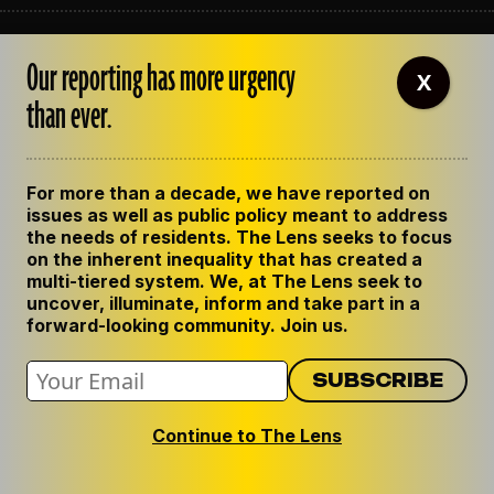
ABOUT THE LENS
Our reporting has more urgency
OUR STAFF
X
EMPLOYMENT
than ever.
CONTACT US
CORRECTIONS
SUPPORT THE LENS
For more than a decade, we have reported on
GET THE LENS NEWSLETTER
issues as well as public policy meant to address
PRIVACY POLICY
the needs of residents. The Lens seeks to focus
CODE OF ETHICS
on the inherent inequality that has created a
REPUBLISH OUR STORIES
multi-tiered system. We, at The Lens seek to
uncover, illuminate, inform and take part in a
forward-looking community. Join us.
Continue to The Lens
© 2024 The Lens. All Rights Reserved.