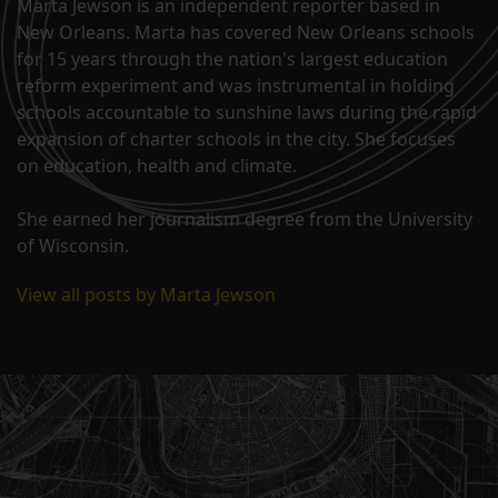
Marta Jewson is an independent reporter based in
New Orleans. Marta has covered New Orleans schools
for 15 years through the nation's largest education
reform experiment and was instrumental in holding
schools accountable to sunshine laws during the rapid
expansion of charter schools in the city. She focuses
on education, health and climate.
She earned her journalism degree from the University
of Wisconsin.
View all posts by Marta Jewson