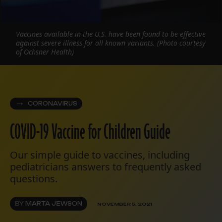
Vaccines available in the U.S. have been found to be effective
against severe illness for all known variants. (Photo courtesy
of Ochsner Health)
CORONAVIRUS
COVID-19 Vaccine for Children Guide
Our simple guide to vaccines, including
pediatricians answers to frequently asked
questions.
BY
MARTA JEWSON
NOVEMBER 5, 2021