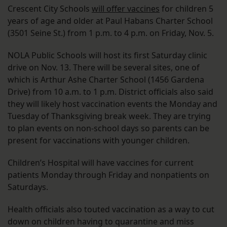
Crescent City Schools
will offer vaccines
for children 5
years of age and older at Paul Habans Charter School
(3501 Seine St.) from 1 p.m. to 4 p.m. on Friday, Nov. 5.
NOLA Public Schools will host its first Saturday clinic
drive on Nov. 13. There will be several sites, one of
which is Arthur Ashe Charter School (1456 Gardena
Drive) from 10 a.m. to 1 p.m. District officials also said
they will likely host vaccination events the Monday and
Tuesday of Thanksgiving break week. They are trying
to plan events on non-school days so parents can be
present for vaccinations with younger children.
Children’s Hospital will have vaccines for current
patients Monday through Friday and nonpatients on
Saturdays.
Health officials also touted vaccination as a way to cut
down on children having to quarantine and miss