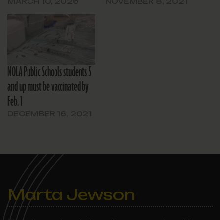
MARCH 10, 2026
NOVEMBER 8, 2021
NOLA Public Schools students 5
and up must be vaccinated by
Feb. 1
DECEMBER 16, 2021
Marta Jewson