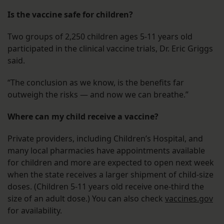
Is the vaccine safe for children?
Two groups of 2,250 children ages 5-11 years old
participated in the clinical vaccine trials, Dr. Eric Griggs
said.
“The conclusion as we know, is the benefits far
outweigh the risks — and now we can breathe.”
Where can my child receive a vaccine?
Private providers, including Children’s Hospital, and
many local pharmacies have appointments available
for children and more are expected to open next week
when the state receives a larger shipment of child-size
doses. (Children 5-11 years old receive one-third the
size of an adult dose.) You can also check
vaccines.gov
for availability.