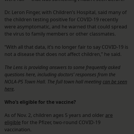
Dr. Leron Finger, with Children’s Hospital, said many of
the children testing positive for COVID-19 recently
were asymptomatic, and he warned that could spread
the virus to family members or other classmates.
“With all that data, it’s no longer fair to say COVID-19 is
not a disease that does not affect children,” he said.
The Lens is providing answers to some frequently asked
questions here, including doctors’ responses from the
NOLA-PS Town Hall. The full town hall meeting
can be seen
here
.
Who’s eligible for the vaccine?
As of Nov. 2, children ages 5 years and older
are
eligible
for the Pfizer, two-round COVID-19
vaccination.