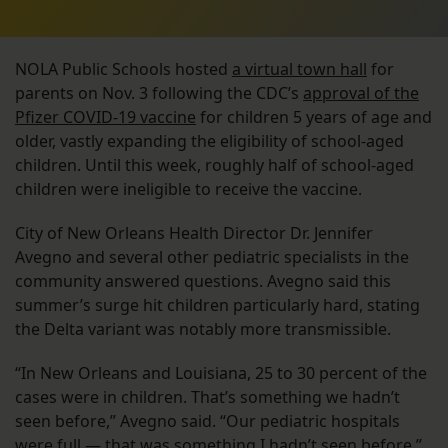
NOLA Public Schools hosted
a virtual town hall
for
parents on Nov. 3 following the CDC’s
approval of the
Pfizer COVID-19 vaccine
for children 5 years of age and
older, vastly expanding the eligibility of school-aged
children. Until this week, roughly half of school-aged
children were ineligible to receive the vaccine.
City of New Orleans Health Director Dr. Jennifer
Avegno and several other pediatric specialists in the
community answered questions. Avegno said this
summer’s surge hit children particularly hard, stating
the Delta variant was notably more transmissible.
“In New Orleans and Louisiana, 25 to 30 percent of the
cases were in children. That’s something we hadn’t
seen before,” Avegno said. “Our pediatric hospitals
were full — that was something I hadn’t seen before.”