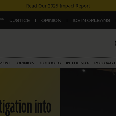
Read Our
2025 Impact Report
 ON
JUSTICE
OPINION
ICE IN ORLEANS
S
TOPICS
Criminal Justice
EMENT
OPINION
SCHOOLS
IN THE N.O.
PODCAST
Environment
Government & Politics
tigation into
Land Use
Schools