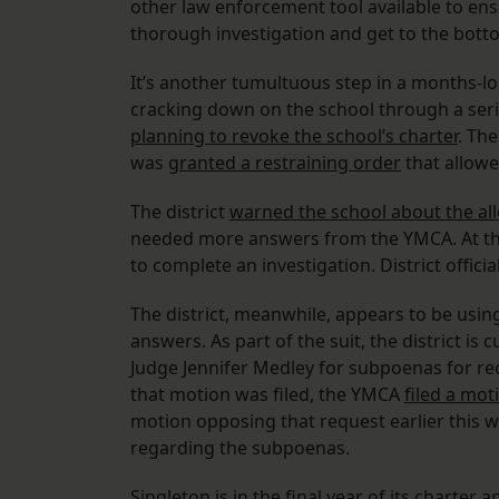
other law enforcement tool available to ens
thorough investigation and get to the botto
It’s another tumultuous step in a months-lo
cracking down on the school through a seri
planning to revoke the school’s charter
. Th
was
granted a restraining order
that allowe
The district
warned the school about the a
needed more answers from the YMCA. At the 
to complete an investigation. District offici
The district, meanwhile, appears to be usin
answers. As part of the suit, the district is
Judge Jennifer Medley for subpoenas for rec
that motion was filed, the YMCA
filed a mot
motion opposing that request earlier this w
regarding the subpoenas.
Singleton is in the final year of its charter