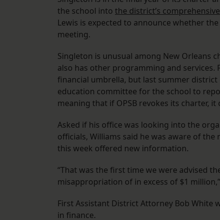
the school into
the district’s comprehensiv
Lewis is expected to announce whether the 
meeting.
Singleton is unusual among New Orleans char
also has other programming and services. 
financial umbrella, but last summer district
education committee for the school to report
meaning that if OPSB revokes its charter, i
Asked if his office was looking into the or
officials, Williams said he was aware of the
this week offered new information.
“That was the first time we were advised the
misappropriation of in excess of $1 million,
First Assistant District Attorney Bob White 
in finance.