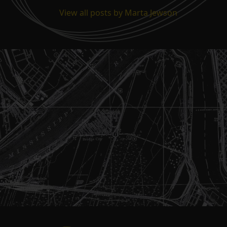
View all posts by Marta Jewson