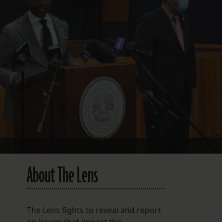
FOLLOW THE LENS
Bluesky
Instagram
Facebook
LISTEN TO BEHIND THE LENS PODCAST
Spotify
About The Lens
The Lens fights to reveal and report