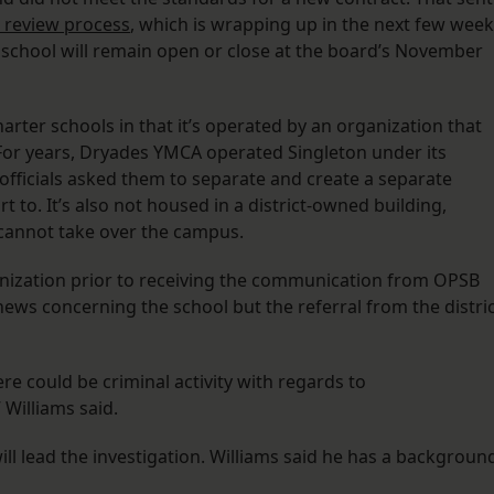
e review process
, which is wrapping up in the next few week
school will remain open or close at the board’s November
ter schools in that it’s operated by an organization that
For years, Dryades YMCA operated Singleton under its
 officials asked them to separate and create a separate
 to. It’s also not housed in a district-owned building,
t cannot take over the campus.
ganization prior to receiving the communication from OPSB
 news concerning the school but the referral from the distri
re could be criminal activity with regards to
” Williams said.
will lead the investigation. Williams said he has a backgroun