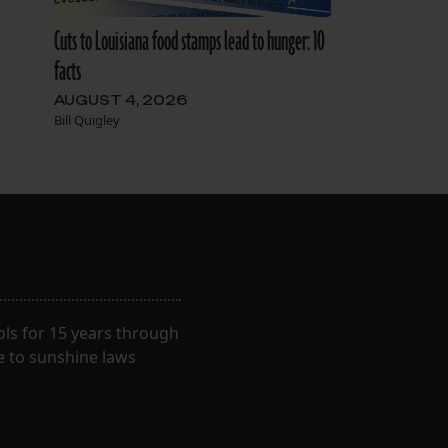
Cuts to Louisiana food stamps lead to hunger: 10
facts
AUGUST 4, 2026
Bill Quigley
ls for 15 years through
e to sunshine laws