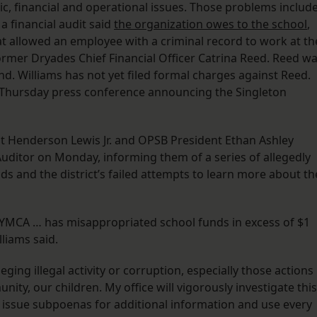
c, financial and operational issues. Those problems includ
a financial audit said
the organization owes to the school
,
t allowed an employee with a criminal record to work at th
former Dryades Chief Financial Officer Catrina Reed. Reed w
nd. Williams has not yet filed formal charges against Reed.
s Thursday press conference announcing the Singleton
t Henderson Lewis Jr. and OPSB President Ethan Ashley
 Auditor on Monday, informing them of a series of allegedly
 and the district’s failed attempts to learn more about th
s YMCA … has misappropriated school funds in excess of $1
lliams said.
eging illegal activity or corruption, especially those actions
ty, our children. My office will vigorously investigate this
er issue subpoenas for additional information and use every