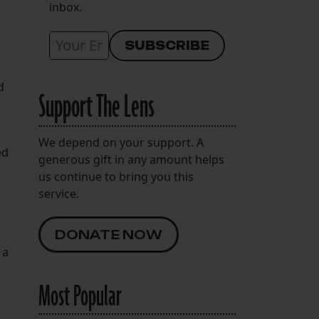
inbox.
d
Support The Lens
We depend on your support. A
ed
generous gift in any amount helps
us continue to bring you this
service.
DONATE NOW
 a
Most Popular