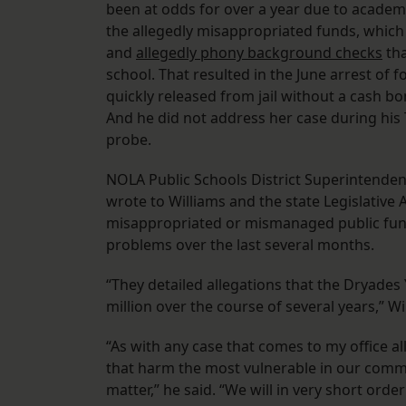
been at odds for over a year due to academi
the allegedly misappropriated funds, which 
and
allegedly phony background checks
tha
school. That resulted in the June arrest of 
quickly released from jail without a cash bo
And he did not address her case during hi
probe.
NOLA Public Schools District Superintenden
wrote to Williams and the state Legislative
misappropriated or mismanaged public funds
problems over the last several months.
“They detailed allegations that the Dryade
million over the course of several years,” Wi
“As with any case that comes to my office all
that harm the most vulnerable in our communi
matter,” he said. “We will in very short ord