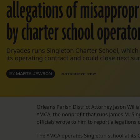
allegations of misappropr
by charter school operato
Dryades runs Singleton Charter School, which is
its operating contract and could close next s
BY
MARTA JEWSON
OCTOBER 28, 2021
Orleans Parish District Attorney Jason Willi
YMCA, the nonprofit that runs James M. Sin
officials wrote to him to report allegations
The YMCA operates Singleton school at its Ce