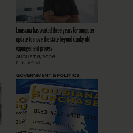
Louisiana has waited three years for computer
update to move the state beyond clunky old
expungement process
AUGUST 5, 2026
Bernard Smith
GOVERNMENT & POLITICS