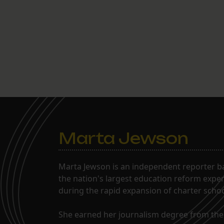
Marta Jewson
Marta Jewson is an independent reporter b
the nation's largest education reform expe
during the rapid expansion of charter school
She earned her journalism degree from the 