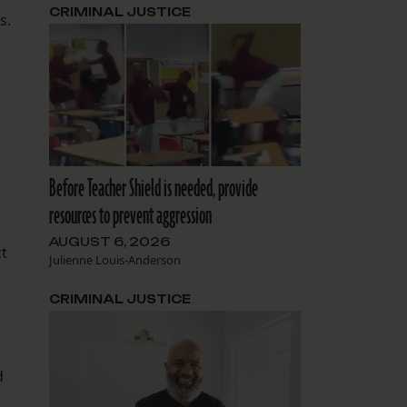
CRIMINAL JUSTICE
s.
Before Teacher Shield is needed, provide
resources to prevent aggression
AUGUST 6, 2026
ct
Julienne Louis-Anderson
CRIMINAL JUSTICE
d