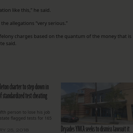
tion like this,” he said.
 the allegations “very serious.”
g felony charges based on the quantum of the money that is
te said.
leton charter to step down in
f standardized test cheating
ifth person to lose his job
 state flagged tests for 165
.
Dryades YMCA seeks to dismiss lawsuit it
Y 25, 2018