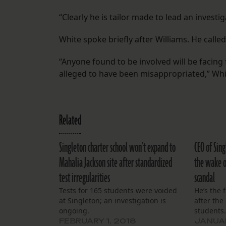
“Clearly he is tailor made to lead an investiga
White spoke briefly after Williams. He called
“Anyone found to be involved will be facin
alleged to have been misappropriated,” Whi
Related
Singleton charter school won’t expand to
CEO of Sing
Mahalia Jackson site after standardized
the wake o
test irregularities
scandal
Tests for 165 students were voided
He’s the f
at Singleton; an investigation is
after the
ongoing.
students
FEBRUARY 1, 2018
JANUAR