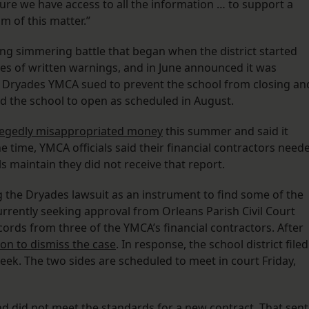
ure we have access to all the information … to support a
m of this matter.”
ng simmering battle that began when the district started
es of written warnings, and in June announced it was
e Dryades YMCA sued to prevent the school from closing an
d the school to open as scheduled in August.
llegedly misappropriated money
this summer and said it
time, YMCA officials said their financial contractors need
als maintain they did not receive that report.
g the Dryades lawsuit as an instrument to find some of the
 currently seeking approval from Orleans Parish Civil Court
ords from three of the YMCA’s financial contractors. After
ion to dismiss the case
. In response, the school district filed
eek. The two sides are scheduled to meet in court Friday,
 and did not meet the standards for a new contract. That sent