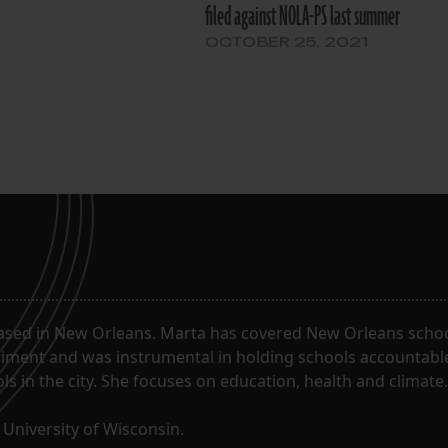
filed against NOLA-PS last summer
OCTOBER 25, 2021
ased in New Orleans. Marta has covered New Orleans schoo
riment and was instrumental in holding schools accountabl
s in the city. She focuses on education, health and climate.
University of Wisconsin.