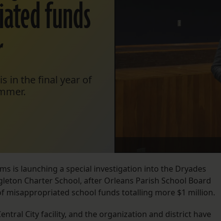
iated funds
r
 in the final year of
ummer.
ams is launching a special investigation into the Dryades
gleton Charter School, after Orleans Parish School Board
 of misappropriated school funds totalling more $1 million.
ntral City facility, and the organization and district have