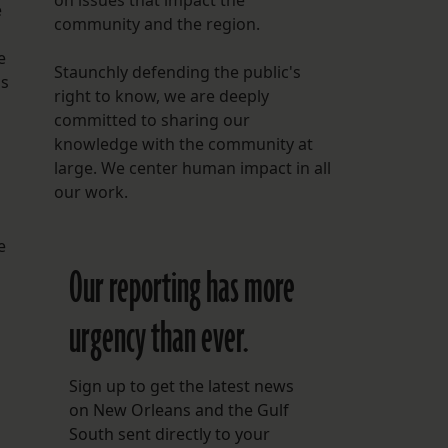
on issues that impact the
e
community and the region.
e
Staunchly defending the public's
as
right to know, we are deeply
committed to sharing our
knowledge with the community at
large. We center human impact in all
our work.
e
Our reporting has more
urgency than ever.
Sign up to get the latest news
on New Orleans and the Gulf
South sent directly to your