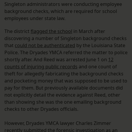
Singleton administrators were conducting employee
background checks, which are required for school
employees under state law.
The district
flagged the school
in March after
discovering a number of Singleton background checks
that
could not be authenticated
by the Louisiana State
Police. The Dryades YMCA referred the matter to police
shortly after. And Reed was arrested June 1 on
12
counts of injuring public records
and one count of
theft for allegedly fabricating the background checks
and pocketing money that was supposed to be used to
pay for them. But previously available documents did
not explicitly detail the evidence against Reed, other
than showing she was the one emailing background
checks to other Dryades officials.
However, Dryades YMCA lawyer Charles Zimmer
recently submitted the forensic investigation as an