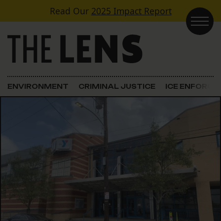
Skip to content
Read Our
2025 Impact Report
Main Navigation
ENVIRONMENT
CRIMINAL JUSTICE
ICE ENFORC