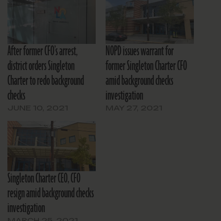
After former CFO’s arrest,
NOPD issues warrant for
district orders Singleton
former Singleton Charter CFO
Charter to redo background
amid background checks
checks
investigation
JUNE 10, 2021
MAY 27, 2021
Singleton Charter CEO, CFO
resign amid background checks
investigation
MARCH 25, 2021