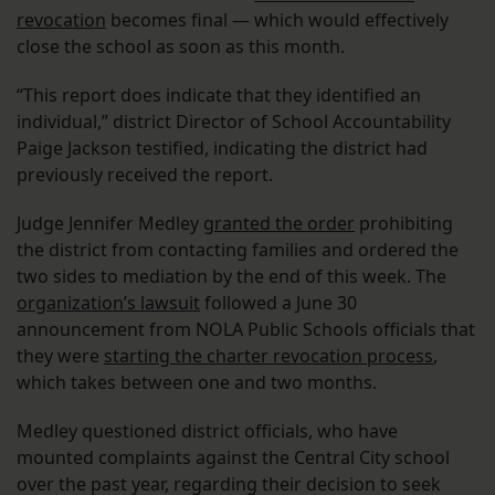
revocation
becomes final — which would effectively
close the school as soon as this month.
“This report does indicate that they identified an
individual,” district Director of School Accountability
Paige Jackson testified, indicating the district had
previously received the report.
Judge Jennifer Medley
granted the order
prohibiting
the district from contacting families and ordered the
two sides to mediation by the end of this week. The
organization’s lawsuit
followed a June 30
announcement from NOLA Public Schools officials that
they were
starting the charter revocation process
,
which takes between one and two months.
Medley questioned district officials, who have
mounted complaints against the Central City school
over the past year, regarding their decision to seek