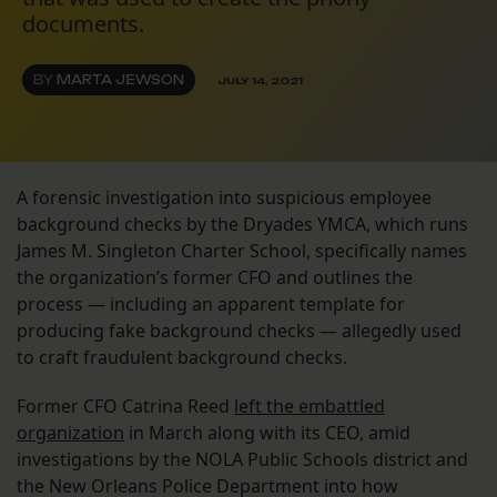
documents.
BY
MARTA JEWSON
JULY 14, 2021
A forensic investigation into suspicious employee
background checks by the Dryades YMCA, which runs
James M. Singleton Charter School, specifically names
the organization’s former CFO and outlines the
process — including an apparent template for
producing fake background checks — allegedly used
to craft fraudulent background checks.
Former CFO Catrina Reed
left the embattled
organization
in March along with its CEO, amid
investigations by the NOLA Public Schools district and
the New Orleans Police Department into how