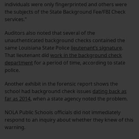
individuals were only fingerprinted and others were
the subjects of the State Background Fee/FBI Check
services.”
Auditors also noted that several of the
unauthenticated background checks contained the
same Louisiana State Police
lieutenant’s signature
.
That lieutenant did
work in the background check
department
for a period of time, according to state
police.
Another exhibit in the forensic report shows the
school had background check issues
dating back as
far as 2014
, when a state agency noted the problem.
NOLA Public Schools officials did not immediately
respond to an inquiry about whether they knew of this
warning.