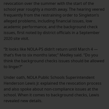
revocation over the summer with the start of the
school year roughly a month away. The hearing veered
frequently from the restraining order to Singleton’s
alleged problems, including financial issues, low
academic performance, and the background check
issues, first noted by district officials in a September
2020 site visit.
“It looks like NOLA-PS didn’t return until March 4 —
that’s five to six months later,” Medley said. “Do you
think the background checks issues should be allowed
to linger?”
Under oath, NOLA Public Schools Superintendent
Henderson Lewis Jr. explained the revocation process
and also spoke about non-compliance issues at the
school. When it comes to background checks, Lewis
revealed new details.