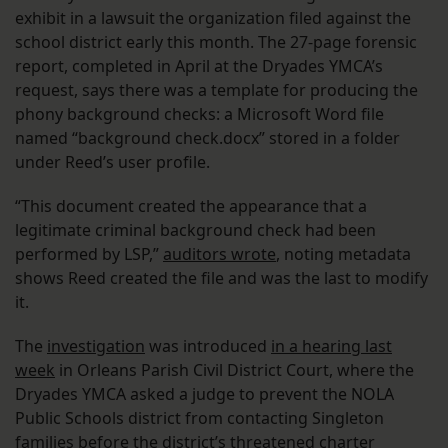
exhibit in a lawsuit the organization filed against the
school district early this month. The 27-page forensic
report, completed in April at the Dryades YMCA’s
request, says there was a template for producing the
phony background checks: a Microsoft Word file
named “background check.docx” stored in a folder
under Reed’s user profile.
“This document created the appearance that a
legitimate criminal background check had been
performed by LSP,”
auditors wrote
, noting metadata
shows Reed created the file and was the last to modify
it.
The
investigation
was introduced
in a hearing last
week
in Orleans Parish Civil District Court, where the
Dryades YMCA asked a judge to prevent the NOLA
Public Schools district from contacting Singleton
families before the district’s
threatened charter