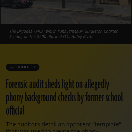
The Dryades YMCA, which runs James M. Singleton Charter
School, on the 2200 block of O.C. Haley Blvd.
SCHOOLS
Forensic audit sheds light on allegedly
phony background checks by former school
official
The auditors detail an apparent “template”
that was used to create the phony