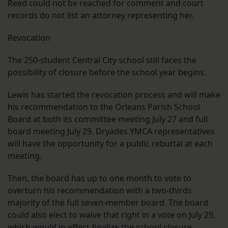
Reed could not be reached for comment and court
records do not list an attorney representing her.
Revocation
The 250-student Central City school still faces the
possibility of closure before the school year begins.
Lewis has started the revocation process and will make
his recommendation to the Orleans Parish School
Board at both its committee meeting July 27 and full
board meeting July 29. Dryades YMCA representatives
will have the opportunity for a public rebuttal at each
meeting.
Then, the board has up to one month to vote to
overturn his recommendation with a two-thirds
majority of the full seven-member board. The board
could also elect to waive that right in a vote on July 29,
which would in effect finalize the school closure.