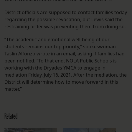
District officials are supposed to contact families today
regarding the possible revocation, but Lewis said the
restraining order was preventing them from doing so.
“The academic and emotional well-being of our
students remains our top priority,” spokeswoman
Taslin Alfonzo wrote in an email, asking if families had
been notified. “To that end, NOLA Public Schools is
working with the Dryades YMCA to engage in
mediation Friday, July 16, 2021. After the mediation, the
District will determine how to move forward in this
matter.”
Related