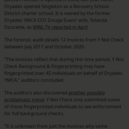
Dryades opened Singleton as a Recovery School
District charter school. It is owned by the former
Dryades YMCA CEO Douge Evans’ wife, Yolanda
Doucette, as
WWL-TV reported in April
.
The forensic audit details 12 invoices from Y Not Check
between July 2017 and October 2020.
“The invoices reflect that during this time period, Y Not
Check Background & Fingerprinting may have
fingerprinted over 45 individuals on behalf of Dryades
YMCA,” auditors concluded.
The auditors also discovered
another possibly
problematic trend
. Y Not Check only submitted some
of those fingerprinted individuals to law enforcement
for full background checks.
“It is unknown from just the invoices why some