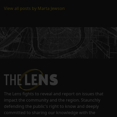
View all posts by Marta Jewson
The Lens fights to reveal and report on issues that
impact the community and the region. Staunchly
defending the public's right to know and deeply
committed to sharing our knowledge with the