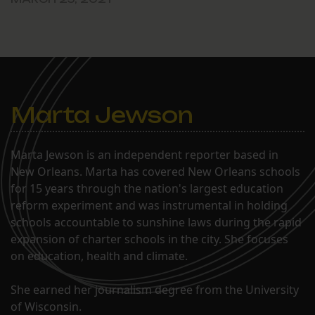
Marta Jewson
Marta Jewson is an independent reporter based in
New Orleans. Marta has covered New Orleans schools
for 15 years through the nation's largest education
reform experiment and was instrumental in holding
schools accountable to sunshine laws during the rapid
expansion of charter schools in the city. She focuses
on education, health and climate.
She earned her journalism degree from the University
of Wisconsin.