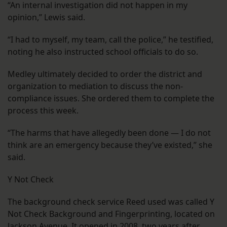
“An internal investigation did not happen in my
opinion,” Lewis said.
“I had to myself, my team, call the police,” he testified,
noting he also instructed school officials to do so.
Medley ultimately decided to order the district and
organization to mediation to discuss the non-
compliance issues. She ordered them to complete the
process this week.
“The harms that have allegedly been done — I do not
think are an emergency because they’ve existed,” she
said.
Y Not Check
The background check service Reed used was called Y
Not Check Background and Fingerprinting, located on
Jackson Avenue. It opened in 2008, two years after