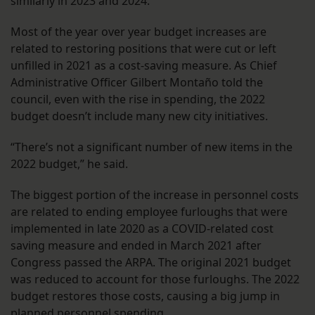
similarly in 2023 and 2024.
Most of the year over year budget increases are
related to restoring positions that were cut or left
unfilled in 2021 as a cost-saving measure. As Chief
Administrative Officer Gilbert Montaño told the
council, even with the rise in spending, the 2022
budget doesn’t include many new city initiatives.
“There’s not a significant number of new items in the
2022 budget,” he said.
The biggest portion of the increase in personnel costs
are related to ending employee furloughs that were
implemented in late 2020 as a COVID-related cost
saving measure and ended in March 2021 after
Congress passed the ARPA. The original 2021 budget
was reduced to account for those furloughs. The 2022
budget restores those costs, causing a big jump in
planned personnel spending.