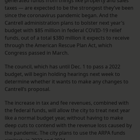
generated funds from things like property and sales
taxes — are expected to be the strongest they’ve been
since the coronavirus pandemic began. And the
Cantrell administration plans to bolster next year’s
budget with $85 million in federal COVID-19 relief
funds, out of a total $380 million it expects to receive
through the American Rescue Plan Act, which
Congress passed in March.
The council, which has until Dec. 1 to pass a 2022
budget, will begin holding hearings next week to
determine whether it wants to make any changes to
Cantrell’s proposal.
The increase in tax and fee revenues, combined with
the federal funds, will allow the city to treat next year
like a normal budget year, without having to make
deep cuts to contend with the revenue loss caused by
the pandemic. The city plans to use the ARPA funds