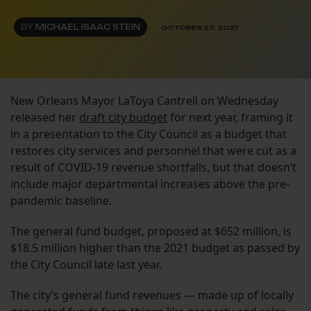
BY
MICHAEL ISAAC STEIN
OCTOBER 27, 2021
New Orleans Mayor LaToya Cantrell on Wednesday
released her
draft city budget
for next year, framing it
in a presentation to the City Council as a budget that
restores city services and personnel that were cut as a
result of COVID-19 revenue shortfalls, but that doesn’t
include major departmental increases above the pre-
pandemic baseline.
The general fund budget, proposed at $652 million, is
$18.5 million higher than the 2021 budget as passed by
the City Council late last year.
The city’s general fund revenues — made up of locally