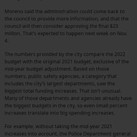
Moreno said the administration could come back to
the council to provide more information, and that the
council will then consider approving the final $23
million. That’s expected to happen next week on Nov.
4.
The numbers provided by the city compare the 2022
budget with the original 2021 budget, exclusive of the
mid-year budget adjustment. Based on those
numbers, public safety agencies, a category that
includes the city’s largest departments, saw the
biggest total funding increases. That isn’t unusual.
Many of those departments and agencies already have
the biggest budgets in the city, so even small percent
increases translate into big spending increases.
For example, without taking the mid-year 2021
increases into account, the Police Department general