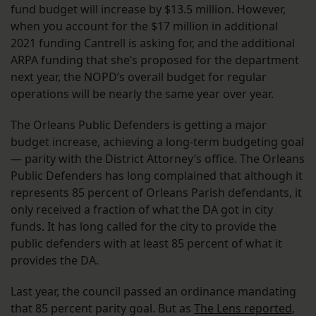
fund budget will increase by $13.5 million. However,
when you account for the $17 million in additional
2021 funding Cantrell is asking for, and the additional
ARPA funding that she’s proposed for the department
next year, the NOPD’s overall budget for regular
operations will be nearly the same year over year.
The Orleans Public Defenders is getting a major
budget increase, achieving a long-term budgeting goal
— parity with the District Attorney’s office. The Orleans
Public Defenders has long complained that although it
represents 85 percent of Orleans Parish defendants, it
only received a fraction of what the DA got in city
funds. It has long called for the city to provide the
public defenders with at least 85 percent of what it
provides the DA.
Last year, the council passed an ordinance mandating
that 85 percent parity goal. But as
The Lens reported
,