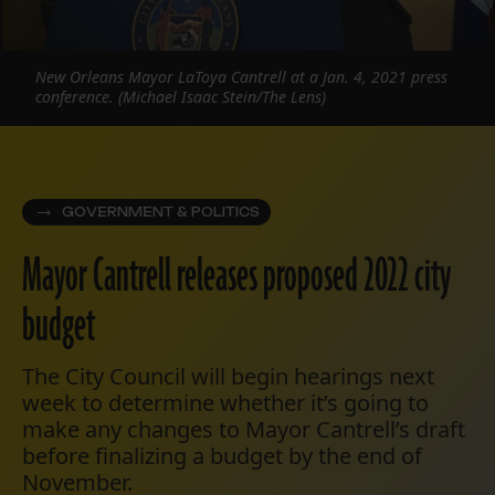
New Orleans Mayor LaToya Cantrell at a Jan. 4, 2021 press
conference. (Michael Isaac Stein/The Lens)
GOVERNMENT & POLITICS
Mayor Cantrell releases proposed 2022 city
budget
The City Council will begin hearings next
week to determine whether it’s going to
make any changes to Mayor Cantrell’s draft
before finalizing a budget by the end of
November.