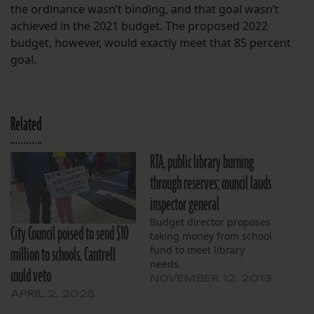
the ordinance wasn’t binding, and that goal wasn’t
achieved in the 2021 budget. The proposed 2022
budget, however, would exactly meet that 85 percent
goal.
Related
RTA, public library burning
through reserves; council lauds
inspector general
Budget director proposes
City Council poised to send $10
taking money from school
million to schools, Cantrell
fund to meet library
needs.
could veto
NOVEMBER 12, 2013
APRIL 2, 2025