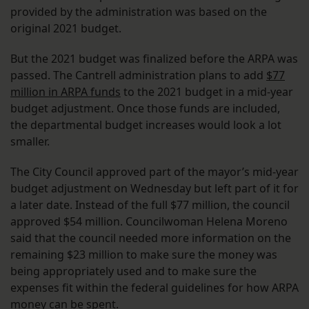
provided by the administration was based on the
original 2021 budget.
But the 2021 budget was finalized before the ARPA was
passed. The Cantrell administration plans to add
$77
million in ARPA funds
to the 2021 budget in a mid-year
budget adjustment. Once those funds are included,
the departmental budget increases would look a lot
smaller.
The City Council approved part of the mayor’s mid-year
budget adjustment on Wednesday but left part of it for
a later date. Instead of the full $77 million, the council
approved $54 million. Councilwoman Helena Moreno
said that the council needed more information on the
remaining $23 million to make sure the money was
being appropriately used and to make sure the
expenses fit within the federal guidelines for how ARPA
money can be spent.