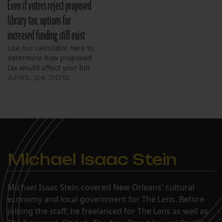
Even if voters reject proposed
library tax, options for
increased funding still exist
Use our calculator here to
determine how proposed
tax would affect your bill.
APRIL 24, 2015
Michael Isaac Stein
Michael Isaac Stein covered New Orleans' cultural
economy and local government for The Lens. Before
joining the staff, he freelanced for The Lens as well as