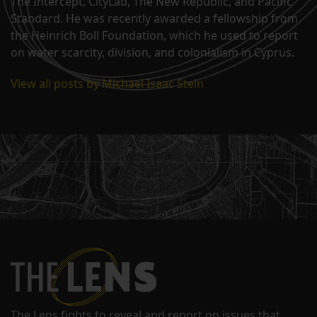
The Intercept, CityLab, The New Republic, and Pacific
Standard. He was recently awarded a fellowship from
the Heinrich Boll Foundation, which he used to report
on water scarcity, division, and colonialism in Cyprus.
View all posts by Michael Isaac Stein
The Lens fights to reveal and report on issues that