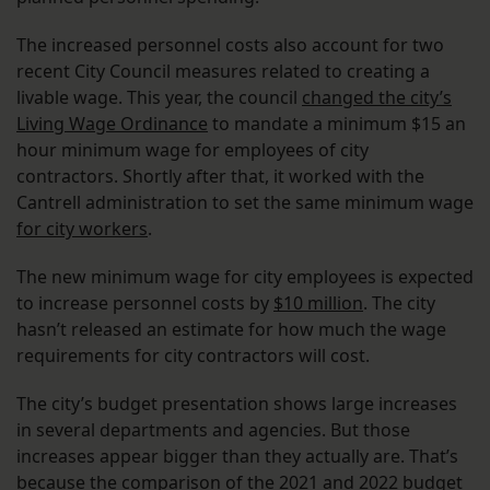
The increased personnel costs also account for two
recent City Council measures related to creating a
livable wage. This year, the council
changed the city’s
Living Wage Ordinance
to mandate a minimum $15 an
hour minimum wage for employees of city
contractors. Shortly after that, it worked with the
Cantrell administration to set the same minimum wage
for city workers
.
The new minimum wage for city employees is expected
to increase personnel costs by
$10 million
. The city
hasn’t released an estimate for how much the wage
requirements for city contractors will cost.
The city’s budget presentation shows large increases
in several departments and agencies. But those
increases appear bigger than they actually are. That’s
because the comparison of the 2021 and 2022 budget