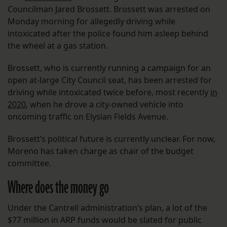
Councilman Jared Brossett. Brossett was arrested on
Monday morning for allegedly driving while
intoxicated after the police found him asleep behind
the wheel at a gas station.
Brossett, who is currently running a campaign for an
open at-large City Council seat, has been arrested for
driving while intoxicated twice before, most recently
in
2020
, when he drove a city-owned vehicle into
oncoming traffic on Elysian Fields Avenue.
Brossett’s political future is currently unclear. For now,
Moreno has taken charge as chair of the budget
committee.
Where does the money go
Under the Cantrell administration’s plan, a lot of the
$77 million in ARP funds would be slated for public