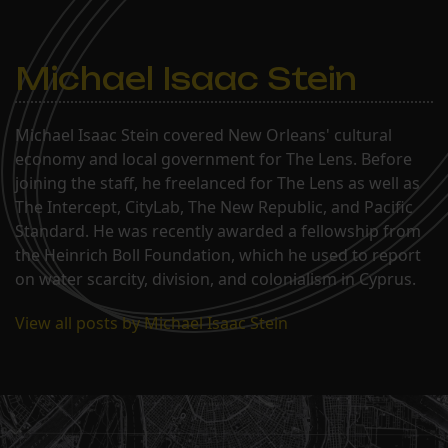
Michael Isaac Stein
Michael Isaac Stein covered New Orleans' cultural
economy and local government for The Lens. Before
joining the staff, he freelanced for The Lens as well as
The Intercept, CityLab, The New Republic, and Pacific
Standard. He was recently awarded a fellowship from
the Heinrich Boll Foundation, which he used to report
on water scarcity, division, and colonialism in Cyprus.
View all posts by Michael Isaac Stein