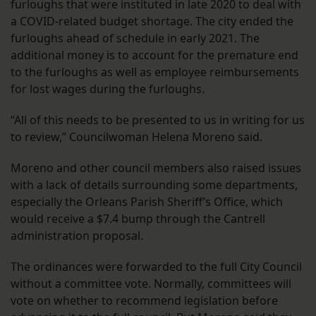
furloughs that were instituted in late 2020 to deal with
a COVID-related budget shortage. The city ended the
furloughs ahead of schedule in early 2021. The
additional money is to account for the premature end
to the furloughs as well as employee reimbursements
for lost wages during the furloughs.
“All of this needs to be presented to us in writing for us
to review,” Councilwoman Helena Moreno said.
Moreno and other council members also raised issues
with a lack of details surrounding some departments,
especially the Orleans Parish Sheriff’s Office, which
would receive a $7.4 bump through the Cantrell
administration proposal.
The ordinances were forwarded to the full City Council
without a committee vote. Normally, committees will
vote on whether to recommend legislation before