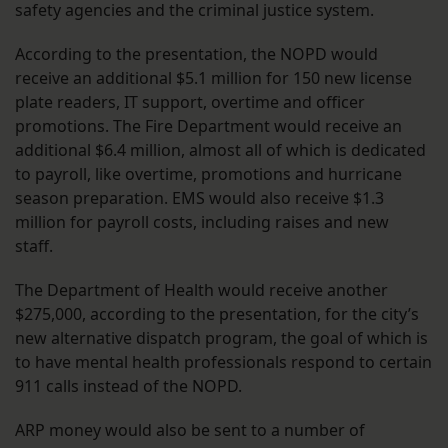
safety agencies and the criminal justice system.
According to the presentation, the NOPD would
receive an additional $5.1 million for 150 new license
plate readers, IT support, overtime and officer
promotions. The Fire Department would receive an
additional $6.4 million, almost all of which is dedicated
to payroll, like overtime, promotions and hurricane
season preparation. EMS would also receive $1.3
million for payroll costs, including raises and new
staff.
The Department of Health would receive another
$275,000, according to the presentation, for the city’s
new alternative dispatch program, the goal of which is
to have mental health professionals respond to certain
911 calls instead of the NOPD.
ARP money would also be sent to a number of