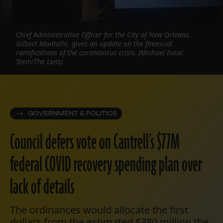
Chief Administrative Officer for the City of New Orleans,
Gilbert Montaño, gives an update on the financial
ramifications of the coronavirus crisis. (Michael Isaac
Stein/The Lens)
GOVERNMENT & POLITICS
Council defers vote on Cantrell’s $77M
federal COVID recovery spending plan over
lack of details
The ordinances would allocate the first
dollars from the estimated $380 million the