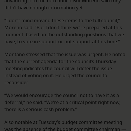
advancing it to the full council. But Moreno said they
didn’t have enough information yet.
“I don’t mind moving these items to the full council,”
Moreno said. “But I don’t think we’re prepared at this
moment, based on the outstanding questions that we
have, to vote in support or not support at this time.”
Montaño stressed that the issue was urgent. He noted
that the current agenda for the council’s Thursday
meeting indicates the council will defer the issue
instead of voting on it. He urged the council to
reconsider.
“We would encourage the council not to have it as a
deferral,” he said. “We’re at a critical point right now,
there is a serious cash problem.”
Also notable at Tuesday’s budget committee meeting
was
the absence
of the budget committee chairman —