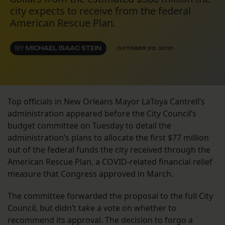
city expects to receive from the federal
American Rescue Plan.
BY
MICHAEL ISAAC STEIN
OCTOBER 20, 2021
Top officials in New Orleans Mayor LaToya Cantrell’s
administration appeared before the City Council’s
budget committee on Tuesday to detail the
administration’s plans to allocate the first $77 million
out of the federal funds the city received through the
American Rescue Plan, a COVID-related financial relief
measure that Congress approved in March.
The committee forwarded the proposal to the full City
Council, but didn’t take a vote on whether to
recommend its approval. The decision to forgo a