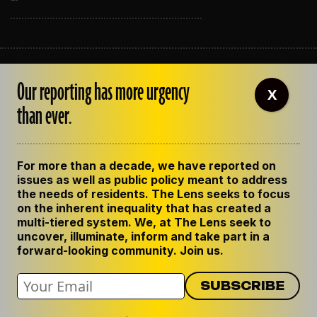
ABOUT THE LENS
Our reporting has more urgency
OUR STAFF
X
EMPLOYMENT
than ever.
CONTACT US
CORRECTIONS
SUPPORT THE LENS
For more than a decade, we have reported on
GET THE LENS NEWSLETTER
issues as well as public policy meant to address
PRIVACY POLICY
the needs of residents. The Lens seeks to focus
CODE OF ETHICS
on the inherent inequality that has created a
REPUBLISH OUR STORIES
multi-tiered system. We, at The Lens seek to
uncover, illuminate, inform and take part in a
forward-looking community. Join us.