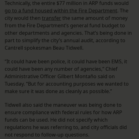
Technically, the entire $77 million in ARP funds would
go to a fund housed within the Fire Department
. The
city would then
transfer
the same amount of money
from the Fire Department’s general fund budget to
other departments and agencies. That’s being done in
part to simplify the city’s annual audit, according to
Cantrell spokesman Beau Tidwell.
“It could have been police, it could have been EMS, it
could have been any number of agencies,” Chief
Administrative Officer Gilbert Montaño said on
Tuesday. “But for accounting purposes we wanted to
make sure it was done as cleanly as possible.”
Tidwell also said the maneuver was being done to
ensure compliance with federal rules for how ARP
funds can be used. He did not specify which
regulations he was referring to, and city officials did
not respond to follow-up questions.