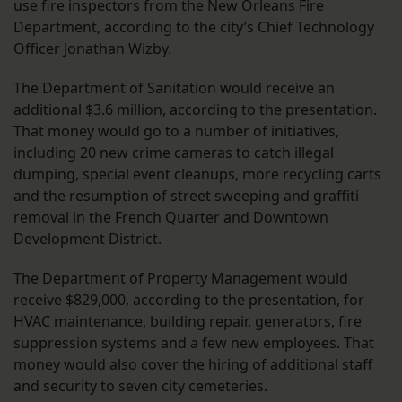
use fire inspectors from the New Orleans Fire
Department, according to the city’s Chief Technology
Officer Jonathan Wizby.
The Department of Sanitation would receive an
additional $3.6 million, according to the presentation.
That money would go to a number of initiatives,
including 20 new crime cameras to catch illegal
dumping, special event cleanups, more recycling carts
and the resumption of street sweeping and graffiti
removal in the French Quarter and Downtown
Development District.
The Department of Property Management would
receive $829,000, according to the presentation, for
HVAC maintenance, building repair, generators, fire
suppression systems and a few new employees. That
money would also cover the hiring of additional staff
and security to seven city cemeteries.