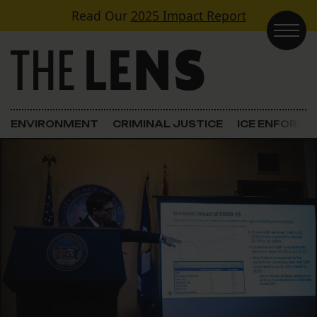
Skip to content
Read Our
2025 Impact Report
Main Navigation
ENVIRONMENT
CRIMINAL JUSTICE
ICE ENFORC