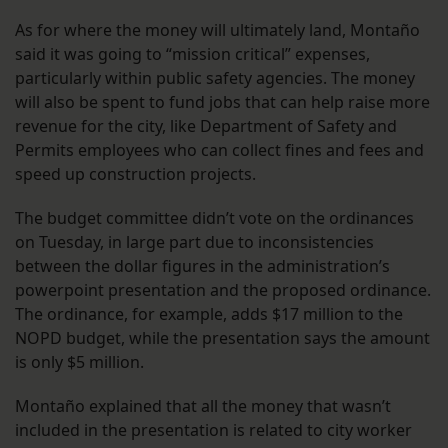
As for where the money will ultimately land, Montaño
said it was going to “mission critical” expenses,
particularly within public safety agencies. The money
will also be spent to fund jobs that can help raise more
revenue for the city, like Department of Safety and
Permits employees who can collect fines and fees and
speed up construction projects.
The budget committee didn’t vote on the ordinances
on Tuesday, in large part due to inconsistencies
between the dollar figures in the administration’s
powerpoint presentation and the proposed ordinance.
The ordinance, for example, adds $17 million to the
NOPD budget, while the presentation says the amount
is only $5 million.
Montaño explained that all the money that wasn’t
included in the presentation is related to city worker