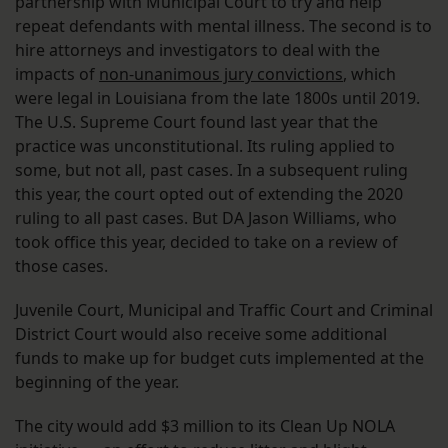
partnership with Municipal Court to try and help
repeat defendants with mental illness. The second is to
hire attorneys and investigators to deal with the
impacts of
non-unanimous jury convictions
, which
were legal in Louisiana from the late 1800s until 2019.
The U.S. Supreme Court found last year that the
practice was unconstitutional. Its ruling applied to
some, but not all, past cases. In a subsequent ruling
this year, the court opted out of extending the 2020
ruling to all past cases. But DA Jason Williams, who
took office this year, decided to take on a review of
those cases.
Juvenile Court, Municipal and Traffic Court and Criminal
District Court would also receive some additional
funds to make up for budget cuts implemented at the
beginning of the year.
The city would add $3 million to its Clean Up NOLA