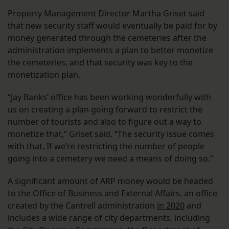
Property Management Director Martha Griset said
that new security staff would eventually be paid for by
money generated through the cemeteries after the
administration implements a plan to better monetize
the cemeteries, and that security was key to the
monetization plan.
“Jay Banks’ office has been working wonderfully with
us on creating a plan going forward to restrict the
number of tourists and also to figure out a way to
monetize that,” Griset said. “The security issue comes
with that. If we’re restricting the number of people
going into a cemetery we need a means of doing so.”
A significant amount of ARP money would be headed
to the Office of Business and External Affairs, an office
created by the Cantrell administration
in 2020
and
includes a wide range of city departments, including