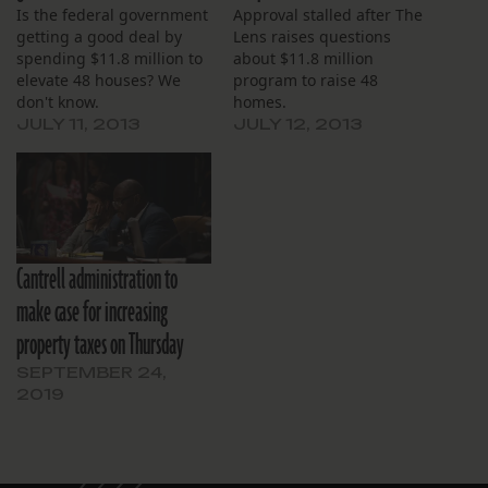
Is the federal government
Approval stalled after The
getting a good deal by
Lens raises questions
spending $11.8 million to
about $11.8 million
elevate 48 houses? We
program to raise 48
don't know.
homes.
JULY 11, 2013
JULY 12, 2013
Cantrell administration to
make case for increasing
property taxes on Thursday
SEPTEMBER 24,
2019