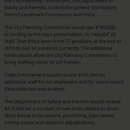
the City Planning Commission, the Department of
Safety and Permits, Code Enforcement, the Historic
District Landmark Commission and more.
The City Planning Commission would get $180,000,
according to the city’s presentation, to “rebuild” its
staff. That office went from 27 positions at the end of
2019 to just 14 positions currently. The additional
funds would allow the City Planning Commission to
bring staffing closer to 2019 levels.
Code Enforcement would receive $101,000 for
additional staff for lot abatement and for more robust
data collection and analysis.
The Department of Safety and Permits would receive
$318,000 for a number of new hires related to Short
Term Rental enforcement, permitting, plan review,
zoning issues and violation adjudications.