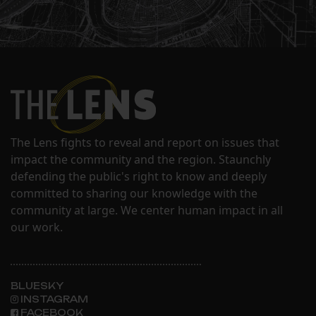
The Lens fights to reveal and report on issues that
impact the community and the region. Staunchly
defending the public's right to know and deeply
committed to sharing our knowledge with the
community at large. We center human impact in all
our work.
BLUESKY
INSTAGRAM
FACEBOOK