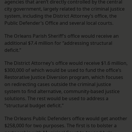
agencies that aren’t directly controlled by the central
city government, largely related to the criminal justice
system, including the District Attorney’s office, the
Public Defender’s Office and several local courts.
The Orleans Parish Sheriff’s office would receive an
additional $7.4 million for “addressing structural
deficit.”
The District Attorney’s office would receive $1.6 million,
$300,000 of which would be used to fund the office’s
Restorative Justice Diversion program, which focuses
on redirecting cases outside the criminal justice
system to find alternative, community-based justice
solutions. The rest would be used to address a
“structural budget deficit.”
The Orleans Public Defenders office would get another
$258,000 for two purposes. The first is to bolster a