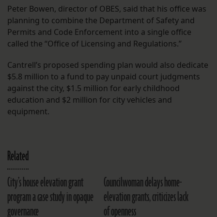
Peter Bowen, director of OBES, said that his office was
planning to combine the Department of Safety and
Permits and Code Enforcement into a single office
called the “Office of Licensing and Regulations.”
Cantrell’s proposed spending plan would also dedicate
$5.8 million to a fund to pay unpaid court judgments
against the city, $1.5 million for early childhood
education and $2 million for city vehicles and
equipment.
Related
City’s house elevation grant
Councilwoman delays home-
program a case study in opaque
elevation grants, criticizes lack
governance
of openness