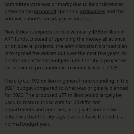
committee vote was primarily due to inconsistencies
between the
proposed
spending
ordinances
and the
administration’s
Tuesday presentation
.
New Orleans expects to receive nearly
$380 million
in
ARP funds. Instead of spending the money all at once
or on special projects, the administration’s broad plan
is to spread the dollars out over the next few years, to
bolster department budgets until the city is projected
to recover to pre-pandemic revenue levels in 2025.
The city cut $92 million in general fund spending in the
2021 budget compared to what was originally planned
for 2020. The proposed $77 million would largely be
used to restore those cuts for 23 different
departments and agencies, along with some new
initiatives that the city says it would have funded in a
normal budget year.