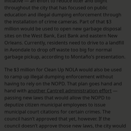
initiative — an effort to reduce litter and blight
throughout the city that has focused on public
education and illegal dumping enforcement through
the installation of crime cameras. Part of that $3
million would be used to open new garbage disposal
sites on the West Bank, East Bank and eastern New
Orleans. Currently, residents need to drive to a landfill
in Avondale to drop off waste too big for normal
garbage pickup, according to Montaño’s presentation.
The $3 million for Clean Up NOLA would also be used
to ramp up illegal dumping enforcement without
having to rely on the NOPD. That plan goes hand and
hand with
another Cantrell administration effort
—
passing new laws that would allow the NOPD to
deputize citizen municipal employees to issue
municipal court citations for certain crimes. The
council hasn’t approved that yet, however. If the
council doesn’t approve those new laws, the city would