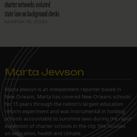
charter networks violated
state law on background checks
MARCH 16, 2021
Marta Jewson
Marta Jewson is an independent reporter based in
New Orleans. Marta has covered New Orleans schools
for 15 years through the nation's largest education
reform experiment and was instrumental in holding
schools accountable to sunshine laws during the rapid
expansion of charter schools in the city. She focuses
on education, health and climate.