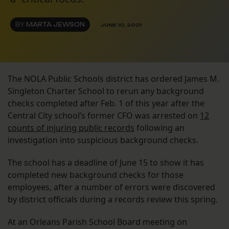
BY
MARTA JEWSON
JUNE 10, 2021
The NOLA Public Schools district has ordered James M.
Singleton Charter School to rerun any background
checks completed after Feb. 1 of this year after the
Central City school’s former CFO was arrested on
12
counts of injuring public records
following an
investigation into suspicious background checks.
The school has a deadline of June 15 to show it has
completed new background checks for those
employees, after a number of errors were discovered
by district officials during a records review this spring.
At an Orleans Parish School Board meeting on