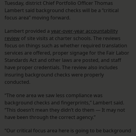
Tuesday, district Chief Portfolio Officer Thomas
Lambert said background checks will be a “critical
focus area” moving forward.
Lambert provided a
year-over-year accountability
review
of site visits at charter schools. The reviews
focus on things such as whether required translation
services are offered, proper signage for the Fair Labor
Standards Act and other laws are posted, and staff
have proper credentials. The review also includes
insuring background checks were properly
conducted.
“The one area we saw less compliance was
background checks and fingerprints,” Lambert said.
“This doesn’t mean they didn’t do them — It may not
have been through the correct agency.”
“Our critical focus area here is going to be background