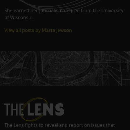
She earned her journalism degree from the University
of Wisconsin.
View all posts by Marta Jewson
The Lens fights to reveal and report on issues that