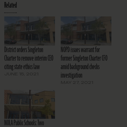
Related
District orders Singleton
NOPD issues warrant for
Charter to remove interim CEO
former Singleton Charter CFO
citing state ethics law
amid background checks
investigation
JUNE 15, 2021
MAY 27, 2021
NOLA Public Schools: Two