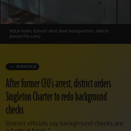
NOLA Public Schools’ West Bank headquarters. (Marta
Jewson/The Lens)
SCHOOLS
After former CFO’s arrest, district orders
Singleton Charter to redo background
checks
District officials say background checks are
a “critical focus.”