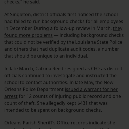
checks,” he said.
At Singleton, district officials first noticed the school
had failed to run background checks for all employees
in December. During a follow-up review in March,
they
found more problems
— including background checks
that could not be verified by the Louisiana State Police
and others that had duplicate audit codes, a number
that should be unique to an individual.
In late March, Catrina Reed resigned as CFO as district
officials continued to investigate and instructed the
school to contact authorities. In late May, the New
Orleans Police Department
issued a warrant for her
arrest
for 12 counts of injuring public record and one
count of theft. She allegedly kept $431 that was
intended to be spent on background checks.
Orleans Parish Sheriff’s Office records indicate she