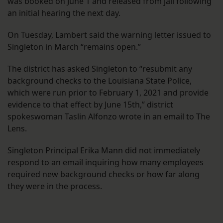
was booked on June 1 and released from jail following
an initial hearing the next day.
On Tuesday, Lambert said the warning letter issued to
Singleton in March “remains open.”
The district has asked Singleton to “resubmit any
background checks to the Louisiana State Police,
which were run prior to February 1, 2021 and provide
evidence to that effect by June 15th,” district
spokeswoman Taslin Alfonzo wrote in an email to The
Lens.
Singleton Principal Erika Mann did not immediately
respond to an email inquiring how many employees
required new background checks or how far along
they were in the process.