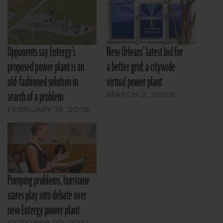
Opponents say Entergy’s
New Orleans’ latest bid for
proposed power plant is an
a better grid: a citywide
old-fashioned solution in
virtual power plant
search of a problem
MARCH 2, 2026
FEBRUARY 19, 2018
Pumping problems, hurricane
scares play into debate over
new Entergy power plant
OCTOBER 20, 2017