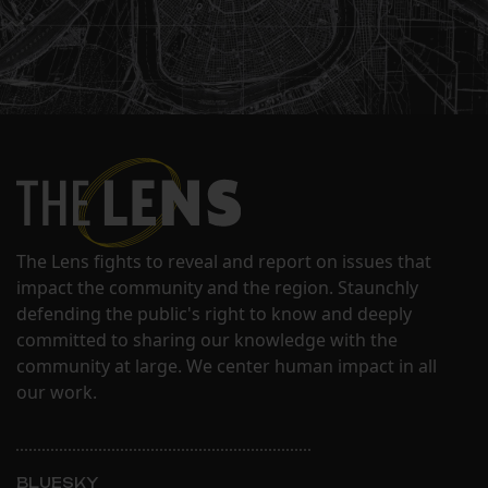
The Lens fights to reveal and report on issues that
impact the community and the region. Staunchly
defending the public's right to know and deeply
committed to sharing our knowledge with the
community at large. We center human impact in all
our work.
BLUESKY