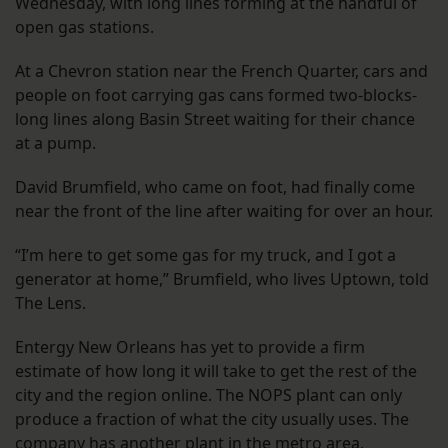
Wednesday, with long lines forming at the handful of
open gas stations.
At a Chevron station near the French Quarter, cars and
people on foot carrying gas cans formed two-blocks-
long lines along Basin Street waiting for their chance
at a pump.
David Brumfield, who came on foot, had finally come
near the front of the line after waiting for over an hour.
“I’m here to get some gas for my truck, and I got a
generator at home,” Brumfield, who lives Uptown, told
The Lens.
Entergy New Orleans has yet to provide a firm
estimate of how long it will take to get the rest of the
city and the region online. The NOPS plant can only
produce a fraction of what the city usually uses. The
company has another plant in the metro area,