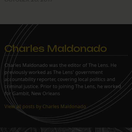
Charles Maldonado
Charles Maldonado was the editor of The Lens. He
previously worked as The Lens' government
accountability reporter, covering local politics and
criminal justice. Prior to joining The Lens, he worked
for Gambit, New Orleans
View all posts by Charles Maldonado