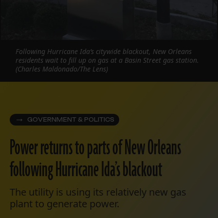
Following Hurricane Ida’s citywide blackout, New Orleans
residents wait to fill up on gas at a Basin Street gas station.
(Charles Maldonado/The Lens)
GOVERNMENT & POLITICS
Power returns to parts of New Orleans
following Hurricane Ida’s blackout
The utility is using its relatively new gas
plant to generate power.