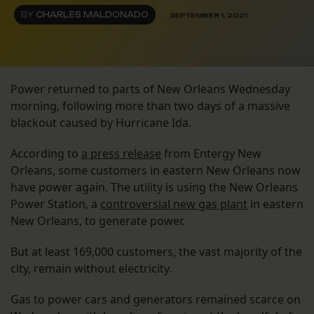
BY
CHARLES MALDONADO
SEPTEMBER 1, 2021
Power returned to parts of New Orleans Wednesday
morning, following more than two days of a massive
blackout caused by Hurricane Ida.
According to
a press release
from Entergy New
Orleans, some customers in eastern New Orleans now
have power again. The utility is using the New Orleans
Power Station, a
controversial new gas plant
in eastern
New Orleans, to generate power.
But at least 169,000 customers, the vast majority of the
city, remain without electricity.
Gas to power cars and generators remained scarce on