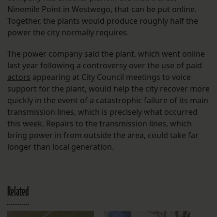
Ninemile Point in Westwego, that can be put online.
Together, the plants would produce roughly half the
power the city normally requires.
The power company said the plant, which went online
last year following a controversy over the
use of paid
actors
appearing at City Council meetings to voice
support for the plant, would help the city recover more
quickly in the event of a catastrophic failure of its main
transmission lines, which is precisely what occurred
this week. Repairs to the transmission lines, which
bring power in from outside the area, could take far
longer than local generation.
Related