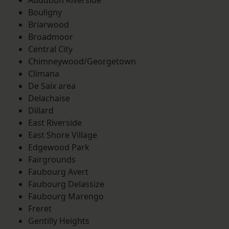
Audubon Riverside
Bouligny
Briarwood
Broadmoor
Central City
Chimneywood/Georgetown
Climana
De Saix area
Delachaise
Dillard
East Riverside
East Shore Village
Edgewood Park
Fairgrounds
Faubourg Avert
Faubourg Delassize
Faubourg Marengo
Freret
Gentilly Heights