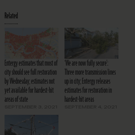
Related
Entergy estimates that most of
‘We are now fully secure’:
city should see full restoration
Three more transmission lines
by Wednesday; estimates not
up in city; Entergy releases
yet available for hardest-hit
estimates for restoration in
areas of state
hardest-hit areas
SEPTEMBER 3, 2021
SEPTEMBER 4, 2021