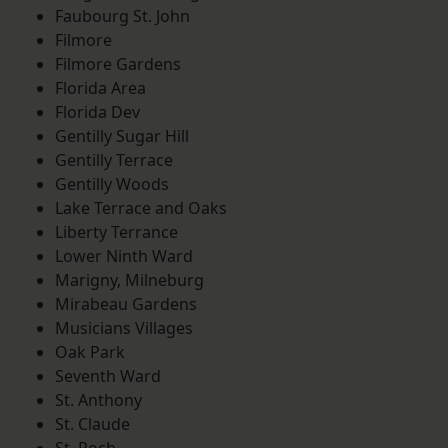
Faubourg St. John
Filmore
Filmore Gardens
Florida Area
Florida Dev
Gentilly Sugar Hill
Gentilly Terrace
Gentilly Woods
Lake Terrace and Oaks
Liberty Terrance
Lower Ninth Ward
Marigny, Milneburg
Mirabeau Gardens
Musicians Villages
Oak Park
Seventh Ward
St. Anthony
St. Claude