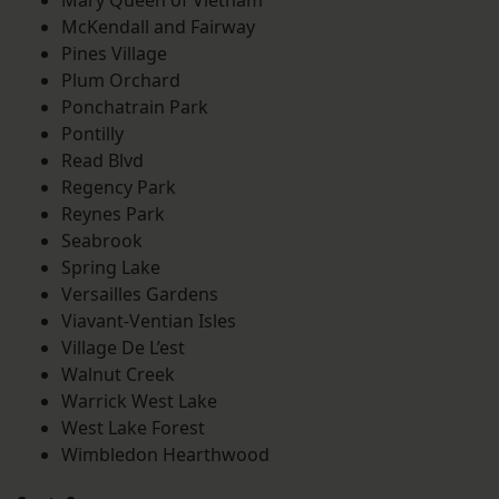
Mary Queen of Vietnam
McKendall and Fairway
Pines Village
Plum Orchard
Ponchatrain Park
Pontilly
Read Blvd
Regency Park
Reynes Park
Seabrook
Spring Lake
Versailles Gardens
Viavant-Ventian Isles
Village De L’est
Walnut Creek
Warrick West Lake
West Lake Forest
Wimbledon Hearthwood