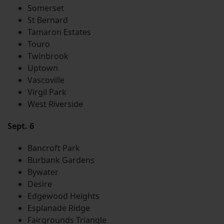
Somerset
St Bernard
Tamaron Estates
Touro
Twinbrook
Uptown
Vascoville
Virgil Park
West Riverside
Sept. 6
Bancroft Park
Burbank Gardens
Bywater
Desire
Edgewood Heights
Esplanade Ridge
Fairgrounds Triangle