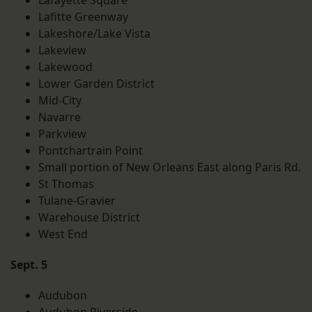
Lafayette Square
Lafitte Greenway
Lakeshore/Lake Vista
Lakeview
Lakewood
Lower Garden District
Mid-City
Navarre
Parkview
Pontchartrain Point
Small portion of New Orleans East along Paris Rd.
St Thomas
Tulane-Gravier
Warehouse District
West End
Sept. 5
Audubon