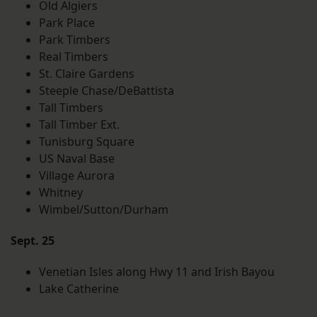
Old Algiers
Park Place
Park Timbers
Real Timbers
St. Claire Gardens
Steeple Chase/DeBattista
Tall Timbers
Tall Timber Ext.
Tunisburg Square
US Naval Base
Village Aurora
Whitney
Wimbel/Sutton/Durham
Sept. 25
Venetian Isles along Hwy 11 and Irish Bayou
Lake Catherine