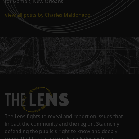
for Gambit, New Orleans
View all posts by Charles Maldonado
The Lens fights to reveal and report on issues that
impact the community and the region. Staunchly
defending the public's right to know and deeply
committed to sharing our knowledge with the