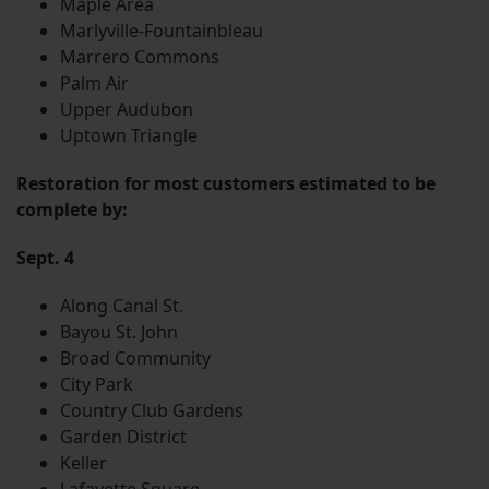
Maple Area
Marlyville-Fountainbleau
Marrero Commons
Palm Air
Upper Audubon
Uptown Triangle
Restoration for most customers estimated to be
complete by:
Sept. 4
Along Canal St.
Bayou St. John
Broad Community
City Park
Country Club Gardens
Garden District
Keller