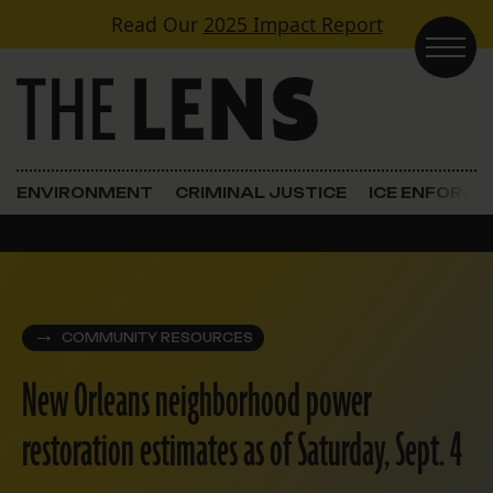
Skip to content
Read Our
2025 Impact Report
Main Navigation
ENVIRONMENT
CRIMINAL JUSTICE
ICE ENFORC
COMMUNITY RESOURCES
New Orleans neighborhood power
restoration estimates as of Saturday, Sept. 4