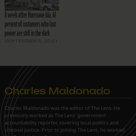
A week after Hurricane Ida, 61
percent of customers who lost
power are still in the dark
SEPTEMBER 5, 2021
Charles Maldonado
Charles Maldonado was the editor of The Lens. He
previously worked as The Lens' government
accountability reporter, covering local politics and
criminal justice. Prior to joining The Lens, he worked