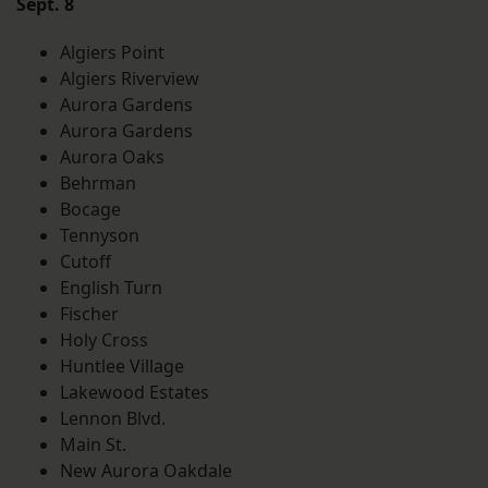
Sept. 8
Algiers Point
Algiers Riverview
Aurora Gardens
Aurora Gardens
Aurora Oaks
Behrman
Bocage
Tennyson
Cutoff
English Turn
Fischer
Holy Cross
Huntlee Village
Lakewood Estates
Lennon Blvd.
Main St.
New Aurora Oakdale