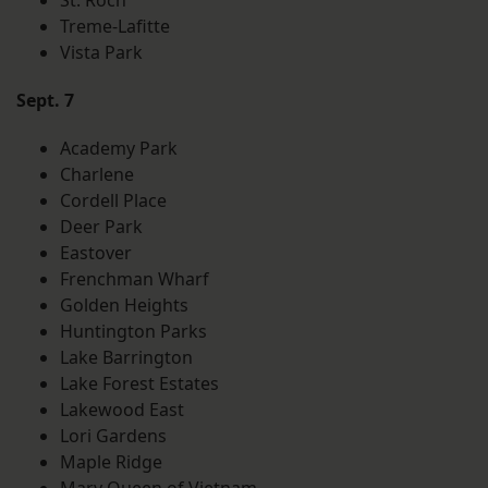
St. Roch
Treme-Lafitte
Vista Park
Sept. 7
Academy Park
Charlene
Cordell Place
Deer Park
Eastover
Frenchman Wharf
Golden Heights
Huntington Parks
Lake Barrington
Lake Forest Estates
Lakewood East
Lori Gardens
Maple Ridge