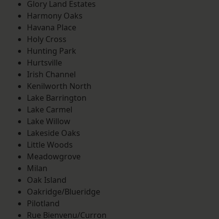
Glory Land Estates
Harmony Oaks
Havana Place
Holy Cross
Hunting Park
Hurtsville
Irish Channel
Kenilworth North
Lake Barrington
Lake Carmel
Lake Willow
Lakeside Oaks
Little Woods
Meadowgrove
Milan
Oak Island
Oakridge/Blueridge
Pilotland
Rue Bienvenu/Curron