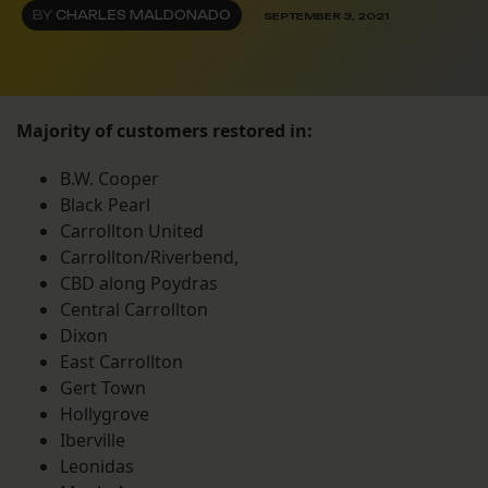
BY
CHARLES MALDONADO
SEPTEMBER 3, 2021
Majority of customers restored in:
B.W. Cooper
Black Pearl
Carrollton United
Carrollton/Riverbend,
CBD along Poydras
Central Carrollton
Dixon
East Carrollton
Gert Town
Hollygrove
Iberville
Leonidas