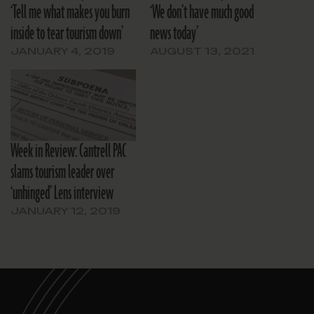
‘Tell me what makes you burn
‘We don’t have much good
inside to tear tourism down’
news today’
JANUARY 4, 2019
AUGUST 13, 2021
Week in Review: Cantrell PAC
slams tourism leader over
‘unhinged’ Lens interview
JANUARY 12, 2019