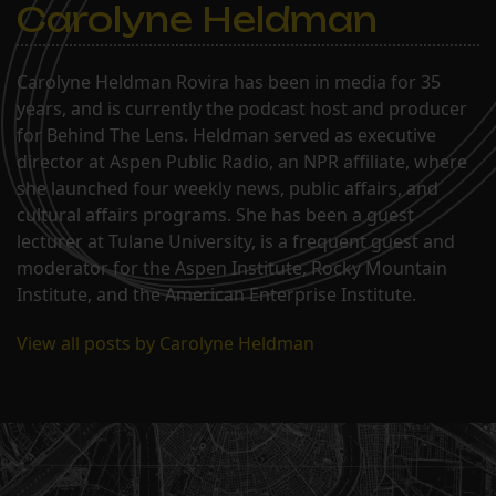
Carolyne Heldman
Carolyne Heldman Rovira has been in media for 35
years, and is currently the podcast host and producer
for Behind The Lens. Heldman served as executive
director at Aspen Public Radio, an NPR affiliate, where
she launched four weekly news, public affairs, and
cultural affairs programs. She has been a guest
lecturer at Tulane University, is a frequent guest and
moderator for the Aspen Institute, Rocky Mountain
Institute, and the American Enterprise Institute.
View all posts by Carolyne Heldman