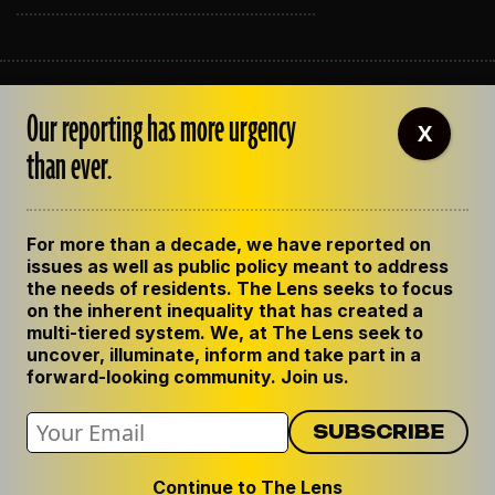
ABOUT THE LENS
Our reporting has more urgency
OUR STAFF
X
EMPLOYMENT
than ever.
CONTACT US
CORRECTIONS
SUPPORT THE LENS
For more than a decade, we have reported on
GET THE LENS NEWSLETTER
issues as well as public policy meant to address
PRIVACY POLICY
the needs of residents. The Lens seeks to focus
CODE OF ETHICS
on the inherent inequality that has created a
REPUBLISH OUR STORIES
multi-tiered system. We, at The Lens seek to
uncover, illuminate, inform and take part in a
forward-looking community. Join us.
Continue to The Lens