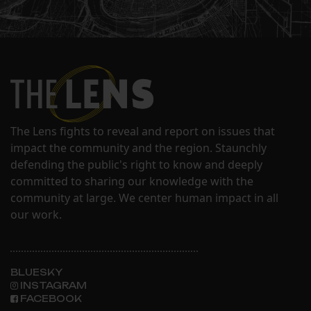
The Lens fights to reveal and report on issues that
impact the community and the region. Staunchly
defending the public's right to know and deeply
committed to sharing our knowledge with the
community at large. We center human impact in all
our work.
BLUESKY
INSTAGRAM
FACEBOOK