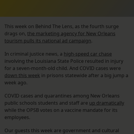
This week on Behind The Lens, as the fourth surge
drags on,
the marketing agency for New Orleans
tourism pulls its national ad campaign
.
In criminal justice news, a
high-speed car chase
involving the Louisiana State Police resulted in injury
for a seven-month-old child. And COVID cases were
down this week
in prisons statewide after a big jump a
week ago.
COVID cases and quarantines among New Orleans
public schools students and staff are
up dramatically
while the OPSB votes on a vaccine mandate for its
employees.
Our guests this week are government and cultural