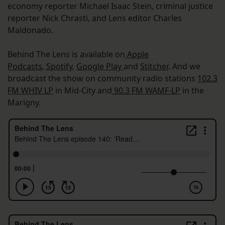
economy reporter Michael Isaac Stein, criminal justice
reporter Nick Chrasti, and Lens editor Charles
Maldonado.
Behind The Lens is available on
Apple
Podcasts
,
Spotify
,
Google Play
and
Stitcher
. And we
broadcast the show on community radio stations
102.3
FM WHIV LP
in Mid-City and
90.3 FM WAMF-LP
in the
Marigny.