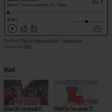
Podcast:
Play in new window
|
Download
Subscribe:
RSS
Related
Behind The Lens episode 13:
Behind The Lens episode 139: