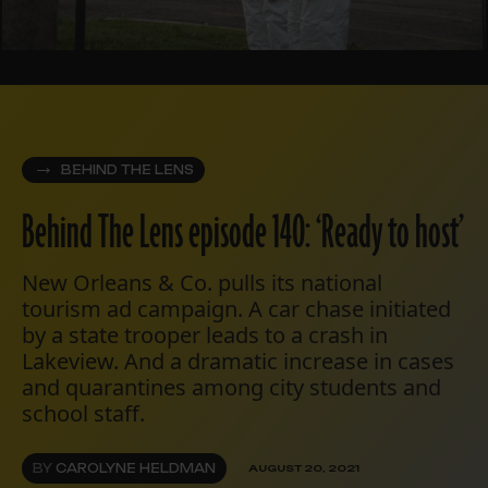
BEHIND THE LENS
Behind The Lens episode 140: ‘Ready to host’
New Orleans & Co. pulls its national
tourism ad campaign. A car chase initiated
by a state trooper leads to a crash in
Lakeview. And a dramatic increase in cases
and quarantines among city students and
school staff.
BY
CAROLYNE HELDMAN
AUGUST 20, 2021