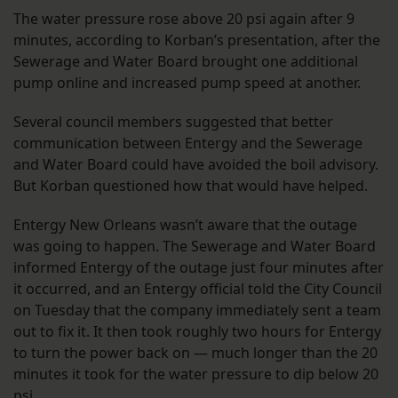
The water pressure rose above 20 psi again after 9
minutes, according to Korban’s presentation, after the
Sewerage and Water Board brought one additional
pump online and increased pump speed at another.
Several council members suggested that better
communication between Entergy and the Sewerage
and Water Board could have avoided the boil advisory.
But Korban questioned how that would have helped.
Entergy New Orleans wasn’t aware that the outage
was going to happen. The Sewerage and Water Board
informed Entergy of the outage just four minutes after
it occurred, and an Entergy official told the City Council
on Tuesday that the company immediately sent a team
out to fix it. It then took roughly two hours for Entergy
to turn the power back on — much longer than the 20
minutes it took for the water pressure to dip below 20
psi.