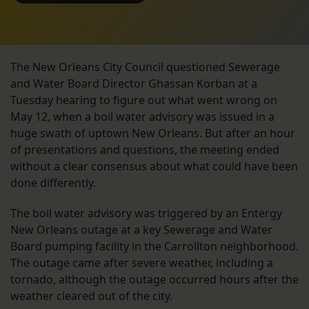
The New Orleans City Council questioned Sewerage
and Water Board Director Ghassan Korban at a
Tuesday hearing to figure out what went wrong on
May 12, when a boil water advisory was issued in a
huge swath of uptown New Orleans. But after an hour
of presentations and questions, the meeting ended
without a clear consensus about what could have been
done differently.
The boil water advisory was triggered by an Entergy
New Orleans outage at a key Sewerage and Water
Board pumping facility in the Carrollton neighborhood.
The outage came after severe weather, including a
tornado, although the outage occurred hours after the
weather cleared out of the city.