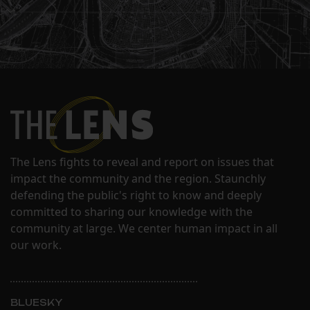
The Lens fights to reveal and report on issues that
impact the community and the region. Staunchly
defending the public's right to know and deeply
committed to sharing our knowledge with the
community at large. We center human impact in all
our work.
BLUESKY