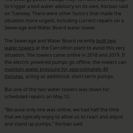
to trigger a boil water advisory on its own, Korban said
on Tuesday. There were other factors that made the
situation more urgent, including current repairs on a
Sewerage and Water Board water tower.
The Sewerage and Water Board recently
built two
water towers
at the Carrollton plant to avoid this very
situation. The towers came online in 2018 and 2019. If
the electric powered pumps go offline, the towers can
maintain water pressure for approximately 40
minutes
, acting as additional, short-term pumps.
But one of the two water towers was down for
scheduled repairs on May 12.
“Because only one was online, we had half the time
that we typically enjoy to allow us to react and adjust
and stand up pumps,” Korban said.