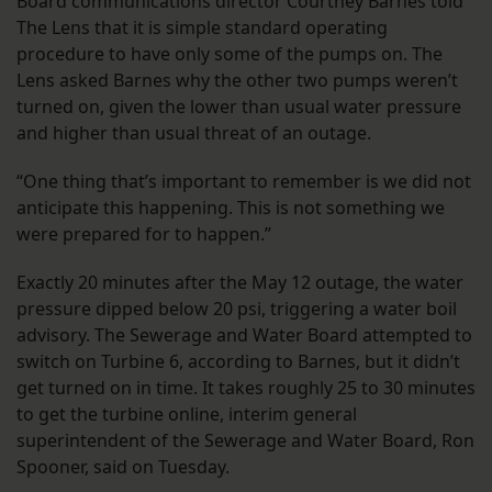
Board communications director Courtney Barnes told
The Lens that it is simple standard operating
procedure to have only some of the pumps on. The
Lens asked Barnes why the other two pumps weren’t
turned on, given the lower than usual water pressure
and higher than usual threat of an outage.
“One thing that’s important to remember is we did not
anticipate this happening. This is not something we
were prepared for to happen.”
Exactly 20 minutes after the May 12 outage, the water
pressure dipped below 20 psi, triggering a water boil
advisory. The Sewerage and Water Board attempted to
switch on Turbine 6, according to Barnes, but it didn’t
get turned on in time. It takes roughly 25 to 30 minutes
to get the turbine online, interim general
superintendent of the Sewerage and Water Board, Ron
Spooner, said on Tuesday.