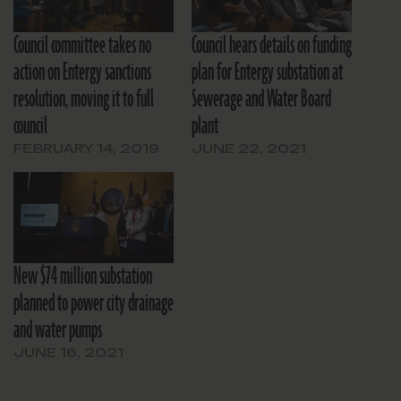
Council committee takes no
Council hears details on funding
action on Entergy sanctions
plan for Entergy substation at
resolution, moving it to full
Sewerage and Water Board
council
plant
FEBRUARY 14, 2019
JUNE 22, 2021
New $74 million substation
planned to power city drainage
and water pumps
JUNE 16, 2021