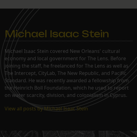
Michael Isaac Stein
Michael Isaac Stein covered New Orleans' cultural
economy and local government for The Lens. Before
joining the staff, he freelanced for The Lens as well as
The Intercept, CityLab, The New Republic, and Pacific
Standard. He was recently awarded a fellowship from
the Heinrich Boll Foundation, which he used to report
on water scarcity, division, and colonialism in Cyprus.
View all posts by Michael Isaac Stein