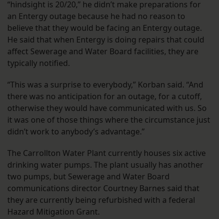
“hindsight is 20/20,” he didn’t make preparations for
an Entergy outage because he had no reason to
believe that they would be facing an Entergy outage.
He said that when Entergy is doing repairs that could
affect Sewerage and Water Board facilities, they are
typically notified.
“This was a surprise to everybody,” Korban said. “And
there was no anticipation for an outage, for a cutoff,
otherwise they would have communicated with us. So
it was one of those things where the circumstance just
didn’t work to anybody’s advantage.”
The Carrollton Water Plant currently houses six active
drinking water pumps. The plant usually has another
two pumps, but Sewerage and Water Board
communications director Courtney Barnes said that
they are currently being refurbished with a federal
Hazard Mitigation Grant.