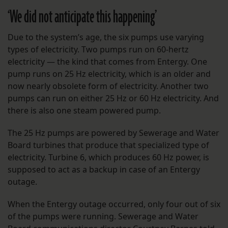
‘We did not anticipate this happening’
Due to the system’s age, the six pumps use varying
types of electricity. Two pumps run on 60-hertz
electricity — the kind that comes from Entergy. One
pump runs on 25 Hz electricity, which is an older and
now nearly obsolete form of electricity. Another two
pumps can run on either 25 Hz or 60 Hz electricity. And
there is also one steam powered pump.
The 25 Hz pumps are powered by Sewerage and Water
Board turbines that produce that specialized type of
electricity. Turbine 6, which produces 60 Hz power, is
supposed to act as a backup in case of an Entergy
outage.
When the Entergy outage occurred, only four out of six
of the pumps were running. Sewerage and Water