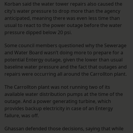
Korban said the water tower repairs also caused the
city’s water pressure to drop more than the agency
anticipated, meaning there was even less time than
usual to react to the power outage before the water
pressure dipped below 20 psi.
Some council members questioned why the Sewerage
and Water Board wasn’t doing more to prepare for a
potential Entergy outage, given the lower than usual
baseline water pressure and the fact that outages and
repairs were occurring all around the Carrollton plant.
The Carrollton plant was not running two of its
available water distribution pumps at the time of the
outage. And a power generating turbine, which
provides backup electricity in case of an Entergy
failure, was off.
Ghassan defended those decisions, saying that while