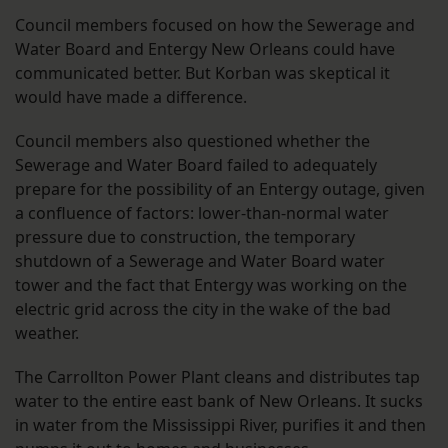
Council members focused on how the Sewerage and
Water Board and Entergy New Orleans could have
communicated better. But Korban was skeptical it
would have made a difference.
Council members also questioned whether the
Sewerage and Water Board failed to adequately
prepare for the possibility of an Entergy outage, given
a confluence of factors: lower-than-normal water
pressure due to construction, the temporary
shutdown of a Sewerage and Water Board water
tower and the fact that Entergy was working on the
electric grid across the city in the wake of the bad
weather.
The Carrollton Power Plant cleans and distributes tap
water to the entire east bank of New Orleans. It sucks
in water from the Mississippi River, purifies it and then