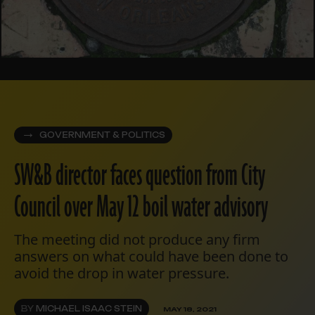
GOVERNMENT & POLITICS
SW&B director faces question from City
Council over May 12 boil water advisory
The meeting did not produce any firm
answers on what could have been done to
avoid the drop in water pressure.
BY
MICHAEL ISAAC STEIN
MAY 18, 2021