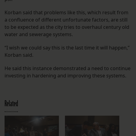
Korban said that problems like this, which result from
a confluence of different unfortunate factors, are still
to be expected as the city tries to overhaul century old
water and sewerage systems.
“I wish we could say this is the last time it will happen,”
Korban said.
He said this instance demonstrated a need to continue
investing in hardening and improving these systems.
Related