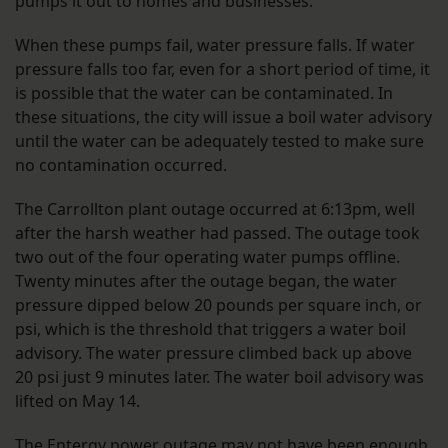
pumps it out to homes and businesses.
When these pumps fail, water pressure falls. If water
pressure falls too far, even for a short period of time, it
is possible that the water can be contaminated. In
these situations, the city will issue a boil water advisory
until the water can be adequately tested to make sure
no contamination occurred.
The Carrollton plant outage occurred at 6:13pm, well
after the harsh weather had passed. The outage took
two out of the four operating water pumps offline.
Twenty minutes after the outage began, the water
pressure dipped below 20 pounds per square inch, or
psi, which is the threshold that triggers a water boil
advisory. The water pressure climbed back up above
20 psi just 9 minutes later. The water boil advisory was
lifted on May 14.
The Entergy power outage may not have been enough