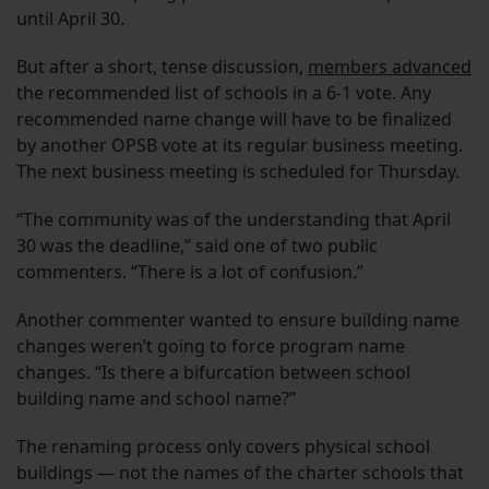
until April 30.
But after a short, tense discussion,
members advanced
the recommended list of schools in a 6-1 vote. Any
recommended name change will have to be finalized
by another OPSB vote at its regular business meeting.
The next business meeting is scheduled for Thursday.
“The community was of the understanding that April
30 was the deadline,” said one of two public
commenters. “There is a lot of confusion.”
Another commenter wanted to ensure building name
changes weren’t going to force program name
changes. “Is there a bifurcation between school
building name and school name?”
The renaming process only covers physical school
buildings — not the names of the charter schools that