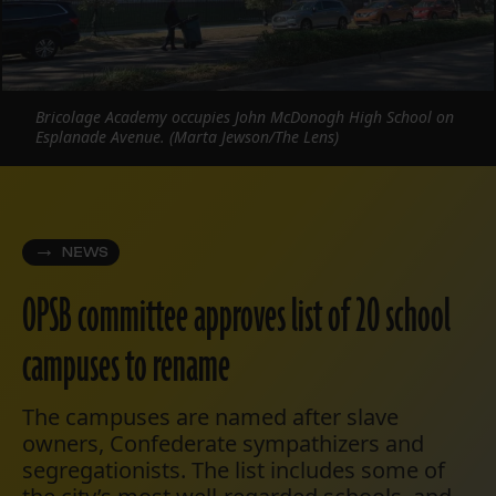
Bricolage Academy occupies John McDonogh High School on
Esplanade Avenue. (Marta Jewson/The Lens)
NEWS
OPSB committee approves list of 20 school
campuses to rename
The campuses are named after slave
owners, Confederate sympathizers and
segregationists. The list includes some of