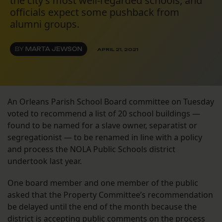
the city’s most well-regarded schools, and
officials expect some pushback from
alumni groups.
BY
MARTA JEWSON
APRIL 21, 2021
An Orleans Parish School Board committee on Tuesday
voted to recommend a list of 20 school buildings —
found to be named for a slave owner, separatist or
segregationist — to be renamed in line with a policy
and process the NOLA Public Schools district
undertook last year.
One board member and one member of the public
asked that the Property Committee’s recommendation
be delayed until the end of the month because the
district is accepting public comments on the process