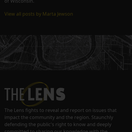
of Wisconsin.
View all posts by Marta Jewson
The Lens fights to reveal and report on issues that
impact the community and the region. Staunchly
defending the public's right to know and deeply
committed to sharing our knowledge with the