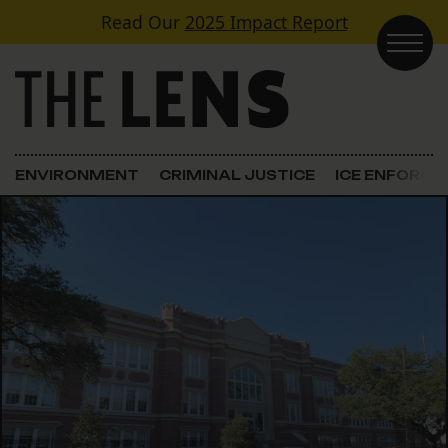
Skip to content
Read Our
2025 Impact Report
Main Navigation
ENVIRONMENT
CRIMINAL JUSTICE
ICE ENFORC