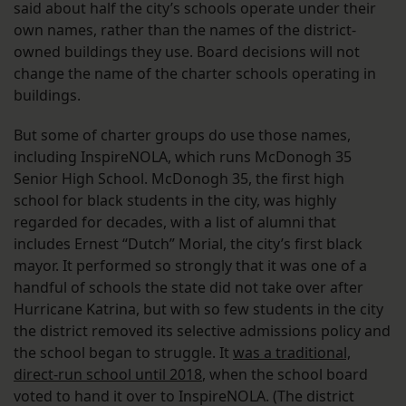
said about half the city’s schools operate under their
own names, rather than the names of the district-
owned buildings they use. Board decisions will not
change the name of the charter schools operating in
buildings.
But some of charter groups do use those names,
including InspireNOLA, which runs McDonogh 35
Senior High School. McDonogh 35, the first high
school for black students in the city, was highly
regarded for decades, with a list of alumni that
includes Ernest “Dutch” Morial, the city’s first black
mayor. It performed so strongly that it was one of a
handful of schools the state did not take over after
Hurricane Katrina, but with so few students in the city
the district removed its selective admissions policy and
the school began to struggle. It
was a traditional,
direct-run school until 2018
, when the school board
voted to hand it over to InspireNOLA. (The district