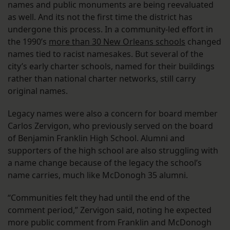
names and public monuments are being reevaluated
as well. And its not the first time the district has
undergone this process. In a community-led effort in
the 1990’s
more than 30 New Orleans schools
changed
names tied to racist namesakes. But several of the
city’s early charter schools, named for their buildings
rather than national charter networks, still carry
original names.
Legacy names were also a concern for board member
Carlos Zervigon, who previously served on the board
of Benjamin Franklin High School. Alumni and
supporters of the high school are also struggling with
a name change because of the legacy the school’s
name carries, much like McDonogh 35 alumni.
“Communities felt they had until the end of the
comment period,” Zervigon said, noting he expected
more public comment from Franklin and McDonogh