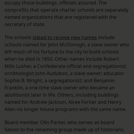
occupy those buildings, officials assured. The
nonprofits that operate charter schools are separately
named organizations that are registered with the
secretary of state.
The schools
slated to receive new names
include
schools named for John McDonogh, a slave owner who
left much of his fortune to the city to build schools
when he died in 1850. Other names include Robert
Mills Lusher, a Confederate official and segregationist;
ornithologist John Audubon, a slave owner; educator
Sophie B. Wright, a segregationist; and Benjamin
Franklin, a one-time slave owner who became an
abolitionist later in life. Others, including buildings
named for Andrew Jackson, Alcee Fortier and Henry
Allen no longer house programs with the same name.
Board member Olin Parker, who serves as board
liaison to the renaming group made up of historians,