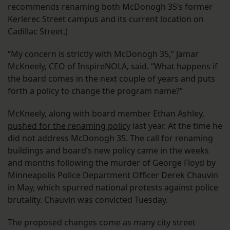
recommends renaming both McDonogh 35’s former
Kerlerec Street campus and its current location on
Cadillac Street.)
“My concern is strictly with McDonogh 35,” Jamar
McKneely, CEO of InspireNOLA, said. “What happens if
the board comes in the next couple of years and puts
forth a policy to change the program name?”
McKneely, along with board member Ethan Ashley,
pushed for the renaming policy
last year. At the time he
did not address McDonogh 35. The call for renaming
buildings and board’s new policy came in the weeks
and months following the murder of George Floyd by
Minneapolis Police Department Officer Derek Chauvin
in May, which spurred national protests against police
brutality. Chauvin was convicted Tuesday.
The proposed changes come as many city street