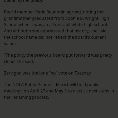
debating the policy.”
Board member Katie Baudouin agreed, noting her
grandmother graduated from Sophie B. Wright High
School when it was an all-girls, all-white high school.
And although she appreciated that history, she said,
the school name did not reflect the board’s current
values.
“The policy the previous board put forward was pretty
clear,” she said.
Zervigon was the lone “no” vote on Tuesday.
The NOLA Public Schools district will hold public
meetings on April 27 and May 3 to discuss next steps in
the renaming process.