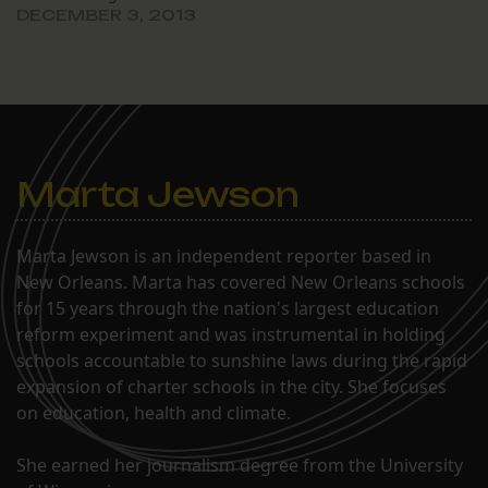
DECEMBER 3, 2013
Marta Jewson
Marta Jewson is an independent reporter based in
New Orleans. Marta has covered New Orleans schools
for 15 years through the nation's largest education
reform experiment and was instrumental in holding
schools accountable to sunshine laws during the rapid
expansion of charter schools in the city. She focuses
on education, health and climate.
She earned her journalism degree from the University