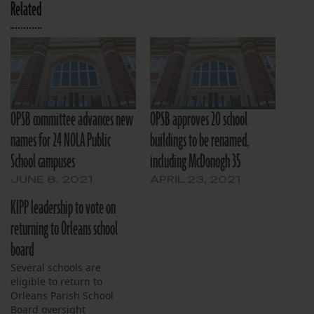
Related
OPSB committee advances new
OPSB approves 20 school
names for 24 NOLA Public
buildings to be renamed,
School campuses
including McDonogh 35
JUNE 8, 2021
APRIL 23, 2021
KIPP leadership to vote on
returning to Orleans school
board
Several schools are
eligible to return to
Orleans Parish School
Board oversight