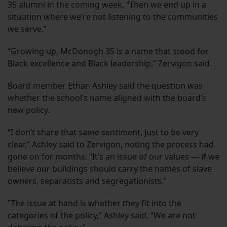
35 alumni in the coming week. “Then we end up in a
situation where we’re not listening to the communities
we serve.”
“Growing up, McDonogh 35 is a name that stood for
Black excellence and Black leadership,” Zervigon said.
Board member Ethan Ashley said the question was
whether the school’s name aligned with the board’s
new policy.
“I don’t share that same sentiment, just to be very
clear,” Ashley said to Zervigon, noting the process had
gone on for months. “It’s an issue of our values — if we
believe our buildings should carry the names of slave
owners, separatists and segregationists.”
“The issue at hand is whether they fit into the
categories of the policy,” Ashley said. “We are not