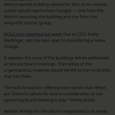
district-owned building named for him, so to rename
Lusher would require two changes — one from the
district renaming the building and one from the
nonprofit charter group
NOLA.com reported last week
that its CEO, Kathy
Riedlinger, said she was open to considering a name
change.
It appears the issue of the buildings will be addressed
at late July board meetings. The names of the
organizations, however, would be left to the nonprofits
that run them.
“We look forward to offering new names that reflect
our District’s values for board consideration at our
upcoming board meeting in July,” Ashley wrote.
Neither Ashley nor the district responded to an email