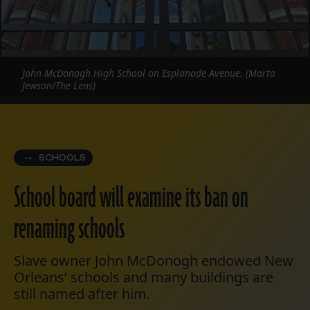
John McDonogh High School on Esplanade Avenue. (Marta
Jewson/The Lens)
SCHOOLS
School board will examine its ban on
renaming schools
Slave owner John McDonogh endowed New
Orleans’ schools and many buildings are
still named after him.