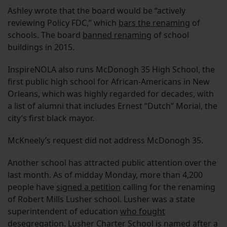
Ashley wrote that the board would be “actively
reviewing Policy FDC,” which
bars the renaming
of
schools. The board
banned renaming
of school
buildings in 2015.
InspireNOLA also runs McDonogh 35 High School, the
first public high school for African-Americans in New
Orleans, which was highly regarded for decades, with
a list of alumni that includes Ernest “Dutch” Morial, the
city’s first black mayor.
McKneely’s request did not address McDonogh 35.
Another school has attracted public attention over the
last month. As of midday Monday, more than 4,200
people have
signed a petition
calling for the renaming
of Robert Mills Lusher school. Lusher was a state
superintendent of education
who fought
desegregation
. Lusher Charter School is named after a