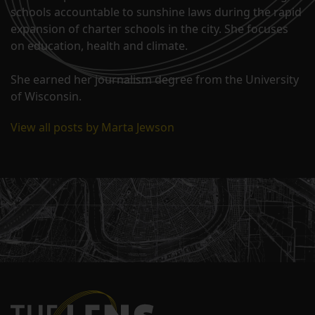
schools accountable to sunshine laws during the rapid
expansion of charter schools in the city. She focuses
on education, health and climate.
She earned her journalism degree from the University
of Wisconsin.
View all posts by Marta Jewson