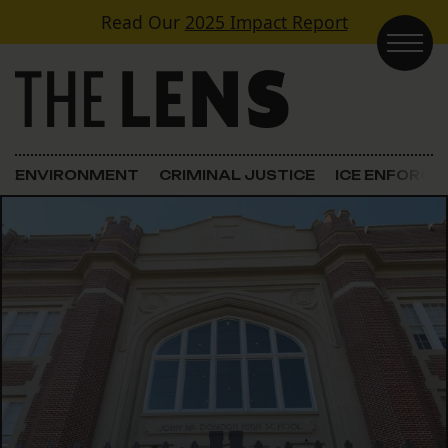
Skip to content
Read Our
2025 Impact Report
Main Navigation
ENVIRONMENT
CRIMINAL JUSTICE
ICE ENFORC