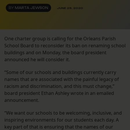
BY
MARTA JEWSON
JUNE 29, 2020
One charter group is calling for the Orleans Parish
School Board to reconsider its ban on renaming school
buildings and on Monday, the board president
announced he will consider it.
“Some of our schools and buildings currently carry
names that are associated with the painful legacy of
racism and discrimination, and this must change,”
board president Ethan Ashley wrote in an emailed
announcement.
“We want our schools to be welcoming, inclusive, and
inspiring environments for our students each day. A
key part of that is ensuring that the names of our