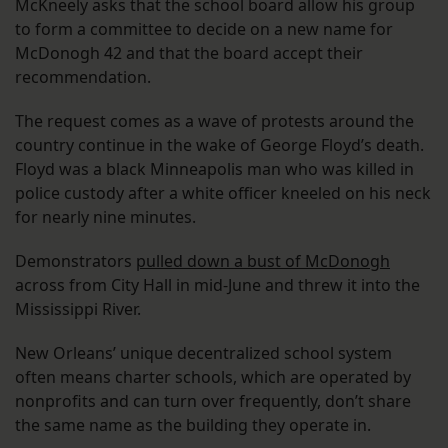
McKneely asks that the school board allow his group
to form a committee to decide on a new name for
McDonogh 42 and that the board accept their
recommendation.
The request comes as a wave of protests around the
country continue in the wake of George Floyd’s death.
Floyd was a black Minneapolis man who was killed in
police custody after a white officer kneeled on his neck
for nearly nine minutes.
Demonstrators
pulled down a bust of McDonogh
across from City Hall in mid-June and threw it into the
Mississippi River.
New Orleans’ unique decentralized school system
often means charter schools, which are operated by
nonprofits and can turn over frequently, don’t share
the same name as the building they operate in.