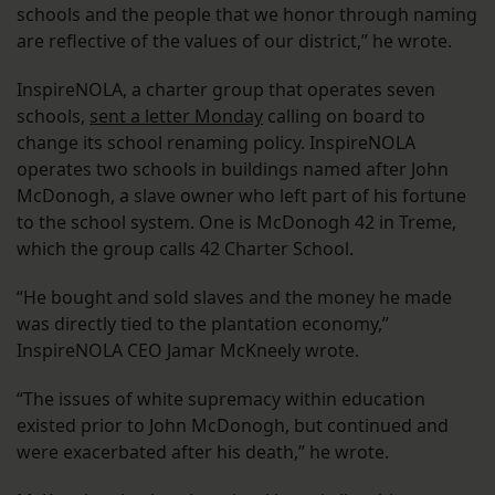
schools and the people that we honor through naming
are reflective of the values of our district,” he wrote.
InspireNOLA, a charter group that operates seven
schools,
sent a letter Monday
calling on board to
change its school renaming policy. InspireNOLA
operates two schools in buildings named after John
McDonogh, a slave owner who left part of his fortune
to the school system. One is McDonogh 42 in Treme,
which the group calls 42 Charter School.
“He bought and sold slaves and the money he made
was directly tied to the plantation economy,”
InspireNOLA CEO Jamar McKneely wrote.
“The issues of white supremacy within education
existed prior to John McDonogh, but continued and
were exacerbated after his death,” he wrote.