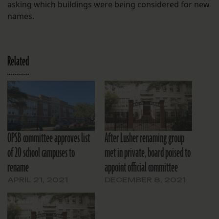
asking which buildings were being considered for new
names.
Related
OPSB committee approves list
After Lusher renaming group
of 20 school campuses to
met in private, board poised to
rename
appoint official committee
APRIL 21, 2021
DECEMBER 8, 2021