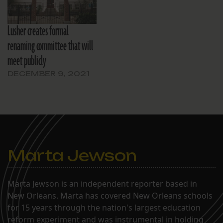
Lusher creates formal
renaming committee that will
meet publicly
DECEMBER 9, 2021
Marta Jewson
Marta Jewson is an independent reporter based in
New Orleans. Marta has covered New Orleans schools
for 15 years through the nation's largest education
reform experiment and was instrumental in holding