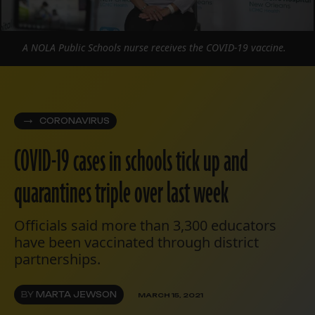
A NOLA Public Schools nurse receives the COVID-19 vaccine.
CORONAVIRUS
COVID-19 cases in schools tick up and
quarantines triple over last week
Officials said more than 3,300 educators
have been vaccinated through district
partnerships.
BY
MARTA JEWSON
MARCH 15, 2021