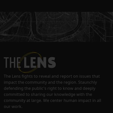
The Lens fights to reveal and report on issues that
impact the community and the region. Staunchly
defending the public's right to know and deeply
committed to sharing our knowledge with the
community at large. We center human impact in all
our work.