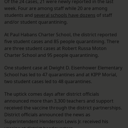
Of the 24 cases, 21 were newly reported in the last
week. Four are among staff while 20 are among
students and
several schools have dozens
of staff
and/or student quarantining.
At Paul Habans Charter School, the district reported
five student cases and 85 people quarantining. There
are three student cases at Robert Russa Moton
Charter School and 95 people quarantining.
One student case at Dwight D. Eisenhower Elementary
School has led to 47 quarantines and at KIPP Morial,
two student cases led to 48 quarantines.
The uptick comes days after district officials
announced more than 3,300 teachers and support
received the vaccine through the district partnerships.
District officials announced the news as
Superintendent Henderson Lewis Jr. received his