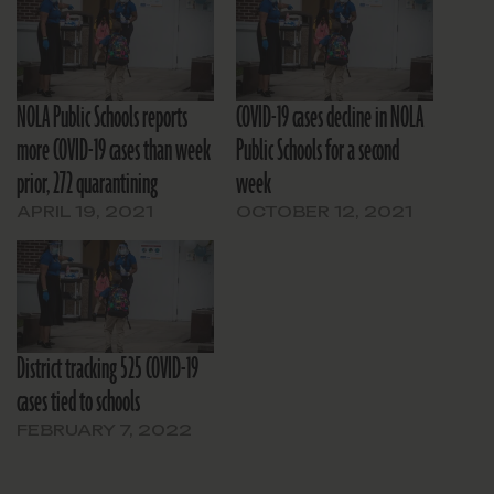
NOLA Public Schools reports
COVID-19 cases decline in NOLA
more COVID-19 cases than week
Public Schools for a second
prior, 272 quarantining
week
APRIL 19, 2021
OCTOBER 12, 2021
District tracking 525 COVID-19
cases tied to schools
FEBRUARY 7, 2022