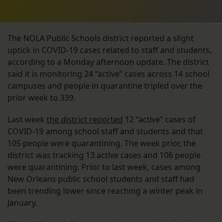
The NOLA Public Schools district reported a slight
uptick in COVID-19 cases related to staff and students,
according to a Monday afternoon update. The district
said it is monitoring 24 “active” cases across 14 school
campuses and people in quarantine tripled over the
prior week to 339.
Last week
the district reported
12 “active” cases of
COVID-19 among school staff and students and that
105 people were quarantining. The week prior, the
district was tracking 13 active cases and 106 people
were quarantining. Prior to last week, cases among
New Orleans public school students and staff had
been trending lower since reaching a winter peak in
January.