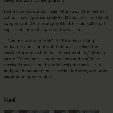
vaccine at district headquarters.
District spokeswoman Taslin Alfonzo said the district’s
schools have approximately 5,000 educators and 3,000
support staff. Of the roughly 8,000, he said 5,050 had
expressed interest in getting the vaccine.
“It’s important to note NOLA-PS is only tracking
educators and school staff that have received the
vaccine through school-based partnerships,” Alfonzo
wrote. “Many more school teachers and staff have
received the vaccine through local pharmacies, city
and parish managed mass vaccination sites, and other
vaccination opportunities.”
Related