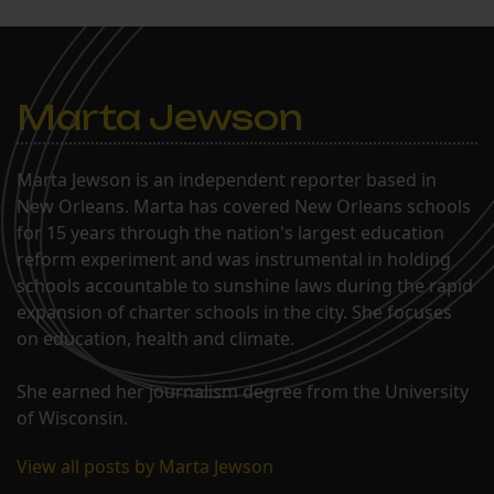
Marta Jewson
Marta Jewson is an independent reporter based in
New Orleans. Marta has covered New Orleans schools
for 15 years through the nation's largest education
reform experiment and was instrumental in holding
schools accountable to sunshine laws during the rapid
expansion of charter schools in the city. She focuses
on education, health and climate.
She earned her journalism degree from the University
of Wisconsin.
View all posts by Marta Jewson